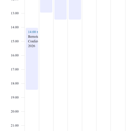
13:00
14:00
September 28, 2026
14:00
bis
18:30
Bernstein
Conference
15:00
2026
16:00
17:00
18:00
19:00
20:00
21:00