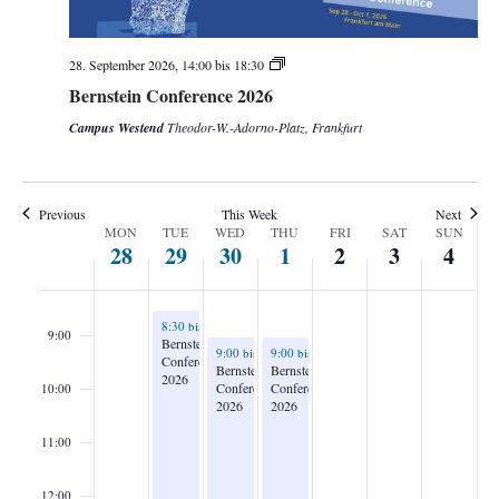
3:00
28. September 2026, 14:00
bis
18:30
4:00
Bernstein Conference 2026
5:00
Campus Westend
Theodor-W.-Adorno-Platz, Frankfurt
6:00
Previous
This Week
Next
7:00
Week
MON
TUE
WED
THU
FRI
SAT
SUN
28
29
30
1
2
3
4
of
8:00
Events
September 29, 2026
8:30
bis
21:00
9:00
Bernstein
September 30, 2026
October 1, 2026
9:00
bis
21:00
9:00
bis
13:30
Conference
Bernstein
Bernstein
2026
Conference
Conference
10:00
2026
2026
11:00
12:00