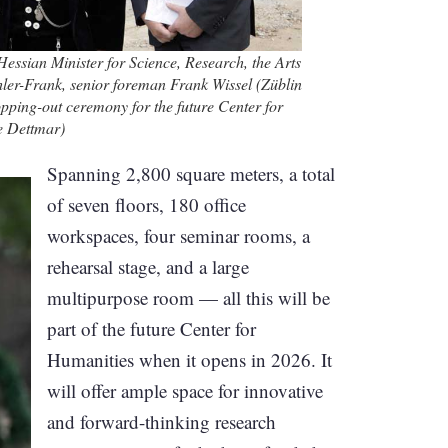
Hessian Minister for Science, Research, the Arts
er-Frank, senior foreman Frank Wissel (Züblin
opping-out ceremony for the future Center for
e Dettmar)
Spanning 2,800 square meters, a total
of seven floors, 180 office
workspaces, four seminar rooms, a
rehearsal stage, and a large
multipurpose room — all this will be
part of the future Center for
Humanities when it opens in 2026. It
will offer ample space for innovative
and forward-thinking research