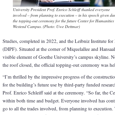
University President Prof. Enrico Schleiff thanked everyone
involved – from planning to execution – in his speech given du
the topping-out ceremony for the future Center for Humanities
Westend Campus. (Photo: Uwe Dettmar)
Studies, completed in 2022, and the Leibniz Institute fo
(DIPF). Situated at the corner of Miquelallee and Hansaal
visible element of Goethe University’s campus skyline. No
the roof closed, the official topping-out ceremony was he
“I’m thrilled by the impressive progress of the construct
for the building’s future use by third-party funded resear
Prof. Enrico Schleiff said at the ceremony. “So far, the C
within both time and budget. Everyone involved has cont
go to all the trades involved, from planning to execution