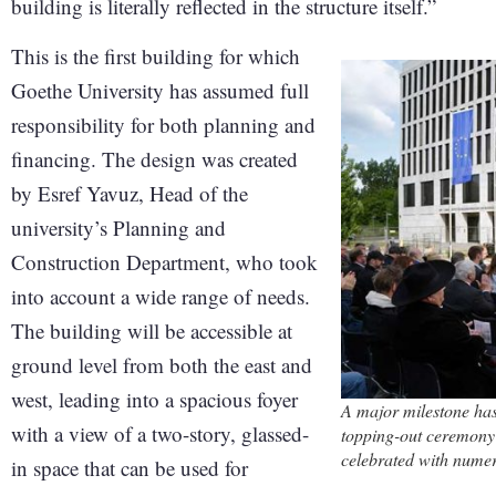
building is literally reflected in the structure itself.”
This is the first building for which
Goethe University has assumed full
responsibility for both planning and
financing. The design was created
by Esref Yavuz, Head of the
university’s Planning and
Construction Department, who took
into account a wide range of needs.
The building will be accessible at
ground level from both the east and
west, leading into a spacious foyer
A major milestone ha
with a view of a two-story, glassed-
topping-out ceremony 
celebrated with nume
in space that can be used for