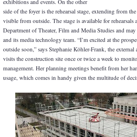
exhibitions and events. On the other
side of the foyer is the rehearsal stage, extending from t
visible from outside. The stage is available for rehearsal
Department of Theater, Film and Media Studies and may al
and its media technology team. “I’m excited at the prospe
outside soon,” says Stephanie Köhler-Frank, the external 
visits the construction site once or twice a week to monit
management. Her planning meetings benefit from her hand
usage, which comes in handy given the multitude of deci