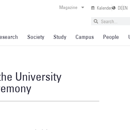
Magazine
Kalender
DE
EN
esearch
Society
Study
Campus
People
the University
eremony