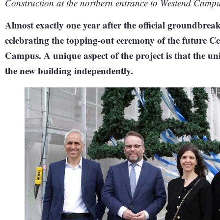
Construction at the northern entrance to Westend Campu
Almost exactly one year after the official groundbrea
celebrating the topping-out ceremony of the future C
Campus. A unique aspect of the project is that the un
the new building independently.