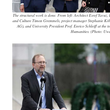
The structural work is done. From left: Architect Esref Yavuz, 
and Culture Timon Gremmels, project manager Stephanie Köhl
AG), and University President Prof. Enrico Schleiff at the t
Humanities. (Photo: Uw