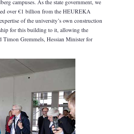
dberg campuses. As the state government, we
vested over €1 billion from the HEUREKA
expertise of the university’s own construction
hip for this building to it, allowing the
ned Timon Gremmels, Hessian Minister for