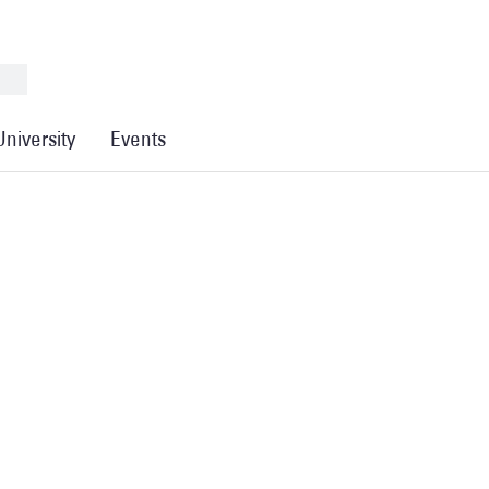
University
Events