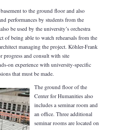
he basement to the ground floor and also
s and performances by students from the
so be used by the university’s orchestra
ct of being able to watch rehearsals from the
architect managing the project. Köhler-Frank
or progress and consult with site
s-on experience with university-specific
sions that must be made.
The ground floor of the
Center for Humanities also
includes a seminar room and
an office. Three additional
seminar rooms are located on