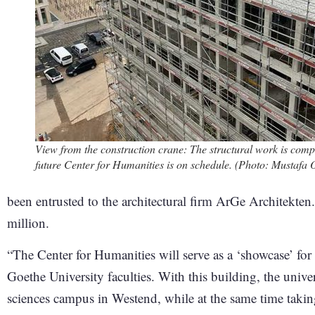
View from the construction crane: The structural work is compl
future Center for Humanities is on schedule. (Photo: Mustafa
been entrusted to the architectural firm ArGe Architekten.
million.
“The Center for Humanities will serve as a ‘showcase’ for 
Goethe University faculties. With this building, the unive
sciences campus in Westend, while at the same time taking