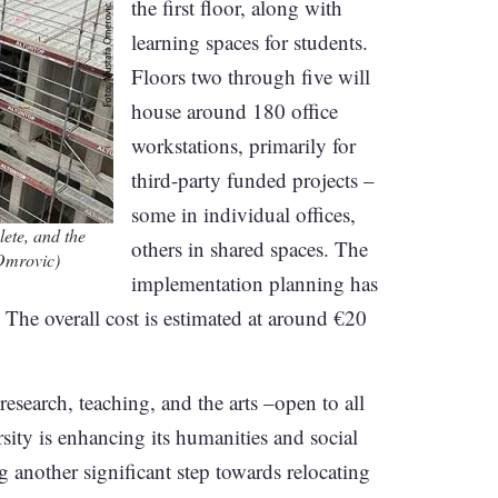
the first floor, along with
learning spaces for students.
Floors two through five will
house around 180 office
workstations, primarily for
third-party funded projects –
some in individual offices,
ete, and the
others in shared spaces. The
 Omrovic)
implementation planning has
 The overall cost is estimated at around €20
research, teaching, and the arts –open to all
rsity is enhancing its humanities and social
 another significant step towards relocating