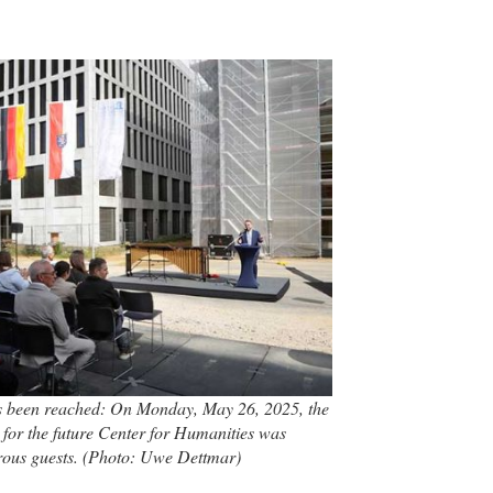
s been reached: On Monday, May 26, 2025, the
for the future Center for Humanities was
rous guests. (Photo: Uwe Dettmar)