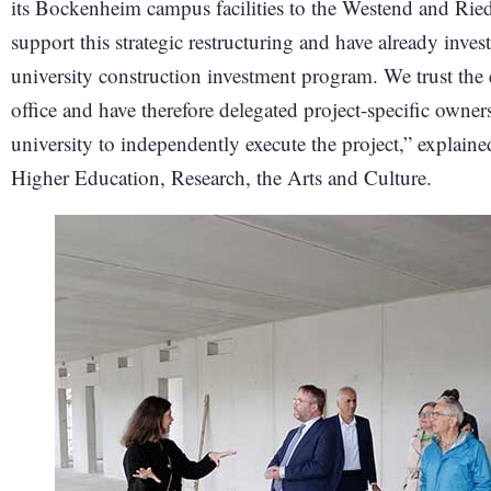
its Bockenheim campus facilities to the Westend and Rie
support this strategic restructuring and have already in
university construction investment program. We trust the 
office and have therefore delegated project-specific owners
university to independently execute the project,” explai
Higher Education, Research, the Arts and Culture.