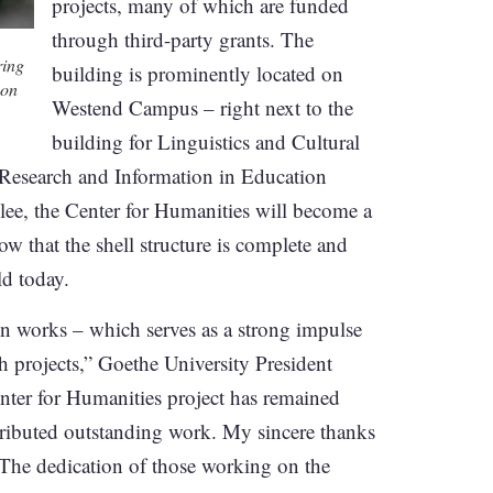
projects, many of which are funded
through third-party grants. The
ring
building is prominently located on
 on
Westend Campus – right next to the
building for Linguistics and Cultural
r Research and Information in Education
lee, the Center for Humanities will become a
w that the shell structure is complete and
ld today.
ion works – which serves as a strong impulse
ch projects,” Goethe University President
enter for Humanities project has remained
ributed outstanding work. My sincere thanks
. The dedication of those working on the