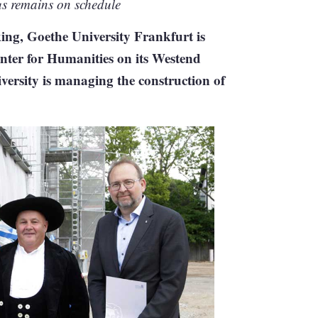
s remains on schedule
king, Goethe University Frankfurt is
enter for Humanities on its Westend
iversity is managing the construction of