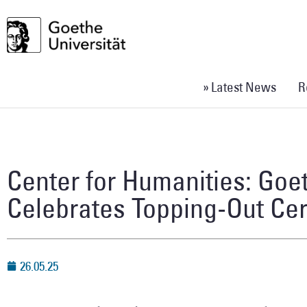
» Latest News
R
Center for Humanities: Goe
Celebrates Topping-Out C
26.05.25