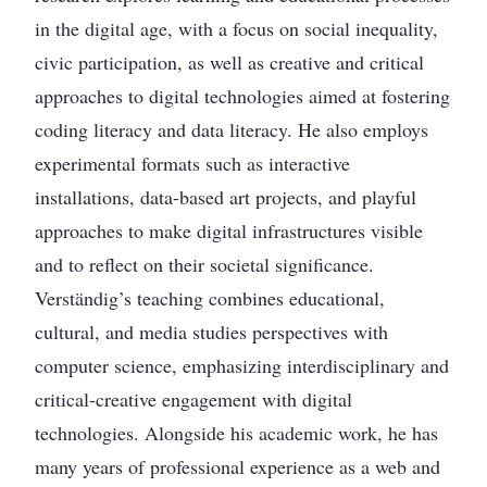
in the digital age, with a focus on social inequality,
civic participation, as well as creative and critical
approaches to digital technologies aimed at fostering
coding literacy and data literacy. He also employs
experimental formats such as interactive
installations, data-based art projects, and playful
approaches to make digital infrastructures visible
and to reflect on their societal significance.
Verständig’s teaching combines educational,
cultural, and media studies perspectives with
computer science, emphasizing interdisciplinary and
critical-creative engagement with digital
technologies. Alongside his academic work, he has
many years of professional experience as a web and