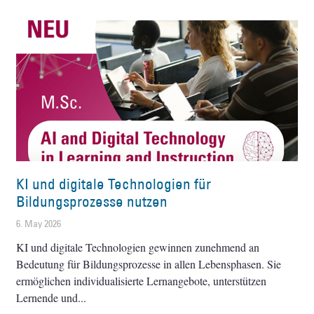
KI und digitale Technologien für
Bildungsprozesse nutzen
6. May 2026
KI und digitale Technologien gewinnen zunehmend an
Bedeutung für Bildungsprozesse in allen Lebensphasen. Sie
ermöglichen individualisierte Lernangebote, unterstützen
Lernende und