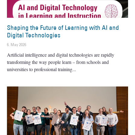
Shaping the Future of Learning with AI and
Digital Technologies
6. May 2026
Artificial intelligence and digital technologies are rapidly
transforming the way people learn – from schools and
universities to professional training