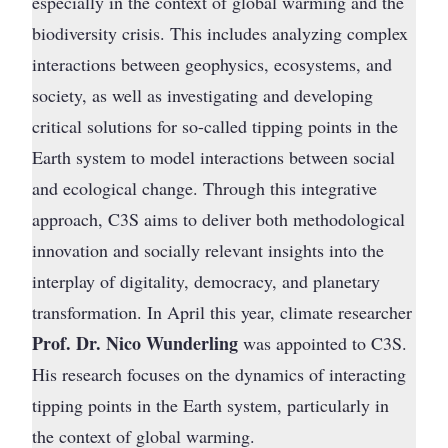
especially in the context of global warming and the
biodiversity crisis. This includes analyzing complex
interactions between geophysics, ecosystems, and
society, as well as investigating and developing
critical solutions for so-called tipping points in the
Earth system to model interactions between social
and ecological change. Through this integrative
approach, C3S aims to deliver both methodological
innovation and socially relevant insights into the
interplay of digitality, democracy, and planetary
transformation. In April this year, climate researcher
Prof. Dr. Nico Wunderling
was appointed to C3S.
His research focuses on the dynamics of interacting
tipping points in the Earth system, particularly in
the context of global warming.