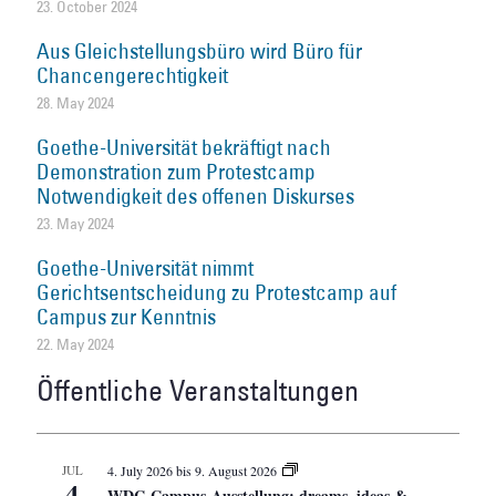
23. October 2024
Aus Gleichstellungsbüro wird Büro für
Chancengerechtigkeit
28. May 2024
Goethe-Universität bekräftigt nach
Demonstration zum Protestcamp
Notwendigkeit des offenen Diskurses
23. May 2024
Goethe-Universität nimmt
Gerichtsentscheidung zu Protestcamp auf
Campus zur Kenntnis
22. May 2024
Öffentliche Veranstaltungen
JUL
4. July 2026
bis
9. August 2026
4
WDC-Campus-Ausstellung: dreams, ideas &