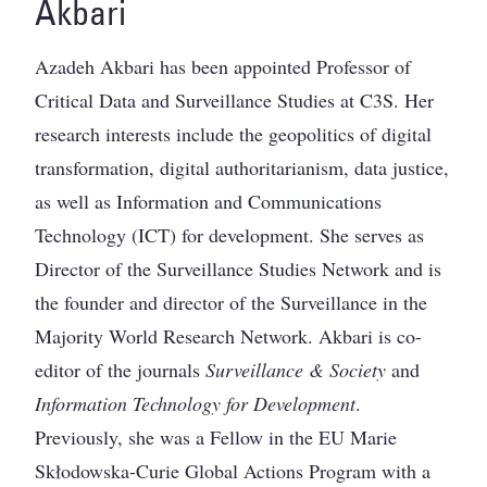
Akbari
Azadeh Akbari has been appointed Professor of
Critical Data and Surveillance Studies at C3S. Her
research interests include the geopolitics of digital
transformation, digital authoritarianism, data justice,
as well as Information and Communications
Technology (ICT) for development. She serves as
Director of the Surveillance Studies Network and is
the founder and director of the Surveillance in the
Majority World Research Network. Akbari is co-
editor of the journals
Surveillance & Society
and
Information Technology for Development
.
Previously, she was a Fellow in the EU Marie
Skłodowska-Curie Global Actions Program with a