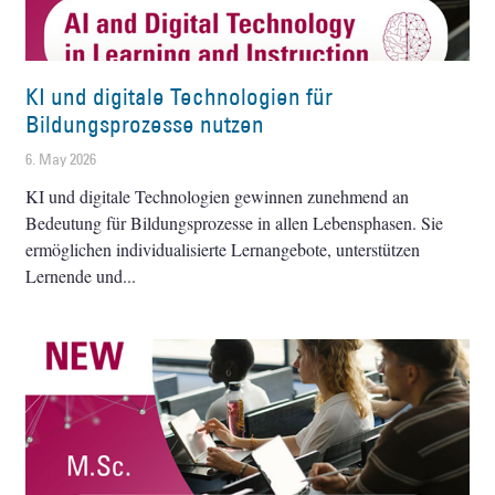
KI und digitale Technologien für
Bildungsprozesse nutzen
6. May 2026
KI und digitale Technologien gewinnen zunehmend an
Bedeutung für Bildungsprozesse in allen Lebensphasen. Sie
ermöglichen individualisierte Lernangebote, unterstützen
Lernende und