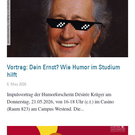
Vortrag: Dein Ernst? Wie Humor im Studium
hilft
6. May 2026
Impulsvortrag der Humorforscherin Désirée Krüger am
Donnerstag, 21.05.2026, von 16-18 Uhr (c.t.) im Casino
(Raum 823) am Campus Westend. Die