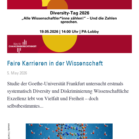
Faire Karrieren in der Wissenschaft
5. May 2026
Studie der Goethe-Universität Frankfurt untersucht erstmals
systematisch Diversity und Diskriminierung Wissenschaftliche
Exzellenz lebt von Vielfalt und Freiheit – doch
selbstbestimmtes