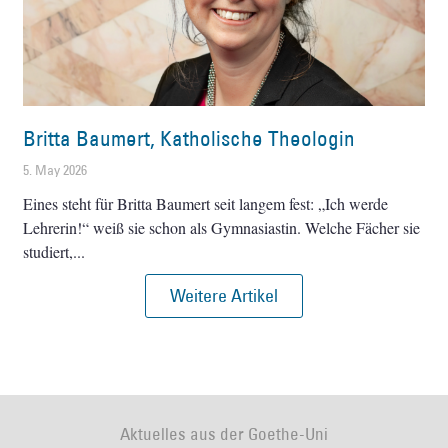
Britta Baumert, Katholische Theologin
5. May 2026
Eines steht für Britta Baumert seit langem fest: „Ich werde
Lehrerin!“ weiß sie schon als Gymnasiastin. Welche Fächer sie
studiert,
Weitere Artikel
Aktuelles aus der Goethe-Uni