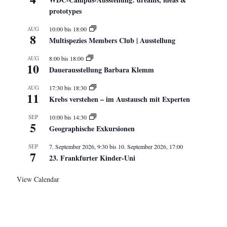
prototypes
AUG
10:00
bis
18:00
8
Multispezies Members Club | Ausstellung
AUG
8:00
bis
18:00
10
Dauerausstellung Barbara Klemm
AUG
17:30
bis
18:30
11
Krebs verstehen – im Austausch mit Experten
SEP
10:00
bis
14:30
5
Geographische Exkursionen
SEP
7. September 2026, 9:30
bis
10. September 2026, 17:00
7
23. Frankfurter Kinder-Uni
View Calendar