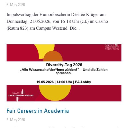
6. May 2026
Impulsvortrag der Humorforscherin Désirée Krüger am
Donnerstag, 21.05.2026, von 16-18 Uhr (c.t.) im Casino
(Raum 823) am Campus Westend. Die
Fair Careers in Academia
5. May 2026