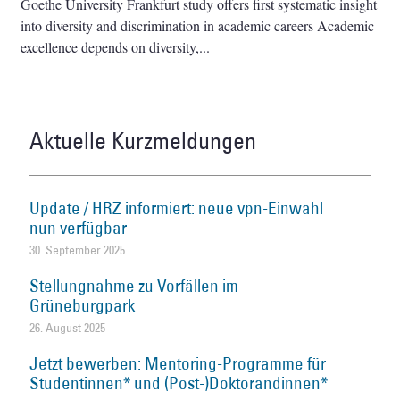
Goethe University Frankfurt study offers first systematic insight
into diversity and discrimination in academic careers Academic
excellence depends on diversity,
Aktuelle Kurzmeldungen
Update / HRZ informiert: neue vpn-Einwahl
nun verfügbar
30. September 2025
Stellungnahme zu Vorfällen im
Grüneburgpark
26. August 2025
Jetzt bewerben: Mentoring-Programme für
Studentinnen* und (Post-)Doktorandinnen*