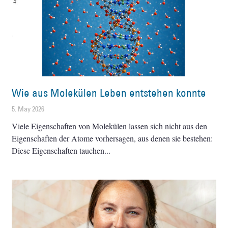
Wie aus Molekülen Leben entstehen konnte
5. May 2026
Viele Eigenschaften von Molekülen lassen sich nicht aus den
Eigenschaften der Atome vorhersagen, aus denen sie bestehen:
Diese Eigenschaften tauchen