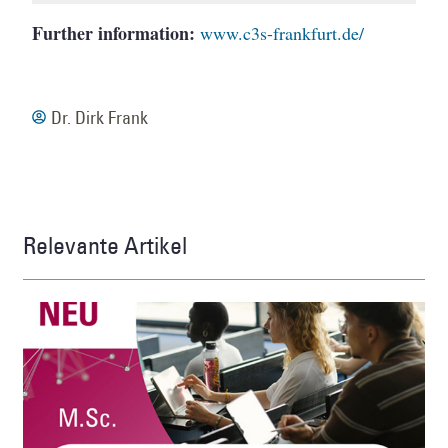
Further
information:
www.c3s-frankfurt.de/
Dr. Dirk Frank
Relevante Artikel