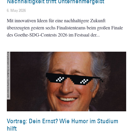
Nachhaltigkeit trifft Unternehmergeist
6. May 2026
Mit innovativen Ideen für eine nachhaltigere Zukunft
überzeugten gestern sechs Finalistenteams beim großen Finale
des Goethe-SDG-Contests 2026 im Festsaal der
Vortrag: Dein Ernst? Wie Humor im Studium
hilft