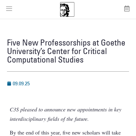
Five New Professorships at Goethe
University’s Center for Critical
Computational Studies
09.09.25
C3S pleased to announce new appointments in key
interdisciplinary fields of the future.
By the end of this year, five new scholars will take