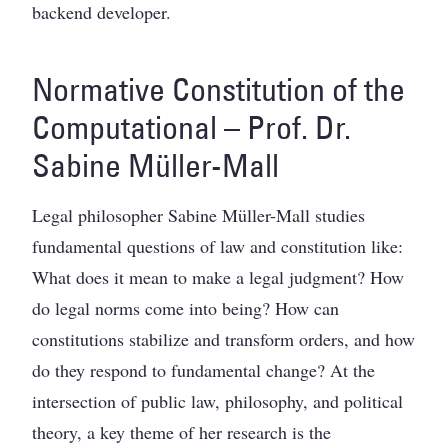
backend developer.
Normative Constitution of the
Computational – Prof. Dr.
Sabine Müller-Mall
Legal philosopher Sabine Müller-Mall studies
fundamental questions of law and constitution like:
What does it mean to make a legal judgment? How
do legal norms come into being? How can
constitutions stabilize and transform orders, and how
do they respond to fundamental change? At the
intersection of public law, philosophy, and political
theory, a key theme of her research is the