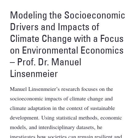
Modeling the Socioeconomic
Drivers and Impacts of
Climate Change with a Focus
on Environmental Economics
– Prof. Dr. Manuel
Linsenmeier
Manuel Linsenmeier’s research focuses on the
socioeconomic impacts of climate change and
climate adaptation in the context of sustainable
development. Using statistical methods, economic
models, and interdisciplinary datasets, he
investigates how societies can remain resilient and