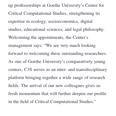
up professorships at Goethe University’s Center for
Critical Computational Studies, strengthening its
expertise in ecology, socioeconomics, digital
studies, educational sciences, and legal philosophy.
Welcoming the appointments, the Center’s
management says: “We are very much looking
forward to welcoming these outstanding researchers.
As one of Goethe University’s comparatively young
centers, C3S serves as an inter- and transdisciplinary
platform bringing together a wide range of research
fields. The arrival of our new colleagues gives us
fresh momentum that will further deepen our profile
in the field of Critical Computational Studies.”