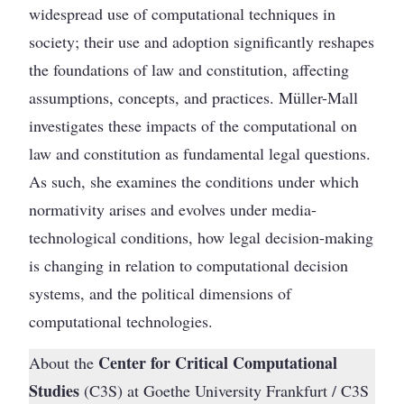
widespread use of computational techniques in
society; their use and adoption significantly reshapes
the foundations of law and constitution, affecting
assumptions, concepts, and practices. Müller-Mall
investigates these impacts of the computational on
law and constitution as fundamental legal questions.
As such, she examines the conditions under which
normativity arises and evolves under media-
technological conditions, how legal decision-making
is changing in relation to computational decision
systems, and the political dimensions of
computational technologies.
Center for Critical Computational
About the
Studies
(C3S) at Goethe University Frankfurt / C3S