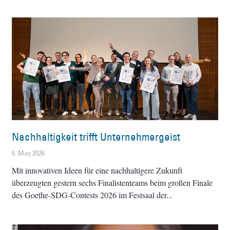
Nachhaltigkeit trifft Unternehmergeist
6. May 2026
Mit innovativen Ideen für eine nachhaltigere Zukunft
überzeugten gestern sechs Finalistenteams beim großen Finale
des Goethe-SDG-Contests 2026 im Festsaal der