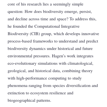
core of his research lies a seemingly simple
question: How does biodiversity emerge, persist,
and decline across time and space? To address this,
he founded the Computational Integrative
Biodiversity (CIB) group, which develops innovative
process-based frameworks to understand and predict
biodiversity dynamics under historical and future
environmental pressures. Hagen’s work integrates
eco-evolutionary simulations with climatological,
geological, and historical data, combining theory
with high-performance computing to study
phenomena ranging from species diversification and
extinction to ecosystem resilience and
biogeographical patterns.