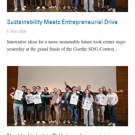
Sustainability Meets Entrepreneurial Drive
6. May 2026
Innovative ideas for a more sustainable future took center stage
yesterday at the grand finale of the Goethe SDG Contest