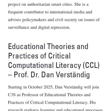
project on authoritarian smart cities. She is a
frequent contributor to international media and
advises policymakers and civil society on issues of
surveillance and digital repression.
Educational Theories and
Practices of Critical
Computational Literacy (CCL)
– Prof. Dr. Dan Verständig
Starting in October 2025, Dan Verständig will join
C3S as Professor of Educational Theories and
Practices of Critical Computational Literacy. His
research explores learning and educational processes