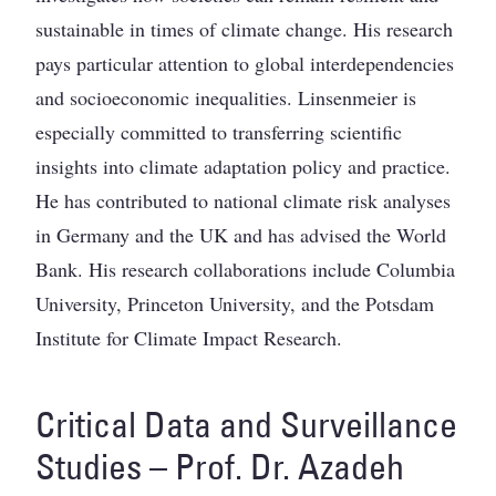
sustainable in times of climate change. His research
pays particular attention to global interdependencies
and socioeconomic inequalities. Linsenmeier is
especially committed to transferring scientific
insights into climate adaptation policy and practice.
He has contributed to national climate risk analyses
in Germany and the UK and has advised the World
Bank. His research collaborations include Columbia
University, Princeton University, and the Potsdam
Institute for Climate Impact Research.
Critical Data and Surveillance
Studies – Prof. Dr. Azadeh