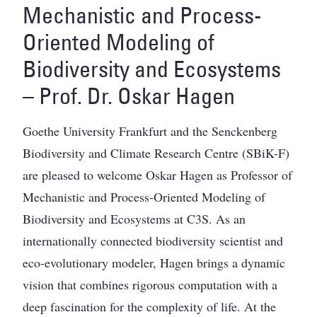
Mechanistic and Process-
Oriented Modeling of
Biodiversity and Ecosystems
– Prof. Dr. Oskar Hagen
Goethe University Frankfurt and the Senckenberg
Biodiversity and Climate Research Centre (SBiK-F)
are pleased to welcome Oskar Hagen as Professor of
Mechanistic and Process-Oriented Modeling of
Biodiversity and Ecosystems at C3S. As an
internationally connected biodiversity scientist and
eco-evolutionary modeler, Hagen brings a dynamic
vision that combines rigorous computation with a
deep fascination for the complexity of life. At the