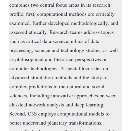
combines two central focus areas in its research
profile: first, computational methods are critically
examined, further developed methodologically, and
assessed ethically. Research teams address topics
such as critical data science, ethics of data
processing, science and technology studies, as well
as philosophical and historical perspectives on
computer technologies. A special focus lies on
advanced simulation methods and the study of
complex predictions in the natural and social
sciences, including innovative approaches between
classical network analysis and deep learning.
Second, C3S employs computational models to
better understand planetary transformations,