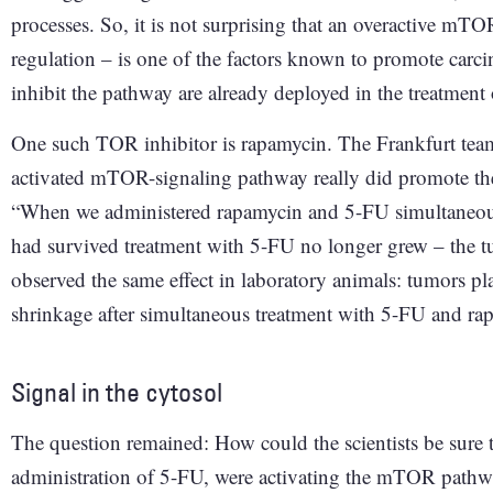
processes. So, it is not surprising that an overactive mTO
regulation – is one of the factors known to promote carci
inhibit the pathway are already deployed in the treatment 
One such TOR inhibitor is rapamycin. The Frankfurt team e
activated mTOR-signaling pathway really did promote the 
“When we administered rapamycin and 5-FU simultaneously
had survived treatment with 5-FU no longer grew – the tu
observed the same effect in laboratory animals: tumors pl
shrinkage after simultaneous treatment with 5-FU and ra
Signal in the cytosol
The question remained: How could the scientists be sure t
administration of 5-FU, were activating the mTOR pathwa