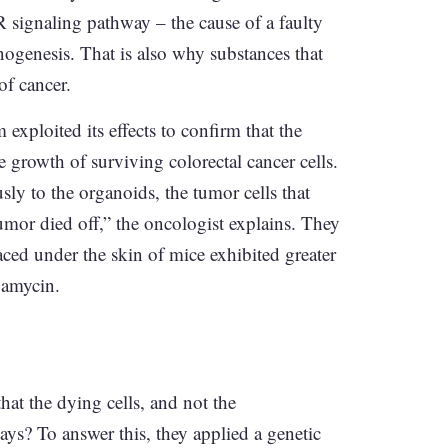
R signaling pathway – the cause of a faulty
nogenesis. That is also why substances that
of cancer.
xploited its effects to confirm that the
growth of surviving colorectal cancer cells.
 to the organoids, the tumor cells that
mor died off,” the oncologist explains. They
aced under the skin of mice exhibited greater
pamycin.
hat the dying cells, and not the
ys? To answer this, they applied a genetic