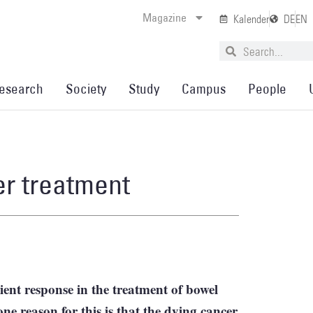
Magazine
Kalender
DE
EN
esearch
Society
Study
Campus
People
r treatment
ient response in the treatment of bowel
ne reason for this is that the dying cancer