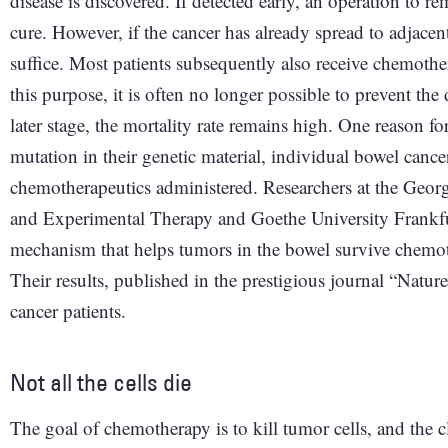
disease is discovered. If detected early, an operation to r
cure. However, if the cancer has already spread to adjace
suffice. Most patients subsequently also receive chemothe
this purpose, it is often no longer possible to prevent th
later stage, the mortality rate remains high. One reason for
mutation in their genetic material, individual bowel cancer
chemotherapeutics administered. Researchers at the Geor
and Experimental Therapy and Goethe University Frankfu
mechanism that helps tumors in the bowel survive chemo
Their results, published in the prestigious journal “Natur
cancer patients.
Not all the cells die
The goal of chemotherapy is to kill tumor cells, and the cla