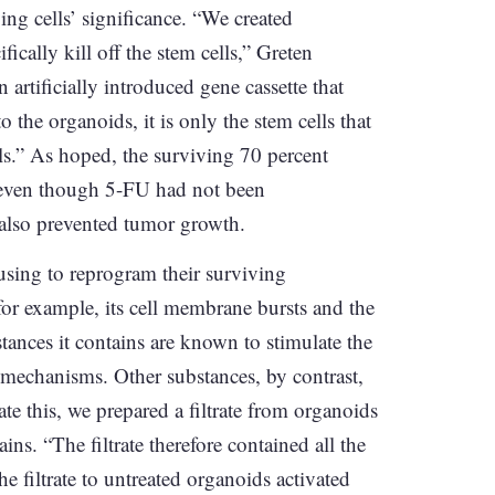
ying cells’ significance. “We created
ically kill off the stem cells,” Greten
n artificially introduced gene cassette that
o the organoids, it is only the stem cells that
ells.” As hoped, the surviving 70 percent
 even though 5-FU had not been
 also prevented tumor growth.
using to reprogram their surviving
 for example, its cell membrane bursts and the
stances it contains are known to stimulate the
r mechanisms. Other substances, by contrast,
e this, we prepared a filtrate from organoids
ins. “The filtrate therefore contained all the
 filtrate to untreated organoids activated