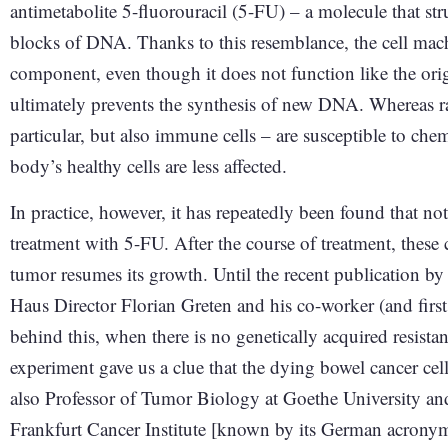
antimetabolite 5-fluorouracil (5-FU) – a molecule that str
blocks of DNA. Thanks to this resemblance, the cell machin
component, even though it does not function like the origin
ultimately prevents the synthesis of new DNA. Whereas rap
particular, but also immune cells – are susceptible to ch
body’s healthy cells are less affected.
In practice, however, it has repeatedly been found that not 
treatment with 5-FU. After the course of treatment, these
tumor resumes its growth. Until the recent publication b
Haus Director Florian Greten and his co-worker (and fir
behind this, when there is no genetically acquired resista
experiment gave us a clue that the dying bowel cancer cel
also Professor of Tumor Biology at Goethe University 
Frankfurt Cancer Institute [known by its German acronym