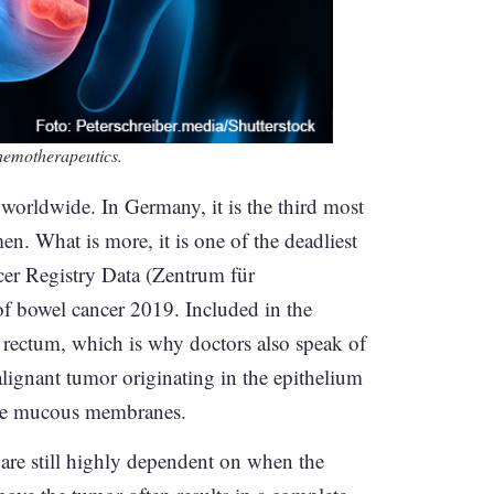
chemotherapeutics.
worldwide. In Germany, it is the third most
What is more, it is one of the deadliest
cer Registry Data (Zentrum für
 bowel cancer 2019. Included in the
e rectum, which is why doctors also speak of
lignant tumor originating in the epithelium
n the mucous membranes.
 are still highly dependent on when the