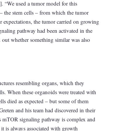
e]. “We used a tumor model for this
s – the stem cells – from which the tumor
ur expectations, the tumor carried on growing
ignaling pathway had been activated in the
nd out whether something similar was also
tructures resembling organs, which they
lls. When these organoids were treated with
ells died as expected – but some of them
 Greten and his team had discovered in their
his mTOR signaling pathway is complex and
t it is always associated with growth