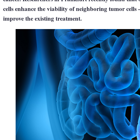
cells enhance the viability of neighboring tumor cells 
improve the existing treatment.