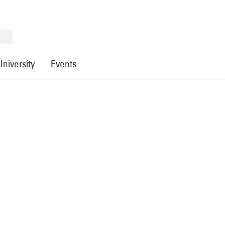
University
Events