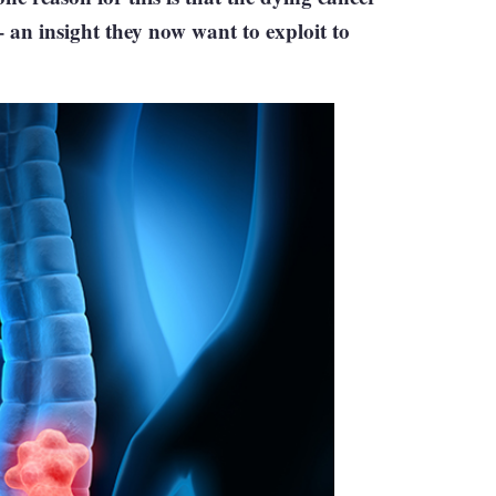
– an insight they now want to exploit to