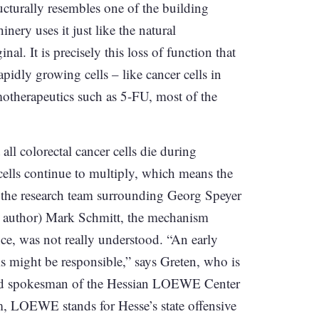
ucturally resembles one of the building
ery uses it just like the natural
al. It is precisely this loss of function that
idly growing cells – like cancer cells in
emotherapeutics such as 5-FU, most of the
all colorectal cancer cells die during
 cells continue to multiply, which means the
y the research team surrounding Georg Speyer
st author) Mark Schmitt, the mechanism
nce, was not really understood. “An early
ls might be responsible,” says Greten, who is
and spokesman of the Hessian LOEWE Center
, LOEWE stands for Hesse’s state offensive