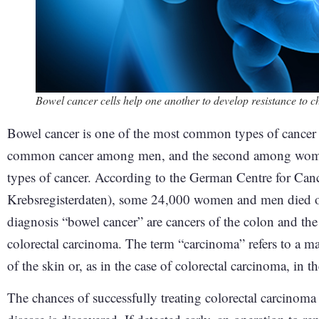
Bowel cancer cells help one another to develop resistance to 
Bowel cancer is one of the most common types of cancer 
common cancer among men, and the second among women. 
types of cancer. According to the German Centre for Can
Krebsregisterdaten), some 24,000 women and men died of
diagnosis “bowel cancer” are cancers of the colon and th
colorectal carcinoma. The term “carcinoma” refers to a ma
of the skin or, as in the case of colorectal carcinoma, i
The chances of successfully treating colorectal carcinoma