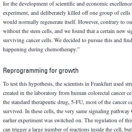
for the development of scientific and economic excellenc
experiment, and deliberately killed off one group of cell
would normally regenerate itself. However, contrary to o
without the stem cells, and we found that a certain new s
surviving cancer cells. We decided to pursue this and fi
happening during chemotherapy.”
Reprogramming for growth
To test this hypothesis, the scientists in Frankfurt used s
created in the laboratory from human colorectal cancer ce
the standard therapeutic drug, 5-FU, most of the cancer c
survived. In these cells, the very same signaling pathway
earlier experiment was switched on. The regulation of t
can trigger a large number of reactions inside the cell, bu