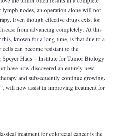
emove the tumor often results in a complete
nt lymph nodes, an operation alone will not
rapy. Even though effective drugs exist for
e disease from advancing completely: At this
 this, known for a long time, is that due to a
 cells can become resistant to the
g Speyer Haus – Institute for Tumor Biology
rt have now discovered an entirely new
therapy and subsequently continue growing.
e”, will now assist in improving treatment for
ssical treatment for colorectal cancer is the