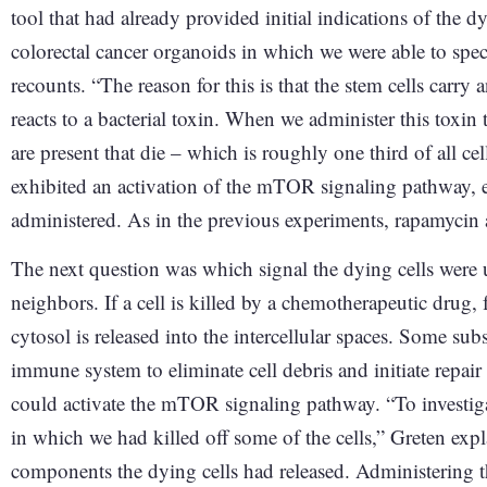
tool that had already provided initial indications of the d
colorectal cancer organoids in which we were able to specif
recounts. “The reason for this is that the stem cells carry a
reacts to a bacterial toxin. When we administer this toxin t
are present that die – which is roughly one third of all c
exhibited an activation of the mTOR signaling pathway,
administered. As in the previous experiments, rapamycin
The next question was which signal the dying cells were 
neighbors. If a cell is killed by a chemotherapeutic drug,
cytosol is released into the intercellular spaces. Some sub
immune system to eliminate cell debris and initiate repai
could activate the mTOR signaling pathway. “To investigat
in which we had killed off some of the cells,” Greten expla
components the dying cells had released. Administering the