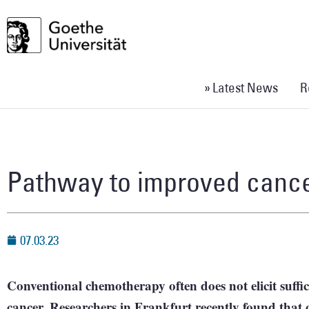
» Latest News
R
Pathway to improved cance
07.03.23
Conventional chemotherapy often does not elicit suffic
cancer. Researchers in Frankfurt recently found that o