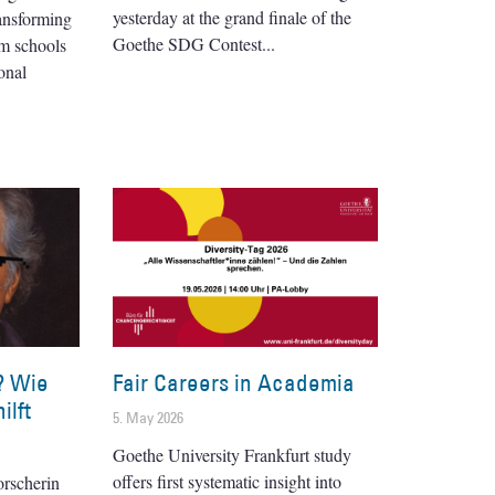
yesterday at the grand finale of the
ransforming
Goethe SDG Contest
om schools
onal
? Wie
Fair Careers in Academia
ilft
5. May 2026
Goethe University Frankfurt study
offers first systematic insight into
orscherin