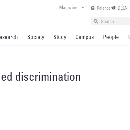
Magazine
Kalender
DE
EN
esearch
Society
Study
Campus
People
ed discrimination