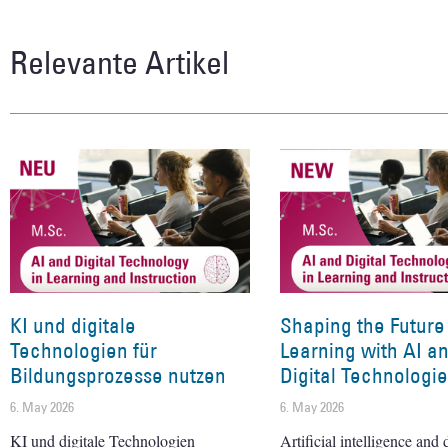
Relevante Artikel
KI und digitale
Shaping the Future
Technologien für
Learning with AI a
Bildungsprozesse nutzen
Digital Technologi
6. May 2026
6. May 2026
KI und digitale Technologien
Artificial intelligence and d