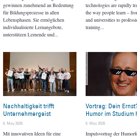
gewinnen zunehmend an Bedeutung
technologies are rapidly t
für Bildungsprozesse in allen
the way people learn – fr
Lebensphasen. Sie ermöglichen
and universities to professi
individualisierte Lernangebote,
training
unterstützen Lernende und
Nachhaltigkeit trifft
Vortrag: Dein Ernst
Unternehmergeist
Humor im Studium h
6. May 2026
6. May 2026
Mit innovativen Ideen für eine
Impulsvortrag der Humorf