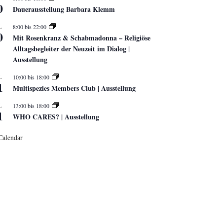
0
Dauerausstellung Barbara Klemm
L
8:00
bis
22:00
0
Mit Rosenkranz & Schabmadonna – Religiöse
Alltagsbegleiter der Neuzeit im Dialog |
Ausstellung
L
10:00
bis
18:00
1
Multispezies Members Club | Ausstellung
L
13:00
bis
18:00
1
WHO CARES? | Ausstellung
Calendar