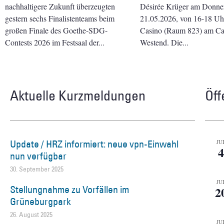
nachhaltigere Zukunft überzeugten
Désirée Krüger am Donner
gestern sechs Finalistenteams beim
21.05.2026, von 16-18 Uhr 
großen Finale des Goethe-SDG-
Casino (Raum 823) am C
Contests 2026 im Festsaal der
Westend. Die
Aktuelle Kurzmeldungen
Öff
Update / HRZ informiert: neue vpn-Einwahl
JU
4
nun verfügbar
30. September 2025
JU
Stellungnahme zu Vorfällen im
2
Grüneburgpark
26. August 2025
JU