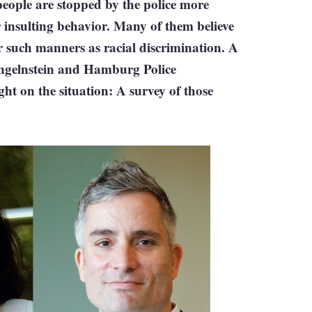
eople are stopped by the police more
 insulting behavior. Many of them believe
er such manners as racial discrimination. A
Singelnstein and Hamburg Police
ht on the situation: A survey of those