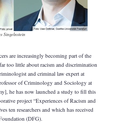
s Singelnstein
icers are increasingly becoming part of the
ar too little about racism and discrimination
riminologist and criminal law expert at
rofessor of Criminology and Sociology at
 he has now launched a study to fill this
borative project “Experiences of Racism and
ves ten researchers and which has received
 Foundation (DFG).