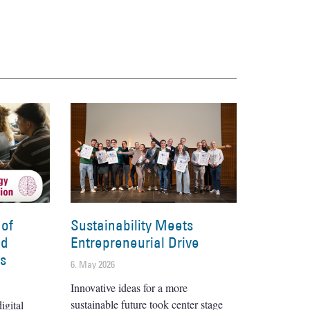
 of
Sustainability Meets
nd
Entrepreneurial Drive
es
6. May 2026
Innovative ideas for a more
sustainable future took center stage
igital