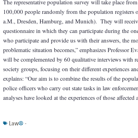
The representative population survey will take place from
100,000 people randomly from the population registers of
a.M., Dresden, Hamburg, and Munich). They will receive a
questionnaire in which they can participate during the 
who participate and provide us with their answers, the mo
problematic situation becomes,” emphasizes Professor Ev
will be complemented by 60 qualitative interviews with re
society groups, focusing on their different experiences an
explains: “Our aim is to combine the results of the popul
police officers who carry out state tasks in law enforceme
analyses have looked at the experiences of those affected 
Law
-