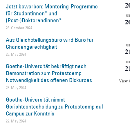
2
Jetzt bewerben: Mentoring-Programme
für Studentinnen* und
JU
(Post-)Doktorandinnen*
2
23. October 2024
Aus Gleichstellungsbüro wird Büro für
Chancengerechtigkeit
JU
2
28. May 2024
JU
Goethe-Universität bekräftigt nach
2
Demonstration zum Protestcamp
Notwendigkeit des offenen Diskurses
View 
23. May 2024
Goethe-Universität nimmt
Gerichtsentscheidung zu Protestcamp auf
Campus zur Kenntnis
22. May 2024