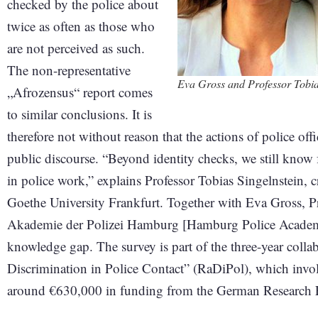
checked by the police about
twice as often as those who
are not perceived as such.
The non-representative
Eva Gross and Professor Tobia
„Afrozensus“ report comes
to similar conclusions. It is
therefore not without reason that the actions of police off
public discourse. “Beyond identity checks, we still know f
in police work,” explains Professor Tobias Singelnstein, c
Goethe University Frankfurt. Together with Eva Gross, P
Akademie der Polizei Hamburg [Hamburg Police Academy],
knowledge gap. The survey is part of the three-year colla
Discrimination in Police Contact” (RaDiPol), which invol
around €630,000 in funding from the German Research