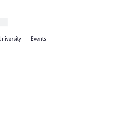
University
Events