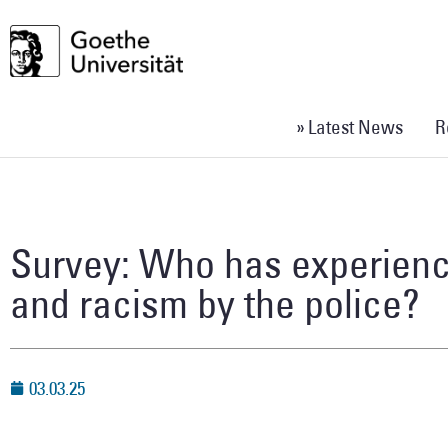
» Latest News
R
Survey: Who has experienc
and racism by the police?
03.03.25