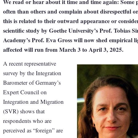
We read or hear about it time and time again: Some p
often than others and complain about disrespectful or
this is related to their outward appearance or consid
scientific study by Goethe University’s Prof. Tobias 
Academy’s Prof. Eva Gross will now shed empirical lig
affected will run from March 3 to April 3, 2025.
A recent representative
survey by the Integration
Barometer of Germany’s
Expert Council on
Integration and Migration
(SVR) shows that
respondents who are
perceived as “foreign” are