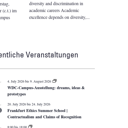
diversity and discrimination in
stag,
academic careers Academic
(c.t.) im
excellence depends on diversity,
ampus
entliche Veranstaltungen
L
4. July 2026
bis
9. August 2026
WDC-Campus-Ausstellung: dreams, ideas &
prototypes
L
20. July 2026
bis
24. July 2026
0
Frankfurt Ethics Summer School |
Contractualism and Claims of Recognition
L
8:00
bis
18:00