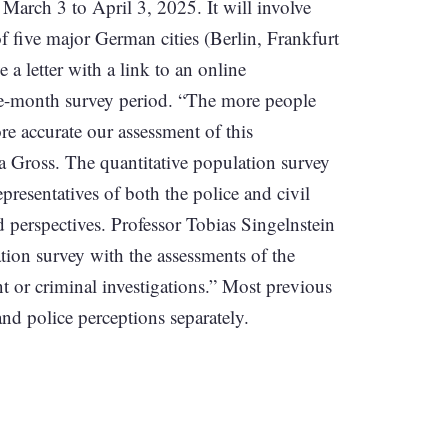
 March 3 to April 3, 2025. It will involve
 five major German cities (Berlin, Frankfurt
 letter with a link to an online
one-month survey period. “The more people
re accurate our assessment of this
a Gross. The quantitative population survey
presentatives of both the police and civil
d perspectives. Professor Tobias Singelnstein
ation survey with the assessments of the
nt or criminal investigations.” Most previous
and police perceptions separately.