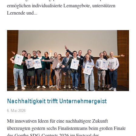
ermöglichen individualisierte Lernangebote, unterstützen
Lernende und
Nachhaltigkeit trifft Unternehmergeist
6. Mai 2026
Mit innovativen Ideen für eine nachhaltigere Zukunft
überzeugten gestern sechs Finalistenteams beim großen Finale
des Goethe-SDG-Contests 2026 im Festsaal der