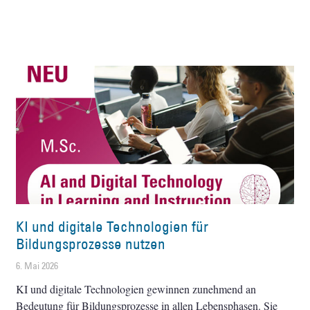
KI und digitale Technologien für
Bildungsprozesse nutzen
6. Mai 2026
KI und digitale Technologien gewinnen zunehmend an
Bedeutung für Bildungsprozesse in allen Lebensphasen. Sie