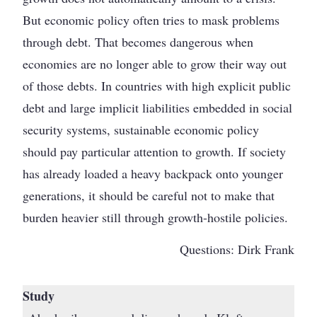
But economic policy often tries to mask problems
through debt. That becomes dangerous when
economies are no longer able to grow their way out
of those debts. In countries with high explicit public
debt and large implicit liabilities embedded in social
security systems, sustainable economic policy
should pay particular attention to growth. If society
has already loaded a heavy backpack onto younger
generations, it should be careful not to make that
burden heavier still through growth-hostile policies.
Questions: Dirk Frank
Study