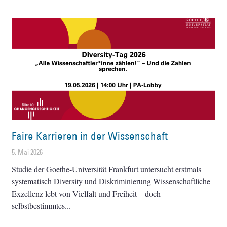
Faire Karrieren in der Wissenschaft
5. Mai 2026
Studie der Goethe-Universität Frankfurt untersucht erstmals
systematisch Diversity und Diskriminierung Wissenschaftliche
Exzellenz lebt von Vielfalt und Freiheit – doch
selbstbestimmtes