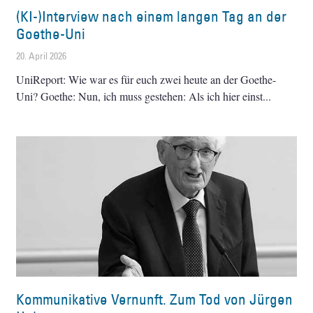
(KI-)Interview nach einem langen Tag an der
Goethe-Uni
20. April 2026
UniReport: Wie war es für euch zwei heute an der Goethe-
Uni? Goethe: Nun, ich muss gestehen: Als ich hier einst
Kommunikative Vernunft. Zum Tod von Jürgen