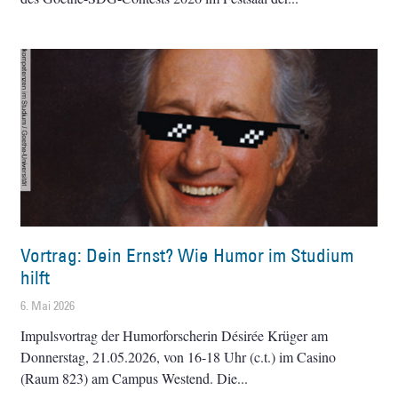
Vortrag: Dein Ernst? Wie Humor im Studium
hilft
6. Mai 2026
Impulsvortrag der Humorforscherin Désirée Krüger am
Donnerstag, 21.05.2026, von 16-18 Uhr (c.t.) im Casino
(Raum 823) am Campus Westend. Die