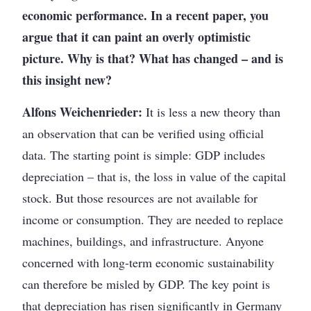
economic performance. In a recent paper, you
argue that it can paint an overly optimistic
picture. Why is that? What has changed – and is
this insight new?
Alfons Weichenrieder:
It is less a new theory than
an observation that can be verified using official
data. The starting point is simple: GDP includes
depreciation – that is, the loss in value of the capital
stock. But those resources are not available for
income or consumption. They are needed to replace
machines, buildings, and infrastructure. Anyone
concerned with long-term economic sustainability
can therefore be misled by GDP. The key point is
that depreciation has risen significantly in Germany