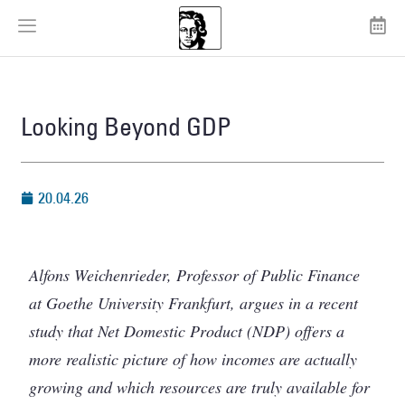
Looking Beyond GDP
20.04.26
Alfons Weichenrieder, Professor of Public Finance
at Goethe University Frankfurt, argues in a recent
study that Net Domestic Product (NDP) offers a
more realistic picture of how incomes are actually
growing and which resources are truly available for