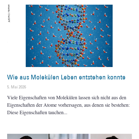
Wie aus Molekülen Leben entstehen konnte
5. Mai 2026
Viele Eigenschaften von Molekülen lassen sich nicht aus den
Eigenschaften der Atome vorhersagen, aus denen sie bestehen:
Diese Eigenschaften tauchen