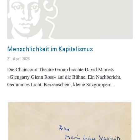
Menschlichkeit im Kapitalismus
21. April 2026
Die Chaincourt Theatre Group brachte David Mamets
»Glengarry Glenn Ross« auf die Bühne. Ein Nachbericht.
Gedimmtes Licht, Kerzenschein, kleine Sitzgruppen: