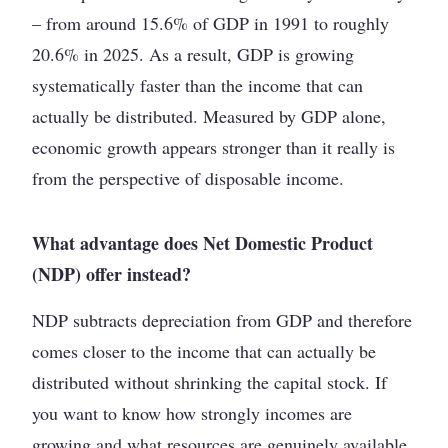
– from around 15.6% of GDP in 1991 to roughly
20.6% in 2025. As a result, GDP is growing
systematically faster than the income that can
actually be distributed. Measured by GDP alone,
economic growth appears stronger than it really is
from the perspective of disposable income.
What advantage does Net Domestic Product
(NDP) offer instead?
NDP subtracts depreciation from GDP and therefore
comes closer to the income that can actually be
distributed without shrinking the capital stock. If
you want to know how strongly incomes are
growing and what resources are genuinely available,