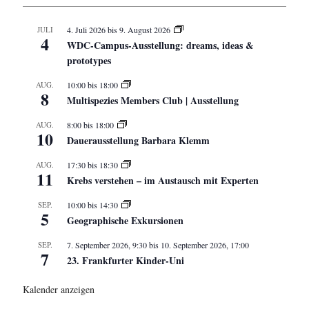
JULI
4. Juli 2026
bis
9. August 2026
4
WDC-Campus-Ausstellung: dreams, ideas &
prototypes
AUG.
10:00
bis
18:00
8
Multispezies Members Club | Ausstellung
AUG.
8:00
bis
18:00
10
Dauerausstellung Barbara Klemm
AUG.
17:30
bis
18:30
11
Krebs verstehen – im Austausch mit Experten
SEP.
10:00
bis
14:30
5
Geographische Exkursionen
SEP.
7. September 2026, 9:30
bis
10. September 2026, 17:00
7
23. Frankfurter Kinder-Uni
Kalender anzeigen