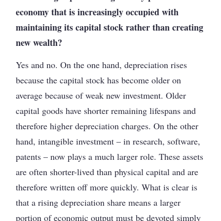
economy that is increasingly occupied with
maintaining its capital stock rather than creating
new wealth?
Yes and no. On the one hand, depreciation rises
because the capital stock has become older on
average because of weak new investment. Older
capital goods have shorter remaining lifespans and
therefore higher depreciation charges. On the other
hand, intangible investment – in research, software,
patents – now plays a much larger role. These assets
are often shorter-lived than physical capital and are
therefore written off more quickly. What is clear is
that a rising depreciation share means a larger
portion of economic output must be devoted simply