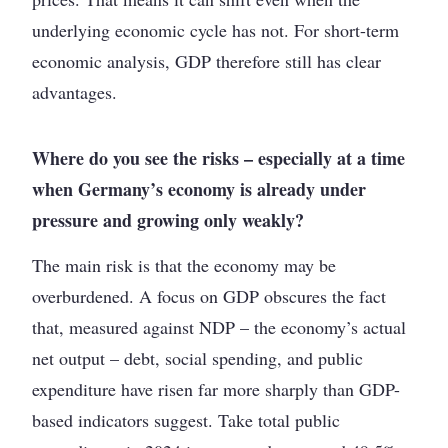
underlying economic cycle has not. For short-term
economic analysis, GDP therefore still has clear
advantages.
Where do you see the risks – especially at a time
when Germany’s economy is already under
pressure and growing only weakly?
The main risk is that the economy may be
overburdened. A focus on GDP obscures the fact
that, measured against NDP – the economy’s actual
net output – debt, social spending, and public
expenditure have risen far more sharply than GDP-
based indicators suggest. Take total public