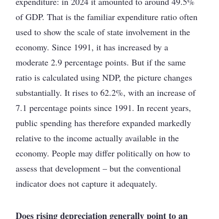
expenditure: in 2024 it amounted to around 49.5%
of GDP. That is the familiar expenditure ratio often
used to show the scale of state involvement in the
economy. Since 1991, it has increased by a
moderate 2.9 percentage points. But if the same
ratio is calculated using NDP, the picture changes
substantially. It rises to 62.2%, with an increase of
7.1 percentage points since 1991. In recent years,
public spending has therefore expanded markedly
relative to the income actually available in the
economy. People may differ politically on how to
assess that development – but the conventional
indicator does not capture it adequately.
Does rising depreciation generally point to an