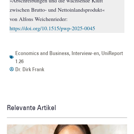
»Abschreibungen und die wachsende Kluft
zwischen Brutto- und Nettoinlandsprodukt«
von Alfons Weichenrieder:
https://doi.org/10.1515/pwp-2025-0045
Economics and Business
,
Interview-en
,
UniReport
1.26
Dr. Dirk Frank
Relevante Artikel