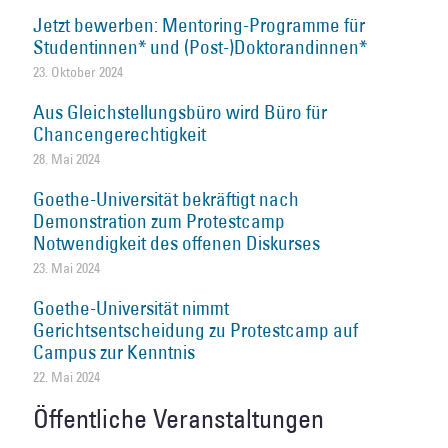
Jetzt bewerben: Mentoring-Programme für
Studentinnen* und (Post-)Doktorandinnen*
23. Oktober 2024
Aus Gleichstellungsbüro wird Büro für
Chancengerechtigkeit
28. Mai 2024
Goethe-Universität bekräftigt nach
Demonstration zum Protestcamp
Notwendigkeit des offenen Diskurses
23. Mai 2024
Goethe-Universität nimmt
Gerichtsentscheidung zu Protestcamp auf
Campus zur Kenntnis
22. Mai 2024
Öffentliche Veranstaltungen