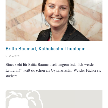
Britta Baumert, Katholische Theologin
5. Mai 2026
Eines steht für Britta Baumert seit langem fest: „Ich werde
Lehrerin!“ weiß sie schon als Gymnasiastin. Welche Fächer sie
studiert,