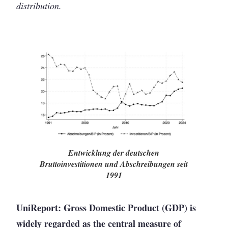
distribution.
Entwicklung der deutschen
Bruttoinvestitionen und Abschreibungen seit
1991
UniReport: Gross Domestic Product (GDP) is
widely regarded as the central measure of