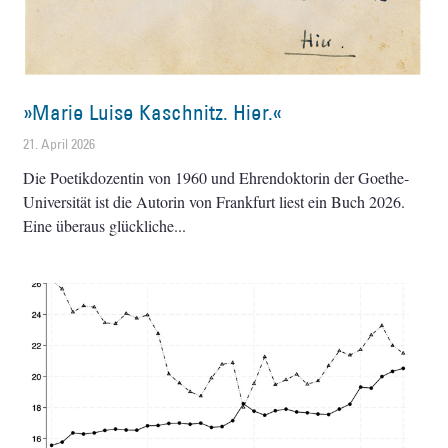
»Marie Luise Kaschnitz. Hier.«
21. April 2026
Die Poetikdozentin von 1960 und Ehrendoktorin der Goethe-
Universität ist die Autorin von Frankfurt liest ein Buch 2026.
Eine überaus glückliche