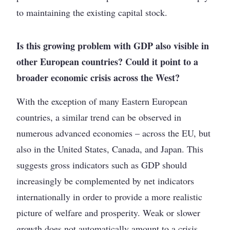
to maintaining the existing capital stock.
Is this growing problem with GDP also visible in
other European countries? Could it point to a
broader economic crisis across the West?
With the exception of many Eastern European
countries, a similar trend can be observed in
numerous advanced economies – across the EU, but
also in the United States, Canada, and Japan. This
suggests gross indicators such as GDP should
increasingly be complemented by net indicators
internationally in order to provide a more realistic
picture of welfare and prosperity. Weak or slower
growth does not automatically amount to a crisis.