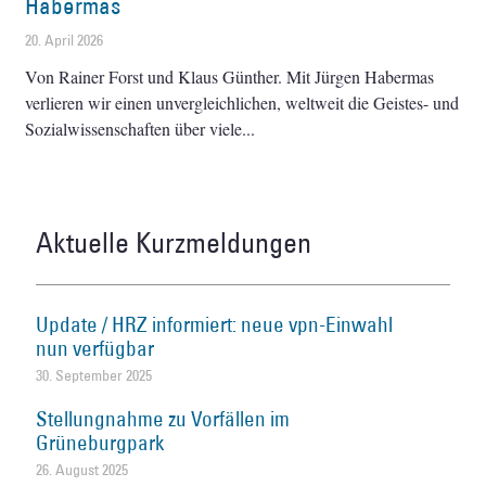
Habermas
20. April 2026
Von Rainer Forst und Klaus Günther. Mit Jürgen Habermas
verlieren wir einen unvergleichlichen, weltweit die Geistes- und
Sozialwissenschaften über viele
Aktuelle Kurzmeldungen
Update / HRZ informiert: neue vpn-Einwahl
nun verfügbar
30. September 2025
Stellungnahme zu Vorfällen im
Grüneburgpark
26. August 2025