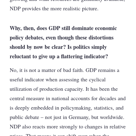
NDP provides the more realistic picture.
Why, then, does GDP still dominate economic
policy debates, even though these distortions
should by now be clear? Is politics simply
reluctant to give up a flattering indicator?
No, it is not a matter of bad faith. GDP remains a
useful indicator when assessing the cyclical
utilization of production capacity. It has been the
central measure in national accounts for decades and
is deeply embedded in policymaking, statistics, and
public debate – not just in Germany, but worldwide.
NDP also reacts more strongly to changes in relative
prices. That means it can shift even when the