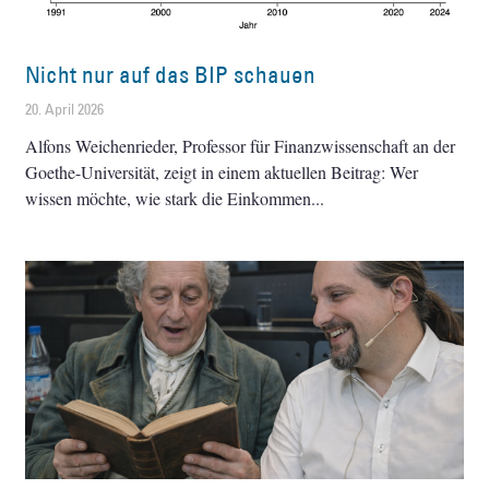
Nicht nur auf das BIP schauen
20. April 2026
Alfons Weichenrieder, Professor für Finanzwissenschaft an der
Goethe-Universität, zeigt in einem aktuellen Beitrag: Wer
wissen möchte, wie stark die Einkommen