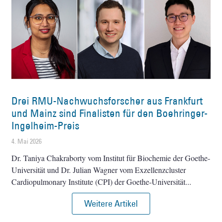
Drei RMU-Nachwuchsforscher aus Frankfurt
und Mainz sind Finalisten für den Boehringer-
Ingelheim-Preis
4. Mai 2026
Dr. Taniya Chakraborty vom Institut für Biochemie der Goethe-
Universität und Dr. Julian Wagner vom Exzellenzcluster
Cardiopulmonary Institute (CPI) der Goethe-Universität
Weitere Artikel