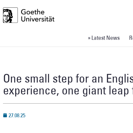
» Latest News
R
One small step for an Engl
experience, one giant leap
27.08.25