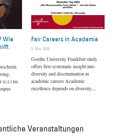
? Wie
Fair Careers in Academia
ilft
5. Mai 2026
Goethe University Frankfurt study
offers first systematic insight into
orscherin
diversity and discrimination in
stag,
academic careers Academic
(c.t.) im
excellence depends on diversity,
ampus
entliche Veranstaltungen