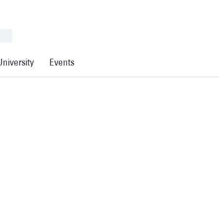
University
Events