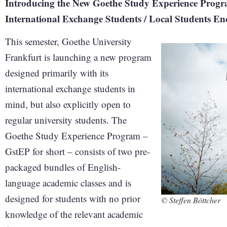
Introducing the New Goethe Study Experience Progra
International Exchange Students / Local Students E
This semester, Goethe University
Frankfurt is launching a new program
designed primarily with its
international exchange students in
mind, but also explicitly open to
regular university students. The
Goethe Study Experience Program –
GstEP for short – consists of two pre-
packaged bundles of English-
language academic classes and is
designed for students with no prior
© Steffen Böttcher
knowledge of the relevant academic