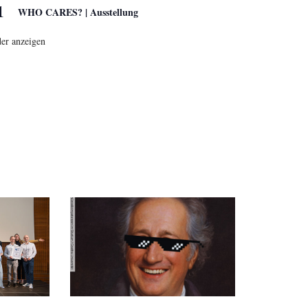
1
WHO CARES? | Ausstellung
er anzeigen