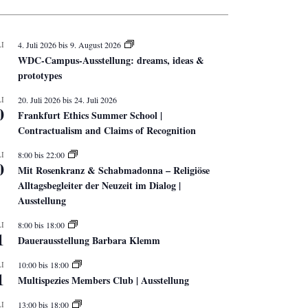
I
4. Juli 2026
bis
9. August 2026
WDC-Campus-Ausstellung: dreams, ideas &
prototypes
I
20. Juli 2026
bis
24. Juli 2026
0
Frankfurt Ethics Summer School |
Contractualism and Claims of Recognition
I
8:00
bis
22:00
0
Mit Rosenkranz & Schabmadonna – Religiöse
Alltagsbegleiter der Neuzeit im Dialog |
Ausstellung
I
8:00
bis
18:00
1
Dauerausstellung Barbara Klemm
I
10:00
bis
18:00
1
Multispezies Members Club | Ausstellung
I
13:00
bis
18:00