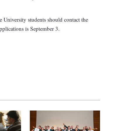
e University students should contact the
applications is September 3.