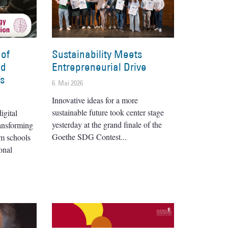
 of
Sustainability Meets
nd
Entrepreneurial Drive
es
6. Mai 2026
Innovative ideas for a more
sustainable future took center stage
igital
yesterday at the grand finale of the
ransforming
Goethe SDG Contest
om schools
onal