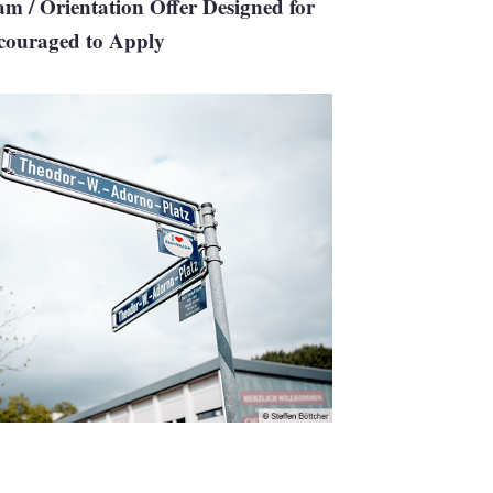
m / Orientation Offer Designed for
ncouraged to Apply