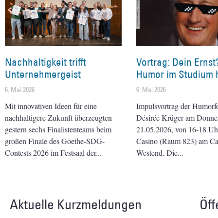
Nachhaltigkeit trifft
Vortrag: Dein Ernst
Unternehmergeist
Humor im Studium h
6. Mai 2026
6. Mai 2026
Mit innovativen Ideen für eine
Impulsvortrag der Humorf
nachhaltigere Zukunft überzeugten
Désirée Krüger am Donner
gestern sechs Finalistenteams beim
21.05.2026, von 16-18 Uhr 
großen Finale des Goethe-SDG-
Casino (Raum 823) am C
Contests 2026 im Festsaal der
Westend. Die
Aktuelle Kurzmeldungen
Öff