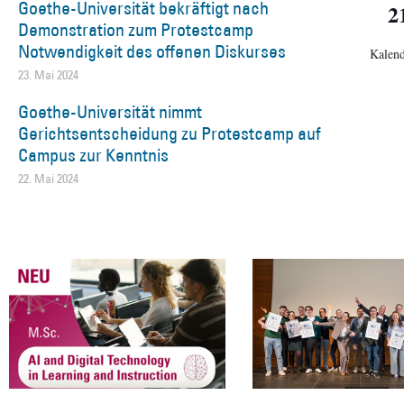
Goethe-Universität bekräftigt nach
2
Demonstration zum Protestcamp
Notwendigkeit des offenen Diskurses
Kalend
23. Mai 2024
Goethe-Universität nimmt
Gerichtsentscheidung zu Protestcamp auf
Campus zur Kenntnis
22. Mai 2024