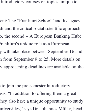
e introductory courses on topics unique to
esent: The “Frankfurt School” and its legacy –
h and the critical social scientific approach
o, the second – A European Banking Hub:
rankfurt’s unique role as a European
eory will take place between September 16 and
un from September 9 to 25. More details on
ly approaching deadlines are available on the
 to join the pre-semester introductory
asis. “In addition to offering them a great
 they also have a unique opportunity to study
niversities,” says Dr. Johannes Müller, head