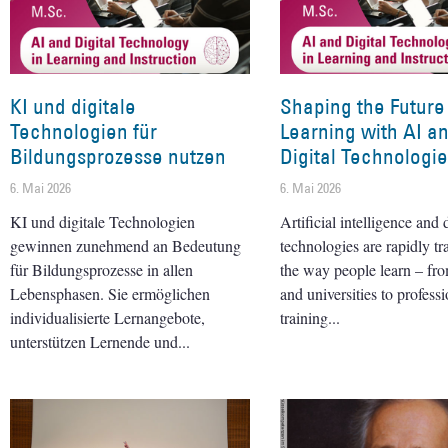
KI und digitale
Shaping the Future
Technologien für
Learning with AI a
Bildungsprozesse nutzen
Digital Technologi
6. Mai 2026
6. Mai 2026
KI und digitale Technologien
Artificial intelligence and d
gewinnen zunehmend an Bedeutung
technologies are rapidly t
für Bildungsprozesse in allen
the way people learn – fr
Lebensphasen. Sie ermöglichen
and universities to professi
individualisierte Lernangebote,
training
unterstützen Lernende und