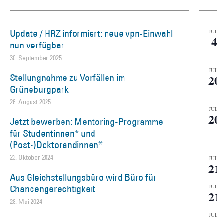
Update / HRZ informiert: neue vpn-Einwahl
JUL
4
nun verfügbar
30. September 2025
JUL
Stellungnahme zu Vorfällen im
2
Grüneburgpark
26. August 2025
JUL
2
Jetzt bewerben: Mentoring-Programme
für Studentinnen* und
(Post-)Doktorandinnen*
23. Oktober 2024
JUL
2
Aus Gleichstellungsbüro wird Büro für
Chancengerechtigkeit
JUL
2
28. Mai 2024
JUL