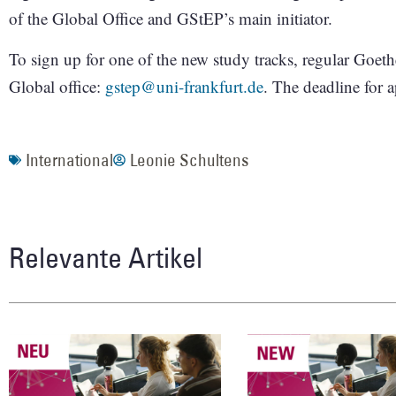
of the Global Office and GStEP’s main initiator.
To sign up for one of the new study tracks, regular Goeth
Global office:
gstep@uni-frankfurt.de
. The deadline for 
International
Leonie Schultens
Relevante Artikel