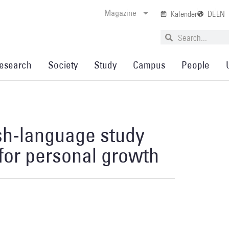
Magazine
Kalender
DE
EN
esearch
Society
Study
Campus
People
ish-language study
 for personal growth