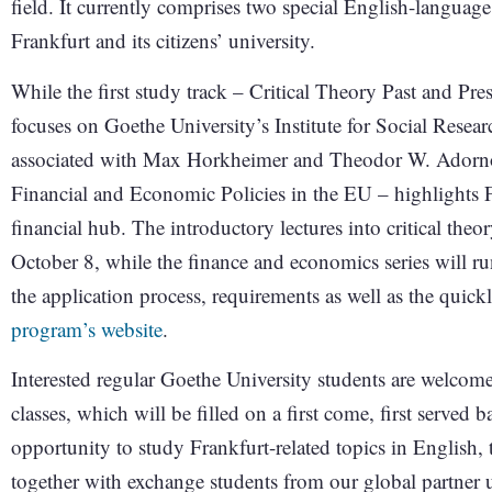
field. It currently comprises two special English-languag
Frankfurt and its citizens’ university.
While the first study track – Critical Theory Past and Pr
focuses on Goethe University’s Institute for Social Researc
associated with Max Horkheimer and Theodor W. Adorn
Financial and Economic Policies in the EU – highlights F
financial hub. The introductory lectures into critical th
October 8, while the finance and economics series will r
the application process, requirements as well as the quick
program’s website
.
Interested regular Goethe University students are welcome
classes, which will be filled on a first come, first served b
opportunity to study Frankfurt-related topics in English,
together with exchange students from our global partner u