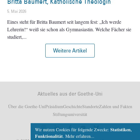
Britta Baumert, Katholische Theologin
5. Mai 2026
Eines steht für Britta Baumert seit langem fest: „Ich werde
Lehrerin!“ weiß sie schon als Gymnasiastin. Welche Fächer sie
studiert,
Weitere Artikel
Aktuelles aus der Goethe-Uni
Über die Goethe-Uni
Präsidium
Geschichte
Standorte
Zahlen und Fakten
Stiftungsuniversität
Statistiken,
Wir nutzen Cookies für folgende Zwecke:
Funktionalität
.
Mehr erfahren...