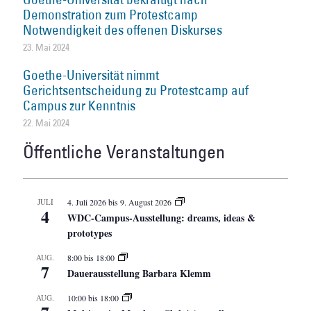
Demonstration zum Protestcamp
Notwendigkeit des offenen Diskurses
23. Mai 2024
Goethe-Universität nimmt
Gerichtsentscheidung zu Protestcamp auf
Campus zur Kenntnis
22. Mai 2024
Öffentliche Veranstaltungen
JULI
4. Juli 2026
bis
9. August 2026
4
WDC-Campus-Ausstellung: dreams, ideas &
prototypes
AUG.
8:00
bis
18:00
7
Dauerausstellung Barbara Klemm
AUG.
10:00
bis
18:00