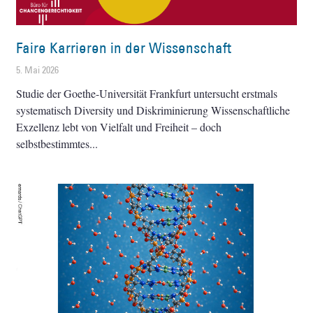
Faire Karrieren in der Wissenschaft
5. Mai 2026
Studie der Goethe-Universität Frankfurt untersucht erstmals
systematisch Diversity und Diskriminierung Wissenschaftliche
Exzellenz lebt von Vielfalt und Freiheit – doch
selbstbestimmtes