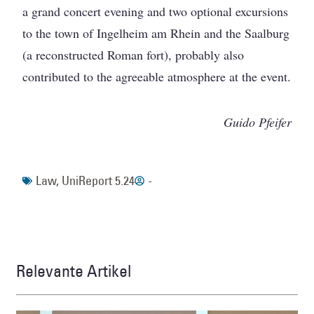
a grand concert evening and two optional excursions
to the town of Ingelheim am Rhein and the Saalburg
(a reconstructed Roman fort), probably also
contributed to the agreeable atmosphere at the event.
Guido Pfeifer
Law
,
UniReport 5.24
-
Relevante Artikel