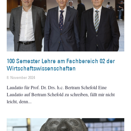
100 Semester Lehre am Fachbereich 02 der
Wirtschaftswissenschaften
8. November 2024
Laudatio für Prof. Dr. Drs. h.c. Bertram Schefold Eine
Laudatio auf Bertram Schefold zu schreiben, fällt mir nicht
leicht, denn