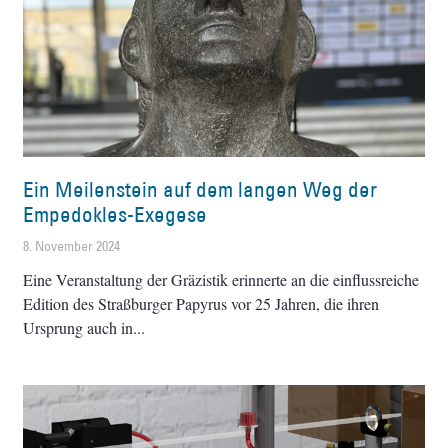
Ein Meilenstein auf dem langen Weg der
Empedokles-Exegese
8. November 2024
Eine Veranstaltung der Gräzistik erinnerte an die einflussreiche
Edition des Straßburger Papyrus vor 25 Jahren, die ihren
Ursprung auch in