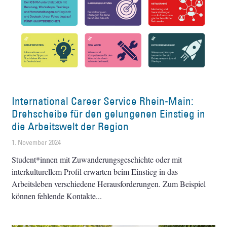
International Career Service Rhein-Main:
Drehscheibe für den gelungenen Einstieg in
die Arbeitswelt der Region
1. November 2024
Student*innen mit Zuwanderungsgeschichte oder mit
interkulturellem Profil erwarten beim Einstieg in das
Arbeitsleben verschiedene Herausforderungen. Zum Beispiel
können fehlende Kontakte