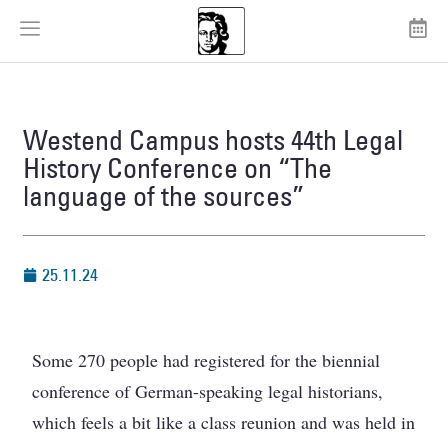
Westend Campus hosts 44th Legal
History Conference on “The
language of the sources”
25.11.24
Some 270 people had registered for the biennial
conference of German-speaking legal historians,
which feels a bit like a class reunion and was held in