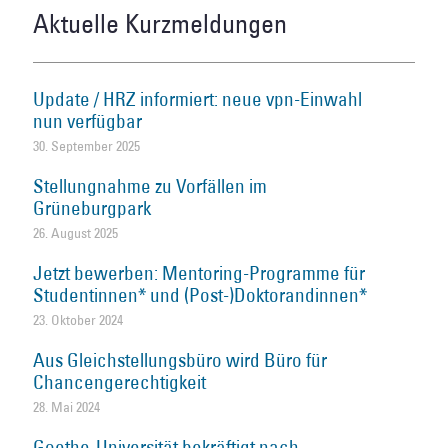
Aktuelle Kurzmeldungen
Update / HRZ informiert: neue vpn-Einwahl
nun verfügbar
30. September 2025
Stellungnahme zu Vorfällen im
Grüneburgpark
26. August 2025
Jetzt bewerben: Mentoring-Programme für
Studentinnen* und (Post-)Doktorandinnen*
23. Oktober 2024
Aus Gleichstellungsbüro wird Büro für
Chancengerechtigkeit
28. Mai 2024
Goethe-Universität bekräftigt nach