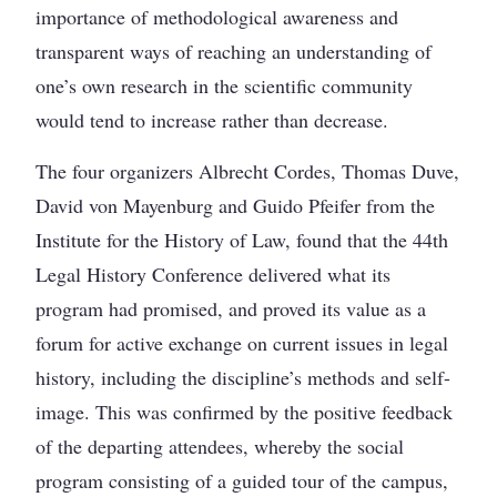
importance of methodological awareness and
transparent ways of reaching an understanding of
one’s own research in the scientific community
would tend to increase rather than decrease.
The four organizers Albrecht Cordes, Thomas Duve,
David von Mayenburg and Guido Pfeifer from the
Institute for the History of Law, found that the 44th
Legal History Conference delivered what its
program had promised, and proved its value as a
forum for active exchange on current issues in legal
history, including the discipline’s methods and self-
image. This was confirmed by the positive feedback
of the departing attendees, whereby the social
program consisting of a guided tour of the campus,