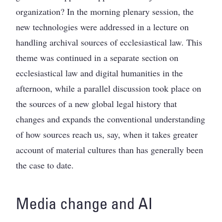
organization? In the morning plenary session, the
new technologies were addressed in a lecture on
handling archival sources of ecclesiastical law. This
theme was continued in a separate section on
ecclesiastical law and digital humanities in the
afternoon, while a parallel discussion took place on
the sources of a new global legal history that
changes and expands the conventional understanding
of how sources reach us, say, when it takes greater
account of material cultures than has generally been
the case to date.
Media change and AI