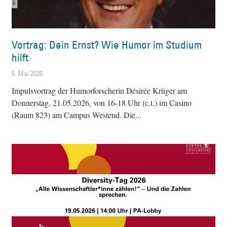
Vortrag: Dein Ernst? Wie Humor im Studium
hilft
6. Mai 2026
Impulsvortrag der Humorforscherin Désirée Krüger am
Donnerstag, 21.05.2026, von 16-18 Uhr (c.t.) im Casino
(Raum 823) am Campus Westend. Die