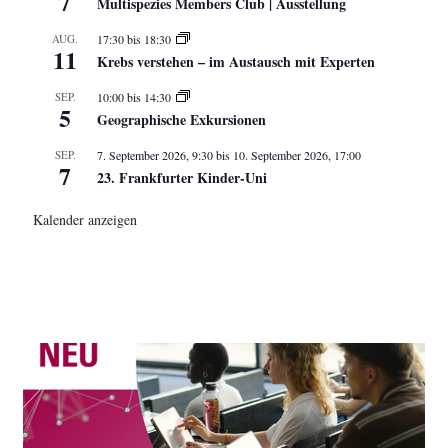
7
Multispezies Members Club | Ausstellung
AUG.
17:30
bis
18:30
11
Krebs verstehen – im Austausch mit Experten
SEP.
10:00
bis
14:30
5
Geographische Exkursionen
SEP.
7. September 2026, 9:30
bis
10. September 2026, 17:00
7
23. Frankfurter Kinder-Uni
Kalender anzeigen