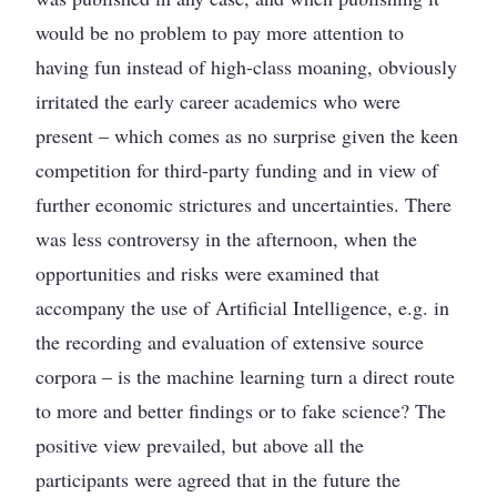
would be no problem to pay more attention to
having fun instead of high-class moaning, obviously
irritated the early career academics who were
present – which comes as no surprise given the keen
competition for third-party funding and in view of
further economic strictures and uncertainties. There
was less controversy in the afternoon, when the
opportunities and risks were examined that
accompany the use of Artificial Intelligence, e.g. in
the recording and evaluation of extensive source
corpora – is the machine learning turn a direct route
to more and better findings or to fake science? The
positive view prevailed, but above all the
participants were agreed that in the future the