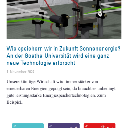
Wie speichern wir in Zukunft Sonnenenergie?
An der Goethe-Universität wird eine ganz
neue Technologie erforscht
1. November 2024
Unsere künftige Wirtschaft wird immer stärker von
erneuerbaren Energien geprägt sein, da braucht es unbedingt
gute leistungsstarke Energiespeichertechnologien. Zum
Beispiel