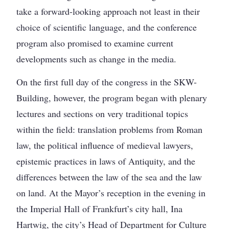
take a forward-looking approach not least in their
choice of scientific language, and the conference
program also promised to examine current
developments such as change in the media.
On the first full day of the congress in the SKW-
Building, however, the program began with plenary
lectures and sections on very traditional topics
within the field: translation problems from Roman
law, the political influence of medieval lawyers,
epistemic practices in laws of Antiquity, and the
differences between the law of the sea and the law
on land. At the Mayor’s reception in the evening in
the Imperial Hall of Frankfurt’s city hall, Ina
Hartwig, the city’s Head of Department for Culture