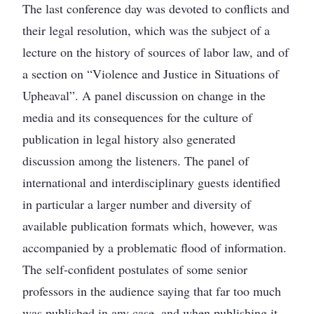
The last conference day was devoted to conflicts and
their legal resolution, which was the subject of a
lecture on the history of sources of labor law, and of
a section on “Violence and Justice in Situations of
Upheaval”. A panel discussion on change in the
media and its consequences for the culture of
publication in legal history also generated
discussion among the listeners. The panel of
international and interdisciplinary guests identified
in particular a larger number and diversity of
available publication formats which, however, was
accompanied by a problematic flood of information.
The self-confident postulates of some senior
professors in the audience saying that far too much
was published in any case, and when publishing it