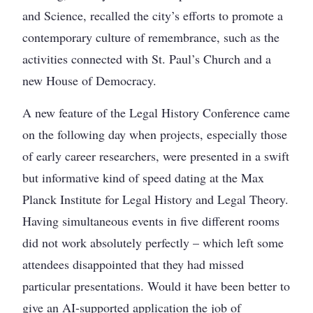
and Science, recalled the city’s efforts to promote a
contemporary culture of remembrance, such as the
activities connected with St. Paul’s Church and a
new House of Democracy.
A new feature of the Legal History Conference came
on the following day when projects, especially those
of early career researchers, were presented in a swift
but informative kind of speed dating at the Max
Planck Institute for Legal History and Legal Theory.
Having simultaneous events in five different rooms
did not work absolutely perfectly – which left some
attendees disappointed that they had missed
particular presentations. Would it have been better to
give an AI-supported application the job of