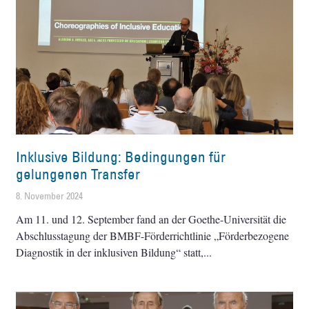
Inklusive Bildung: Bedingungen für
gelungenen Transfer
8. November 2024
Am 11. und 12. September fand an der Goethe-Universität die
Abschlusstagung der BMBF-Förderrichtlinie „Förderbezogene
Diagnostik in der inklusiven Bildung“ statt,