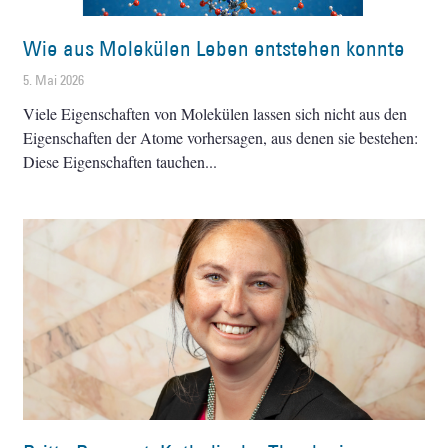
Wie aus Molekülen Leben entstehen konnte
5. Mai 2026
Viele Eigenschaften von Molekülen lassen sich nicht aus den
Eigenschaften der Atome vorhersagen, aus denen sie bestehen:
Diese Eigenschaften tauchen