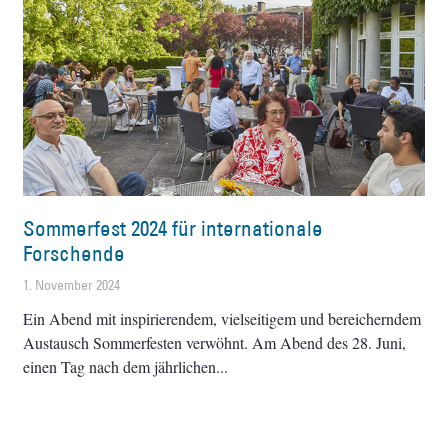
Sommerfest 2024 für internationale
Forschende
1. November 2024
Ein Abend mit inspirierendem, vielseitigem und bereicherndem
Austausch Sommerfesten verwöhnt. Am Abend des 28. Juni,
einen Tag nach dem jährlichen