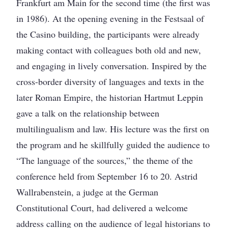
Frankfurt am Main for the second time (the first was
in 1986). At the opening evening in the Festsaal of
the Casino building, the participants were already
making contact with colleagues both old and new,
and engaging in lively conversation. Inspired by the
cross-border diversity of languages and texts in the
later Roman Empire, the historian Hartmut Leppin
gave a talk on the relationship between
multilingualism and law. His lecture was the first on
the program and he skillfully guided the audience to
“The language of the sources,” the theme of the
conference held from September 16 to 20. Astrid
Wallrabenstein, a judge at the German
Constitutional Court, had delivered a welcome
address calling on the audience of legal historians to