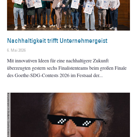
Nachhaltigkeit trifft Unternehmergeist
6. Mai 2026
Mit innovativen Ideen für eine nachhaltigere Zukunft
überzeugten gestern sechs Finalistenteams beim großen Finale
des Goethe-SDG-Contests 2026 im Festsaal der