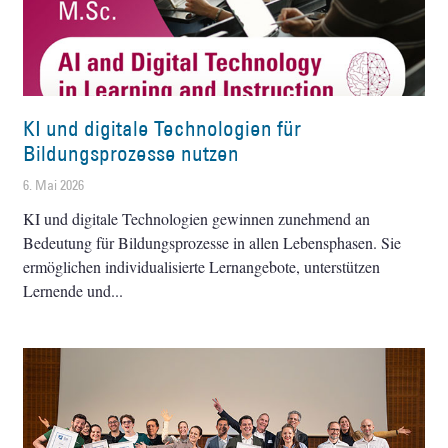
KI und digitale Technologien für
Bildungsprozesse nutzen
6. Mai 2026
KI und digitale Technologien gewinnen zunehmend an
Bedeutung für Bildungsprozesse in allen Lebensphasen. Sie
ermöglichen individualisierte Lernangebote, unterstützen
Lernende und