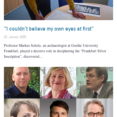
“I couldn’t believe my own eyes at first”
22. Januar 2025
Professor Markus Scholz, an archaeologist at Goethe University
Frankfurt, played a decisive role in deciphering the “Frankfurt Silver
Inscription”, discovered