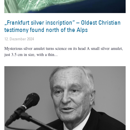
„Frankfurt silver inscription“ – Oldest Christian
testimony found north of the Alps
12. Dezember 2024
Mysterious silver amulet turns science on its head A small silver amulet,
just 3.5 cm in size, with a thin