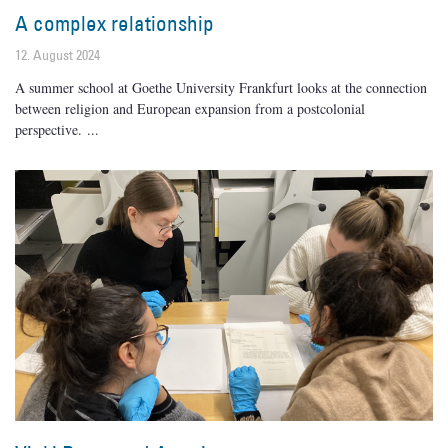
A complex relationship
12. August 2024
A summer school at Goethe University Frankfurt looks at the connection
between religion and European expansion from a postcolonial
perspective.