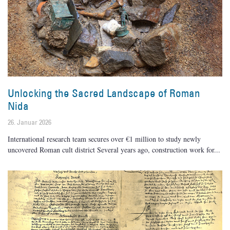
Unlocking the Sacred Landscape of Roman
Nida
26. Januar 2026
International research team secures over €1 million to study newly
uncovered Roman cult district Several years ago, construction work for