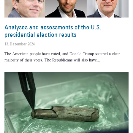
Analyses and assessments of the U.S.
presidential election results
13. Dezember 2024
The American people have voted, and Donald Trump secured a clear
majority of their votes. The Republicans will also have