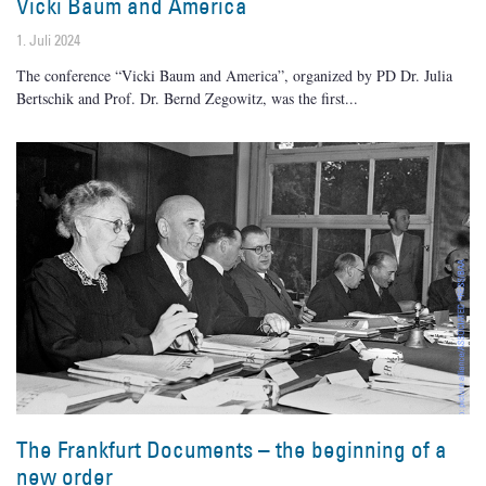
Vicki Baum and America
1. Juli 2024
The conference “Vicki Baum and America”, organized by PD Dr. Julia
Bertschik and Prof. Dr. Bernd Zegowitz, was the first
The Frankfurt Documents – the beginning of a
new order