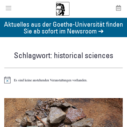
Aktuelles aus der Goethe-Universität finden
Sie ab sofort im Newsroom ➔
Schlagwort: historical sciences
Es sind keine anstehenden Veranstaltungen vorhanden.
Hinweis