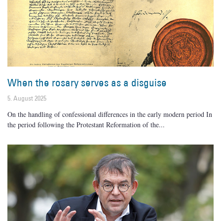
When the rosary serves as a disguise
5. August 2025
On the handling of confessional differences in the early modern period In
the period following the Protestant Reformation of the