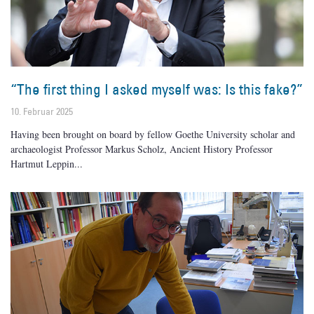
“The first thing I asked myself was: Is this fake?”
10. Februar 2025
Having been brought on board by fellow Goethe University scholar and
archaeologist Professor Markus Scholz, Ancient History Professor
Hartmut Leppin