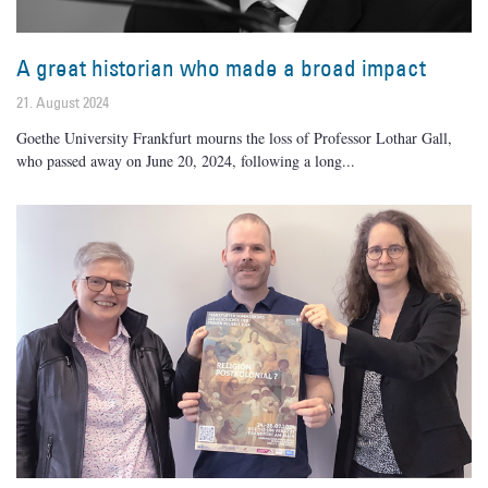
A great historian who made a broad impact
21. August 2024
Goethe University Frankfurt mourns the loss of Professor Lothar Gall,
who passed away on June 20, 2024, following a long