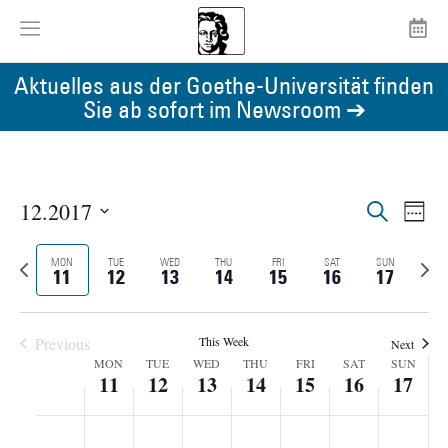
Aktuelles aus der Goethe-Universität finden
Sie ab sofort im Newsroom ➔
Events
Ev
12.2017
Search
Week
Select
Vi
Searc
date.
Previous
Next
MON
TUE
WED
THU
FRI
SAT
SUN
Na
11
12
13
14
15
16
17
and
week
week
Views
Previous
This Week
Next
Naviga
Week
MON
TUE
WED
THU
FRI
SAT
SUN
11
12
13
14
15
16
17
of
Monday,
Tuesday,
Wednesday,
Thursday,
Friday,
Saturday,
Sunda
No
No
No
No
No
No
No
:00