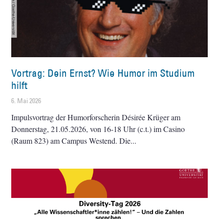
Vortrag: Dein Ernst? Wie Humor im Studium
hilft
6. Mai 2026
Impulsvortrag der Humorforscherin Désirée Krüger am
Donnerstag, 21.05.2026, von 16-18 Uhr (c.t.) im Casino
(Raum 823) am Campus Westend. Die