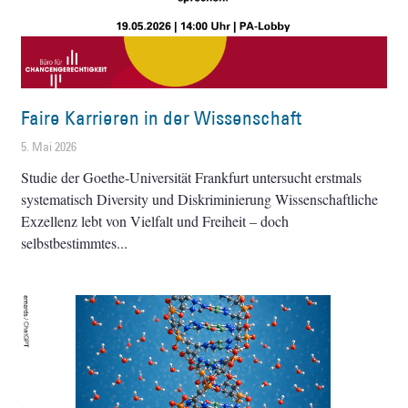
Faire Karrieren in der Wissenschaft
5. Mai 2026
Studie der Goethe-Universität Frankfurt untersucht erstmals
systematisch Diversity und Diskriminierung Wissenschaftliche
Exzellenz lebt von Vielfalt und Freiheit – doch
selbstbestimmtes