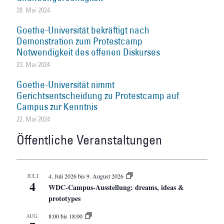
28. Mai 2024
Goethe-Universität bekräftigt nach
Demonstration zum Protestcamp
Notwendigkeit des offenen Diskurses
23. Mai 2024
Goethe-Universität nimmt
Gerichtsentscheidung zu Protestcamp auf
Campus zur Kenntnis
22. Mai 2024
Öffentliche Veranstaltungen
JULI
4. Juli 2026
bis
9. August 2026
4
WDC-Campus-Ausstellung: dreams, ideas &
prototypes
AUG.
8:00
bis
18:00