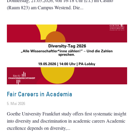
Donnerstag, 21.05.2026, von 16-18 Uhr (c.t.) im Casino
(Raum 823) am Campus Westend. Die
Fair Careers in Academia
5. Mai 2026
Goethe University Frankfurt study offers first systematic insight
into diversity and discrimination in academic careers Academic
excellence depends on diversity,