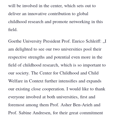
will be involved in the center, which sets out to
deliver an innovative contribution to global
childhood research and promote networking in this
field.
Goethe University President Prof. Enrico Schleiff: „I
am delighted to see our two universities pool their
respective strengths and potential even more in the
field of childhood research, which is so important to
our society. The Center for Childhood and Child
Welfare in Context further intensifies and expands
our existing close cooperation. I would like to thank
everyone involved at both universities, first and
foremost among them Prof. Asher Ben-Arieh and
Prof. Sabine Andresen, for their great commitment