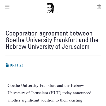
Cooperation agreement between
Goethe University Frankfurt and the
Hebrew University of Jerusalem
06.11.23
Goethe University Frankfurt and the Hebrew
University of Jerusalem (HUJI) today announced
another significant addition to their existing