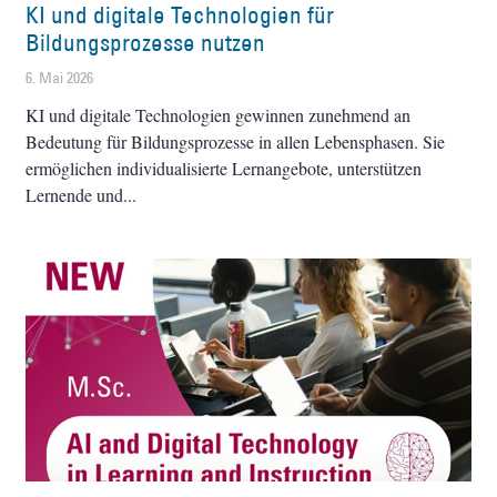
KI und digitale Technologien für
Bildungsprozesse nutzen
6. Mai 2026
KI und digitale Technologien gewinnen zunehmend an
Bedeutung für Bildungsprozesse in allen Lebensphasen. Sie
ermöglichen individualisierte Lernangebote, unterstützen
Lernende und