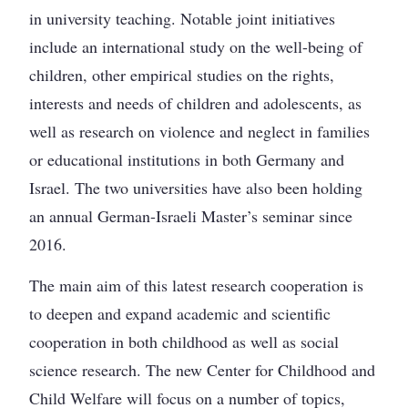
in university teaching. Notable joint initiatives
include an international study on the well-being of
children, other empirical studies on the rights,
interests and needs of children and adolescents, as
well as research on violence and neglect in families
or educational institutions in both Germany and
Israel. The two universities have also been holding
an annual German-Israeli Master’s seminar since
2016.
The main aim of this latest research cooperation is
to deepen and expand academic and scientific
cooperation in both childhood as well as social
science research. The new Center for Childhood and
Child Welfare will focus on a number of topics,