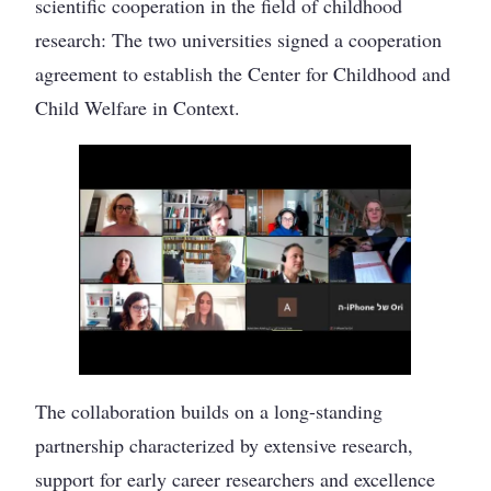
scientific cooperation in the field of childhood
research: The two universities signed a cooperation
agreement to establish the Center for Childhood and
Child Welfare in Context.
The collaboration builds on a long-standing
partnership characterized by extensive research,
support for early career researchers and excellence