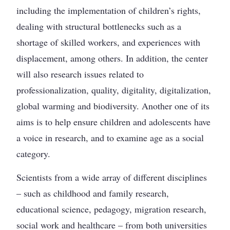
including the implementation of children’s rights,
dealing with structural bottlenecks such as a
shortage of skilled workers, and experiences with
displacement, among others. In addition, the center
will also research issues related to
professionalization, quality, digitality, digitalization,
global warming and biodiversity. Another one of its
aims is to help ensure children and adolescents have
a voice in research, and to examine age as a social
category.
Scientists from a wide array of different disciplines
– such as childhood and family research,
educational science, pedagogy, migration research,
social work and healthcare – from both universities