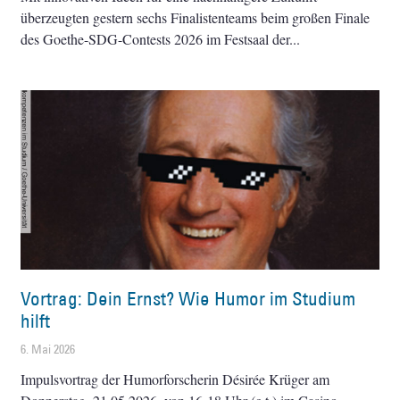
überzeugten gestern sechs Finalistenteams beim großen Finale
des Goethe-SDG-Contests 2026 im Festsaal der
Vortrag: Dein Ernst? Wie Humor im Studium
hilft
6. Mai 2026
Impulsvortrag der Humorforscherin Désirée Krüger am