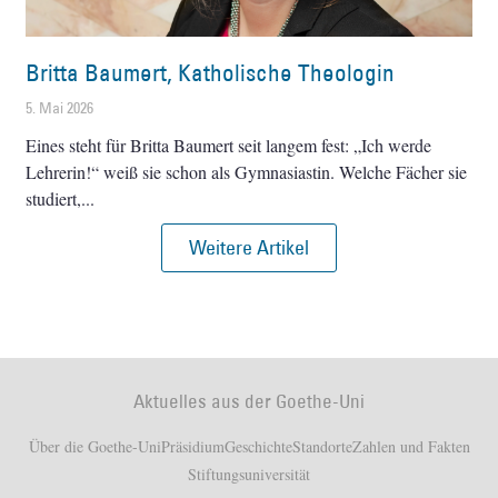
Britta Baumert, Katholische Theologin
5. Mai 2026
Eines steht für Britta Baumert seit langem fest: „Ich werde
Lehrerin!“ weiß sie schon als Gymnasiastin. Welche Fächer sie
studiert,
Weitere Artikel
Aktuelles aus der Goethe-Uni
Über die Goethe-Uni
Präsidium
Geschichte
Standorte
Zahlen und Fakten
Stiftungsuniversität