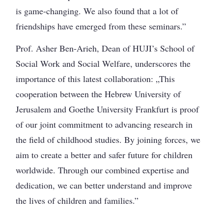
is game-changing. We also found that a lot of
friendships have emerged from these seminars.”
Prof. Asher Ben-Arieh, Dean of HUJI’s School of
Social Work and Social Welfare, underscores the
importance of this latest collaboration: „This
cooperation between the Hebrew University of
Jerusalem and Goethe University Frankfurt is proof
of our joint commitment to advancing research in
the field of childhood studies. By joining forces, we
aim to create a better and safer future for children
worldwide. Through our combined expertise and
dedication, we can better understand and improve
the lives of children and families.”