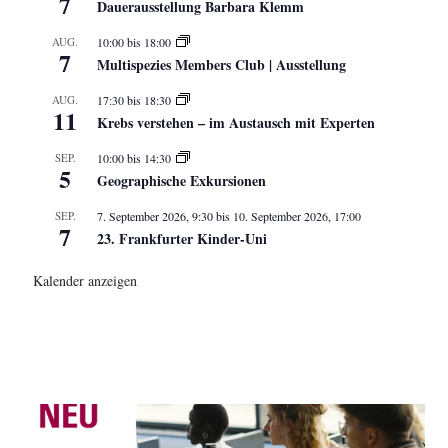
7
Dauerausstellung Barbara Klemm
AUG.
10:00
bis
18:00
7
Multispezies Members Club | Ausstellung
AUG.
17:30
bis
18:30
11
Krebs verstehen – im Austausch mit Experten
SEP.
10:00
bis
14:30
5
Geographische Exkursionen
SEP.
7. September 2026, 9:30
bis
10. September 2026, 17:00
7
23. Frankfurter Kinder-Uni
Kalender anzeigen