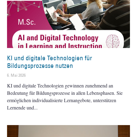
KI und digitale Technologien für
Bildungsprozesse nutzen
6. Mai 2026
KI und digitale Technologien gewinnen zunehmend an
Bedeutung für Bildungsprozesse in allen Lebensphasen. Sie
ermöglichen individualisierte Lernangebote, unterstützen
Lernende und