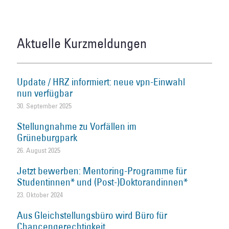
Aktuelle Kurzmeldungen
Update / HRZ informiert: neue vpn-Einwahl
nun verfügbar
30. September 2025
Stellungnahme zu Vorfällen im
Grüneburgpark
26. August 2025
Jetzt bewerben: Mentoring-Programme für
Studentinnen* und (Post-)Doktorandinnen*
23. Oktober 2024
Aus Gleichstellungsbüro wird Büro für
Chancengerechtigkeit