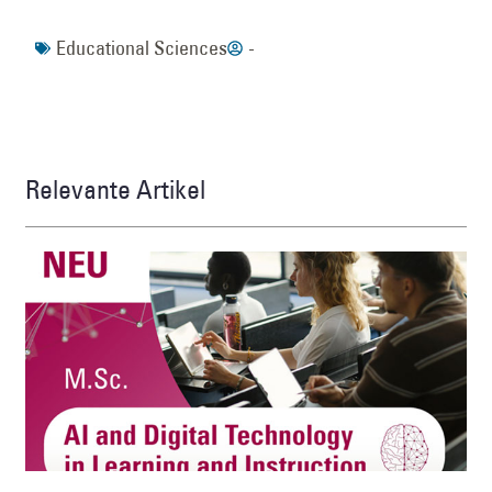
Educational Sciences
-
Relevante Artikel