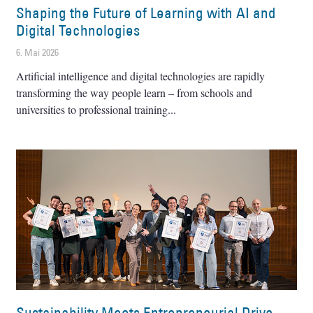
Shaping the Future of Learning with AI and
Digital Technologies
6. Mai 2026
Artificial intelligence and digital technologies are rapidly
transforming the way people learn – from schools and
universities to professional training
Sustainability Meets Entrepreneurial Drive