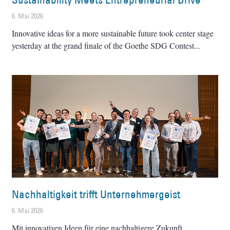
6. Mai 2026
Innovative ideas for a more sustainable future took center stage
yesterday at the grand finale of the Goethe SDG Contest
Nachhaltigkeit trifft Unternehmergeist
6. Mai 2026
Mit innovativen Ideen für eine nachhaltigere Zukunft