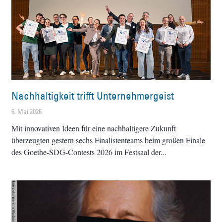
Nachhaltigkeit trifft Unternehmergeist
6. Mai 2026
Mit innovativen Ideen für eine nachhaltigere Zukunft
überzeugten gestern sechs Finalistenteams beim großen Finale
des Goethe-SDG-Contests 2026 im Festsaal der