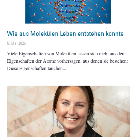
Wie aus Molekülen Leben entstehen konnte
5. Mai 2026
Viele Eigenschaften von Molekülen lassen sich nicht aus den
Eigenschaften der Atome vorhersagen, aus denen sie bestehen:
Diese Eigenschaften tauchen