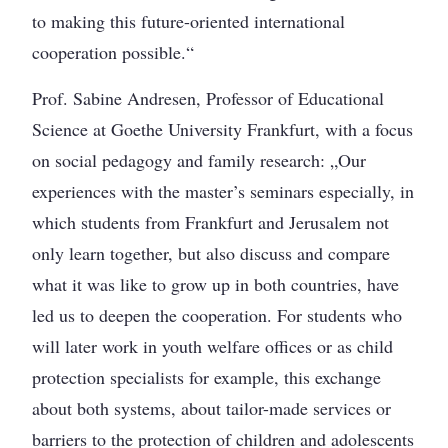
to making this future-oriented international
cooperation possible.“
Prof. Sabine Andresen, Professor of Educational
Science at Goethe University Frankfurt, with a focus
on social pedagogy and family research: „Our
experiences with the master’s seminars especially, in
which students from Frankfurt and Jerusalem not
only learn together, but also discuss and compare
what it was like to grow up in both countries, have
led us to deepen the cooperation. For students who
will later work in youth welfare offices or as child
protection specialists for example, this exchange
about both systems, about tailor-made services or
barriers to the protection of children and adolescents