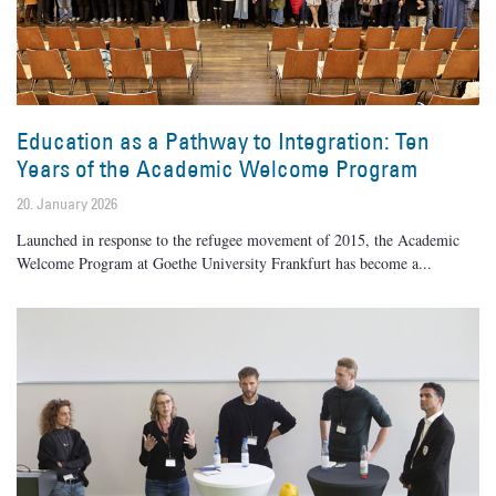
Education as a Pathway to Integration: Ten
Years of the Academic Welcome Program
20. January 2026
Launched in response to the refugee movement of 2015, the Academic
Welcome Program at Goethe University Frankfurt has become a