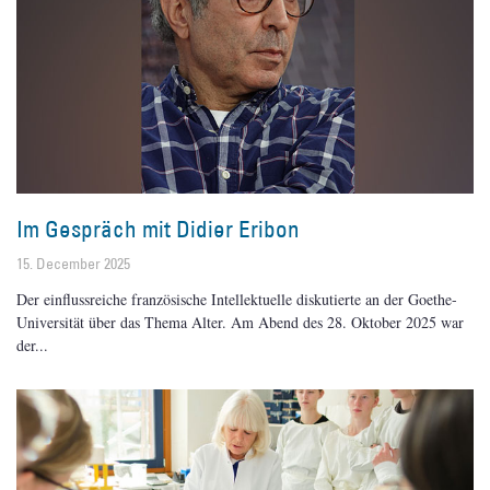
Im Gespräch mit Didier Eribon
15. December 2025
Der einflussreiche französische Intellektuelle diskutierte an der Goethe-
Universität über das Thema Alter. Am Abend des 28. Oktober 2025 war
der