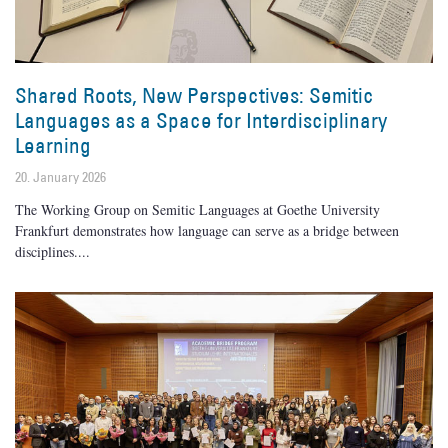
Shared Roots, New Perspectives: Semitic
Languages as a Space for Interdisciplinary
Learning
20. January 2026
The Working Group on Semitic Languages at Goethe University
Frankfurt demonstrates how language can serve as a bridge between
disciplines.