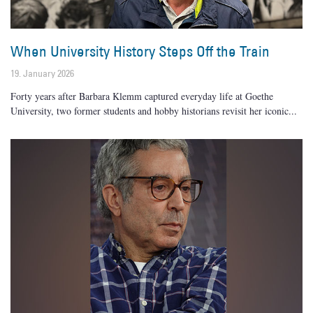
When University History Steps Off the Train
19. January 2026
Forty years after Barbara Klemm captured everyday life at Goethe
University, two former students and hobby historians revisit her iconic