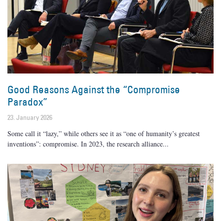
Good Reasons Against the “Compromise
Paradox”
23. January 2026
Some call it “lazy,” while others see it as “one of humanity’s greatest
inventions”: compromise. In 2023, the research alliance