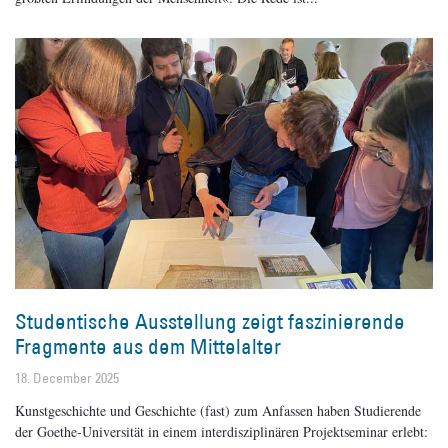
Studentische Ausstellung zeigt faszinierende
Fragmente aus dem Mittelalter
18. December 2025
Kunstgeschichte und Geschichte (fast) zum Anfassen haben Studierende
der Goethe-Universität in einem interdisziplinären Projektseminar erlebt: