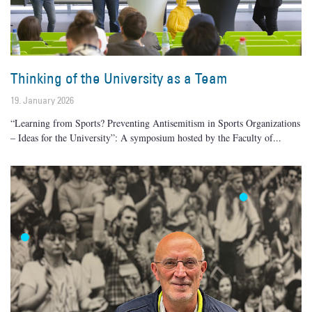
Thinking of the University as a Team
19. January 2026
“Learning from Sports? Preventing Antisemitism in Sports Organizations
– Ideas for the University”: A symposium hosted by the Faculty of