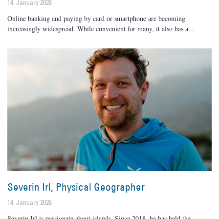
14. January 2026
Online banking and paying by card or smartphone are becoming
increasingly widespread. While convenient for many, it also has a
Severin Irl, Physical Geographer
14. January 2026
Severin Irl is passionate about islands. Since 2018, he has held the