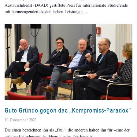
Austauschdienst (DAAD) gestiftete Preis für internationale Studierende
mit herausragenden akademischen Leistungen
Gute Gründe gegen das „Kompromiss-Paradox“
19. December 2025
Die einen bezeichnen ihn als „faul“, die anderen halten ihn für »eine der
größten Erfindungen der Menschheit«: Die Rede ist