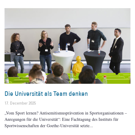
Die Universität als Team denken
17. December 2025
„Vom Sport lernen? Antisemitismusprävention in Sportorganisationen –
Anregungen für die Universität“: Eine Fachtagung des Instituts für
Sportwissenschaften der Goethe-Universität setzte