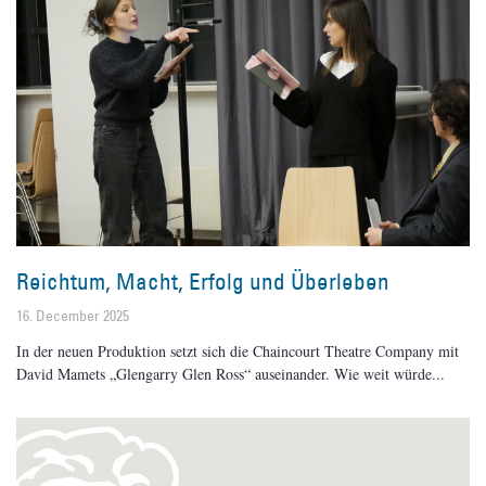
Reichtum, Macht, Erfolg und Überleben
16. December 2025
In der neuen Produktion setzt sich die Chaincourt Theatre Company mit
David Mamets „Glengarry Glen Ross“ auseinander. Wie weit würde