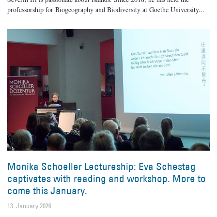
professorship for Biogeography and Biodiversity at Goethe University
Monika Schoeller Lectureship: Eva Schestag
captivates with reading and workshop. More to
come this January.
13. January 2026