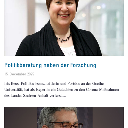
Politikberatung neben der Forschung
15. December 2025
Iris Reus, Politikwissenschaftlerin und Postdoc an der Goethe-
Universität, hat als Expertin ein Gutachten zu den Corona-Maßnahmen
des Landes Sachsen-Anhalt verfasst.