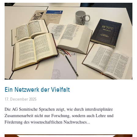
Ein Netzwerk der Vielfalt
17. December 2025
Die AG Semitische Sprachen zeigt, wie durch interdisziplinäre
Zusammenarbeit nicht nur Forschung, sondern auch Lehre und
Förderung des wissenschaftlichen Nachwuchses