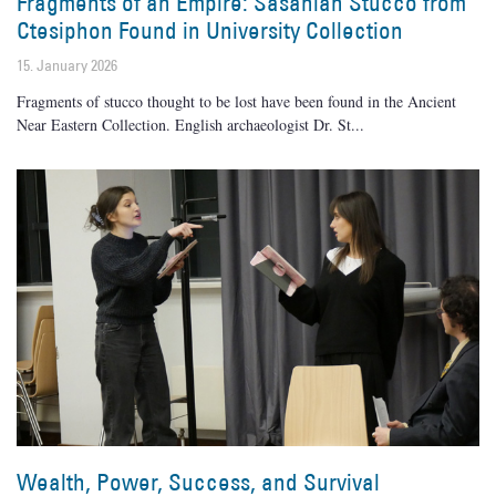
Fragments of an Empire: Sasanian Stucco from
Ctesiphon Found in University Collection
15. January 2026
Fragments of stucco thought to be lost have been found in the Ancient
Near Eastern Collection. English archaeologist Dr. St
Wealth, Power, Success, and Survival