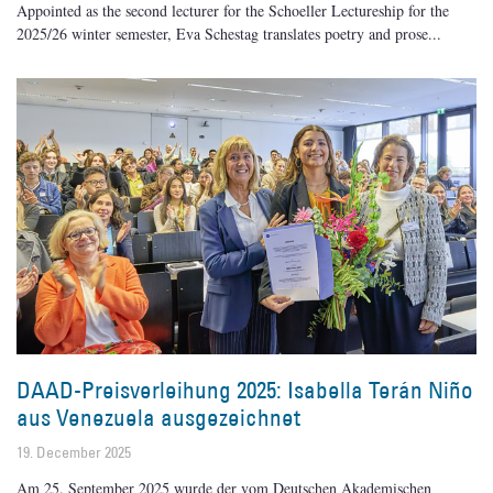
Appointed as the second lecturer for the Schoeller Lectureship for the
2025/26 winter semester, Eva Schestag translates poetry and prose
DAAD-Preisverleihung 2025: Isabella Terán Niño
aus Venezuela ausgezeichnet
19. December 2025
Am 25. September 2025 wurde der vom Deutschen Akademischen