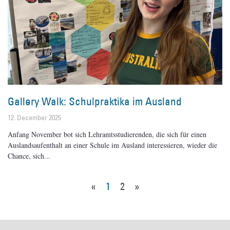
Gallery Walk: Schulpraktika im Ausland
12. December 2025
Anfang November bot sich Lehramtsstudierenden, die sich für einen
Auslandsaufenthalt an einer Schule im Ausland interessieren, wieder die
Chance, sich
«
1
2
»