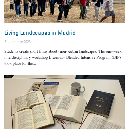
Living Landscapes in Madrid
21. January 2026
Students create short films about (non-)urban landscapes. The one-week
interdisciplinary workshop Erasmus+ Blended Intensive Program (BIP)
took place for the