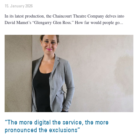
15. January 2026
In its latest production, the Chaincourt Theatre Company delves into
David Mamet’s “Glengarry Glen Ross.” How far would people go
“The more digital the service, the more
pronounced the exclusions”