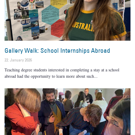
Gallery Walk: School Internships Abroad
22. January 2026
Teaching degree students interested in completing a stay at a school
abroad had the opportunity to learn more about such