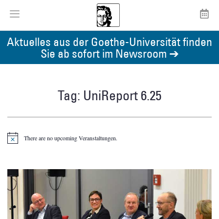
Aktuelles aus der Goethe-Universität finden
Sie ab sofort im Newsroom ➔
Tag: UniReport 6.25
There are no upcoming Veranstaltungen.
Notice