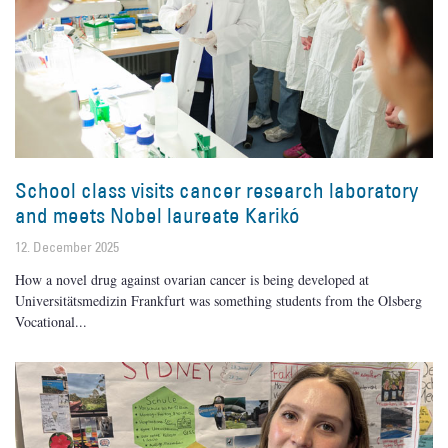
School class visits cancer research laboratory
and meets Nobel laureate Karikó
12. December 2025
How a novel drug against ovarian cancer is being developed at
Universitätsmedizin Frankfurt was something students from the Olsberg
Vocational