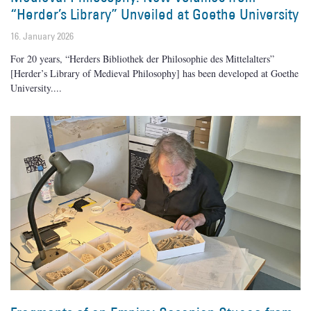
“Herder’s Library” Unveiled at Goethe University
16. January 2026
For 20 years, “Herders Bibliothek der Philosophie des Mittelalters”
[Herder’s Library of Medieval Philosophy] has been developed at Goethe
University.