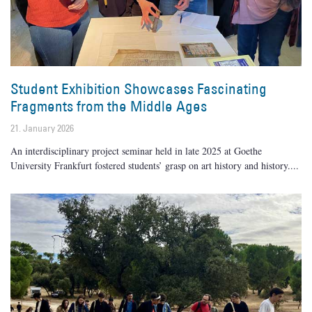
Student Exhibition Showcases Fascinating
Fragments from the Middle Ages
21. January 2026
An interdisciplinary project seminar held in late 2025 at Goethe
University Frankfurt fostered students’ grasp on art history and history.