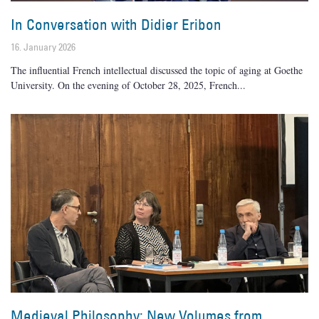
In Conversation with Didier Eribon
16. January 2026
The influential French intellectual discussed the topic of aging at Goethe
University. On the evening of October 28, 2025, French
Medieval Philosophy: New Volumes from