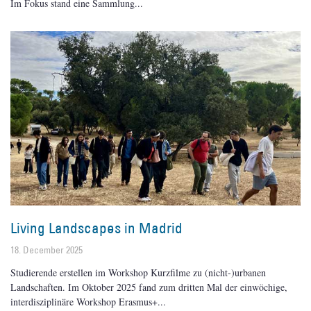
Im Fokus stand eine Sammlung
Living Landscapes in Madrid
18. December 2025
Studierende erstellen im Workshop Kurzfilme zu (nicht-)urbanen
Landschaften. Im Oktober 2025 fand zum dritten Mal der einwöchige,
interdisziplinäre Workshop Erasmus+