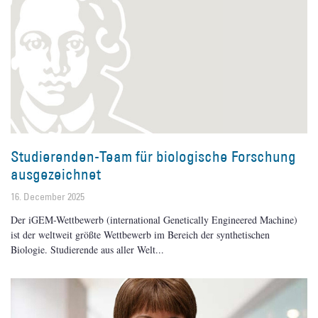
Studierenden-Team für biologische Forschung
ausgezeichnet
16. December 2025
Der iGEM-Wettbewerb (international Genetically Engineered Machine)
ist der weltweit größte Wettbewerb im Bereich der synthetischen
Biologie. Studierende aus aller Welt