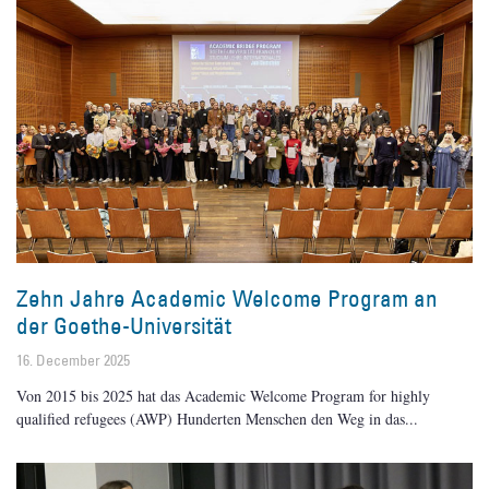
Zehn Jahre Academic Welcome Program an
der Goethe-Universität
16. December 2025
Von 2015 bis 2025 hat das Academic Welcome Program for highly
qualified refugees (AWP) Hunderten Menschen den Weg in das