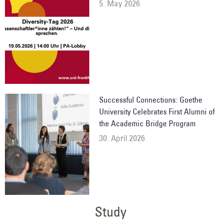
5. May 2026
Successful Connections: Goethe
University Celebrates First Alumni of
the Academic Bridge Program
30. April 2026
Study