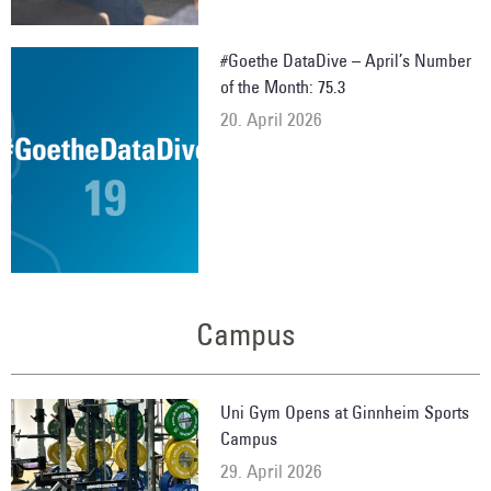
#Goethe DataDive – April’s Number
of the Month: 75.3
20. April 2026
Campus
Uni Gym Opens at Ginnheim Sports
Campus
29. April 2026