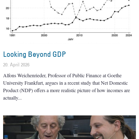
Looking Beyond GDP
20. April 2026
Alfons Weichenrieder, Professor of Public Finance at Goethe
University Frankfurt, argues in a recent study that Net Domestic
Product (NDP) offers a more realistic picture of how incomes are
actually