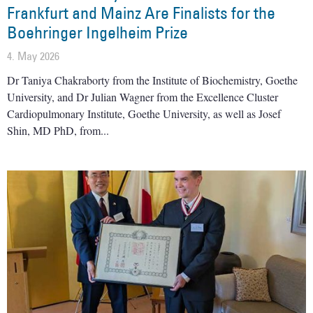
Frankfurt and Mainz Are Finalists for the
Boehringer Ingelheim Prize
4. May 2026
Dr Taniya Chakraborty from the Institute of Biochemistry, Goethe
University, and Dr Julian Wagner from the Excellence Cluster
Cardiopulmonary Institute, Goethe University, as well as Josef
Shin, MD PhD, from