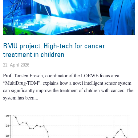
RMU project: High-tech for cancer
treatment in children
22. April 2026
Prof. Torsten Frosch, coordinator of the LOEWE focus area
“MultiDrug-TDM”, explains how a novel intelligent sensor system
can significantly improve the treatment of children with cancer. The
system has been