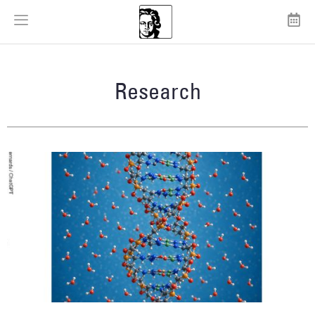
Research