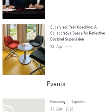
Supervisor Peer Coaching: A
Collaborative Space for Reflective
Doctoral Supervision
23. April 2026
Events
Humanity in Capitalism
21. April 2026