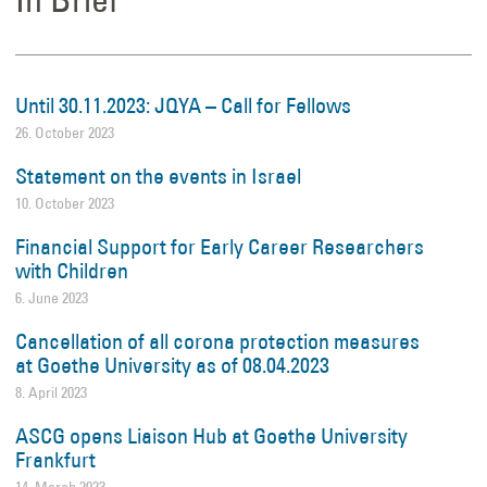
Until 30.11.2023: JQYA – Call for Fellows
26. October 2023
Statement on the events in Israel
10. October 2023
Financial Support for Early Career Researchers
with Children
6. June 2023
Cancellation of all corona protection measures
at Goethe University as of 08.04.2023
8. April 2023
ASCG opens Liaison Hub at Goethe University
Frankfurt
14. March 2023