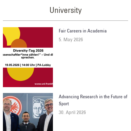
University
Fair Careers in Academia
5. May 2026
Advancing Research in the Future of
Sport
30. April 2026