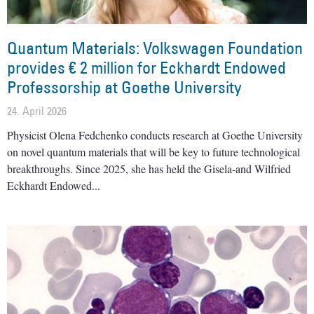
Quantum Materials: Volkswagen Foundation
provides € 2 million for Eckhardt Endowed
Professorship at Goethe University
24. April 2026
Physicist Olena Fedchenko conducts research at Goethe University
on novel quantum materials that will be key to future technological
breakthroughs. Since 2025, she has held the Gisela-and Wilfried
Eckhardt Endowed