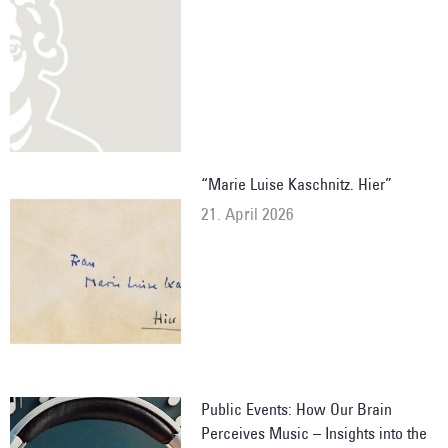
“Marie Luise Kaschnitz. Hier”
21. April 2026
Public Events: How Our Brain
Perceives Music – Insights into the