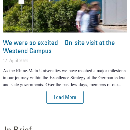
We were so excited – On-site visit at the
Westend Campus
17. April 2026
As the Rhine-Main Universities we have reached a major milestone
in our journey within the Excellence Strategy of the German federal
and state governments. Over the past few days, members of our
Load More
In Brief