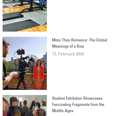
More Than Romance: The Global
Meanings of a Kiss
13. February 2026
Student Exhibition Showcases
Fascinating Fragments from the
Middle Ages