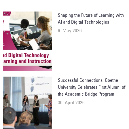
Shaping the Future of Learning with
AI and Digital Technologies
6. May 2026
Successful Connections: Goethe
University Celebrates First Alumni of
the Academic Bridge Program
30. April 2026