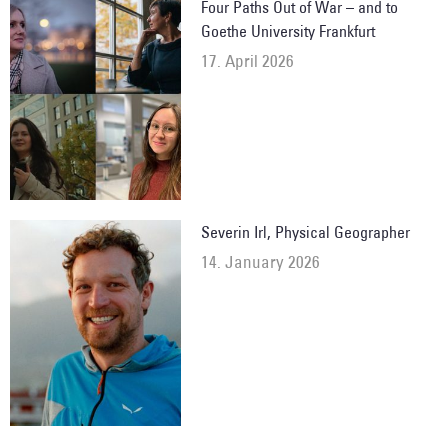
Four Paths Out of War – and to
Goethe University Frankfurt
17. April 2026
Severin Irl, Physical Geographer
14. January 2026