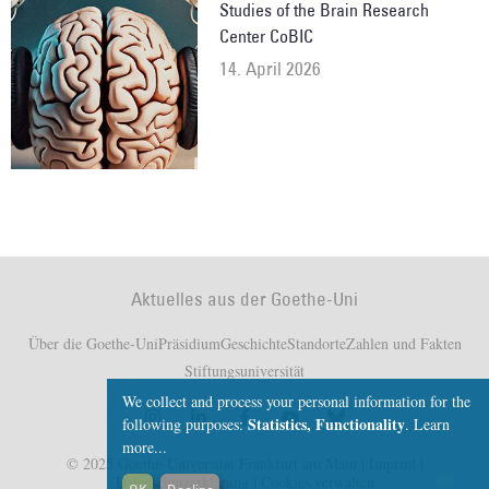
Studies of the Brain Research
Center CoBIC
14. April 2026
Aktuelles aus der Goethe-Uni
Über die Goethe-Uni
Präsidium
Geschichte
Standorte
Zahlen und Fakten
Stiftungsuniversität
We collect and process your personal information for the
Statistics, Functionality
following purposes:
.
Learn
more...
© 2025 Goethe-Universität Frankfurt am Main |
Imprint
|
Datenschutzerklärung
|
Cookies verwalten