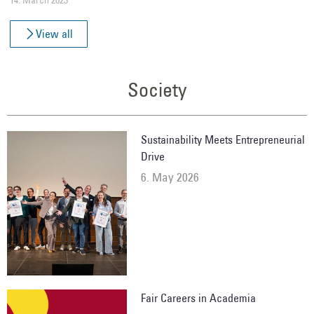
View all
Society
Sustainability Meets Entrepreneurial
Drive
6. May 2026
Fair Careers in Academia