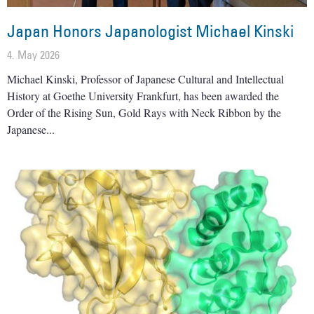
Japan Honors Japanologist Michael Kinski
4. May 2026
Michael Kinski, Professor of Japanese Cultural and Intellectual
History at Goethe University Frankfurt, has been awarded the
Order of the Rising Sun, Gold Rays with Neck Ribbon by the
Japanese