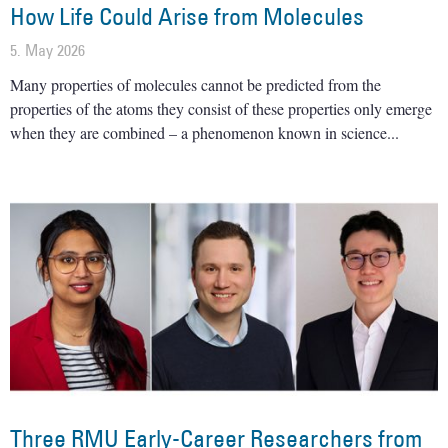
How Life Could Arise from Molecules
5. May 2026
Many properties of molecules cannot be predicted from the
properties of the atoms they consist of these properties only emerge
when they are combined – a phenomenon known in science
Three RMU Early-Career Researchers from