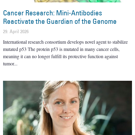
Cancer Research: Mini-Antibodies
Reactivate the Guardian of the Genome
29. April 2026
International research consortium develops novel agent to stabilize
mutated p53 The protein p53 is mutated in many cancer cells,
meaning it can no longer fulfill its protective function against
tumor