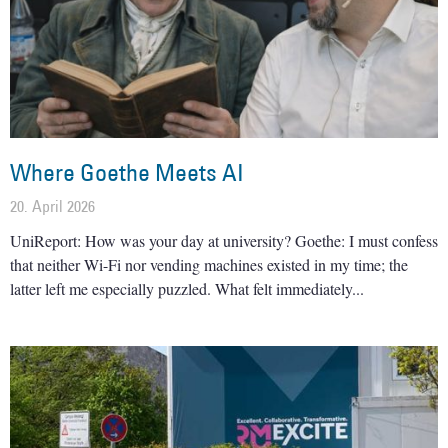
Where Goethe Meets AI
20. April 2026
UniReport: How was your day at university? Goethe: I must confess
that neither Wi-Fi nor vending machines existed in my time; the
latter left me especially puzzled. What felt immediately