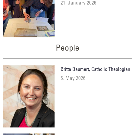
21. January 2026
People
Britta Baumert, Catholic Theologian
5. May 2026