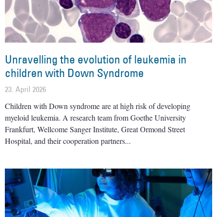
Unravelling the evolution of leukemia in
children with Down Syndrome
23. April 2026
Children with Down syndrome are at high risk of developing
myeloid leukemia. A research team from Goethe University
Frankfurt, Wellcome Sanger Institute, Great Ormond Street
Hospital, and their cooperation partners