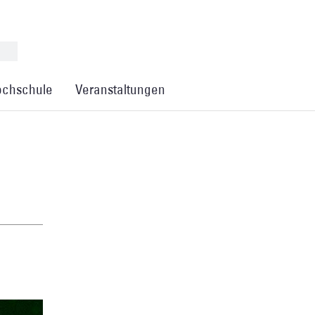
chschule
Veranstaltungen