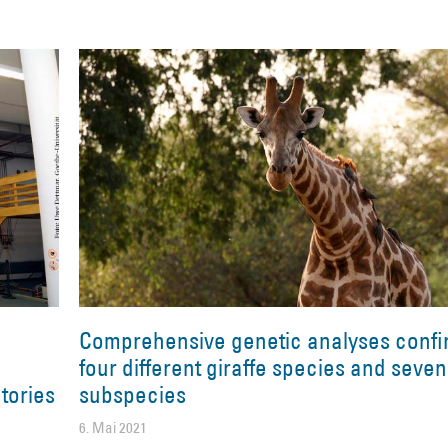
Comprehensive genetic analyses confi
four different giraffe species and seven
tories
subspecies
6. Mai 2021