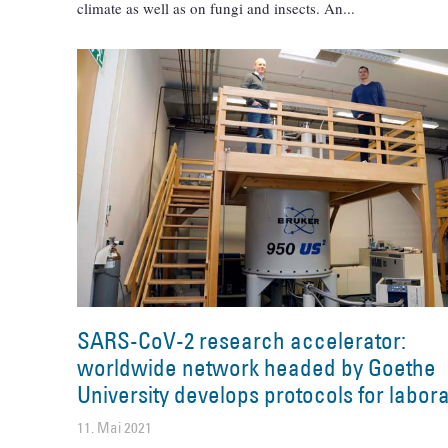
climate as well as on fungi and insects. An
SARS-CoV-2 research accelerator:
worldwide network headed by Goethe
University develops protocols for labora
11. Mai 2021