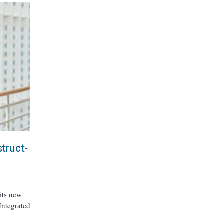
truct-
its new
 Integrated