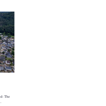
ed: The