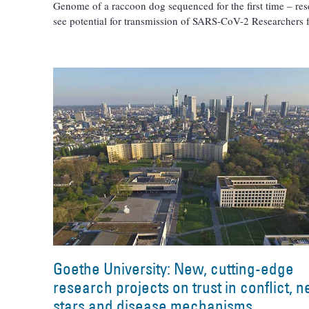
Genome of a raccoon dog sequenced for the first time – res
see potential for transmission of SARS-CoV-2 Researchers
Goethe University: New, cutting-edge
research projects on trust in conflict, 
stars and disease mechanisms