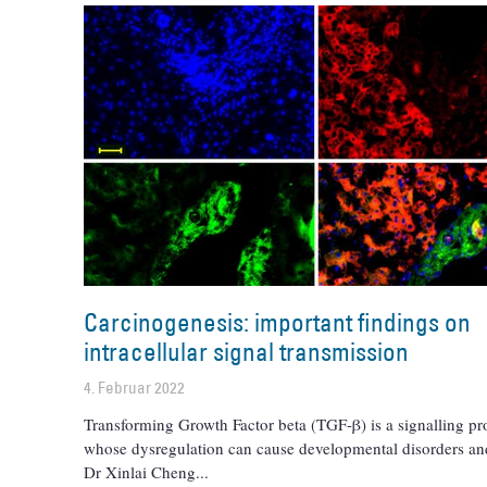
Carcinogenesis: important findings on
intracellular signal transmission
4. Februar 2022
Transforming Growth Factor beta (TGF-β) is a signalling pr
whose dysregulation can cause developmental disorders an
Dr Xinlai Cheng