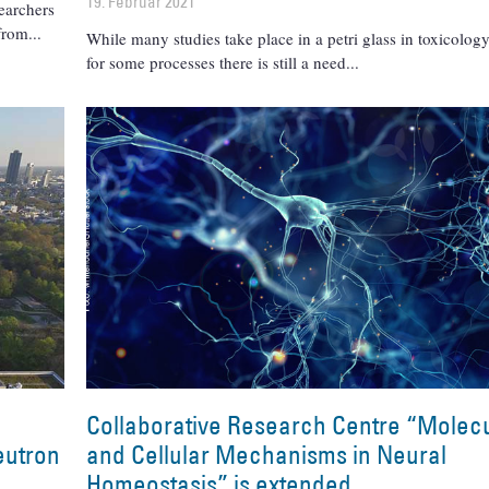
19. Februar 2021
earchers
 from
While many studies take place in a petri glass in toxicology
for some processes there is still a need
Collaborative Research Centre “Molec
neutron
and Cellular Mechanisms in Neural
Homeostasis” is extended