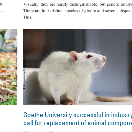
9,
Visually, they are hardly distinguishable, but genetic anal
e
There are four distinct species of giraffe and seven subspec
This
Goethe University successful in indust
call for replacement of animal compon