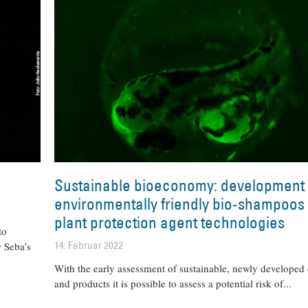
Sustainable bioeconomy: development 
environmentally friendly bio-shampoos
plant protection agent technologies
to
14. Februar 2022
 Seba’s
With the early assessment of sustainable, newly developed
and products it is possible to assess a potential risk of