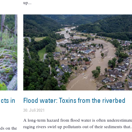
up
cts in
Flood water: Toxins from the riverbed
30. Juli 2021
A long-term hazard from flood water is often underestimat
raging rivers swirl up pollutants out of their sediments that
ds on the