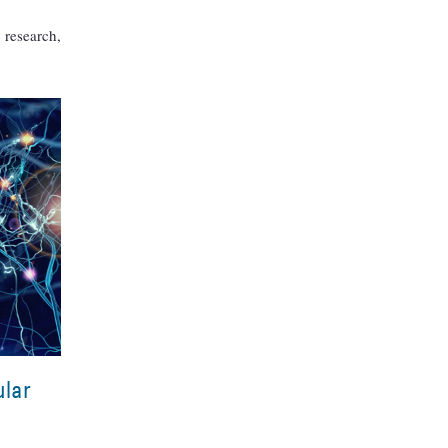
 research,
ular