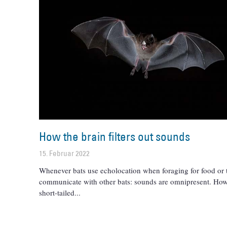
How the brain filters out sounds
15. Februar 2022
Whenever bats use echolocation when foraging for food or 
communicate with other bats: sounds are omnipresent. How
short-tailed