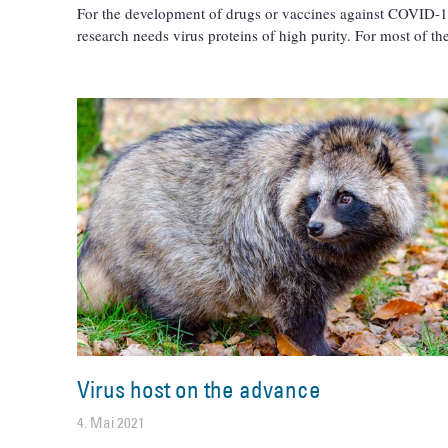
For the development of drugs or vaccines against COVID-1
research needs virus proteins of high purity. For most of th
Virus host on the advance
4. Mai 2021