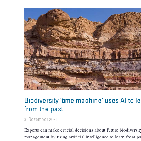
Biodiversity ‘time machine’ uses AI to l
from the past
3. Dezember 2021
Experts can make crucial decisions about future biodiversit
management by using artificial intelligence to learn from pa