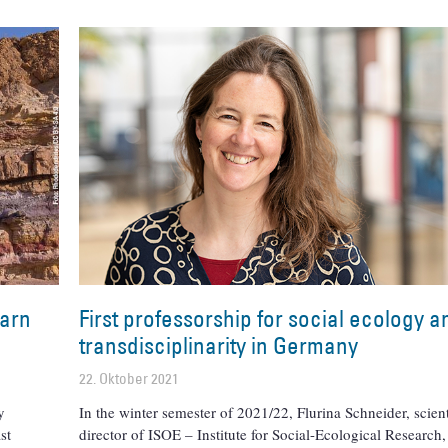
earn
First professorship for social ecology a
transdisciplinarity in Germany
22. Oktober 2021
y
In the winter semester of 2021/22, Flurina Schneider, scient
st
director of ISOE – Institute for Social-Ecological Research,