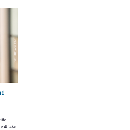
nd
ific
 will take