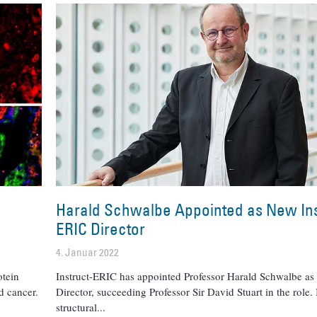
Harald Schwalbe Appointed as New Ins
ERIC Director
4. Januar 2022
otein
Instruct-ERIC has appointed Professor Harald Schwalbe as 
d cancer.
Director, succeeding Professor Sir David Stuart in the role.
structural