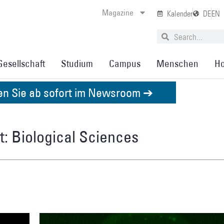
Magazine
Kalender
DE
EN
Gesellschaft
Studium
Campus
Menschen
Ho
den Sie ab sofort im Newsroom ➔
: Biological Sciences