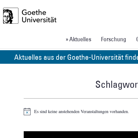
» Aktuelles
Forschung
Aktuelles aus der Goethe-Universität fin
Schlagwort
Es sind keine anstehenden Veranstaltungen vorhanden.
Hinweis