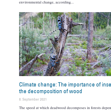
environmental change, according
Climate change: The importance of inse
the decomposition of wood
8. September 2021
The speed at which deadwood decomposes in forests depen