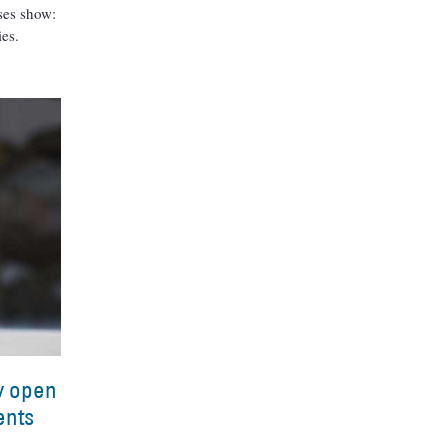
yses show:
ies.
ry open
ents