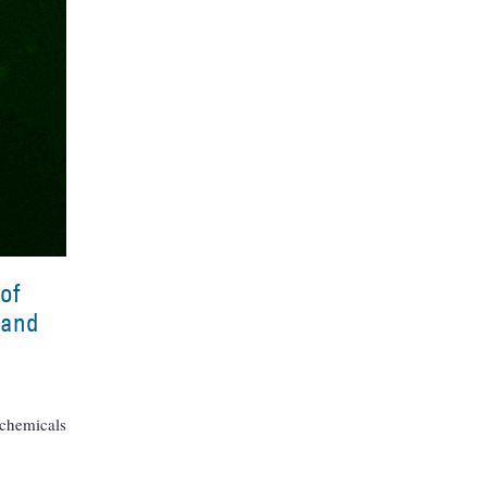
of
 and
 chemicals