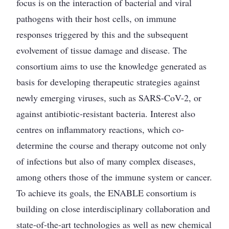
focus is on the interaction of bacterial and viral
pathogens with their host cells, on immune
responses triggered by this and the subsequent
evolvement of tissue damage and disease. The
consortium aims to use the knowledge generated as
basis for developing therapeutic strategies against
newly emerging viruses, such as SARS-CoV-2, or
against antibiotic-resistant bacteria. Interest also
centres on inflammatory reactions, which co-
determine the course and therapy outcome not only
of infections but also of many complex diseases,
among others those of the immune system or cancer.
To achieve its goals, the ENABLE consortium is
building on close interdisciplinary collaboration and
state-of-the-art technologies as well as new chemical