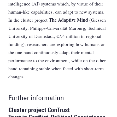
intelligence (AI) systems which, by virtue of their
human-like capabilities, can adapt to new systems.
The Adaptive Mind
In the cluster project
(Giessen
University, Philipps-Universität Marburg, Technical
University of Darmstadt, €7.4 million in regional
funding), researchers are exploring how humans on
the one hand continuously adapt their mental
performance to the environment, while on the other
hand remaining stable when faced with short-term
changes.
Further information:
Cluster project ConTrust