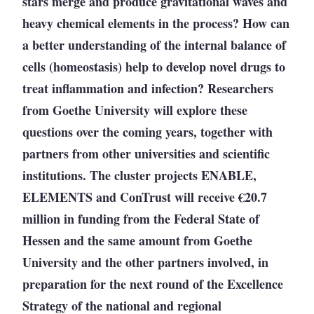
stars merge and produce gravitational waves and
heavy chemical elements in the process? How can
a better understanding of the internal balance of
cells (homeostasis) help to develop novel drugs to
treat inflammation and infection? Researchers
from Goethe University will explore these
questions over the coming years, together with
partners from other universities and scientific
institutions. The cluster projects ENABLE,
ELEMENTS and ConTrust will receive
€
20.7
million in funding from the Federal State of
Hessen and the same amount from Goethe
University and the other partners involved, in
preparation for the next round of the Excellence
Strategy of the national and regional