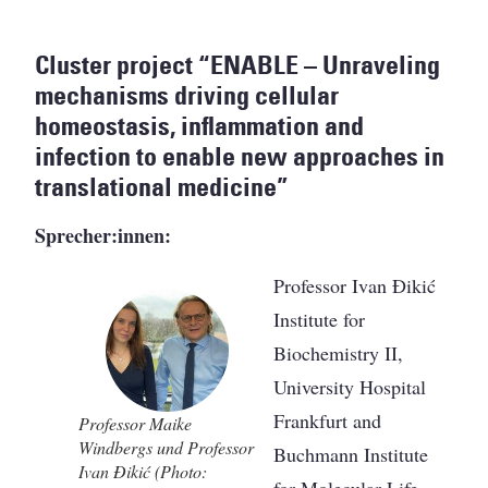
Cluster project “ENABLE – Unraveling
mechanisms driving cellular
homeostasis, inflammation and
infection to enable new approaches in
translational medicine”
Sprecher:innen:
Professor Ivan Đikić
Institute for
Biochemistry II,
University Hospital
Frankfurt and
Professor Maike
Windbergs und Professor
Buchmann Institute
Ivan Đikić (Photo:
for Molecular Life