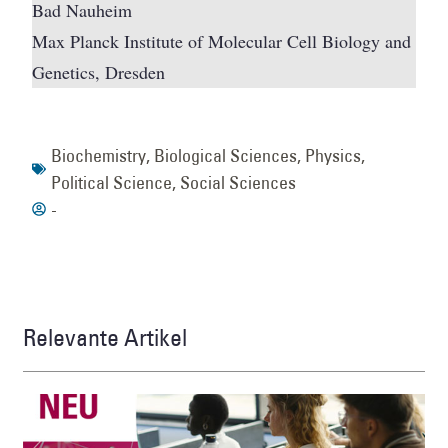
Bad Nauheim
Max Planck Institute of Molecular Cell Biology and
Genetics, Dresden
Biochemistry
,
Biological Sciences
,
Physics
,
Political Science
,
Social Sciences
-
Relevante Artikel