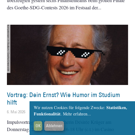
überzeugten gestern sechs Finalistenteams beim großen Finale
des Goethe-SDG-Contests 2026 im Festsaal der
Vortrag: Dein Ernst? Wie Humor im Studium
hilft
Statistiken,
Wir nutzen Cookies für folgende Zwecke:
6. Mai 2026
Funktionalität
.
Mehr erfahren...
Impulsvortrag der Humorforscherin Désirée Krüger am
OK
Ablehnen
Donnerstag, 21.05.2026, von 16-18 Uhr (c.t.) im Casino