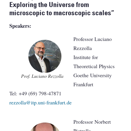
Exploring the Universe from
microscopic to macroscopic scales”
Speakers:
Professor Luciano
Rezzolla
Institute for
Theoretical Physics
Goethe University
Prof. Luciano Rezzolla
Frankfurt
Tel: +49 (69) 798-47871
rezzolla@itp.uni-frankfurt.de
Professor Norbert
Pietralla