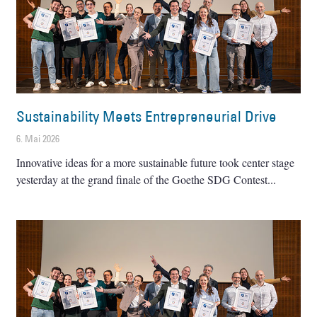
Sustainability Meets Entrepreneurial Drive
6. Mai 2026
Innovative ideas for a more sustainable future took center stage
yesterday at the grand finale of the Goethe SDG Contest