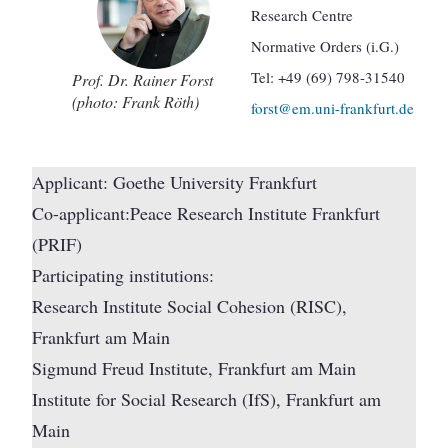
Research Centre
Normative Orders (i.G.)
Tel: +49 (69) 798-31540
Prof. Dr. Rainer Forst
(photo: Frank Röth)
forst@em.uni-frankfurt.de
Applicant: Goethe University Frankfurt
Co-applicant:Peace Research Institute Frankfurt
(PRIF)
Participating institutions:
Research Institute Social Cohesion (RISC),
Frankfurt am Main
Sigmund Freud Institute, Frankfurt am Main
Institute for Social Research (IfS), Frankfurt am
Main