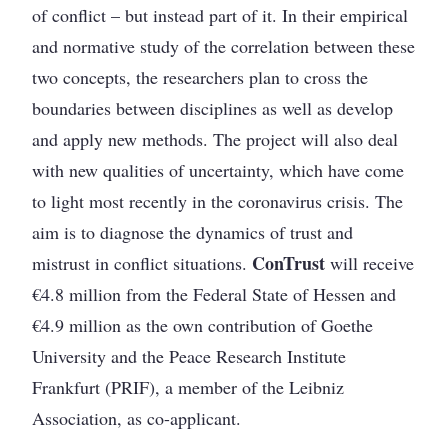
of conflict – but instead part of it. In their empirical
and normative study of the correlation between these
two concepts, the researchers plan to cross the
boundaries between disciplines as well as develop
and apply new methods. The project will also deal
with new qualities of uncertainty, which have come
to light most recently in the coronavirus crisis. The
aim is to diagnose the dynamics of trust and
ConTrust
mistrust in conflict situations.
will receive
€4.8 million from the Federal State of Hessen and
€4.9 million as the own contribution of Goethe
University and the Peace Research Institute
Frankfurt (PRIF), a member of the Leibniz
Association, as co-applicant.