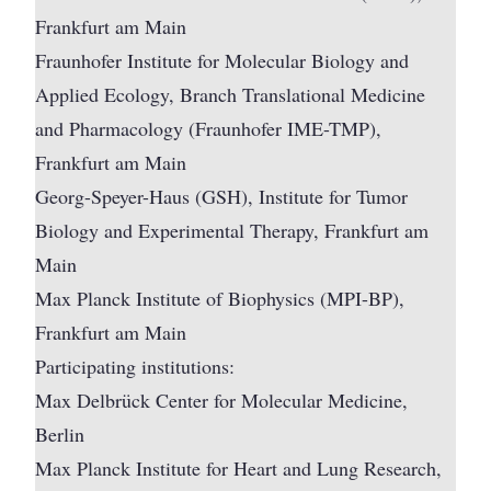
Frankfurt am Main
Fraunhofer Institute for Molecular Biology and
Applied Ecology, Branch Translational Medicine
and Pharmacology (Fraunhofer IME-TMP),
Frankfurt am Main
Georg-Speyer-Haus (GSH), Institute for Tumor
Biology and Experimental Therapy, Frankfurt am
Main
Max Planck Institute of Biophysics (MPI-BP),
Frankfurt am Main
Participating institutions:
Max Delbrück Center for Molecular Medicine,
Berlin
Max Planck Institute for Heart and Lung Research,