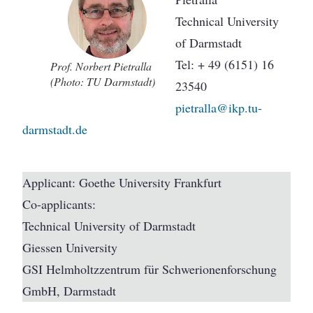
Technical University
of Darmstadt
Tel: + 49 (6151) 16
Prof. Norbert Pietralla
(Photo: TU Darmstadt)
23540
pietralla@ikp.tu-
darmstadt.de
Applicant: Goethe University Frankfurt
Co-applicants:
Technical University of Darmstadt
Giessen University
GSI Helmholtzzentrum für Schwerionenforschung
GmbH, Darmstadt