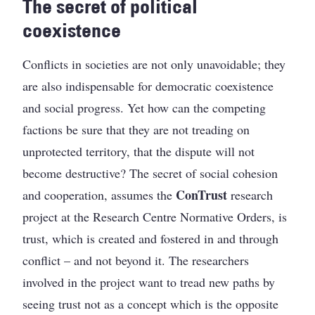
The secret of political
coexistence
Conflicts in societies are not only unavoidable; they
are also indispensable for democratic coexistence
and social progress. Yet how can the competing
factions be sure that they are not treading on
unprotected territory, that the dispute will not
become destructive? The secret of social cohesion
ConTrust
and cooperation, assumes the
research
project at the Research Centre Normative Orders, is
trust, which is created and fostered in and through
conflict – and not beyond it. The researchers
involved in the project want to tread new paths by
seeing trust not as a concept which is the opposite