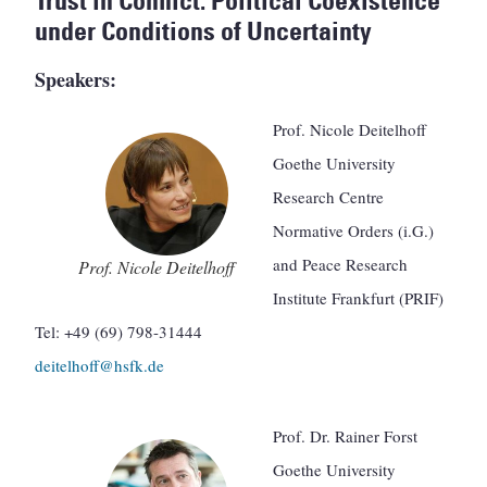
Trust in Conflict. Political Coexistence
under Conditions of Uncertainty
Speakers:
Prof. Nicole Deitelhoff
Goethe University
Research Centre
Normative Orders (i.G.)
and Peace Research
Prof. Nicole Deitelhoff
Institute Frankfurt (PRIF)
Tel: +49 (69) 798-31444
deitelhoff@hsfk.de
Prof. Dr. Rainer Forst
Goethe University