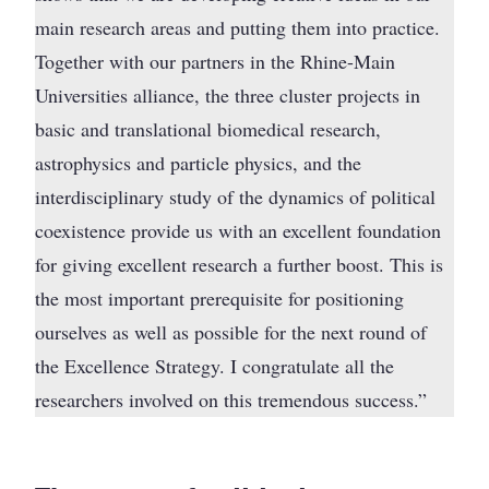
main research areas and putting them into practice.
Together with our partners in the Rhine-Main
Universities alliance, the three cluster projects in
basic and translational biomedical research,
astrophysics and particle physics, and the
interdisciplinary study of the dynamics of political
coexistence provide us with an excellent foundation
for giving excellent research a further boost. This is
the most important prerequisite for positioning
ourselves as well as possible for the next round of
the Excellence Strategy. I congratulate all the
researchers involved on this tremendous success.”