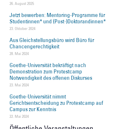
26. August 2025
Jetzt bewerben: Mentoring-Programme für
Studentinnen* und (Post-)Doktorandinnen*
23. Oktober 2024
Aus Gleichstellungsbüro wird Büro für
Chancengerechtigkeit
28. Mai 2024
Goethe-Universität bekräftigt nach
Demonstration zum Protestcamp
Notwendigkeit des offenen Diskurses
23. Mai 2024
Goethe-Universität nimmt
Gerichtsentscheidung zu Protestcamp auf
Campus zur Kenntnis
22. Mai 2024
Öffentliche Veranstaltungen