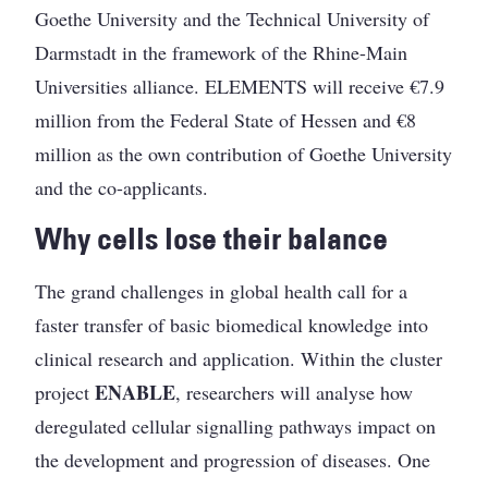
Goethe University and the Technical University of
Darmstadt in the framework of the Rhine-Main
Universities alliance. ELEMENTS will receive €7.9
million from the Federal State of Hessen and €8
million as the own contribution of Goethe University
and the co-applicants.
Why cells lose their balance
The grand challenges in global health call for a
faster transfer of basic biomedical knowledge into
clinical research and application. Within the cluster
ENABLE
project
, researchers will analyse how
deregulated cellular signalling pathways impact on
the development and progression of diseases. One