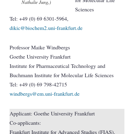
Nathalie Jung,)
Sciences
Tel: +49 (0) 69 6301-5964,
dikic@biochem2.uni-frankfurt.de
Professor Maike Windbergs
Goethe University Frankfurt
Institute for Pharmaceutical Technology and
Buchmann Institute for Molecular Life Sciences
Tel: +49 (0) 69 798-42715
windbergs@em.uni-frankfurt.de
Applicant: Goethe University Frankfurt
Co-applicants:
Frankfurt Institute for Advanced Studies (FIAS),