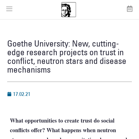
Goethe University: New, cutting-
edge research projects on trust in
conflict, neutron stars and disease
mechanisms
17.02.21
What opportunities to create trust do social
conflicts offer? What happens when neutron