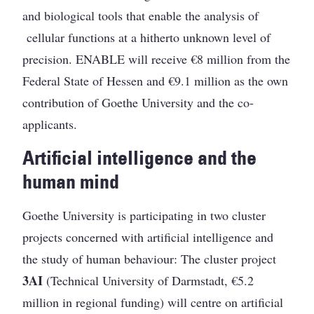
and biological tools that enable the analysis of
cellular functions at a hitherto unknown level of
precision. ENABLE will receive €8 million from the
Federal State of Hessen and €9.1 million as the own
contribution of Goethe University and the co-
applicants.
Artificial intelligence and the
human mind
Goethe University is participating in two cluster
projects concerned with artificial intelligence and
the study of human behaviour: The cluster project
3AI
(Technical University of Darmstadt, €5.2
million in regional funding) will centre on artificial