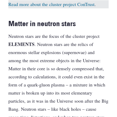
Read more about the cluster project ConTrust
.
Matter in neutron stars
Neutron stars are the focus of the cluster project
ELEMENTS
. Neutron stars are the relics of
enormous stellar explosions (supernovae) and
among the most extreme objects in the Universe:
Matter in their core is so densely compressed that,
according to calculations, it could even exist in the
form of a quark-gluon plasma – a mixture in which
matter is broken up into its most elementary
particles, as it was in the Universe soon after the Big
Bang. Neutron stars – like black holes – cause