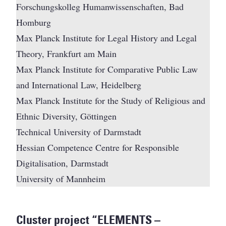
Forschungskolleg Humanwissenschaften, Bad
Homburg
Max Planck Institute for Legal History and Legal
Theory, Frankfurt am Main
Max Planck Institute for Comparative Public Law
and International Law, Heidelberg
Max Planck Institute for the Study of Religious and
Ethnic Diversity, Göttingen
Technical University of Darmstadt
Hessian Competence Centre for Responsible
Digitalisation, Darmstadt
University of Mannheim
Cluster project “ELEMENTS –