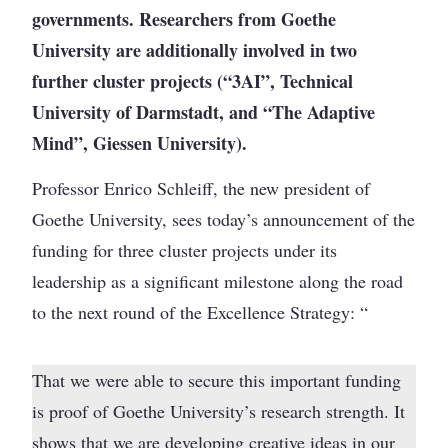
governments. Researchers from Goethe
University are additionally involved in two
further cluster projects (“3AI”, Technical
University of Darmstadt, and “The Adaptive
Mind”, Giessen University).
Professor Enrico Schleiff, the new president of
Goethe University, sees today’s announcement of the
funding for three cluster projects under its
leadership as a significant milestone along the road
to the next round of the Excellence Strategy: “
That we were able to secure this important funding
is proof of Goethe University’s research strength. It
shows that we are developing creative ideas in our