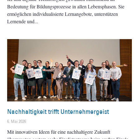
Bedeutung für Bildungsprozesse in allen Lebensphasen. Sie
ermöglichen individualisierte Lernangebote, unterstützen
Lernende und
Nachhaltigkeit trifft Unternehmergeist
6. Mai 2026
Mit innovativen Ideen für eine nachhaltigere Zukunft