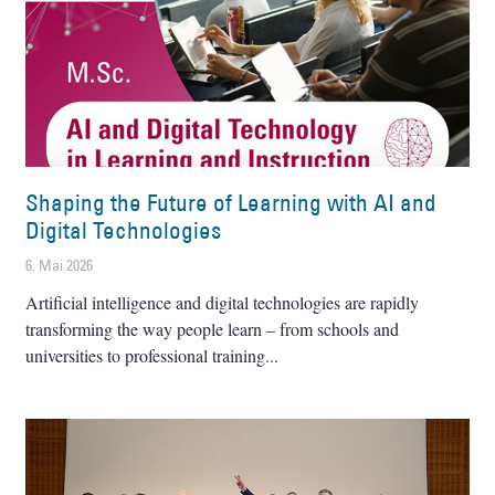
Shaping the Future of Learning with AI and
Digital Technologies
6. Mai 2026
Artificial intelligence and digital technologies are rapidly
transforming the way people learn – from schools and
universities to professional training