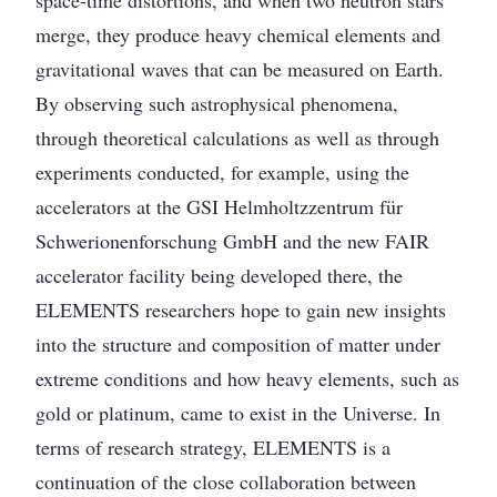
space-time distortions, and when two neutron stars
merge, they produce heavy chemical elements and
gravitational waves that can be measured on Earth.
By observing such astrophysical phenomena,
through theoretical calculations as well as through
experiments conducted, for example, using the
accelerators at the GSI Helmholtzzentrum für
Schwerionenforschung GmbH and the new FAIR
accelerator facility being developed there, the
ELEMENTS researchers hope to gain new insights
into the structure and composition of matter under
extreme conditions and how heavy elements, such as
gold or platinum, came to exist in the Universe. In
terms of research strategy, ELEMENTS is a
continuation of the close collaboration between