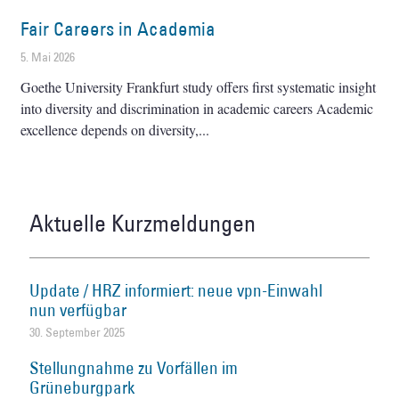
Fair Careers in Academia
5. Mai 2026
Goethe University Frankfurt study offers first systematic insight
into diversity and discrimination in academic careers Academic
excellence depends on diversity,
Aktuelle Kurzmeldungen
Update / HRZ informiert: neue vpn-Einwahl
nun verfügbar
30. September 2025
Stellungnahme zu Vorfällen im
Grüneburgpark