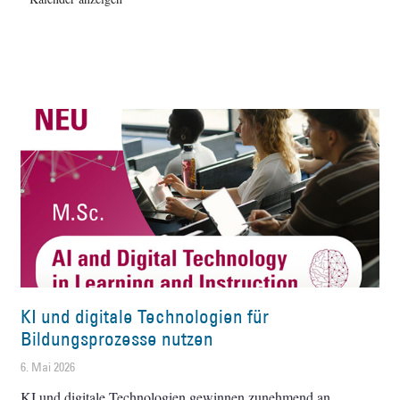
KI und digitale Technologien für
Bildungsprozesse nutzen
6. Mai 2026
KI und digitale Technologien gewinnen zunehmend an