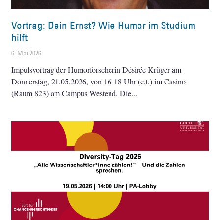
Vortrag: Dein Ernst? Wie Humor im Studium
hilft
6. Mai 2026
Impulsvortrag der Humorforscherin Désirée Krüger am
Donnerstag, 21.05.2026, von 16-18 Uhr (c.t.) im Casino
(Raum 823) am Campus Westend. Die