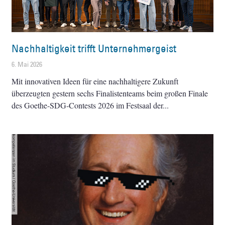
Nachhaltigkeit trifft Unternehmergeist
6. Mai 2026
Mit innovativen Ideen für eine nachhaltigere Zukunft
überzeugten gestern sechs Finalistenteams beim großen Finale
des Goethe-SDG-Contests 2026 im Festsaal der