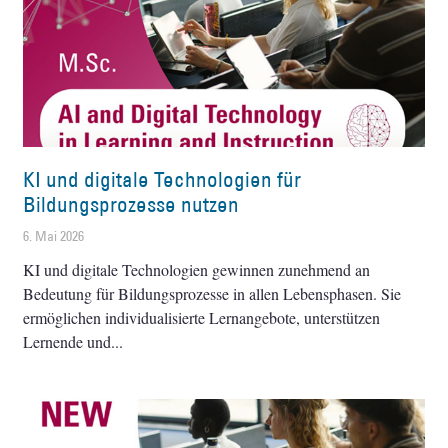
KI und digitale Technologien für
Bildungsprozesse nutzen
6. Mai 2026
KI und digitale Technologien gewinnen zunehmend an
Bedeutung für Bildungsprozesse in allen Lebensphasen. Sie
ermöglichen individualisierte Lernangebote, unterstützen
Lernende und