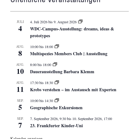
JULI
4. Juli 2026
bis
9. August 2026
4
WDC-Campus-Ausstellung: dreams, ideas &
prototypes
AUG.
10:00
bis
18:00
8
Multispezies Members Club | Ausstellung
AUG.
8:00
bis
18:00
10
Dauerausstellung Barbara Klemm
AUG.
17:30
bis
18:30
11
Krebs verstehen – im Austausch mit Experten
SEP.
10:00
bis
14:30
5
Geographische Exkursionen
SEP.
7. September 2026, 9:30
bis
10. September 2026, 17:00
7
23. Frankfurter Kinder-Uni
Kalender anzeigen