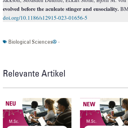
evolved before the aculeate stinger and eusociality.
BMC
doi.org/10.1186/s12915-023-01656-5
Biological Sciences
-
Relevante Artikel