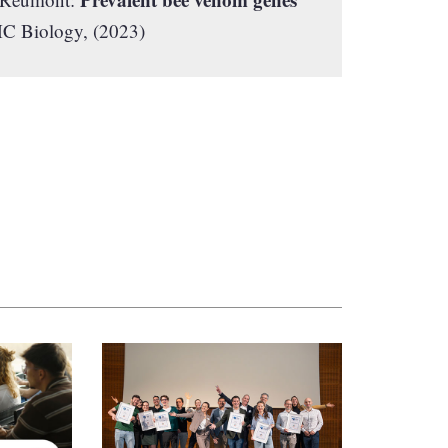
 Biology, (2023)