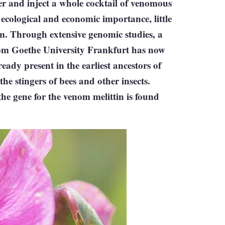
r and inject a whole cocktail of venomous
 ecological and economic importance, little
m. Through extensive genomic studies, a
rom Goethe University Frankfurt has now
ady present in the earliest ancestors of
e stingers of bees and other insects.
he gene for the venom melittin is found