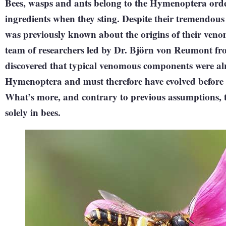
Bees, wasps and ants belong to the Hymenoptera orde
ingredients when they sting. Despite their tremendous
was previously known about the origins of their veno
team of researchers led by Dr. Björn von Reumont f
discovered that typical venomous components were alre
Hymenoptera and must therefore have evolved before th
What’s more, and contrary to previous assumptions, t
solely in bees.