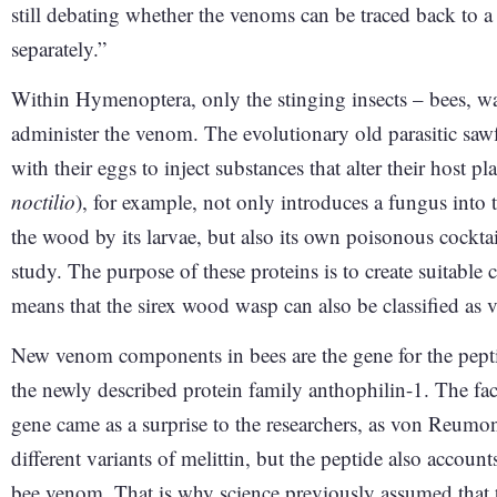
still debating whether the venoms can be traced back to
separately.”
Within Hymenoptera, only the stinging insects – bees, was
administer the venom. The evolutionary old parasitic sawfl
with their eggs to inject substances that alter their host 
noctilio
), for example, not only introduces a fungus into t
the wood by its larvae, but also its own poisonous cockt
study. The purpose of these proteins is to create suitable c
means that the sirex wood wasp can also be classified a
New venom components in bees are the gene for the peptid
the newly described protein family anthophilin-1. The fact
gene came as a surprise to the researchers, as von Reumo
different variants of melittin, but the peptide also accoun
bee venom. That is why science previously assumed that