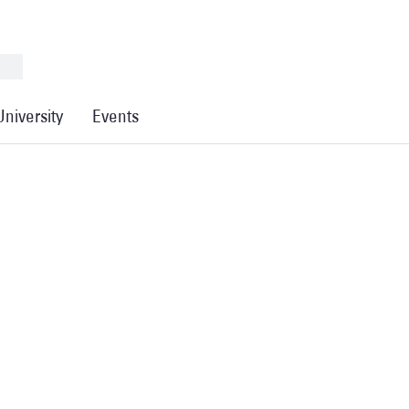
University
Events