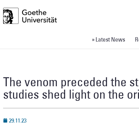
» Latest News
R
The venom preceded the st
studies shed light on the o
29.11.23