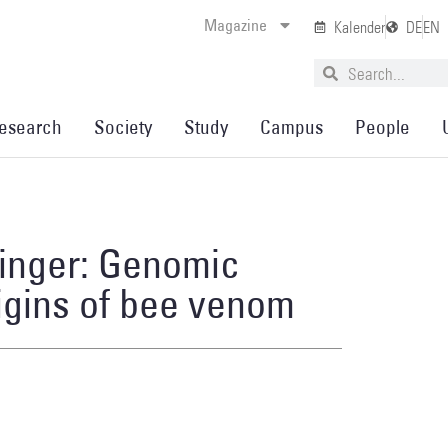
Magazine
Kalender
DE
EN
esearch
Society
Study
Campus
People
inger: Genomic
rigins of bee venom