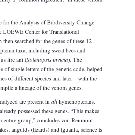
te for the Analysis of Biodiversity Change
he LOEWE Center for Translational
hen searched for the genes of these 12
pteran taxa, including sweat bees and
us fire ant (
Solenopsis invicta
). The
 of single letters of the genetic code, helped
es of different species and later – with the
compile a lineage of the venom genes.
nalyzed are present in
all
hymenopterans.
already possessed these genes. “This makes
an entire group,” concludes von Reumont.
es, anguids (lizards) and iguania, science is