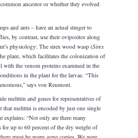
 a common ancestor or whether they evolved
ps and ants – have an actual stinger to
ies, by contrast, use their ovipositor along
plant’s physiology: The sirex wood wasp (
Sirex
he plant, which facilitates the colonization of
ail with the venom proteins examined in the
onditions in the plant for the larvae. “This
s venomous,” says von Reumont.
e melittin and genes for representatives of
 that melittin is encoded by just one single
nt explains: “Not only are there many
ts for up to 60 percent of the dry weight of
 there must be many gene copies. We were