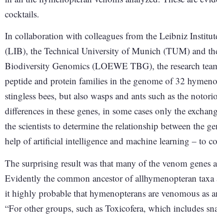
cocktails.
In collaboration with colleagues from the Leibniz Institu
(LIB), the Technical University of Munich (TUM) and t
Biodiversity Genomics (LOEWE TBG), the research team t
peptide and protein families in the genome of 32 hymeno
stingless bees, but also wasps and ants such as the notorio
differences in these genes, in some cases only the exchange
the scientists to determine the relationship between the gen
help of artificial intelligence and machine learning – to 
The surprising result was that many of the venom genes a
Evidently the common ancestor of allhymenopteran taxa 
it highly probable that hymenopterans are venomous as 
“For other groups, such as Toxicofera, which includes snak