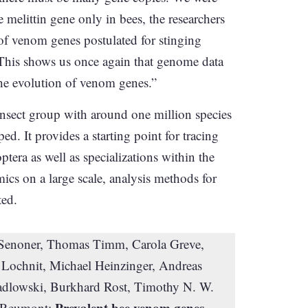
e melittin gene only in bees, the researchers
 of venom genes postulated for stinging
“This shows us once again that genome data
he evolution of venom genes.”
 insect group with around one million species
. It provides a starting point for tracing
era as well as specializations within the
cs on a large scale, analysis methods for
ted.
 Senoner, Thomas Timm, Carola Greve,
ochnit, Michael Heinzinger, Andreas
iadlowski, Burkhard Rost, Timothy N. W.
Prevalent bee venom genes
on Reumont: