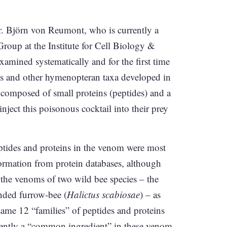
r. Björn von Reumont, who is currently a
Group at the Institute for Cell Biology &
amined systematically and for the first time
s and other hymenopteran taxa developed in
 composed of small proteins (peptides) and a
nject this poisonous cocktail into their prey
 peptides and proteins in the venom were most
ormation from protein databases, although
n the venoms of two wild bee species – the
anded furrow-bee (
Halictus scabiosae
) – as
same 12 “families” of peptides and proteins
dently a “common ingredient” in these venom