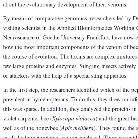
about the evolutionary development of their venoms.
By means of comparative genomics, researchers led by D
visiting scientist in the Applied Bioinformatics Working 
Neuroscience of Goethe University Frankfurt, have now ex
how the most important components of the venom of bee
the course of evolution. The toxins are complex mixtures
few large proteins and enzymes. Stinging insects actively i
or attackers with the help of a special sting apparatus.
In the first step, the researchers identified which of the
prevalent in hymenopterans. To do this, they drew on inf
this was sparse. In addition, they analyzed the proteins i
violet carpenter bee (
Xylocopa violacea
) and the great-b
well as of the honeybee (
Apis mellifera
). They found the 
in all the hymenopteran venoms analyzed. These are evi