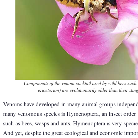
Components of the venom cocktail used by wild bees suc
ericetorum) are evolutionarily older than their st
Venoms have developed in many animal groups independen
many venomous species is Hymenoptera, an insect order tha
such as bees, wasps and ants. Hymenoptera is very species
And yet, despite the great ecological and economic impor