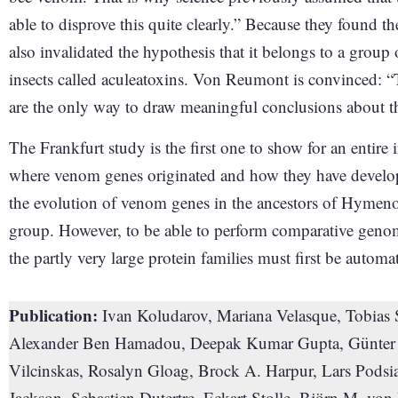
able to disprove this quite clearly.” Because they found th
also invalidated the hypothesis that it belongs to a group
insects called aculeatoxins. Von Reumont is convinced: 
are the only way to draw meaningful conclusions about t
The Frankfurt study is the first one to show for an entire
where venom genes originated and how they have developed
the evolution of venom genes in the ancestors of Hymenopt
group. However, to be able to perform comparative genomi
the partly very large protein families must first be automa
Publication:
Ivan Koludarov, Mariana Velasque, Tobias
Alexander Ben Hamadou, Deepak Kumar Gupta, Günter L
Vilcinskas, Rosalyn Gloag, Brock A. Harpur, Lars Pods
Jackson, Sebastien Dutertre, Eckart Stolle, Björn M. v