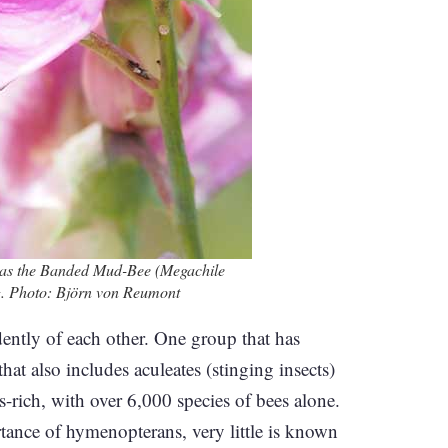
h as the Banded Mud-Bee (Megachile
ing. Photo: Björn von Reumont
tly of each other. One group that has
t also includes aculeates (stinging insects)
-rich, with over 6,000 species of bees alone.
tance of hymenopterans, very little is known