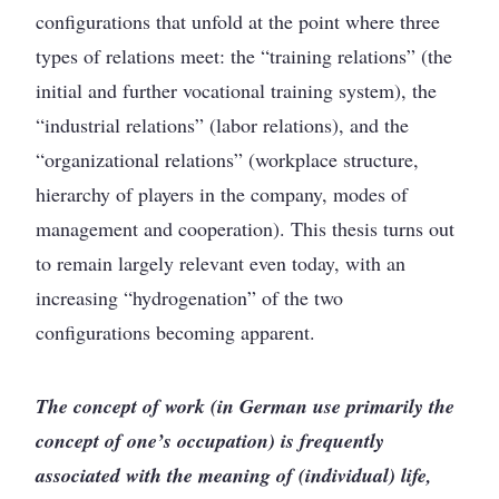
configurations that unfold at the point where three
types of relations meet: the “training relations” (the
initial and further vocational training system), the
“industrial relations” (labor relations), and the
“organizational relations” (workplace structure,
hierarchy of players in the company, modes of
management and cooperation). This thesis turns out
to remain largely relevant even today, with an
increasing “hydrogenation” of the two
configurations becoming apparent.
The concept of work (in German use primarily the
concept of one’s occupation) is frequently
associated with the meaning of (individual) life,