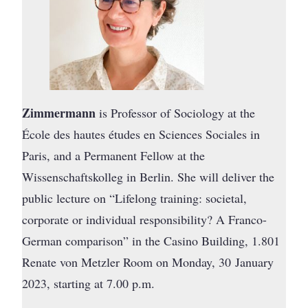
Zimmermann
is Professor of Sociology at the
École des hautes études en Sciences Sociales in
Paris, and a Permanent Fellow at the
Wissenschaftskolleg in Berlin. She will deliver the
public lecture on “Lifelong training: societal,
corporate or individual responsibility? A Franco-
German comparison” in the Casino Building, 1.801
Renate von Metzler Room on Monday, 30 January
2023, starting at 7.00 p.m.