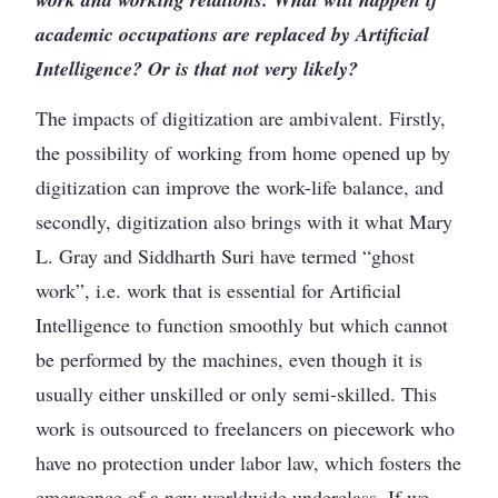
academic occupations are replaced by Artificial
Intelligence? Or is that not very likely?
The impacts of digitization are ambivalent. Firstly,
the possibility of working from home opened up by
digitization can improve the work-life balance, and
secondly, digitization also brings with it what Mary
L. Gray and Siddharth Suri have termed “ghost
work”, i.e. work that is essential for Artificial
Intelligence to function smoothly but which cannot
be performed by the machines, even though it is
usually either unskilled or only semi-skilled. This
work is outsourced to freelancers on piecework who
have no protection under labor law, which fosters the
emergence of a new worldwide underclass. If we