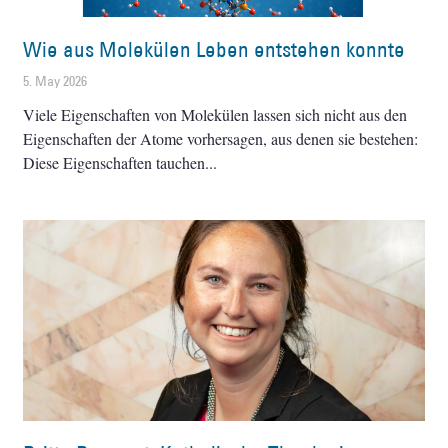
Wie aus Molekülen Leben entstehen konnte
5. May 2026
Viele Eigenschaften von Molekülen lassen sich nicht aus den
Eigenschaften der Atome vorhersagen, aus denen sie bestehen:
Diese Eigenschaften tauchen