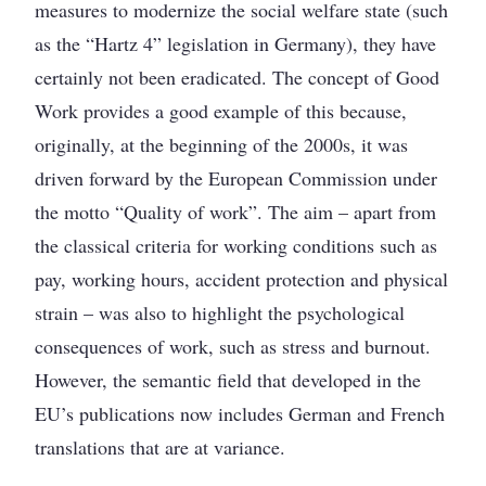
measures to modernize the social welfare state (such
as the “Hartz 4” legislation in Germany), they have
certainly not been eradicated. The concept of Good
Work provides a good example of this because,
originally, at the beginning of the 2000s, it was
driven forward by the European Commission under
the motto “Quality of work”. The aim – apart from
the classical criteria for working conditions such as
pay, working hours, accident protection and physical
strain – was also to highlight the psychological
consequences of work, such as stress and burnout.
However, the semantic field that developed in the
EU’s publications now includes German and French
translations that are at variance.