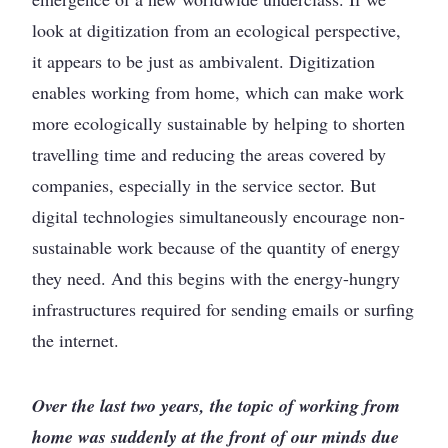
look at digitization from an ecological perspective,
it appears to be just as ambivalent. Digitization
enables working from home, which can make work
more ecologically sustainable by helping to shorten
travelling time and reducing the areas covered by
companies, especially in the service sector. But
digital technologies simultaneously encourage non-
sustainable work because of the quantity of energy
they need. And this begins with the energy-hungry
infrastructures required for sending emails or surfing
the internet.
Over the last two years, the topic of working from
home was suddenly at the front of our minds due