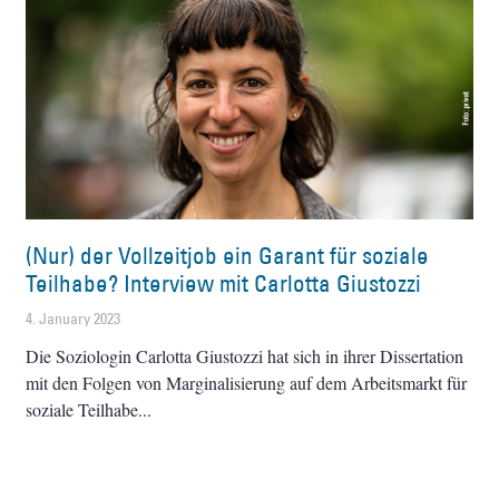
(Nur) der Vollzeitjob ein Garant für soziale
Teilhabe? Interview mit Carlotta Giustozzi
4. January 2023
Die Soziologin Carlotta Giustozzi hat sich in ihrer Dissertation
mit den Folgen von Marginalisierung auf dem Arbeitsmarkt für
soziale Teilhabe