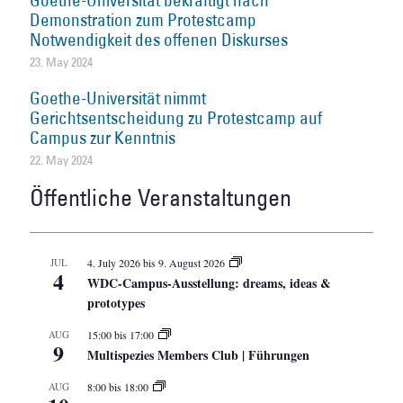
Goethe-Universität bekräftigt nach
Demonstration zum Protestcamp
Notwendigkeit des offenen Diskurses
23. May 2024
Goethe-Universität nimmt
Gerichtsentscheidung zu Protestcamp auf
Campus zur Kenntnis
22. May 2024
Öffentliche Veranstaltungen
JUL
4. July 2026
bis
9. August 2026
4
WDC-Campus-Ausstellung: dreams, ideas &
prototypes
AUG
15:00
bis
17:00
9
Multispezies Members Club | Führungen
AUG
8:00
bis
18:00