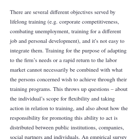
There are several different objectives served by
lifelong training (e.g. corporate competitiveness,
combating unemployment, training for a different
job and personal development), and it’s not easy to
integrate them. Training for the purpose of adapting
to the firm’s needs or a rapid return to the labor
market cannot necessarily be combined with what
the persons concerned wish to achieve through their
training programs. This throws up questions – about
the individual’s scope for flexibility and taking
action in relation to training, and also about how the
responsibility for promoting this ability to act is
distributed between public institutions, companies,
social partners and individuals. An empirical survey