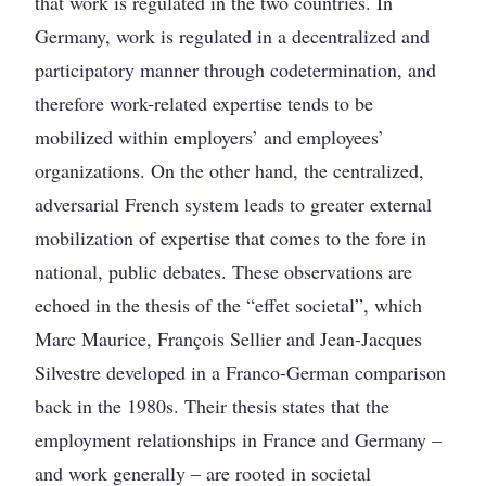
that work is regulated in the two countries. In
Germany, work is regulated in a decentralized and
participatory manner through codetermination, and
therefore work-related expertise tends to be
mobilized within employers’ and employees’
organizations. On the other hand, the centralized,
adversarial French system leads to greater external
mobilization of expertise that comes to the fore in
national, public debates. These observations are
echoed in the thesis of the “effet societal”, which
Marc Maurice, François Sellier and Jean-Jacques
Silvestre developed in a Franco-German comparison
back in the 1980s. Their thesis states that the
employment relationships in France and Germany –
and work generally – are rooted in societal