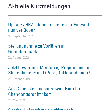
Aktuelle Kurzmeldungen
Update / HRZ informiert: neue vpn-Einwahl
nun verfügbar
30. September 2025
Stellungnahme zu Vorfällen im
Grüneburgpark
26. August 2025
Jetzt bewerben: Mentoring-Programme für
Studentinnen* und (Post-)Doktorandinnen*
23. October 2024
Aus Gleichstellungsbüro wird Büro für
Chancengerechtigkeit
28. May 2024