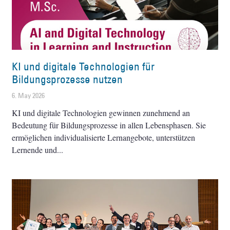
KI und digitale Technologien für
Bildungsprozesse nutzen
6. May 2026
KI und digitale Technologien gewinnen zunehmend an
Bedeutung für Bildungsprozesse in allen Lebensphasen. Sie
ermöglichen individualisierte Lernangebote, unterstützen
Lernende und