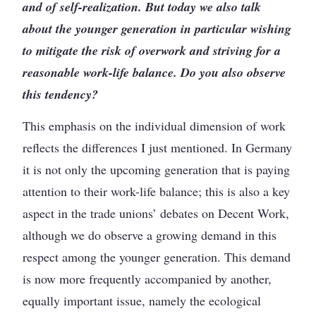
and of self-realization. But today we also talk
about the younger generation in particular wishing
to mitigate the risk of overwork and striving for a
reasonable work-life balance. Do you also observe
this tendency?
This emphasis on the individual dimension of work
reflects the differences I just mentioned. In Germany
it is not only the upcoming generation that is paying
attention to their work-life balance; this is also a key
aspect in the trade unions’ debates on Decent Work,
although we do observe a growing demand in this
respect among the younger generation. This demand
is now more frequently accompanied by another,
equally important issue, namely the ecological