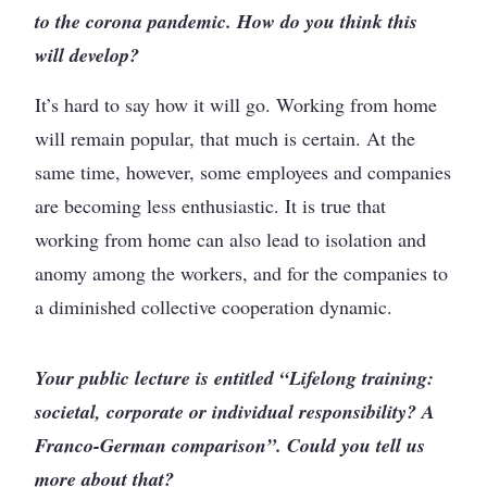
to the corona pandemic. How do you think this
will develop?
It’s hard to say how it will go. Working from home
will remain popular, that much is certain. At the
same time, however, some employees and companies
are becoming less enthusiastic. It is true that
working from home can also lead to isolation and
anomy among the workers, and for the companies to
a diminished collective cooperation dynamic.
Your public lecture is entitled “Lifelong training:
societal, corporate or individual responsibility? A
Franco-German comparison”. Could you tell us
more about that?