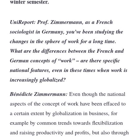
winter semester.
UniReport: Prof. Zimmermann, as a French
sociologist in Germany, you’ve been studying the
changes in the sphere of work for a long time.
What are the differences between the French and
German concepts of “work” – are there specific
national features, even in these times when work is
increasingly globalized?
Bénédicte Zimmermann:
Even though the national
aspects of the concept of work have been effaced to
a certain extent by globalization in business, for
example by common trends towards flexibilization
and raising productivity and profits, but also through