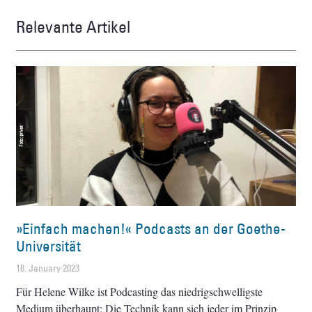
Relevante Artikel
»Einfach machen!« Podcasts an der Goethe-
Universität
18. January 2023
Für Helene Wilke ist Podcasting das niedrigschwelligste
Medium überhaupt: Die Technik kann sich jeder im Prinzip