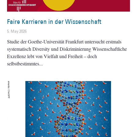
Faire Karrieren in der Wissenschaft
5. May 2026
Studie der Goethe-Universität Frankfurt untersucht erstmals
systematisch Diversity und Diskriminierung Wissenschaftliche
Exzellenz lebt von Vielfalt und Freiheit – doch
selbstbestimmtes