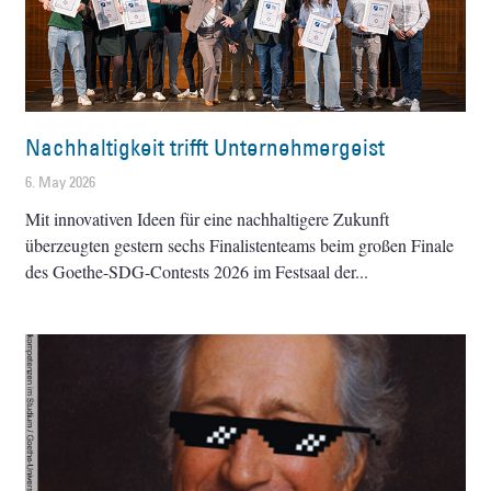
Nachhaltigkeit trifft Unternehmergeist
6. May 2026
Mit innovativen Ideen für eine nachhaltigere Zukunft
überzeugten gestern sechs Finalistenteams beim großen Finale
des Goethe-SDG-Contests 2026 im Festsaal der