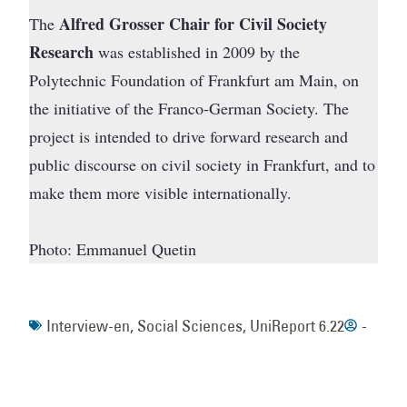
Alfred Grosser Chair for Civil Society
The
Research
was established in 2009 by the
Polytechnic Foundation of Frankfurt am Main, on
the initiative of the Franco-German Society. The
project is intended to drive forward research and
public discourse on civil society in Frankfurt, and to
make them more visible internationally.
Photo: Emmanuel Quetin
Interview-en
,
Social Sciences
,
UniReport 6.22
-