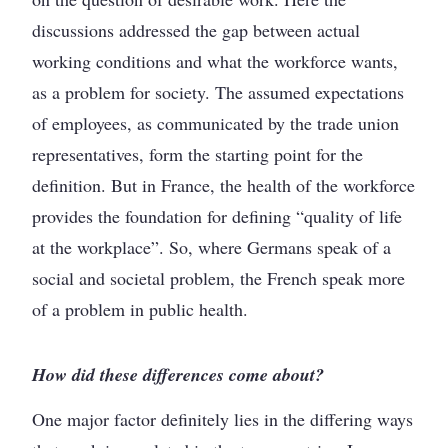
discussions addressed the gap between actual
working conditions and what the workforce wants,
as a problem for society. The assumed expectations
of employees, as communicated by the trade union
representatives, form the starting point for the
definition. But in France, the health of the workforce
provides the foundation for defining “quality of life
at the workplace”. So, where Germans speak of a
social and societal problem, the French speak more
of a problem in public health.
How did these differences come about?
One major factor definitely lies in the differing ways