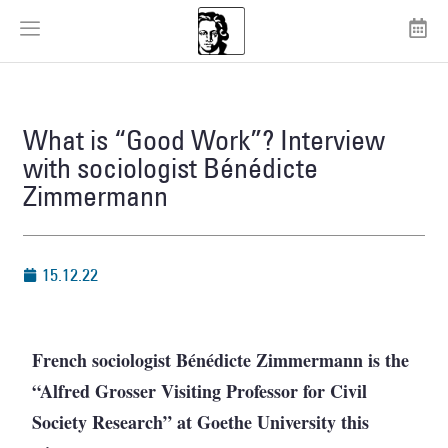
What is “Good Work”? Interview
with sociologist Bénédicte
Zimmermann
15.12.22
French sociologist Bénédicte Zimmermann is the
“Alfred Grosser Visiting Professor for Civil
Society Research” at Goethe University this