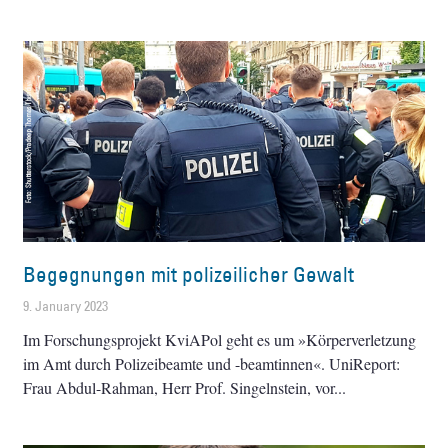
Begegnungen mit polizeilicher Gewalt
9. January 2023
Im Forschungsprojekt KviAPol geht es um »Körperverletzung
im Amt durch Polizeibeamte und -beamtinnen«. UniReport:
Frau Abdul-Rahman, Herr Prof. Singelnstein, vor