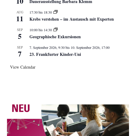
10
Dauerausstellung Barbara Klemm
AUG
17:30
bis
18:30
11
Krebs verstehen – im Austausch mit Experten
SEP
10:00
bis
14:30
5
Geographische Exkursionen
SEP
7. September 2026, 9:30
bis
10. September 2026, 17:00
7
23. Frankfurter Kinder-Uni
View Calendar