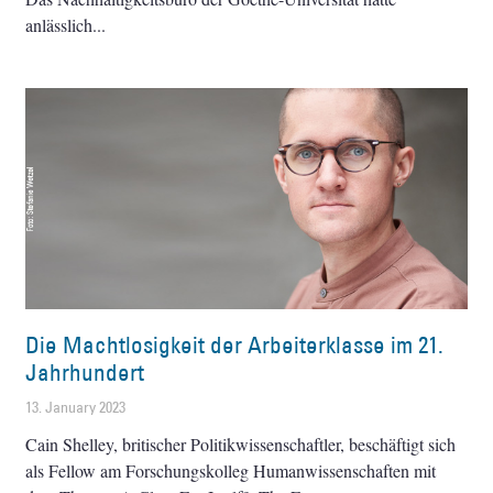
anlässlich
Die Machtlosigkeit der Arbeiterklasse im 21.
Jahrhundert
13. January 2023
Cain Shelley, britischer Politikwissenschaftler, beschäftigt sich
als Fellow am Forschungskolleg Humanwissenschaften mit