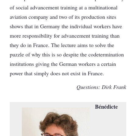
of social advancement training at a multinational
aviation company and two of its production sites
shows that in Germany the individual workers have
more responsibility for advancement training than
they do in France. The lecture aims to solve the
puzzle of why this is so despite the codetermination
institutions giving the German workers a certain
power that simply does not exist in France.
Questions: Dirk Frank
Bénédicte