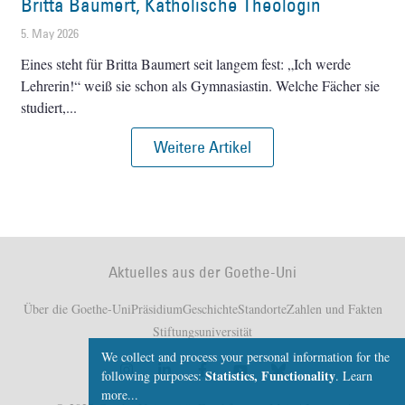
Britta Baumert, Katholische Theologin
5. May 2026
Eines steht für Britta Baumert seit langem fest: „Ich werde
Lehrerin!“ weiß sie schon als Gymnasiastin. Welche Fächer sie
studiert,
Weitere Artikel
Aktuelles aus der Goethe-Uni
Über die Goethe-Uni
Präsidium
Geschichte
Standorte
Zahlen und Fakten
Stiftungsuniversität
We collect and process your personal information for the
Statistics, Functionality
following purposes:
.
Learn
more...