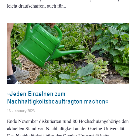
leicht draufschaffen, auch für
»Jeden Einzelnen zum
Nachhaltigkeitsbeauftragten machen«
16. January 2023
Ende November diskutierten rund 80 Hochschulangehörige den
aktuellen Stand von Nachhaltigkeit an der Goethe-Universität.
Das Nachhaltigkeitsbüro der Goethe-Universität hatte