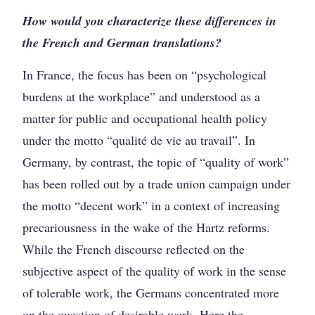
How would you characterize these differences in
the French and German translations?
In France, the focus has been on “psychological
burdens at the workplace” and understood as a
matter for public and occupational health policy
under the motto “qualité de vie au travail”. In
Germany, by contrast, the topic of “quality of work”
has been rolled out by a trade union campaign under
the motto “decent work” in a context of increasing
precariousness in the wake of the Hartz reforms.
While the French discourse reflected on the
subjective aspect of the quality of work in the sense
of tolerable work, the Germans concentrated more
on the question of desirable work. Here the