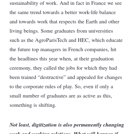
sustainability of work. And in fact in France we see
the same trend towards a better work-life balance
and towards work that respects the Earth and other
living beings. Some graduates from universities
such as the AgroParisTech and HEC, which educate
the future top managers in French companies, hit
the headlines this year when, at their graduation
ceremony, they called the jobs for which they had
been trained “destructive” and appealed for changes
to the corporate rules of play. So, even if only a
small number of graduates are as active as this,
something is shifting.
Not least, digitization is also permanently changing
work and working relations. What will happen if