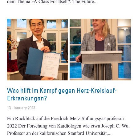
dem Thema »A Class For Itself?: The Future
Was hilft im Kampf gegen Herz-Kreislauf-
Erkrankungen?
13. January 2023
Ein Rückblick auf die Friedrich-Merz-Stiftungsgastprofessur
2022 Der Forschung von Kardiologen wie etwa Joseph C. Wu,
Professor an der kalifornischen Stanford-Universität,