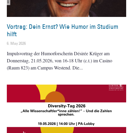
Vortrag: Dein Ernst? Wie Humor im Studium
hilft
6. May 2026
Impulsvortrag der Humorforscherin Désirée Krüger am
Donnerstag, 21.05.2026, von 16-18 Uhr (c.t.) im Casino
(Raum 823) am Campus Westend. Die