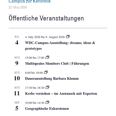
Campus zur Kenntnis
22. May 2024
Öffentliche Veranstaltungen
JUL
4. July 2026
bis
9. August 2026
4
WDC-Campus-Ausstellung: dreams, ideas &
prototypes
AUG
15:00
bis
17:00
9
Multispezies Members Club | Führungen
AUG
8:00
bis
18:00
10
Dauerausstellung Barbara Klemm
AUG
17:30
bis
18:30
11
Krebs verstehen – im Austausch mit Experten
SEP
10:00
bis
14:30
5
Geographische Exkursionen