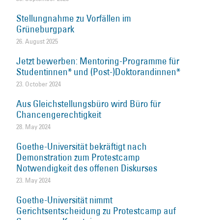
Stellungnahme zu Vorfällen im
Grüneburgpark
26. August 2025
Jetzt bewerben: Mentoring-Programme für
Studentinnen* und (Post-)Doktorandinnen*
23. October 2024
Aus Gleichstellungsbüro wird Büro für
Chancengerechtigkeit
28. May 2024
Goethe-Universität bekräftigt nach
Demonstration zum Protestcamp
Notwendigkeit des offenen Diskurses
23. May 2024
Goethe-Universität nimmt
Gerichtsentscheidung zu Protestcamp auf