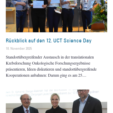
Rückblick auf den 12. UCT Science Day
18. November 2025
Standortübergreifender Austausch in der ­translationalen
Krebsforschung Onkologische Forschungsergebnisse
präsentieren, Ideen diskutieren und standortübergreifende
Kooperationen anbahnen: Darum ging es am 25.