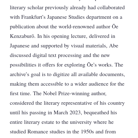
literary scholar previously already had collaborated
with Frankfurt’s Japanese Studies department on a
publication about the world-renowned author Ōe
Kenzaburō. In his opening lecture, delivered in
Japanese and supported by visual materials, Abe
discussed digital text processing and the new
possibilities it offers for exploring Ōe’s works. The
archive’s goal is to digitize all available documents,
making them accessible to a wider audience for the
first time. The Nobel Prize-winning author,
considered the literary representative of his country
until his passing in March 2023, bequeathed his
entire literary estate to the university where he
studied Romance studies in the 1950s and from