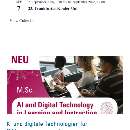
SEP
7. September 2026, 9:30
bis
10. September 2026, 17:00
7
23. Frankfurter Kinder-Uni
View Calendar
KI und digitale Technologien für