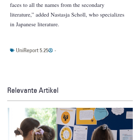
faces to all the names from the secondary
literature,” added Nastasja Scholl, who specializes
in Japanese literature.
UniReport 5.25
-
Relevante Artikel