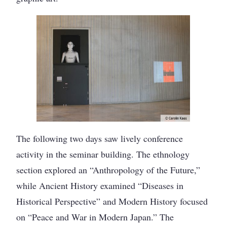
The following two days saw lively conference
activity in the seminar building. The ethnology
section explored an “Anthropology of the Future,”
while Ancient History examined “Diseases in
Historical Perspective” and Modern History focused
on “Peace and War in Modern Japan.” The