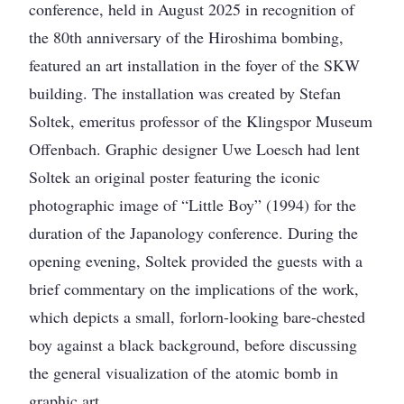
conference, held in August 2025 in recognition of
the 80th anniversary of the Hiroshima bombing,
featured an art installation in the foyer of the SKW
building. The installation was created by Stefan
Soltek, emeritus professor of the Klingspor Museum
Offenbach. Graphic designer Uwe Loesch had lent
Soltek an original poster featuring the iconic
photographic image of “Little Boy” (1994) for the
duration of the Japanology conference. During the
opening evening, Soltek provided the guests with a
brief commentary on the implications of the work,
which depicts a small, forlorn-looking bare-chested
boy against a black background, before discussing
the general visualization of the atomic bomb in
graphic art.