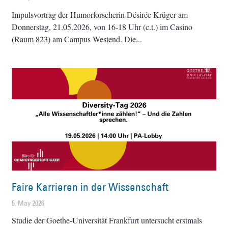
Impulsvortrag der Humorforscherin Désirée Krüger am
Donnerstag, 21.05.2026, von 16-18 Uhr (c.t.) im Casino
(Raum 823) am Campus Westend. Die
Faire Karrieren in der Wissenschaft
5. May 2026
Studie der Goethe-Universität Frankfurt untersucht erstmals