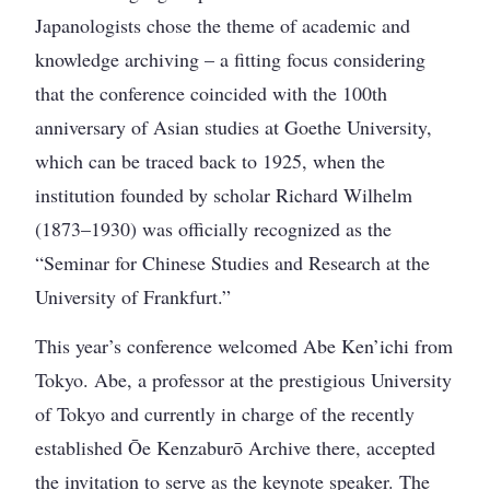
Japanologists chose the theme of academic and
knowledge archiving – a fitting focus considering
that the conference coincided with the 100th
anniversary of Asian studies at Goethe University,
which can be traced back to 1925, when the
institution founded by scholar Richard Wilhelm
(1873–1930) was officially recognized as the
“Seminar for Chinese Studies and Research at the
University of Frankfurt.”
This year’s conference welcomed Abe Ken’ichi from
Tokyo. Abe, a professor at the prestigious University
of Tokyo and currently in charge of the recently
established Ōe Kenzaburō Archive there, accepted
the invitation to serve as the keynote speaker. The