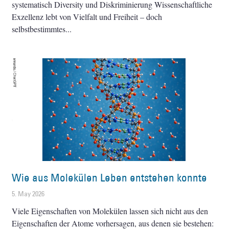
systematisch Diversity und Diskriminierung Wissenschaftliche
Exzellenz lebt von Vielfalt und Freiheit – doch
selbstbestimmtes
Wie aus Molekülen Leben entstehen konnte
5. May 2026
Viele Eigenschaften von Molekülen lassen sich nicht aus den
Eigenschaften der Atome vorhersagen, aus denen sie bestehen: