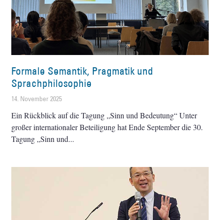
Formale Semantik, Pragmatik und
Sprachphilosophie
14. November 2025
Ein Rückblick auf die Tagung „Sinn und Bedeutung“ Unter
großer internationaler Beteiligung hat Ende September die 30.
Tagung „Sinn und