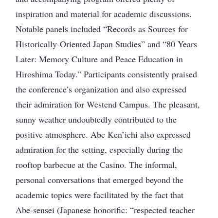
inspiration and material for academic discussions.
Notable panels included “Records as Sources for
Historically-Oriented Japan Studies” and “80 Years
Later: Memory Culture and Peace Education in
Hiroshima Today.” Participants consistently praised
the conference’s organization and also expressed
their admiration for Westend Campus. The pleasant,
sunny weather undoubtedly contributed to the
positive atmosphere. Abe Ken’ichi also expressed
admiration for the setting, especially during the
rooftop barbecue at the Casino. The informal,
personal conversations that emerged beyond the
academic topics were facilitated by the fact that
Abe-sensei (Japanese honorific: “respected teacher