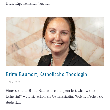
Diese Eigenschaften tauchen
Britta Baumert, Katholische Theologin
5. May 2026
Eines steht für Britta Baumert seit langem fest: „Ich werde
Lehrerin!“ weiß sie schon als Gymnasiastin. Welche Fächer sie
studiert,