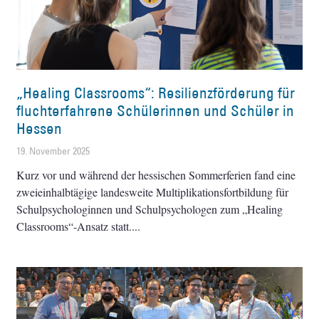
„Healing Classrooms“: Resilienzförderung für
fluchterfahrene ­Schülerinnen und Schüler in
Hessen
19. November 2025
Kurz vor und während der hessischen ­Sommerferien fand eine
zweieinhalbtägige landesweite Multiplikationsfortbildung für
Schulpsychologinnen und Schulpsychologen zum „Healing
Classrooms“-Ansatz statt.