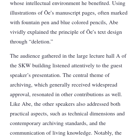
whose intellectual environment he benefited. Using
illustrations of Ōe’s manuscript pages, often marked
with fountain pen and blue colored pencils, Abe
vividly explained the principle of Ōe’s text design
through “deletion.”
The audience gathered in the large lecture hall A of
the SKW building listened attentively to the guest
speaker’s presentation. The central theme of
archiving, which generally received widespread
approval, resonated in other contributions as well.
Like Abe, the other speakers also addressed both
practical aspects, such as technical dimensions and
contemporary archiving standards, and the
communication of living knowledge. Notably, the