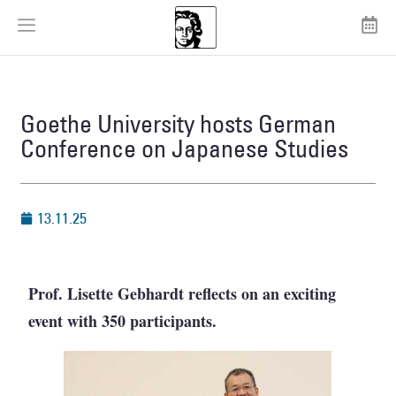
Goethe University hosts German
Conference on Japanese Studies
13.11.25
Prof. Lisette Gebhardt reflects on an exciting
event with 350 participants.