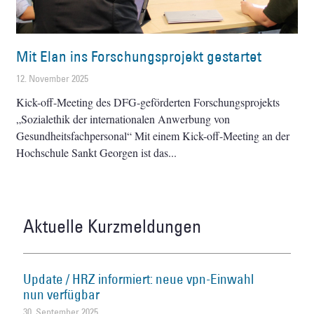
Mit Elan ins Forschungsprojekt gestartet
12. November 2025
Kick-off-Meeting des DFG-geförderten Forschungsprojekts
„Sozialethik der internationalen Anwerbung von
Gesundheitsfachpersonal“ Mit einem Kick-off-Meeting an der
Hochschule Sankt Georgen ist das
Aktuelle Kurzmeldungen
Update / HRZ informiert: neue vpn-Einwahl
nun verfügbar
30. September 2025