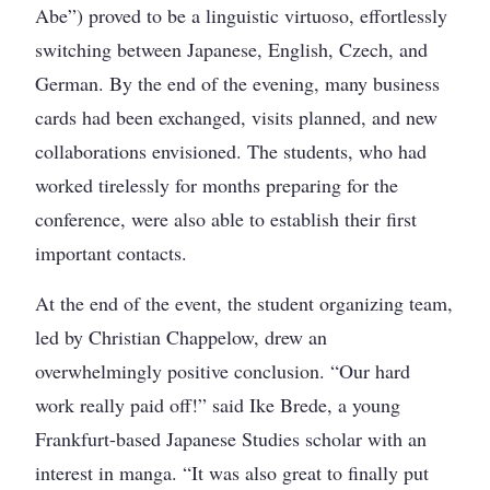
Abe”) proved to be a linguistic virtuoso, effortlessly
switching between Japanese, English, Czech, and
German. By the end of the evening, many business
cards had been exchanged, visits planned, and new
collaborations envisioned. The students, who had
worked tirelessly for months preparing for the
conference, were also able to establish their first
important contacts.
At the end of the event, the student organizing team,
led by Christian Chappelow, drew an
overwhelmingly positive conclusion. “Our hard
work really paid off!” said Ike Brede, a young
Frankfurt-based Japanese Studies scholar with an
interest in manga. “It was also great to finally put