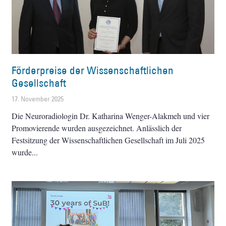
Förderpreise der Wissenschaftlichen
Gesellschaft
17. November 2025
Die Neuroradiologin Dr. Katharina Wenger-Alakmeh und vier
Promovierende wurden ausgezeichnet. Anlässlich der
Festsitzung der Wissenschaftlichen Gesellschaft im Juli 2025
wurde