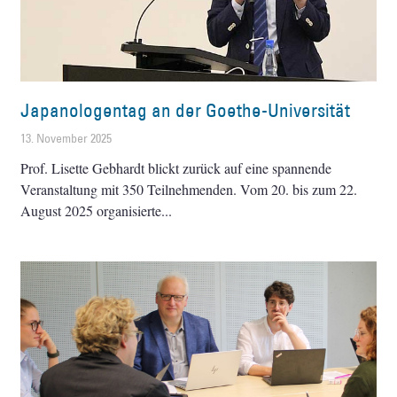
Japanologentag an der Goethe-Universität
13. November 2025
Prof. Lisette Gebhardt blickt zurück auf eine spannende
Veranstaltung mit 350 Teilnehmenden. Vom 20. bis zum 22.
August 2025 organisierte