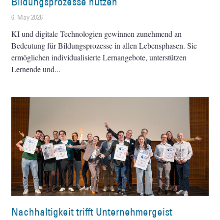
Bildungsprozesse nutzen
6. May 2026
KI und digitale Technologien gewinnen zunehmend an
Bedeutung für Bildungsprozesse in allen Lebensphasen. Sie
ermöglichen individualisierte Lernangebote, unterstützen
Lernende und
Nachhaltigkeit trifft Unternehmergeist