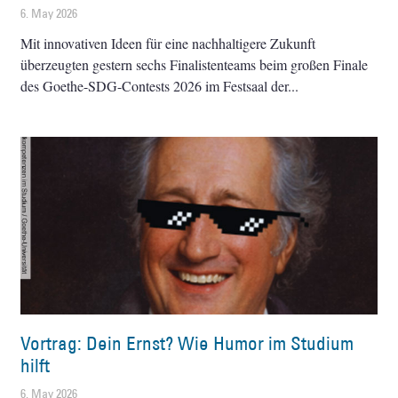
6. May 2026
Mit innovativen Ideen für eine nachhaltigere Zukunft
überzeugten gestern sechs Finalistenteams beim großen Finale
des Goethe-SDG-Contests 2026 im Festsaal der
Vortrag: Dein Ernst? Wie Humor im Studium
hilft
6. May 2026