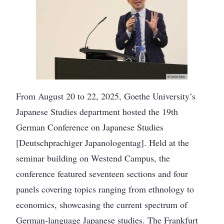
From August 20 to 22, 2025, Goethe University’s
Japanese Studies department hosted the 19th
German Conference on Japanese Studies
[Deutschprachiger Japanologentag]. Held at the
seminar building on Westend Campus, the
conference featured seventeen sections and four
panels covering topics ranging from ethnology to
economics, showcasing the current spectrum of
German-language Japanese studies. The Frankfurt