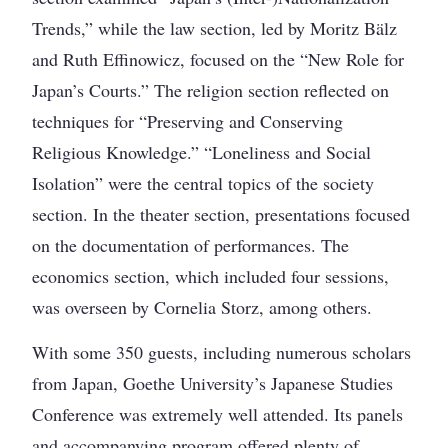
Trends,” while the law section, led by Moritz Bälz
and Ruth Effinowicz, focused on the “New Role for
Japan’s Courts.” The religion section reflected on
techniques for “Preserving and Conserving
Religious Knowledge.” “Loneliness and Social
Isolation” were the central topics of the society
section. In the theater section, presentations focused
on the documentation of performances. The
economics section, which included four sessions,
was overseen by Cornelia Storz, among others.
With some 350 guests, including numerous scholars
from Japan, Goethe University’s Japanese Studies
Conference was extremely well attended. Its panels
and accompanying program offered plenty of