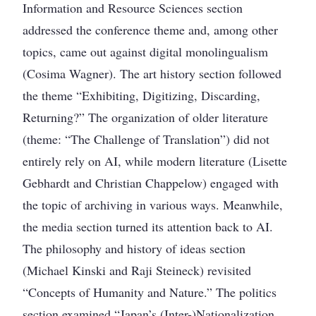
Information and Resource Sciences section
addressed the conference theme and, among other
topics, came out against digital monolingualism
(Cosima Wagner). The art history section followed
the theme “Exhibiting, Digitizing, Discarding,
Returning?” The organization of older literature
(theme: “The Challenge of Translation”) did not
entirely rely on AI, while modern literature (Lisette
Gebhardt and Christian Chappelow) engaged with
the topic of archiving in various ways. Meanwhile,
the media section turned its attention back to AI.
The philosophy and history of ideas section
(Michael Kinski and Raji Steineck) revisited
“Concepts of Humanity and Nature.” The politics
section examined “Japan’s (Inter-)Nationalization