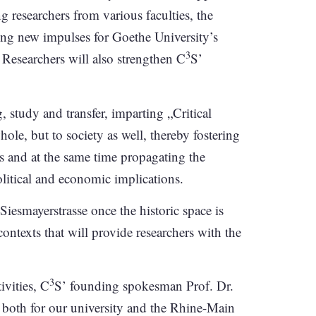
 researchers from various faculties, the
ding new impulses for Goethe University’s
3
 Researchers will also strengthen C
S’
g, study and transfer, imparting „Critical
ole, but to society as well, thereby fostering
s and at the same time propagating the
political and economic implications.
iesmayerstrasse once the historic space is
contexts that will provide researchers with the
3
ivities, C
S’ founding spokesman Prof. Dr.
 both for our university and the Rhine-Main