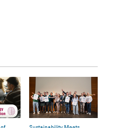
 of
Sustainability Meets