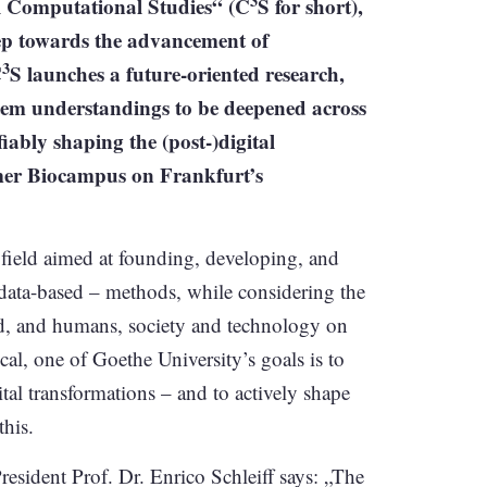
3
al Computational Studies“ (C
S for short),
tep towards the advancement of
3
C
S launches a future-oriented research,
stem understandings to be deepened across
iably shaping the (post-)digital
ormer Biocampus on Frankfurt’s
 field aimed at founding, developing, and
data-based – methods, while considering the
d, and humans, society and technology on
cal, one of Goethe University’s goals is to
tal transformations – and to actively shape
this.
resident Prof. Dr. Enrico Schleiff says: „The