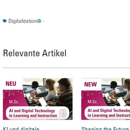
Digitalization
-
Relevante Artikel
KI und digitale
Shaping the Future