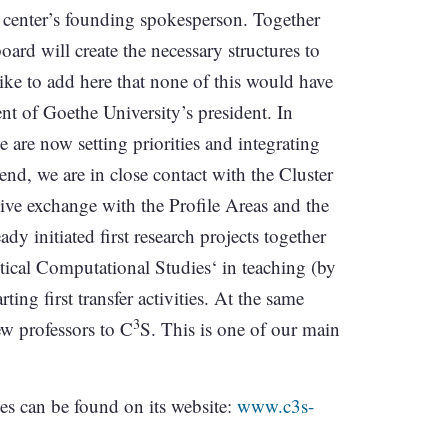
he center’s founding spokesperson. Together
oard will create the necessary structures to
like to add here that none of this would have
nt of Goethe University’s president. In
 are now setting priorities and integrating
s end, we are in close contact with the Cluster
nsive exchange with the Profile Areas and the
ady initiated first research projects together
tical Computational Studies‘ in teaching (by
ing first transfer activities. At the same
3
ew professors to C
S. This is one of our main
ives can be found on its website:
www.c3s-