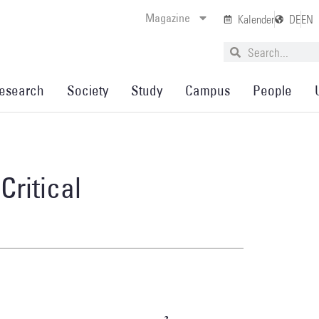
Magazine
Kalender
DE
EN
esearch
Society
Study
Campus
People
Critical