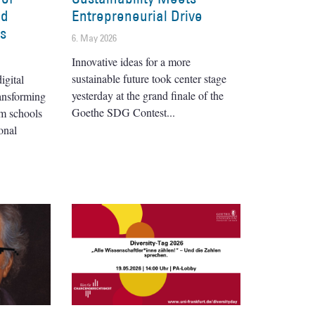
nd
Entrepreneurial Drive
es
6. May 2026
Innovative ideas for a more
sustainable future took center stage
igital
yesterday at the grand finale of the
ransforming
Goethe SDG Contest
om schools
onal