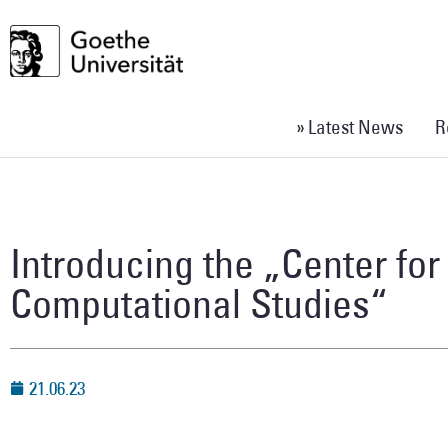
» Latest News
R
Introducing the „Center for 
Computational Studies“
21.06.23