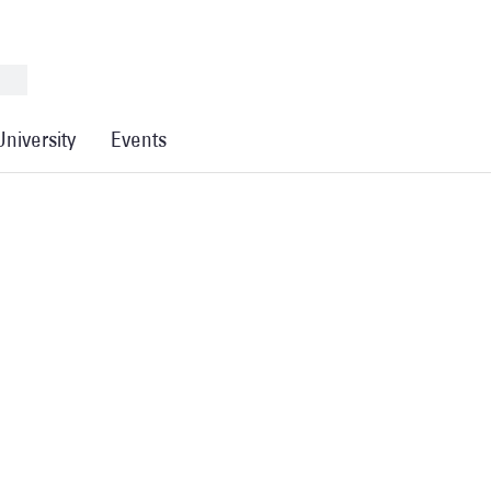
University
Events