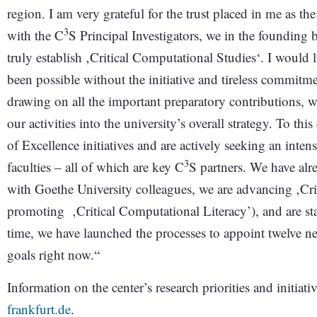
region. I am very grateful for the trust placed in me as t
3
with the C
S Principal Investigators, we in the founding b
truly establish ‚Critical Computational Studies‘. I would 
been possible without the initiative and tireless commitme
drawing on all the important preparatory contributions, we
our activities into the university’s overall strategy. To thi
of Excellence initiatives and are actively seeking an inte
3
faculties – all of which are key C
S partners. We have alre
with Goethe University colleagues, we are advancing ‚Cri
promoting ‚Critical Computational Literacy’), and are start
time, we have launched the processes to appoint twelve n
goals right now.“
Information on the center’s research priorities and initiat
frankfurt.de
.