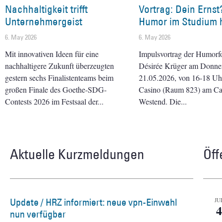
Nachhaltigkeit trifft
Vortrag: Dein Ernst
Unternehmergeist
Humor im Studium h
6. May 2026
6. May 2026
Mit innovativen Ideen für eine
Impulsvortrag der Humorf
nachhaltigere Zukunft überzeugten
Désirée Krüger am Donner
gestern sechs Finalistenteams beim
21.05.2026, von 16-18 Uhr 
großen Finale des Goethe-SDG-
Casino (Raum 823) am C
Contests 2026 im Festsaal der
Westend. Die
Aktuelle Kurzmeldungen
Öff
Update / HRZ informiert: neue vpn-Einwahl
JU
4
nun verfügbar