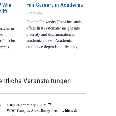
? Wie
Fair Careers in Academia
ilft
5. May 2026
Goethe University Frankfurt study
offers first systematic insight into
orscherin
diversity and discrimination in
stag,
academic careers Academic
(c.t.) im
excellence depends on diversity,
ampus
entliche Veranstaltungen
L
4. July 2026
bis
9. August 2026
WDC-Campus-Ausstellung: dreams, ideas &