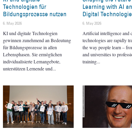
Technologien für
Learning with AI a
Bildungsprozesse nutzen
Digital Technologi
6. May 2026
6. May 2026
KI und digitale Technologien
Artificial intelligence and d
gewinnen zunehmend an Bedeutung
technologies are rapidly t
für Bildungsprozesse in allen
the way people learn – fr
Lebensphasen. Sie ermöglichen
and universities to professi
individualisierte Lernangebote,
training
unterstützen Lernende und