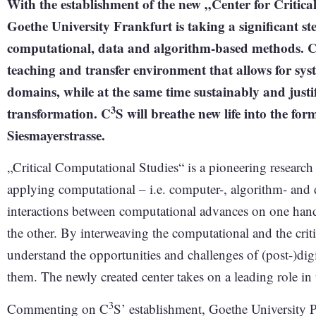
With the establishment of the new „Center for Critic
Goethe University Frankfurt is taking a significant s
computational, data and algorithm-based methods. 
teaching and transfer environment that allows for sy
domains, while at the same time sustainably and justif
3
transformation. C
S will breathe new life into the f
Siesmayerstrasse.
„Critical Computational Studies“ is a pioneering research
applying computational – i.e. computer-, algorithm- and 
interactions between computational advances on one han
the other. By interweaving the computational and the criti
understand the opportunities and challenges of (post-)digi
them. The newly created center takes on a leading role in 
3
Commenting on C
S’ establishment, Goethe University P