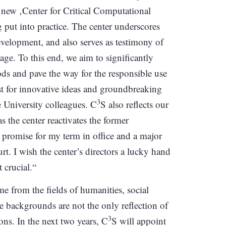
a new ‚Center for Critical Computational
 put into practice. The center underscores
elopment, and also serves as testimony of
 age. To this end, we aim to significantly
ds and pave the way for the responsible use
yst for innovative ideas and groundbreaking
3
e University colleagues. C
S also reflects our
s the center reactivates the former
promise for my term in office and a major
t. I wish the center’s directors a lucky hand
t crucial.“
 from the fields of humanities, social
se backgrounds are not the only reflection of
3
ions. In the next two years, C
S will appoint