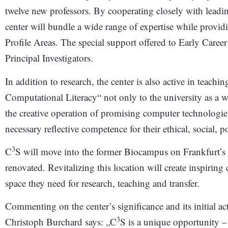
twelve new professors. By cooperating closely with leading
center will bundle a wide range of expertise while provi
Profile Areas. The special support offered to Early Career
Principal Investigators.
In addition to research, the center is also active in teachin
Computational Literacy“ not only to the university as a wh
the creative operation of promising computer technologie
necessary reflective competence for their ethical, social, 
3
C
S will move into the former Biocampus on Frankfurt’s S
renovated. Revitalizing this location will create inspiring 
space they need for research, teaching and transfer.
Commenting on the center’s significance and its initial act
3
Christoph Burchard says: „C
S is a unique opportunity –