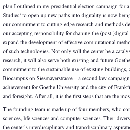
plan I outlined in my presidential election campaign for 
Studies‘ to open up new paths into digitality is now being
our commitment to cutting-edge research and methods dev
our accepting responsibility for shaping the (post-)digital
expand the development of effective computational metho
of such technologies. Not only will the center be a catal
research, it will also serve both existing and future Goeth
commitment to the sustainable use of existing buildings, a
Biocampus on Siesmayerstrasse – a second key campaign 
achievement for Goethe University and the city of Frankfur
and foresight. After all, it is the first steps that are the mos
The founding team is made up of four members, who come
sciences, life sciences and computer sciences. Their diver
the center’s interdisciplinary and transdisciplinary aspirat