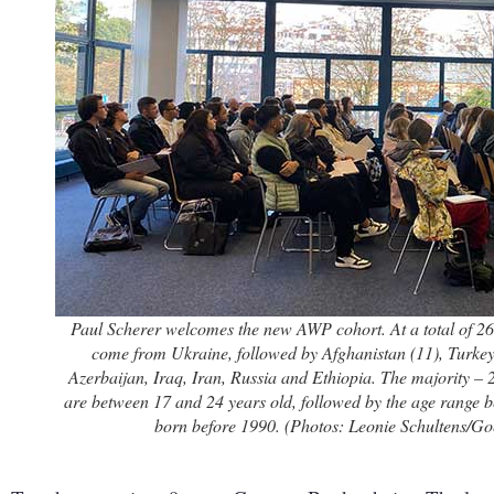
Paul Scherer welcomes the new AWP cohort. At a total of 26,
come from Ukraine, followed by Afghanistan (11), Turkey
Azerbaijan, Iraq, Iran, Russia and Ethiopia. The majority – 2
are between 17 and 24 years old, followed by the age range b
born before 1990. (Photos: Leonie Schultens/Goe