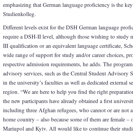
emphasizing that German language proficiency is the key 
Studienkolleg.
Different levels exist for the DSH German language profi
require a DSH-II level, although those wishing to study
III qualification or an equivalent language certificate, S
wide range of support for study and/or career choices, pr
respective admission requirements, he adds. The program
advisory services, such as the Central Student Advisory 
in the university’s faculties as well as dedicated external 
region. “We are here to help you find the right preparatio
the new participants have already obtained a first universi
including three Afghan refugees, who cannot or are not al
home country – also because some of them are female – 
Mariupol and Kyiv. All would like to continue their studi