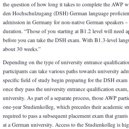
the question of how long it takes to complete the AWP w
den Hochschulzugang (DSH) German language proficiency 
admission in Germany for non-native German speakers – S
duration. “Those of you starting at B1.2 level will need 
before you can take the DSH exam. With B1.3-level langua
about 30 weeks.”
Depending on the type of university entrance qualifica
participants can take various paths towards university ad
specific field of study begin preparing for the DSH exa
once they pass the university entrance qualification exam,
university. As part of a separate process, those AWP part
one-year Studienkolleg, which precedes their academic stu
required to pass a subsequent placement exam that grants t
at a German university. Access to the Studienkolleg is hi