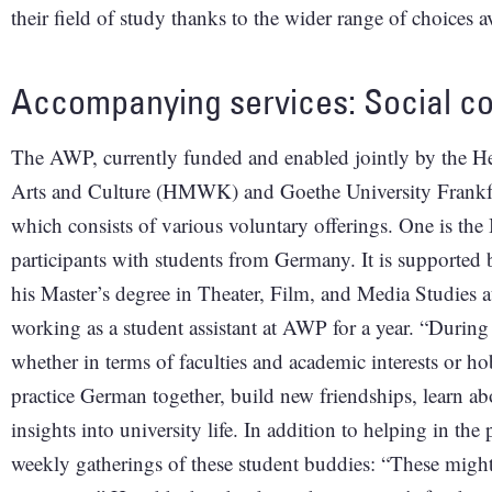
their field of study thanks to the wider range of choices 
Accompanying services: Social co
The AWP, currently funded and enabled jointly by the He
Arts and Culture (HMWK) and Goethe University Frankfur
which consists of various voluntary offerings. One is 
participants with students from Germany. It is supported
his Master’s degree in Theater, Film, and Media Studies 
working as a student assistant at AWP for a year. “Durin
whether in terms of faculties and academic interests or hob
practice German together, build new friendships, learn ab
insights into university life. In addition to helping in th
weekly gatherings of these student buddies: “These migh