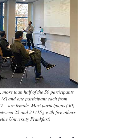
 more than half of the 50 participants
 (8) and one participant each from
7 – are female. Most participants (30)
etween 25 and 34 (15), with five others
the University Frankfurt)