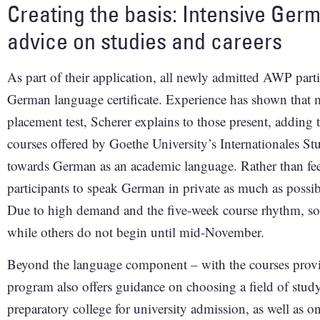
Creating the basis: Intensive Ger
advice on studies and careers
As part of their application, all newly admitted AWP parti
German language certificate. Experience has shown that m
placement test, Scherer explains to those present, adding th
courses offered by Goethe University’s Internationales S
towards German as an academic language. Rather than fee
participants to speak German in private as much as possi
Due to high demand and the five-week course rhythm, som
while others do not begin until mid-November.
Beyond the language component – with the courses prov
program also offers guidance on choosing a field of study
preparatory college for university admission, as well as o