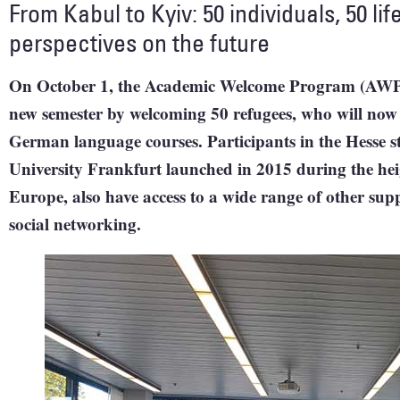
From Kabul to Kyiv: 50 individuals, 50 life
perspectives on the future
On October 1, the Academic Welcome Program (AWP) f
new semester by welcoming 50 refugees, who will no
German language courses. Participants in the Hesse 
University Frankfurt launched in 2015 during the heigh
Europe, also have access to a wide range of other supp
social networking.