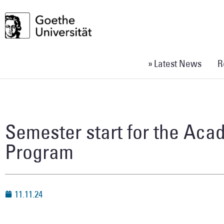
» Latest News
R
Semester start for the Ac
Program
11.11.24