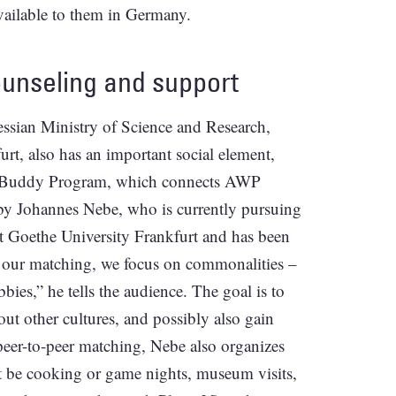
available to them in Germany.
unseling and support
ssian Ministry of Science and Research,
t, also has an important social element,
the Buddy Program, which connects AWP
 by Johannes Nebe, who is currently pursuing
at Goethe University Frankfurt and has been
g our matching, we focus on commonalities –
bies,” he tells the audience. The goal is to
out other cultures, and possibly also gain
e peer-to-peer matching, Nebe also organizes
t be cooking or game nights, museum visits,