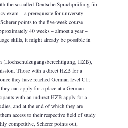
ith the so-called Deutsche Sprachprüfung für
exam – a prerequisite for university
cherer points to the five-week course
approximately 40 weeks – almost a year –
ge skills, it might already be possible in
tion (Hochschulzugangsberechtigung, HZB),
mission. Those with a direct HZB for a
m once they have reached German level C1;
 they can apply for a place at a German
icipants with an indirect HZB apply for a
dies, and at the end of which they are
hem access to their respective field of study
ghly competitive, Scherer points out,