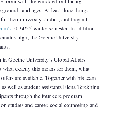
e room with the windowfront facing
kgrounds and ages. At least three things
for their university studies, and they all
ram’s
2024/25 winter semester. In addition
remains high, the Goethe University
ants.
n Goethe University’s Global Affairs
t what exactly this means for them, what
 offers are available. Together with his team
s well as student assistants Elena Terekhina
pants through the four core program
on studies and career, social counseling and