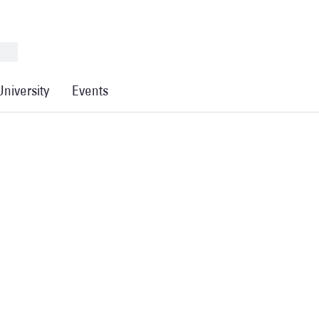
University
Events