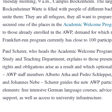
Tuesday morning, 9 a.m., Campus Bockenheim. The larg
Bockenheimer Warte is filled with people of different bac
unite them: They are all refugees, they all want to prepare 
secured one of the places in the
Academic Welcome Prog
to those already enrolled in the AWP, demand for which 
Frankfurt-run program currently has close to 100 particip
Paul Scherer, who heads the Academic Welcome Program i
Study and Teaching Department, explains to those presen
rights and obligations arise as a result and which optional
– AWP staff members Alberto Atha and Pedro Schlepper, a
and Johannes Nebe – Scherer guides the new AWP partici
elements: free intensive German language courses, advice 
support, as well as access to university infrastructure.