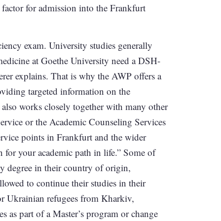
factor for admission into the Frankfurt
ciency exam. University studies generally
 medicine at Goethe University need a DSH-
cherer explains. That is why the AWP offers a
oviding targeted information on the
 also works closely together with many other
Service or the Academic Counseling Services
service points in Frankfurt and the wider
n for your academic path in life.” Some of
ty degree in their country of origin,
lowed to continue their studies in their
or Ukrainian refugees from Kharkiv,
es as part of a Master’s program or change