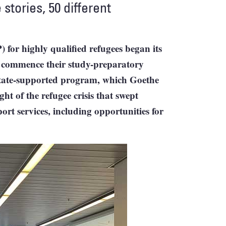
 stories, 50 different
or highly qualified refugees began its
w commence their study-preparatory
state-supported program, which Goethe
t of the refugee crisis that swept
ort services, including opportunities for