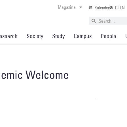
Magazine
Kalender
DE
EN
esearch
Society
Study
Campus
People
ademic Welcome