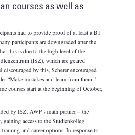
man courses as well as
cipants had to provide proof of at least a B1
any participants are downgraded after the
at this is due to the high level of the
tudienzentrum (ISZ), which are geared
l discouraged by this, Scherer encouraged
ble. “Make mistakes and learn from them.”
e courses start at the beginning of October,
ided by ISZ, AWP’s main partner – the
, gaining access to the Studienkolleg
n training and career options. In response to