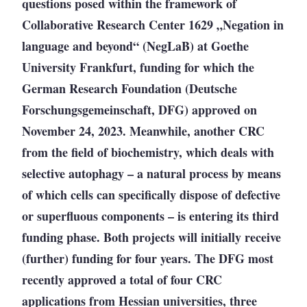
questions posed within the framework of
Collaborative Research Center 1629 „Negation in
language and beyond“ (NegLaB) at Goethe
University Frankfurt, funding for which the
German Research Foundation (Deutsche
Forschungsgemeinschaft, DFG) approved on
November 24, 2023. Meanwhile, another CRC
from the field of biochemistry, which deals with
selective autophagy – a natural process by means
of which cells can specifically dispose of defective
or superfluous components – is entering its third
funding phase. Both projects will initially receive
(further) funding for four years. The DFG most
recently approved a total of four CRC
applications from Hessian universities, three