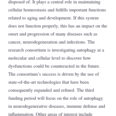
disposed of. It plays a central role in maintaining
cellular homeostasis and fulfills important functions
related to aging and development. If this system
does not function properly, this has an impact on the
onset and progression of many diseases such as
cancer, neurodegeneration and infections. The
research consortium is investigating autophagy at a
molecular and cellular level to discover how
dysfunctions could be counteracted in the future.
The consortium’s success is driven by the use of
state-of-the-art technologies that have been
consequently expanded and refined. The third
funding period will focus on the role of autophagy
in neurodegenerative diseases, immune defense and
inflammation. Other areas of interest include