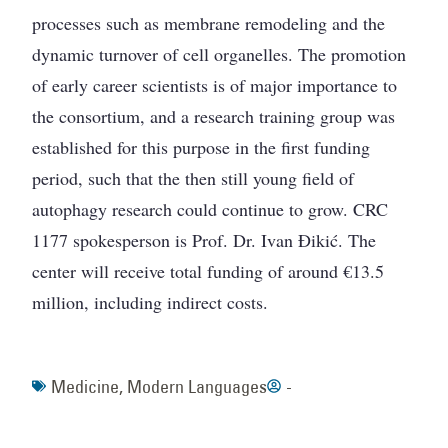
processes such as membrane remodeling and the
dynamic turnover of cell organelles. The promotion
of early career scientists is of major importance to
the consortium, and a research training group was
established for this purpose in the first funding
period, such that the then still young field of
autophagy research could continue to grow. CRC
1177 spokesperson is Prof. Dr. Ivan Đikić. The
center will receive total funding of around €13.5
million, including indirect costs.
Medicine
,
Modern Languages
-