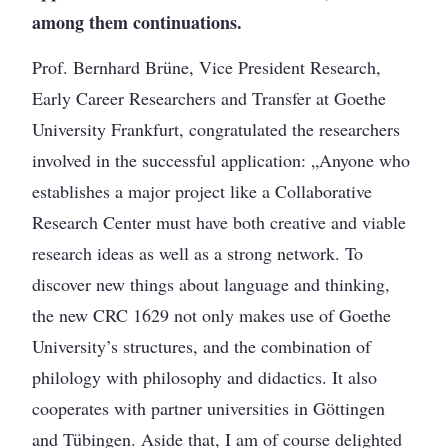
among them continuations.
Prof. Bernhard Brüne, Vice President Research,
Early Career Researchers and Transfer at Goethe
University Frankfurt, congratulated the researchers
involved in the successful application: „Anyone who
establishes a major project like a Collaborative
Research Center must have both creative and viable
research ideas as well as a strong network. To
discover new things about language and thinking,
the new CRC 1629 not only makes use of Goethe
University’s structures, and the combination of
philology with philosophy and didactics. It also
cooperates with partner universities in Göttingen
and Tübingen. Aside that, I am of course delighted