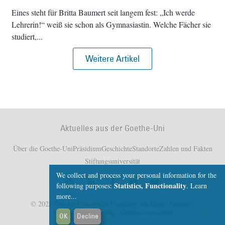
Eines steht für Britta Baumert seit langem fest: „Ich werde
Lehrerin!“ weiß sie schon als Gymnasiastin. Welche Fächer sie
studiert,
Weitere Artikel
Aktuelles aus der Goethe-Uni
Über die Goethe-Uni
Präsidium
Geschichte
Standorte
Zahlen und Fakten
Stiftungsuniversität
We collect and process your personal information for the
Statistics, Functionality
following purposes:
.
Learn
more...
© 2025 Goethe-Universität Frankfurt am Main |
Imprint
|
Datenschutzerklärung
|
Cookies verwalten
OK
Decline