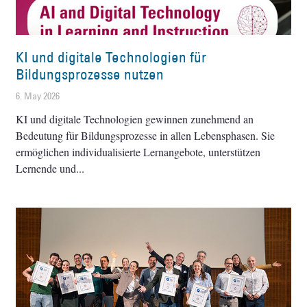
KI und digitale Technologien für
Bildungsprozesse nutzen
6. May 2026
KI und digitale Technologien gewinnen zunehmend an
Bedeutung für Bildungsprozesse in allen Lebensphasen. Sie
ermöglichen individualisierte Lernangebote, unterstützen
Lernende und