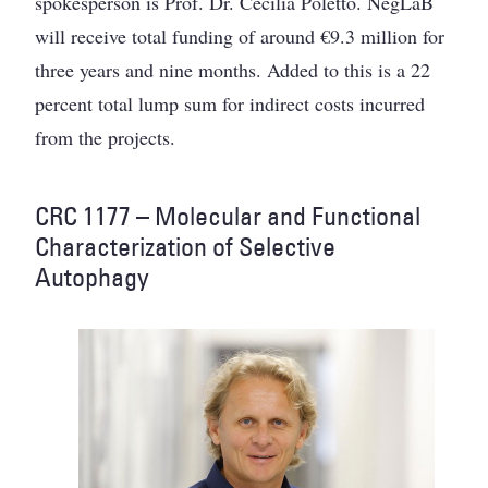
spokesperson is Prof. Dr. Cecilia Poletto. NegLaB
will receive total funding of around €9.3 million for
three years and nine months. Added to this is a 22
percent total lump sum for indirect costs incurred
from the projects.
CRC 1177 – Molecular and Functional
Characterization of Selective
Autophagy