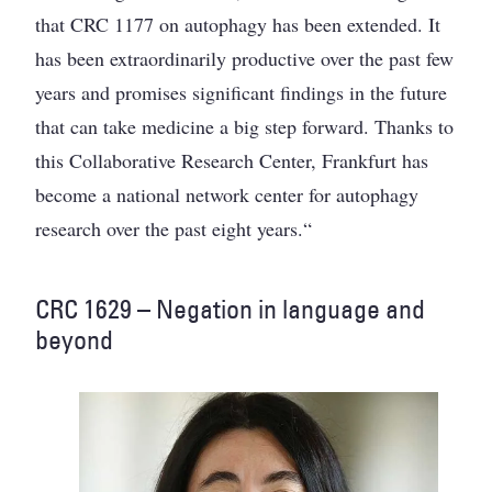
that CRC 1177 on autophagy has been extended. It
has been extraordinarily productive over the past few
years and promises significant findings in the future
that can take medicine a big step forward. Thanks to
this Collaborative Research Center, Frankfurt has
become a national network center for autophagy
research over the past eight years.“
CRC 1629 – Negation in language and
beyond