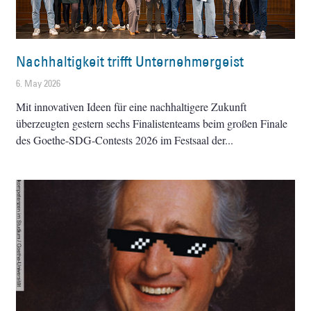
Nachhaltigkeit trifft Unternehmergeist
6. May 2026
Mit innovativen Ideen für eine nachhaltigere Zukunft
überzeugten gestern sechs Finalistenteams beim großen Finale
des Goethe-SDG-Contests 2026 im Festsaal der