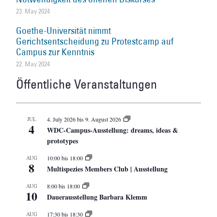
23. May 2024
Goethe-Universität nimmt
Gerichtsentscheidung zu Protestcamp auf
Campus zur Kenntnis
22. May 2024
Öffentliche Veranstaltungen
JUL
4. July 2026
bis
9. August 2026
4
WDC-Campus-Ausstellung: dreams, ideas &
prototypes
AUG
10:00
bis
18:00
8
Multispezies Members Club | Ausstellung
AUG
8:00
bis
18:00
10
Dauerausstellung Barbara Klemm
AUG
17:30
bis
18:30