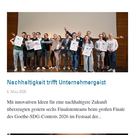
Nachhaltigkeit trifft Unternehmergeist
6. May 2026
Mit innovativen Ideen für eine nachhaltigere Zukunft
überzeugten gestern sechs Finalistenteams beim großen Finale
des Goethe-SDG-Contests 2026 im Festsaal der