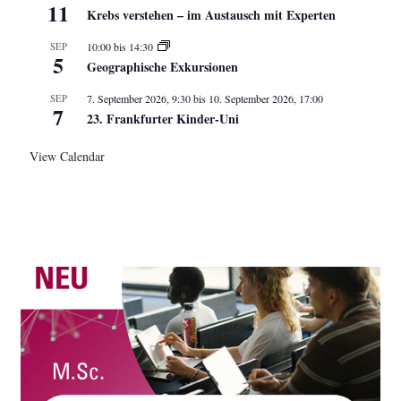
11
Krebs verstehen – im Austausch mit Experten
SEP
10:00
bis
14:30
5
Geographische Exkursionen
SEP
7. September 2026, 9:30
bis
10. September 2026, 17:00
7
23. Frankfurter Kinder-Uni
View Calendar