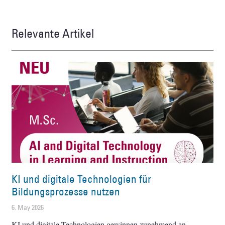
Relevante Artikel
KI und digitale Technologien für
Bildungsprozesse nutzen
6. May 2026
KI und digitale Technologien gewinnen zunehmend an