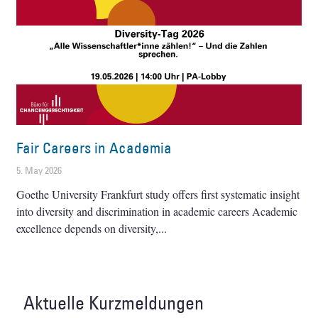
Fair Careers in Academia
5. May 2026
Goethe University Frankfurt study offers first systematic insight
into diversity and discrimination in academic careers Academic
excellence depends on diversity,
Aktuelle Kurzmeldungen