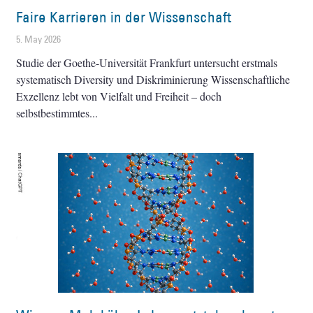
Faire Karrieren in der Wissenschaft
5. May 2026
Studie der Goethe-Universität Frankfurt untersucht erstmals
systematisch Diversity und Diskriminierung Wissenschaftliche
Exzellenz lebt von Vielfalt und Freiheit – doch
selbstbestimmtes