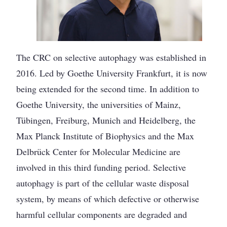
The CRC on selective autophagy was established in
2016. Led by Goethe University Frankfurt, it is now
being extended for the second time. In addition to
Goethe University, the universities of Mainz,
Tübingen, Freiburg, Munich and Heidelberg, the
Max Planck Institute of Biophysics and the Max
Delbrück Center for Molecular Medicine are
involved in this third funding period. Selective
autophagy is part of the cellular waste disposal
system, by means of which defective or otherwise
harmful cellular components are degraded and