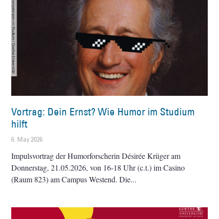
Vortrag: Dein Ernst? Wie Humor im Studium
hilft
6. May 2026
Impulsvortrag der Humorforscherin Désirée Krüger am
Donnerstag, 21.05.2026, von 16-18 Uhr (c.t.) im Casino
(Raum 823) am Campus Westend. Die