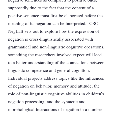
supposedly due to the fact that the content of a
positive sentence must first be elaborated before the
meaning of its negation can be interpreted. CRC
NegLaB sets out to explore how the expression of
negation is cross-linguistically associated with
grammatical and non-linguistic cognitive operations,
something the researchers involved expect will lead
to a better understanding of the connections between
linguistic competence and general cognition.
Individual projects address topics like the influences
of negation on behavior, memory and attitude, the
role of non-linguistic cognitive abilities in children’s
negation processing, and the syntactic and
morphological interactions of negation in a number