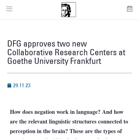
DFG approves two new
Collaborative Research Centers at
Goethe University Frankfurt
29.11.23
How does negation work in language? And how
are the relevant linguistic structures connected to
perception in the brain? These are the types of