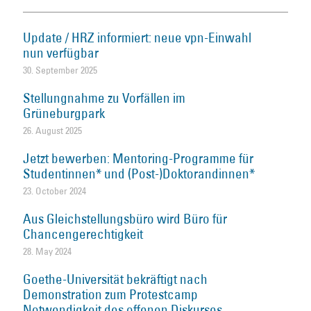
Update / HRZ informiert: neue vpn-Einwahl
nun verfügbar
30. September 2025
Stellungnahme zu Vorfällen im
Grüneburgpark
26. August 2025
Jetzt bewerben: Mentoring-Programme für
Studentinnen* und (Post-)Doktorandinnen*
23. October 2024
Aus Gleichstellungsbüro wird Büro für
Chancengerechtigkeit
28. May 2024
Goethe-Universität bekräftigt nach
Demonstration zum Protestcamp
Notwendigkeit des offenen Diskurses