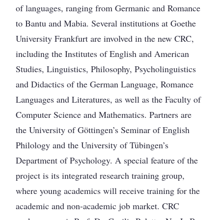
of languages, ranging from Germanic and Romance
to Bantu and Mabia. Several institutions at Goethe
University Frankfurt are involved in the new CRC,
including the Institutes of English and American
Studies, Linguistics, Philosophy, Psycholinguistics
and Didactics of the German Language, Romance
Languages and Literatures, as well as the Faculty of
Computer Science and Mathematics. Partners are
the University of Göttingen’s Seminar of English
Philology and the University of Tübingen’s
Department of Psychology. A special feature of the
project is its integrated research training group,
where young academics will receive training for the
academic and non-academic job market. CRC