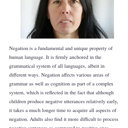
Negation is a fundamental and unique property of
human language. It is firmly anchored in the
grammatical system of all languages, albeit in
different ways. Negation affects various areas of
grammar as well as cognition as part of a complex
system, which is reflected in the fact that although
children produce negative utterances relatively early,
it takes a much longer time to acquire all aspects of
negation. Adults also find it more difficult to process
negative sentences as compared to positive ones,