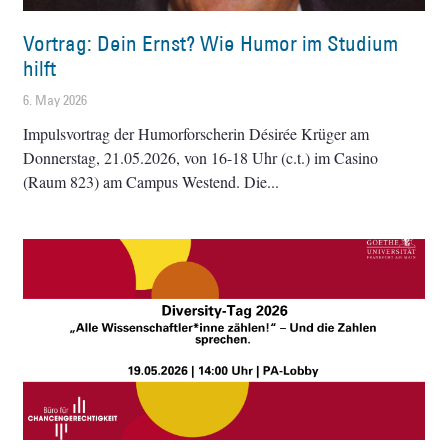
Vortrag: Dein Ernst? Wie Humor im Studium
hilft
6. May 2026
Impulsvortrag der Humorforscherin Désirée Krüger am
Donnerstag, 21.05.2026, von 16-18 Uhr (c.t.) im Casino
(Raum 823) am Campus Westend. Die