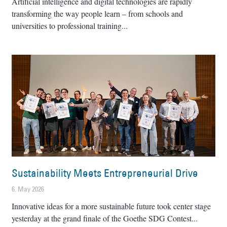
Artificial intelligence and digital technologies are rapidly
transforming the way people learn – from schools and
universities to professional training
Sustainability Meets Entrepreneurial Drive
6. May 2026
Innovative ideas for a more sustainable future took center stage
yesterday at the grand finale of the Goethe SDG Contest