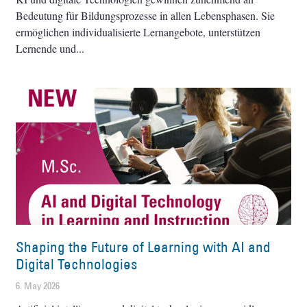
Bedeutung für Bildungsprozesse in allen Lebensphasen. Sie
ermöglichen individualisierte Lernangebote, unterstützen
Lernende und
Shaping the Future of Learning with AI and
Digital Technologies
6. May 2026