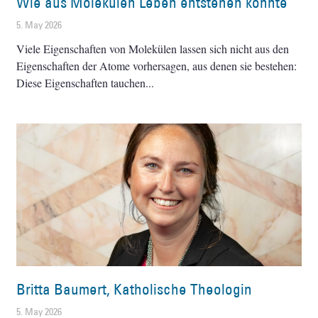
Wie aus Molekülen Leben entstehen konnte
5. May 2026
Viele Eigenschaften von Molekülen lassen sich nicht aus den
Eigenschaften der Atome vorhersagen, aus denen sie bestehen:
Diese Eigenschaften tauchen
Britta Baumert, Katholische Theologin
5. May 2026