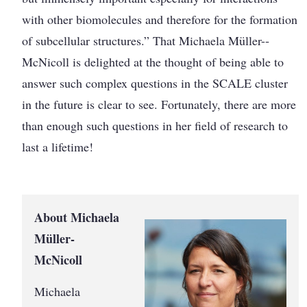
with other biomolecules and therefore for the formation
of sub­cellular structures.” That Michaela Müller-­
McNicoll is delighted at the thought of being able to
answer such complex questions in the SCALE cluster
in the future is clear to see. Fortunately, there are more
than enough such questions in her field of research to
last a lifetime!
About Michaela
Müller-
McNicoll
Michaela