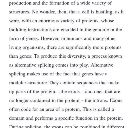
production and the formation of a wide variety of
structures. No wonder, then, that a cell is bustling, as it
were, with an enormous variety of proteins, whose
building instructions are encoded in the genome in the
form of genes. However, in humans and many other
living organisms, there are significantly more proteins
than genes. To produce this diversity, a process known
as alternative splicing comes into play. Alternative
splicing makes use of the fact that genes have a
modular structure: They contain sequences that make
up parts of the protein – the exons – and ones that are
no longer contained in the protein – the introns. Exons
often code for an area of a protein. This is called a
domain and performs a specific function in the protein.
During splicing, the exons can be combined in different