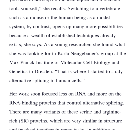
tools yourself,” she recalls. Switching to a vertebrate
such as a mouse or the human being as a model
system, by contrast, opens up many more ­possibilities
because a wealth of established techniques already
exists, she says. As a young researcher, she found what
she was looking for in Karla Neugebauer’s group at the
Max Planck Institute of Molecular Cell Biology and
Genetics in Dresden. “That is where I started to study
alternative splicing in human cells.”
Her work soon focused less on RNA and more on the
RNA-binding proteins that control alternative splicing.
There are many variants of these serine and arginine-
rich (SR) proteins, which are very similar in structure
and involved together in many tasks. In addition to