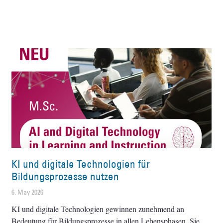
KI und digitale Technologien für
Bildungsprozesse nutzen
6. May 2026
KI und digitale Technologien gewinnen zunehmend an
Bedeutung für Bildungsprozesse in allen Lebensphasen. Sie