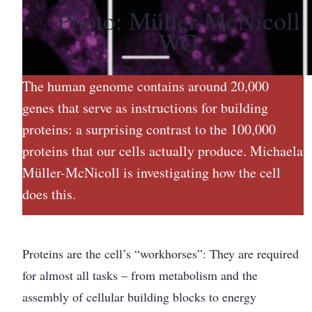
Photo: Müller-McNicoll
WG
The human genome contains around 20,000
genes that serve as instructions for building
proteins: a surprising contrast to the 100,000
proteins that our cells actually produce. Michaela
Müller-McNicoll is investigating how the cell
does this.
Proteins are the cell’s “workhorses”: They are required
for almost all tasks – from metabolism and the
assembly of cellular building blocks to energy