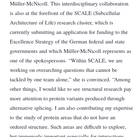
Müller-McNicoll. This interdisciplinary collaboration
is also at the forefront of the SCALE (Subcellular
Architecture of Life) research cluster, which is
currently submitting an application for funding to the
Excellence Strategy of the German federal and state
governments and which Müller-McNicoll represents as
one of the spokespersons. “Within SCALE, we are
working on overarching questions that cannot be
tackled by one team alone,” she is convinced. “Among
other things, I would like to see structural research pay
more attention to protein variants produced through
alternative splicing. I am also contributing my expertise
to the study of protein areas that do not have an
ordered structure. Such areas are difficult to explore,
but immensely important ­especially for interactions