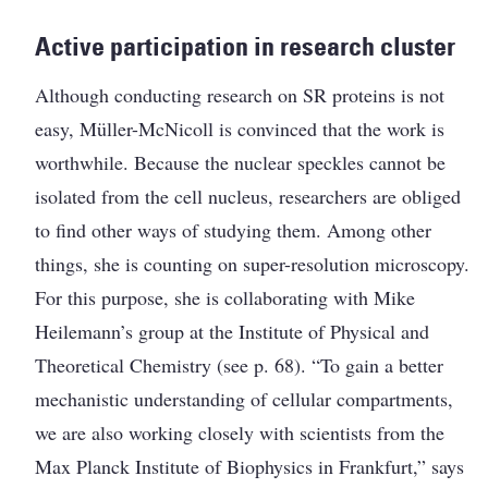
Active participation in research cluster
Although conducting research on SR proteins is not
easy, Müller-McNicoll is convinced that the work is
worthwhile. Because the nuclear speckles cannot be
isolated from the cell nucleus, researchers are obliged
to find other ways of studying them. Among other
things, she is counting on super-resolution microscopy.
For this purpose, she is collaborating with Mike
Heilemann’s group at the Institute of Physical and
Theoretical Chemistry (see p. 68). “To gain a better
mechanistic understanding of cellular compartments,
we are also working closely with scientists from the
Max Planck Institute of Biophysics in Frankfurt,” says