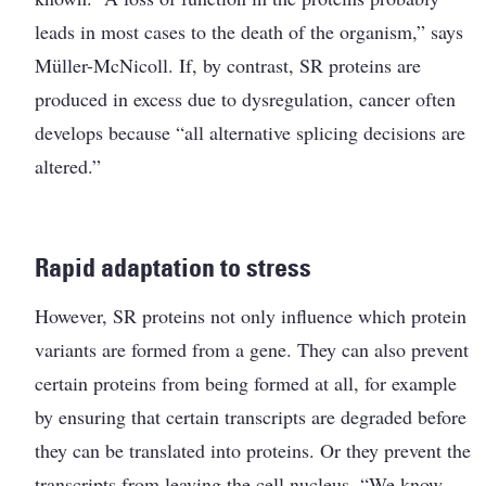
leads in most cases to the death of the organism,” says
Müller-McNicoll. If, by contrast, SR proteins are
produced in excess due to dysregulation, cancer often
develops because “all alternative splicing decisions are
altered.”
Rapid adaptation to stress
However, SR proteins not only influence which protein
variants are formed from a gene. They can also prevent
certain proteins from being formed at all, for example
by ensuring that certain transcripts are degraded before
they can be translated into proteins. Or they prevent the
transcripts from leaving the cell nucleus. “We know