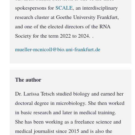
spokes­persons for
SCALE
, an interdisciplinary
research cluster at Goethe University Frankfurt,
and one of the elected directors of the RNA
Society for the term 2022 to 2024. .
mueller-mcnicoll@bio.uni-frankfurt.de
The author
Dr. Larissa Tetsch studied biology and earned her
doctoral degree in microbiology. She then worked
in basic research and later in medical training.
She has been working as a freelance science and
medical journalist since 2015 and is also the