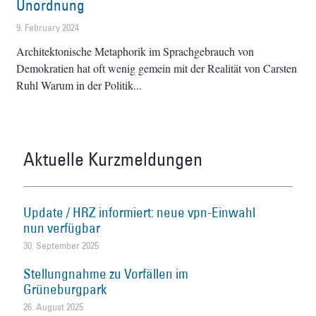
Unordnung
9. February 2024
Architektonische Metaphorik im Sprachgebrauch von
Demokratien hat oft wenig gemein mit der Realität von Carsten
Ruhl Warum in der Politik
Aktuelle Kurzmeldungen
Update / HRZ informiert: neue vpn-Einwahl
nun verfügbar
30. September 2025
Stellungnahme zu Vorfällen im
Grüneburgpark
26. August 2025