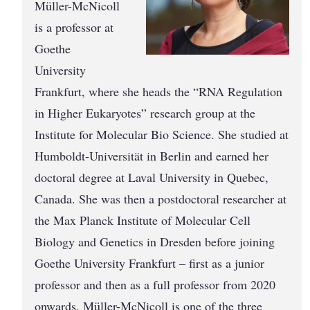
Müller-McNicoll
is a professor at
Goethe
University
Frankfurt, where she heads the “RNA Regulation
in Higher Eukaryotes” research group at the
Institute for Molecular Bio Science. She studied at
Humboldt-Unive­r­sität in Berlin and earned her
doctoral degree at Laval University in Quebec,
Canada. She was then a postdoctoral researcher at
the Max Planck Institute of Molecular Cell
Biology and Genetics in Dresden before joining
Goethe University Frankfurt – first as a junior
professor and then as a full professor from 2020
onwards. Müller-McNicoll is one of the three