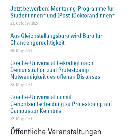
Jetzt bewerben: Mentoring-Programme für
Studentinnen* und (Post-)Doktorandinnen*
23. October 2024
Aus Gleichstellungsbüro wird Büro für
Chancengerechtigkeit
28. May 2024
Goethe-Universität bekräftigt nach
Demonstration zum Protestcamp
Notwendigkeit des offenen Diskurses
23. May 2024
Goethe-Universität nimmt
Gerichtsentscheidung zu Protestcamp auf
Campus zur Kenntnis
22. May 2024
Öffentliche Veranstaltungen