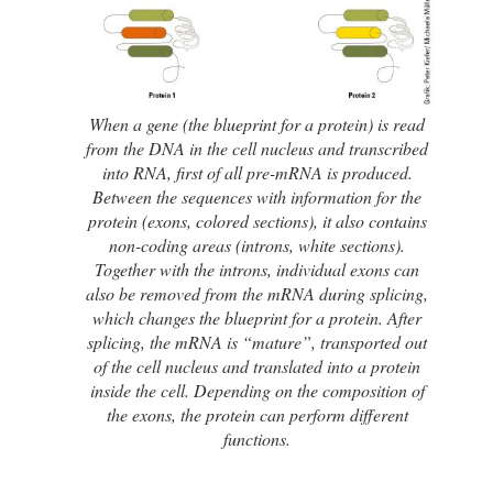
When a gene (the blueprint for a protein) is read
from the DNA in the cell nucleus and transcribed
into RNA, first of all pre-mRNA is produced.
Between the sequences with information for the
protein (exons, colored sections), it also contains
non-coding areas (introns, white sections).
Together with the introns, individual exons can
also be removed from the mRNA during splicing,
which changes the blueprint for a protein. After
splicing, the mRNA is “mature”, transported out
of the cell nucleus and translated into a protein
inside the cell. Depending on the composition of
the exons, the protein can perform different
functions.