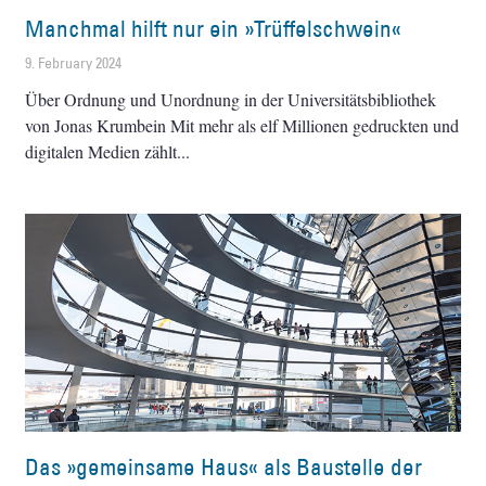
Manchmal hilft nur ein »Trüffelschwein«
9. February 2024
Über Ordnung und Unordnung in der Universitätsbibliothek
von Jonas Krumbein Mit mehr als elf Millionen gedruckten und
digitalen Medien zählt
Das »gemeinsame Haus« als Baustelle der