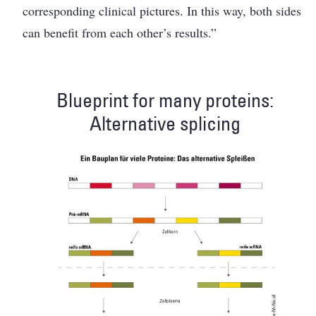
corresponding clinical pictures. In this way, both sides
can benefit from each ­other’s results.”
Blueprint for many proteins:
Alternative splicing