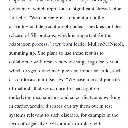
deficiency, which represents a significant stress factor
for cells. “We can see great momentum in the
assembly and degradation of nuclear speckles and the
release of SR proteins, which is important for the
adaptation process,” says team leader Müller-McNicoll,
summing up. She plans to use these results to
collaborate with researchers investigating diseases in
which oxygen deficiency plays an important role, such
as cardiovascular diseases. “We have a broad portfolio
of methods that we can use to shed light on
underlying ­mechanisms, and scientific teams working
in cardiovascular diseases can try them out in test
systems relevant to such diseases, for ­example in the
form of organ-like cell cultures or mice with