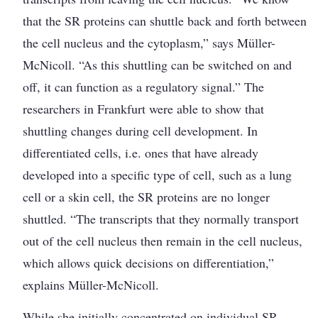
that the SR proteins can shuttle back and forth between
the cell nucleus and the cytoplasm,” says Müller-
McNicoll. “As this shuttling can be switched on and
off, it can function as a regulatory signal.” The
researchers in Frankfurt were able to show that
shuttling changes during cell development. In
differentiated cells, i.e. ones that have already
developed into a specific type of cell, such as a lung
cell or a skin cell, the SR proteins are no longer
shuttled. “The ­transcripts that they normally transport
out of the cell nucleus then remain in the cell nucleus,
which allows quick decisions on differentiation,”
explains Müller-McNicoll.
While she initially concentrated on individual SR