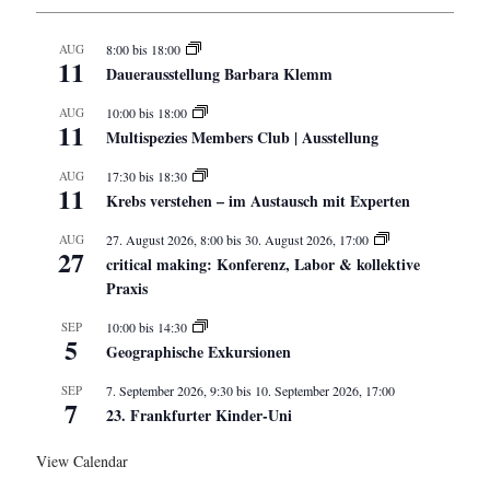
AUG
8:00
bis
18:00
11
Dauerausstellung Barbara Klemm
AUG
10:00
bis
18:00
11
Multispezies Members Club | Ausstellung
AUG
17:30
bis
18:30
11
Krebs verstehen – im Austausch mit Experten
AUG
27. August 2026, 8:00
bis
30. August 2026, 17:00
27
critical making: Konferenz, Labor & kollektive
Praxis
SEP
10:00
bis
14:30
5
Geographische Exkursionen
SEP
7. September 2026, 9:30
bis
10. September 2026, 17:00
7
23. Frankfurter Kinder-Uni
View Calendar