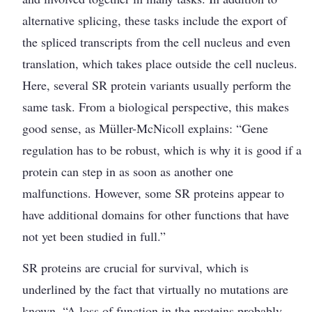
alter­native splicing, these tasks include the export of
the spliced transcripts from the cell nucleus and even
translation, which takes place outside the cell nucleus.
Here, several SR protein variants usually perform the
same task. From a biological perspective, this makes
good sense, as Müller-­McNicoll explains: “Gene
regulation has to be robust, which is why it is good if a
protein can step in as soon as another one
malfunctions. However, some SR proteins appear to
have additional domains for other functions that have
not yet been studied in full.”
SR proteins are crucial for survival, which ­is
underlined by the fact that virtually no mutations are
known. “A loss of function in the proteins probably