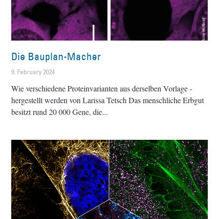
Die Bauplan-Macher
9. February 2024
Wie verschiedene Proteinvarianten aus derselben Vorlage ­
hergestellt werden von Larissa Tetsch Das menschliche Erbgut
besitzt rund 20 000 Gene, die