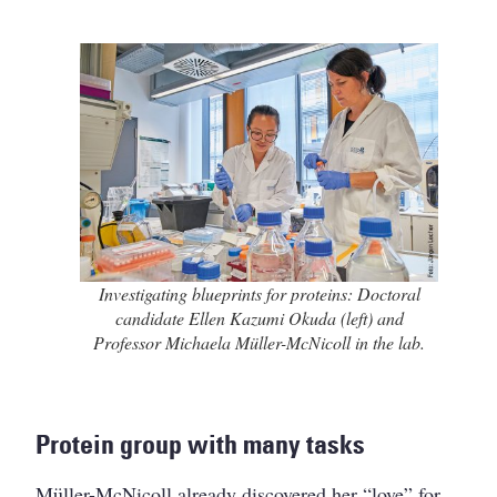
Investigating blueprints for proteins: Doctoral
candidate Ellen Kazumi Okuda (left) and
Professor Michaela Müller-McNicoll in the lab.
Protein group with many tasks
Müller-McNicoll already discovered her “love” for