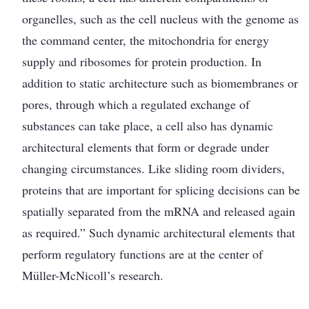
organelles, such as the cell nucleus with the genome as
the command center, the mitochondria for energy
supply and ribosomes for protein production. In
addition to static architecture such as biomembranes or
pores, through which a regulated exchange of
substances can take place, a cell also has dynamic
architectural elements that form or degrade under
changing circumstances. Like sliding room dividers,
proteins that are important for spli­cing decisions can be
spatially separated from the mRNA and released again
as required.” Such dynamic architectural elements that
perform regulatory functions are at the center of
Müller-McNicoll’s research.