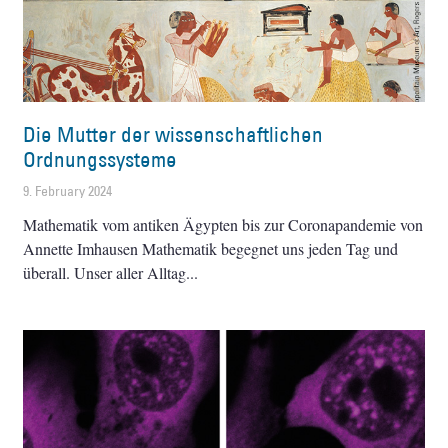
Die Mutter der wissenschaftlichen
Ordnungssysteme
9. February 2024
Mathematik vom antiken Ägypten bis zur Coronapandemie von
Annette Imhausen Mathematik begegnet uns jeden Tag und
überall. Unser aller Alltag