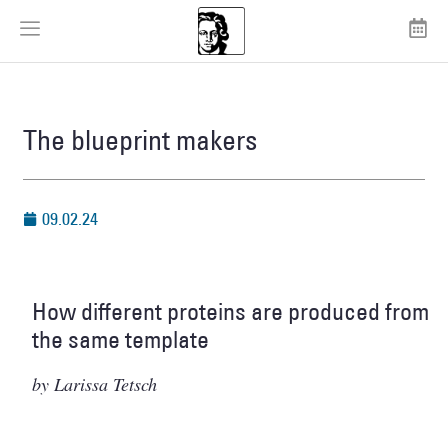
The blueprint makers
09.02.24
How different proteins are produced from
the same template
by Larissa Tetsch