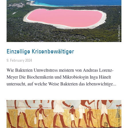
Einzellige Krisenbewältiger
9. February 2024
Wie Bakterien Umweltstress meistern von Andreas Lorenz-
Meyer Die Biochemikerin und Mikrobiologin Inga Hänelt
untersucht, auf welche Weise Bakterien das lebenswichtige