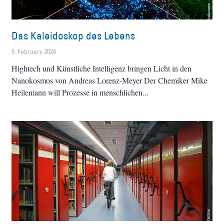
Das Kaleidoskop des Lebens
9. February 2024
Hightech und Künstliche Intelligenz bringen Licht in den
Nanokosmos von Andreas Lorenz-Meyer Der Chemiker Mike
Heilemann will Prozesse in menschlichen