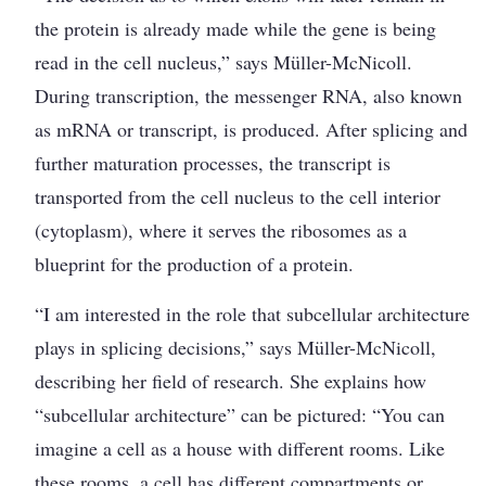
the protein is already made while the gene is being
read in the cell nucleus,” says Müller-McNicoll.
During transcription, the messenger RNA, also known
as mRNA or transcript, is produced. After splicing and
further maturation processes, the transcript is
transported from the cell nucleus to the cell interior
(cytoplasm), where it serves the ribosomes as a
blueprint for the production of a protein.
“I am interested in the role that subcellular architecture
plays in splicing decisions,” says Müller-McNicoll,
describing her field of research. She explains how
“subcellular architecture” can be pictured: “You can
imagine a cell as a house with different rooms. Like
these rooms, a cell has different compartments or