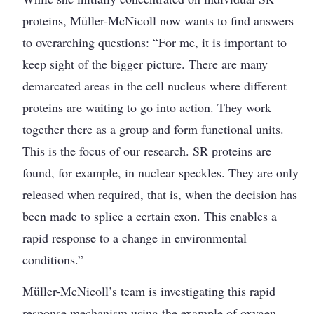
proteins, Müller-McNicoll now wants to find answers
to overarching questions: “For me, it is important to
keep sight of the bigger picture. There are many
demarcated areas in the cell nucleus where different
proteins are waiting to go into action. They work
together there as a group and form functional units.
This is the focus of our research. SR proteins are
found, for example, in nuclear speckles. They are only
released when required, that is, when the decision has
been made to splice a certain exon. This enables a
rapid response to a change in environmental
conditions.”
Müller-McNicoll’s team is investigating this rapid
response mechanism using the example of oxygen