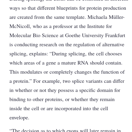
ways so that different blueprints for protein production
are created from the same template. Michaela Müller-
McNicoll, who as a professor at the Institute for
Molecular Bio Science at Goethe University Frankfurt
is conducting research on the regulation of alternative
splicing, explains: “During splicing, the cell chooses
which areas of a gene a mature RNA should contain.
This modulates or completely changes the function of
a protein.” For example, two splice variants can differ
in whether or not they possess a ­specific domain for
binding to other proteins, or whether they remain
inside the cell or are incorporated into the cell
envelope.
“The decision as to which exons will later remain in