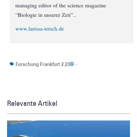
managing editor of the science magazine
“Biologie in unserer Zeit”..
www.larissa-tetsch.de
Forschung Frankfurt 2.23
-
Relevante Artikel