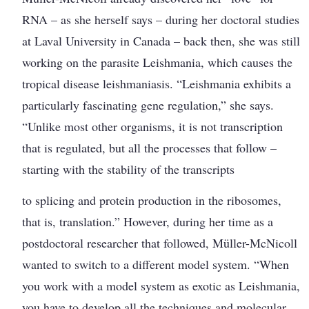
RNA – as she herself says – during her doctoral studies
at Laval University in Canada – back then, she was still
working on the parasite Leishmania, which causes the
tropical disease leishmaniasis. “Leishmania exhibits a
particularly fascinating gene regulation,” she says.
“Unlike most other organisms, it is not transcription
that is regulated, but all the processes that follow –
starting with the stability of the transcripts
to splicing and protein production in the ribosomes,
that is, translation.” However, during her time as a
postdoctoral researcher that followed, Müller-McNicoll
wanted to switch to a different model system. “When
you work with a model system as exotic as Leishmania,
you have to develop all the techniques and molecular