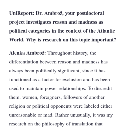
UniReport: Dr. Ambrož, your postdoctoral
project investigates reason and madness as
political categories in the context of the Atlantic
World. Why is research on this topic important?
Alenka Ambrož:
Throughout history, the
differentiation between reason and madness has
always been politically significant, since it has
functioned as a factor for exclusion and has been
used to maintain power relationships. To discredit
them, women, foreigners, followers of another
religion or political opponents were labeled either
unreasonable or mad. Rather unusually, it was my
research on the philosophy of translation that