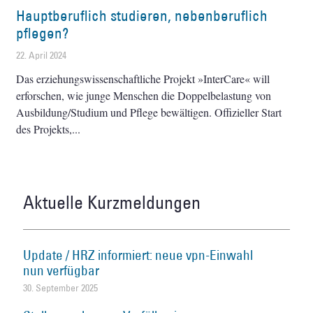
Hauptberuflich studieren, nebenberuflich
pflegen?
22. April 2024
Das erziehungswissenschaftliche Projekt »InterCare« will
erforschen, wie junge Menschen die Doppelbelastung von
Ausbildung/Studium und Pflege bewältigen. Offizieller Start
des Projekts,
Aktuelle Kurzmeldungen
Update / HRZ informiert: neue vpn-Einwahl
nun verfügbar
30. September 2025