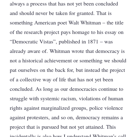
always a process that has not yet been concluded
and should never be taken for granted. That is
something American poet Walt Whitman – the title
of the research project pays homage to his essay on
“Democratic Vistas”, published in 1871 – was
already aware of. Whitman wrote that democracy is
not a historical achievement or something we should
pat ourselves on the back for, but instead the project
of a collective way of life that has not yet been
concluded. As long as our democracies continue to
struggle with systemic racism, violations of human
rights against marginalized groups, police violence
against protesters, and so on, democracy remains a
project that is pursued but not yet attained. This
incidentally is also how I understand Whitman’s call