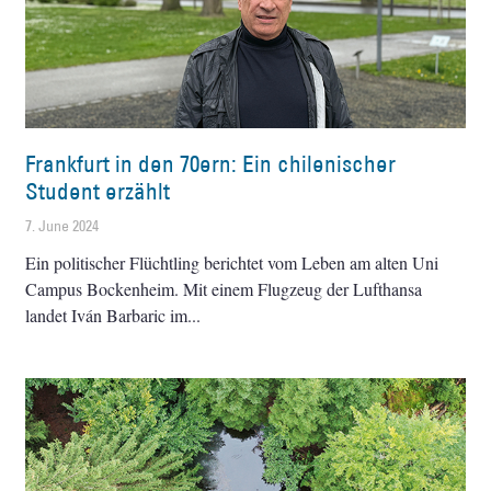
Frankfurt in den 70ern: Ein chilenischer
Student erzählt
7. June 2024
Ein politischer Flüchtling berichtet vom Leben am alten Uni
Campus Bockenheim. Mit einem Flugzeug der Lufthansa
landet Iván Barbaric im