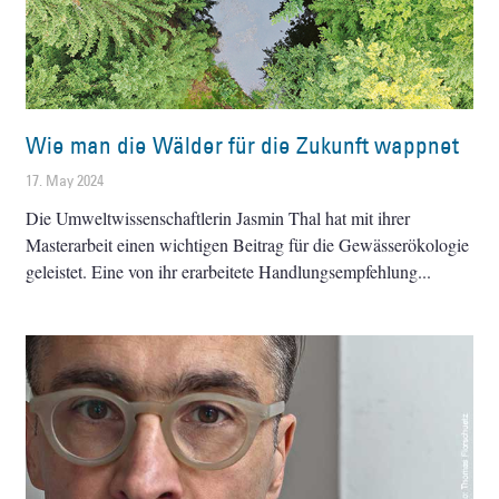
Wie man die Wälder für die Zukunft wappnet
17. May 2024
Die Umweltwissenschaftlerin Jasmin Thal hat mit ihrer
Masterarbeit einen wichtigen Beitrag für die Gewässerökologie
geleistet. Eine von ihr erarbeitete Handlungsempfehlung