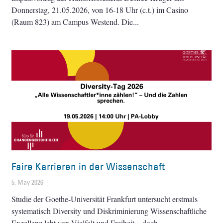
Donnerstag, 21.05.2026, von 16-18 Uhr (c.t.) im Casino
(Raum 823) am Campus Westend. Die
Faire Karrieren in der Wissenschaft
5. May 2026
Studie der Goethe-Universität Frankfurt untersucht erstmals
systematisch Diversity und Diskriminierung Wissenschaftliche
Exzellenz lebt von Vielfalt und Freiheit – doch