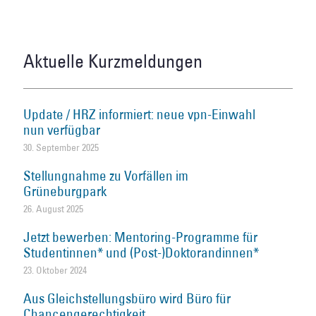
Aktuelle Kurzmeldungen
Update / HRZ informiert: neue vpn-Einwahl
nun verfügbar
30. September 2025
Stellungnahme zu Vorfällen im
Grüneburgpark
26. August 2025
Jetzt bewerben: Mentoring-Programme für
Studentinnen* und (Post-)Doktorandinnen*
23. Oktober 2024
Aus Gleichstellungsbüro wird Büro für
Chancengerechtigkeit