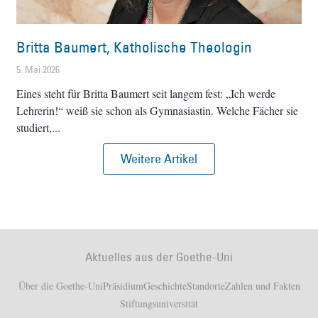
Britta Baumert, Katholische Theologin
5. Mai 2026
Eines steht für Britta Baumert seit langem fest: „Ich werde
Lehrerin!“ weiß sie schon als Gymnasiastin. Welche Fächer sie
studiert,
Weitere Artikel
Aktuelles aus der Goethe-Uni
Über die Goethe-Uni
Präsidium
Geschichte
Standorte
Zahlen und Fakten
Stiftungsuniversität