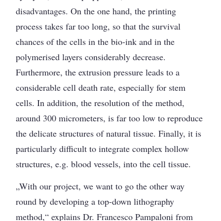
disadvantages. On the one hand, the printing
process takes far too long, so that the survival
chances of the cells in the bio-ink and in the
polymerised layers considerably decrease.
Furthermore, the extrusion pressure leads to a
considerable cell death rate, especially for stem
cells. In addition, the resolution of the method,
around 300 micrometers, is far too low to reproduce
the delicate structures of natural tissue. Finally, it is
particularly difficult to integrate complex hollow
structures, e.g. blood vessels, into the cell tissue.
„With our project, we want to go the other way
round by developing a top-down lithography
method,“ explains Dr. Francesco Pampaloni from