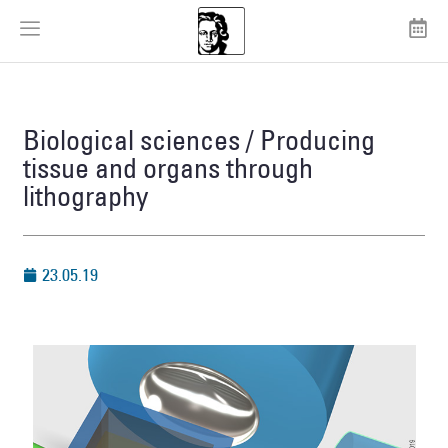
Biological sciences / Producing
tissue and organs through
lithography
23.05.19