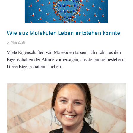
Wie aus Molekülen Leben entstehen konnte
5. Mai 2026
Viele Eigenschaften von Molekülen lassen sich nicht aus den
Eigenschaften der Atome vorhersagen, aus denen sie bestehen:
Diese Eigenschaften tauchen