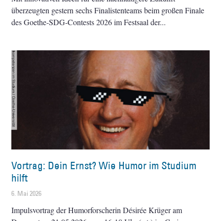
überzeugten gestern sechs Finalistenteams beim großen Finale
des Goethe-SDG-Contests 2026 im Festsaal der
Vortrag: Dein Ernst? Wie Humor im Studium
hilft
6. Mai 2026
Impulsvortrag der Humorforscherin Désirée Krüger am