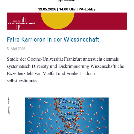
Faire Karrieren in der Wissenschaft
5. Mai 2026
Studie der Goethe-Universität Frankfurt untersucht erstmals
systematisch Diversity und Diskriminierung Wissenschaftliche
Exzellenz lebt von Vielfalt und Freiheit – doch
selbstbestimmtes