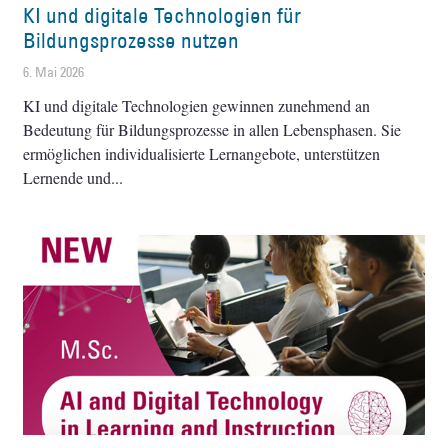
KI und digitale Technologien für
Bildungsprozesse nutzen
6. Mai 2026
KI und digitale Technologien gewinnen zunehmend an
Bedeutung für Bildungsprozesse in allen Lebensphasen. Sie
ermöglichen individualisierte Lernangebote, unterstützen
Lernende und