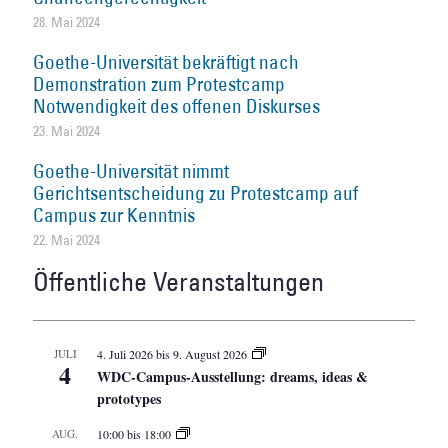
28. Mai 2024
Goethe-Universität bekräftigt nach
Demonstration zum Protestcamp
Notwendigkeit des offenen Diskurses
23. Mai 2024
Goethe-Universität nimmt
Gerichtsentscheidung zu Protestcamp auf
Campus zur Kenntnis
22. Mai 2024
Öffentliche Veranstaltungen
JULI
4. Juli 2026
bis
9. August 2026
4
WDC-Campus-Ausstellung: dreams, ideas &
prototypes
AUG.
10:00
bis
18:00