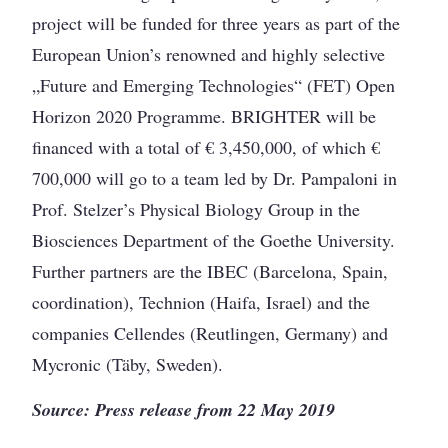
project will be funded for three years as part of the
European Union’s renowned and highly selective
„Future and Emerging Technologies“ (FET) Open
Horizon 2020 Programme. BRIGHTER will be
financed with a total of € 3,450,000, of which €
700,000 will go to a team led by Dr. Pampaloni in
Prof. Stelzer’s Physical Biology Group in the
Biosciences Department of the Goethe University.
Further partners are the IBEC (Barcelona, Spain,
coordination), Technion (Haifa, Israel) and the
companies Cellendes (Reutlingen, Germany) and
Mycronic (Täby, Sweden).
Source: Press release from 22 May 2019