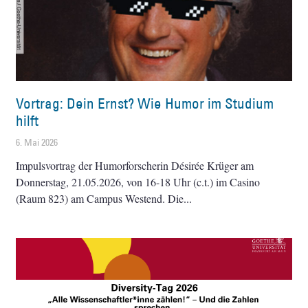
Vortrag: Dein Ernst? Wie Humor im Studium
hilft
6. Mai 2026
Impulsvortrag der Humorforscherin Désirée Krüger am
Donnerstag, 21.05.2026, von 16-18 Uhr (c.t.) im Casino
(Raum 823) am Campus Westend. Die