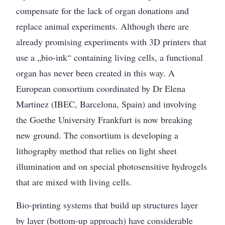
compensate for the lack of organ donations and
replace animal experiments. Although there are
already promising experiments with 3D printers that
use a „bio-ink“ containing living cells, a functional
organ has never been created in this way. A
European consortium coordinated by Dr Elena
Martinez (IBEC, Barcelona, Spain) and involving
the Goethe University Frankfurt is now breaking
new ground. The consortium is developing a
lithography method that relies on light sheet
illumination and on special photosensitive hydrogels
that are mixed with living cells.
Bio-printing systems that build up structures layer
by layer (bottom-up approach) have considerable