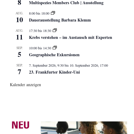
8
Multispezies Members Club | Ausstellung
AUG.
8:00
bis
18:00
10
Dauerausstellung Barbara Klemm
AUG.
17:30
bis
18:30
11
Krebs verstehen – im Austausch mit Experten
SEP.
10:00
bis
14:30
5
Geographische Exkursionen
SEP.
7. September 2026, 9:30
bis
10. September 2026, 17:00
7
23. Frankfurter Kinder-Uni
Kalender anzeigen