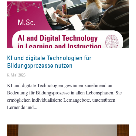
KI und digitale Technologien für
Bildungsprozesse nutzen
6. Mai 2026
KI und digitale Technologien gewinnen zunehmend an
Bedeutung für Bildungsprozesse in allen Lebensphasen. Sie
ermöglichen individualisierte Lernangebote, unterstützen
Lernende und