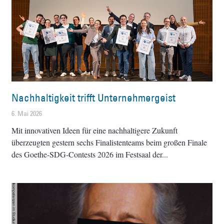
Nachhaltigkeit trifft Unternehmergeist
6. Mai 2026
Mit innovativen Ideen für eine nachhaltigere Zukunft
überzeugten gestern sechs Finalistenteams beim großen Finale
des Goethe-SDG-Contests 2026 im Festsaal der