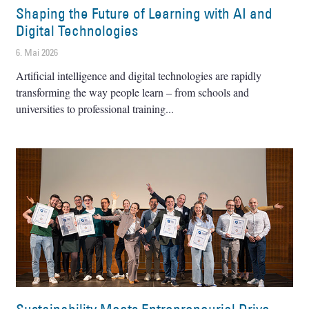
Shaping the Future of Learning with AI and
Digital Technologies
6. Mai 2026
Artificial intelligence and digital technologies are rapidly
transforming the way people learn – from schools and
universities to professional training