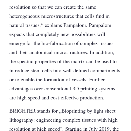
resolution so that we can create the same
heterogeneous microstructures that cells find in
natural tissues,“ explains Pampaloni. Pampaloni
expects that completely new possibilities will
emerge for the bio-fabrication of complex tissues
and their anatomical microstructures. In addition,
the specific properties of the matrix can be used to
introduce stem cells into well-defined compartments
or to enable the formation of vessels. Further
advantages over conventional 3D printing systems
are high speed and cost-effective production.
BRIGHTER stands for „Bioprinting by light sheet
lithography: engineering complex tissues with high
resolution at high speed“. Starting in July 2019, the