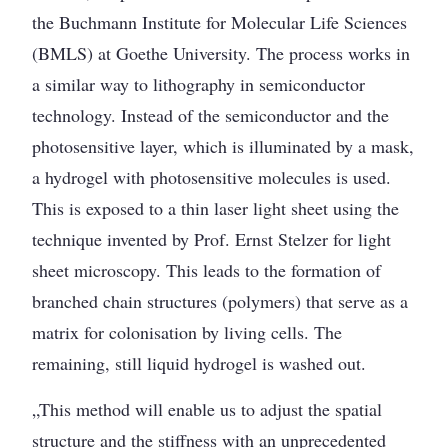
the Buchmann Institute for Molecular Life Sciences
(BMLS) at Goethe University. The process works in
a similar way to lithography in semiconductor
technology. Instead of the semiconductor and the
photosensitive layer, which is illuminated by a mask,
a hydrogel with photosensitive molecules is used.
This is exposed to a thin laser light sheet using the
technique invented by Prof. Ernst Stelzer for light
sheet microscopy. This leads to the formation of
branched chain structures (polymers) that serve as a
matrix for colonisation by living cells. The
remaining, still liquid hydrogel is washed out.
„This method will enable us to adjust the spatial
structure and the stiffness with an unprecedented