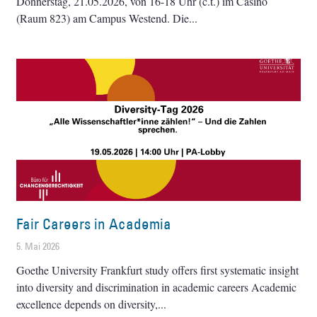
Donnerstag, 21.05.2026, von 16-18 Uhr (c.t.) im Casino
(Raum 823) am Campus Westend. Die
Fair Careers in Academia
5. Mai 2026
Goethe University Frankfurt study offers first systematic insight
into diversity and discrimination in academic careers Academic
excellence depends on diversity,