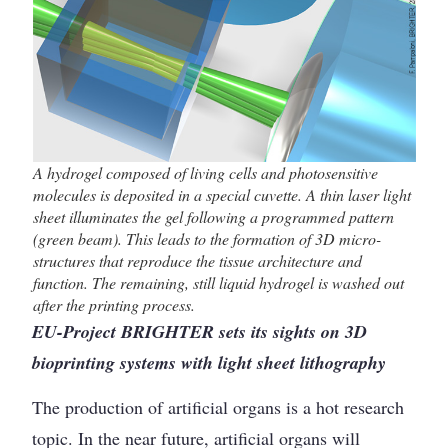
A hydrogel composed of living cells and photosensitive
molecules is deposited in a special cuvette. A thin laser light
sheet illuminates the gel following a programmed pattern
(green beam). This leads to the formation of 3D micro-
structures that reproduce the tissue architecture and
function. The remaining, still liquid hydrogel is washed out
after the printing process.
EU-Project BRIGHTER sets its sights on 3D
bioprinting systems with light sheet lithography
The production of artificial organs is a hot research
topic. In the near future, artificial organs will