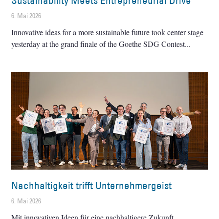
Sustainability Meets Entrepreneurial Drive
6. Mai 2026
Innovative ideas for a more sustainable future took center stage
yesterday at the grand finale of the Goethe SDG Contest
Nachhaltigkeit trifft Unternehmergeist
6. Mai 2026
Mit innovativen Ideen für eine nachhaltigere Zukunft