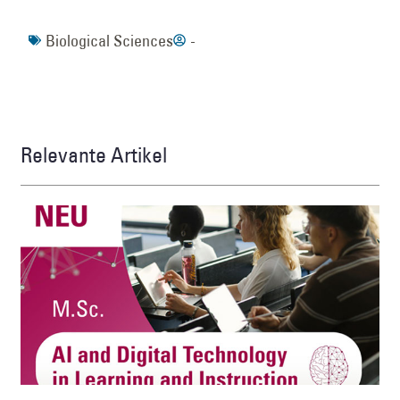
Biological Sciences
-
Relevante Artikel