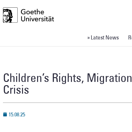
» Latest News
R
Children’s Rights, Migratio
Crisis
15.08.25