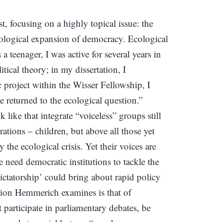
ist, focusing on a highly topical issue: the
ecological expansion of democracy. Ecological
 teenager, I was active for several years in
ical theory; in my dissertation, I
c project within the Wisser Fellowship, I
ve returned to the ecological question.”
like that integrate “voiceless” groups still
tions – children, but above all those yet
he ecological crisis. Yet their voices are
 need democratic institutions to tackle the
ictatorship’ could bring about rapid policy
tion Hemmerich examines is that of
articipate in parliamentary debates, be