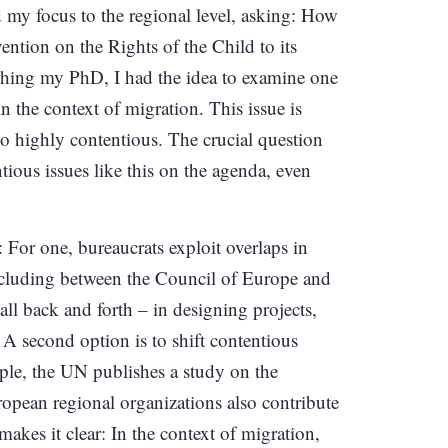
ted my focus to the regional level, asking: How
ntion on the Rights of the Child to its
inishing my PhD, I had the idea to examine one
in the context of migration. This issue is
so highly contentious. The crucial question
tious issues like this on the agenda, even
 For one, bureaucrats exploit overlaps in
cluding between the Council of Europe and
l back and forth – in designing projects,
 A second option is to shift contentious
mple, the UN publishes a study on the
ropean regional organizations also contribute
akes it clear: In the context of migration,