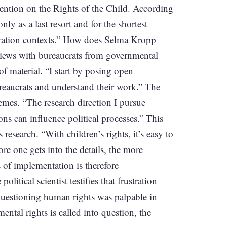
vention on the Rights of the Child. According
ly as a last resort and for the shortest
igration contexts.” How does Selma Kropp
views with bureaucrats from governmental
f material. “I start by posing open
ureaucrats and understand their work.” The
emes. “The research direction I pursue
ns can influence political processes.” This
 research. “With children’s rights, it’s easy to
ore one gets into the details, the more
 of implementation is therefore
tical scientist testifies that frustration
questioning human rights was palpable in
ental rights is called into question, the