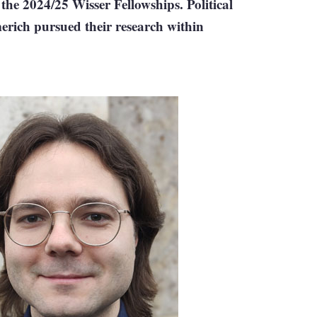
he 2024/25 Wisser Fellowships. Political
rich pursued their research within