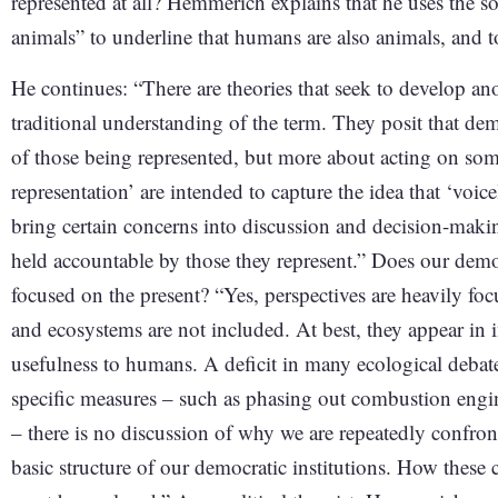
represented at all? Hemmerich explains that he uses th
animals” to underline that humans are also animals, and t
He continues: “There are theories that seek to develop an
traditional understanding of the term. They posit that dem
of those being represented, but more about acting on so
representation’ are intended to capture the idea that ‘voi
bring certain concerns into discussion and decision-maki
held accountable by those they represent.” Does our democr
focused on the present? “Yes, perspectives are heavily f
and ecosystems are not included. At best, they appear in i
usefulness to humans. A deficit in many ecological debate
specific measures – such as phasing out combustion engine
– there is no discussion of why we are repeatedly confron
basic structure of our democratic institutions. How thes