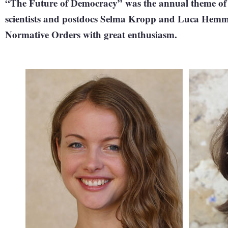
“The Future of Democracy” was the annual theme of t
scientists and postdocs Selma Kropp and Luca Hemme
Normative Orders with great enthusiasm.