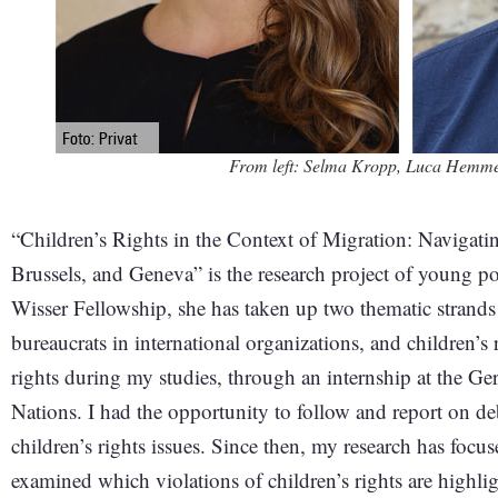
From left: Selma Kropp, Luca Hemmer
“Children’s Rights in the Context of Migration: Naviga
Brussels, and Geneva” is the research project of young pol
Wisser Fellowship, she has taken up two thematic strands 
bureaucrats in international organizations, and children’s r
rights during my studies, through an internship at the 
Nations. I had the opportunity to follow and report on d
children’s rights issues. Since then, my research has focuse
examined which violations of children’s rights are highl