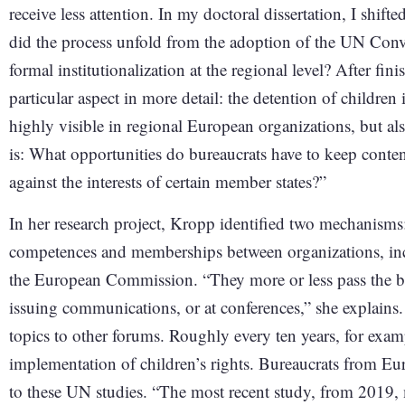
receive less attention. In my doctoral dissertation, I shif
did the process unfold from the adoption of the UN Conve
formal institutionalization at the regional level? After f
particular aspect in more detail: the detention of children 
highly visible in regional European organizations, but al
is: What opportunities do bureaucrats have to keep conten
against the interests of certain member states?”
In her research project, Kropp identified two mechanisms:
competences and memberships between organizations, in
the European Commission. “They more or less pass the bal
issuing communications, or at conferences,” she explains.
topics to other forums. Roughly every ten years, for exa
implementation of children’s rights. Bureaucrats from Eu
to these UN studies. “The most recent study, from 2019, m