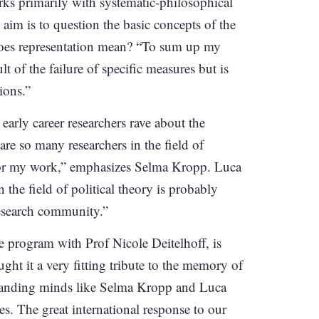
rks primarily with systematic-philosophical
aim is to question the basic concepts of the
oes representation mean? “To sum up my
lt of the failure of specific measures but is
ions.”
early career researchers rave about the
re so many researchers in the field of
e for my work,” emphasizes Selma Kropp. Luca
 the field of political theory is probably
research community.”
e program with Prof Nicole Deitelhoff, is
ght it a very fitting tribute to the memory of
standing minds like Selma Kropp and Luca
es. The great international response to our