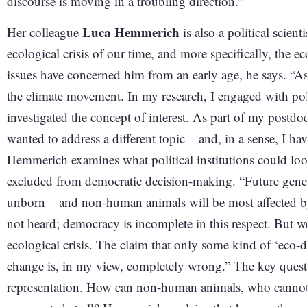
discourse is moving in a troubling direction.”
Luca Hemmerich
Her colleague
is also a political scient
ecological crisis of our time, and more specifically, the 
issues have concerned him from an early age, he says. “As a
the climate movement. In my research, I engaged with polit
investigated the concept of interest. As part of my postdo
wanted to address a different topic – and, in a sense, I ha
Hemmerich examines what political institutions could look 
excluded from democratic decision-making. “Future genera
unborn – and non-human animals will be most affected by t
not heard; democracy is incomplete in this respect. But we
ecological crisis. The claim that only some kind of ‘eco-d
change is, in my view, completely wrong.” The key ques
representation. How can non-human animals, who cannot p