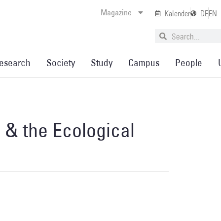
Magazine
Kalender
DE
EN
esearch
Society
Study
Campus
People
n & the Ecological