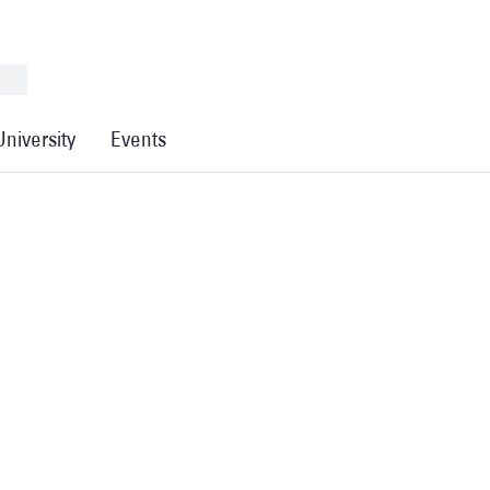
University
Events