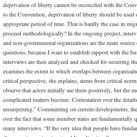
deprivation of liberty cannot be reconciled with the Con
to the Convention, deprivation of liberty should be used on
appropriate period of time. That is hardly the case in m
proceed methodologically? In the ongoing project, inter
and non-governmental organizations are the main source o
questions, because I want to establish rapport with the b
interviews are then analyzed and checked for recurring th
examines the extent to which overlaps between organizatio
critical perspective, she explains, stems from critical norms
observe that actors initially see them positively, but the m
complicated matters become. Contestation over the details
unsurprising.” Commenting on current developments, the poli
over the fact that some member states are fundamentally 
many interviews. “If the very idea that people have fundam