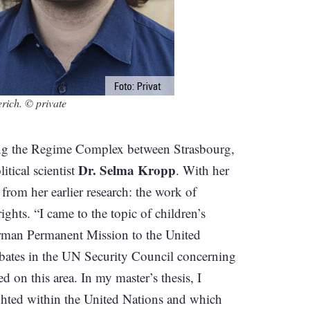
ich. © private
ting the Regime Complex between Strasbourg,
Dr. Selma Kropp
itical scientist
. With her
from her earlier research: the work of
ights. “I came to the topic of children’s
German Permanent Mission to the United
ebates in the UN Security Council concerning
d on this area. In my master’s thesis, I
ighted within the United Nations and which