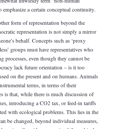
e somewhat unwieldy term “non-human
o emphasize a certain conceptual continuity.
other form of representation beyond the
ocratic representation is not simply a mirror
meone’s behalf. Concepts such as ‘proxy
celess’ groups must have representatives who
ng processes, even though they cannot be
acy lack future orientation – is it too
ocused on the present and on humans. Animals
nstrumental terms, in terms of their
s is that, while there is much discussion of
s, introducing a CO2 tax, or feed-in tariffs
ted with ecological problems. This lies in the
e can be changed, beyond individual measures,