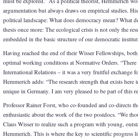
must be explored.” As a political theorist, Hemmerich wo
argumentation but always draws on empirical studies. His 
political landscape: What does democracy mean? What d
thesis once more: The ecological crisis is not only the resu
embedded in the basic structure of our democratic institut
Having reached the end of their Wisser Fellowships, both 
optimal working conditions at Normative Orders. “There a
International Relations – it was a very fruitful exchang
Hemmerich adds: “The research strength that exists here in
unique in Germany. I am very pleased to be part of this 
Professor Rainer Forst, who co-founded and co-directs th
enthusiastic about the work of the two postdocs. “We thou
Claus Wisser to realize such a program with young, out
Hemmerich. This is where the key to scientific progress li