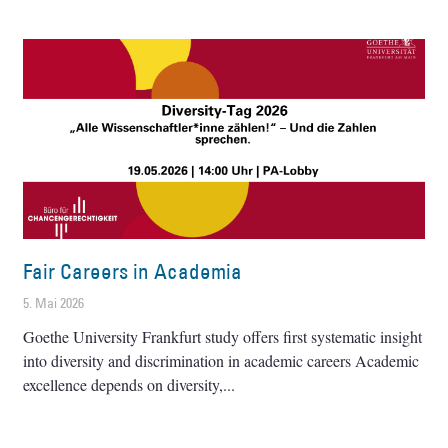
Fair Careers in Academia
5. Mai 2026
Goethe University Frankfurt study offers first systematic insight
into diversity and discrimination in academic careers Academic
excellence depends on diversity,