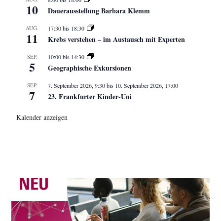
10
Dauerausstellung Barbara Klemm
AUG.
17:30
bis
18:30
11
Krebs verstehen – im Austausch mit Experten
SEP.
10:00
bis
14:30
5
Geographische Exkursionen
SEP.
7. September 2026, 9:30
bis
10. September 2026, 17:00
7
23. Frankfurter Kinder-Uni
Kalender anzeigen