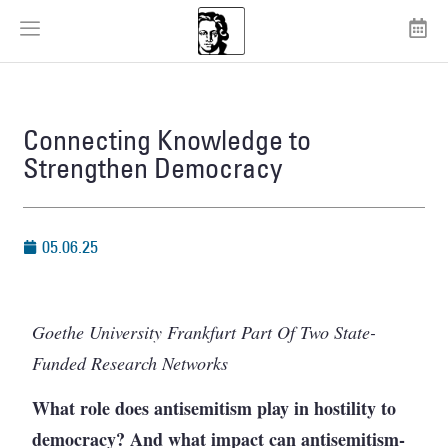
Connecting Knowledge to
Strengthen Democracy
05.06.25
Goethe University Frankfurt Part Of Two State-
Funded Research Networks
What role does antisemitism play in hostility to
democracy? And what impact can antisemitism-