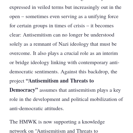
expressed in veiled terms but increasingly out in the
open – sometimes even serving as a unifying force
for certain groups in times of crisis – it becomes
clear: Antisemitism can no longer be understood
solely as a remnant of Nazi ideology that must be
overcome. It also plays a crucial role as an interim
or bridge ideology linking with contemporary anti-
democratic sentiments. Against this backdrop, the
“Antisemitism and Threats to
project
Democracy”
assumes that antisemitism plays a key
role in the development and political mobilization of
anti-democratic attitudes.
The HMWK is now supporting a knowledge
network on “Antisemitism and Threats to