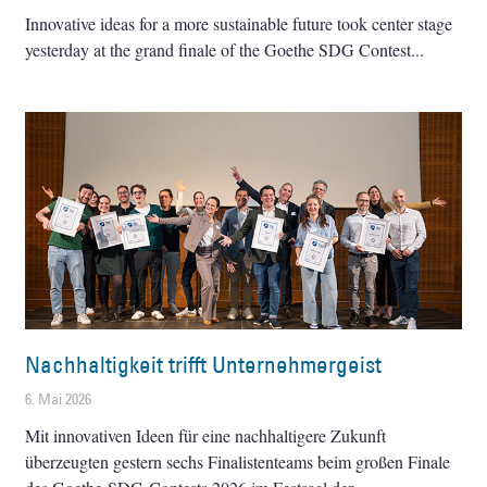
Innovative ideas for a more sustainable future took center stage
yesterday at the grand finale of the Goethe SDG Contest
Nachhaltigkeit trifft Unternehmergeist
6. Mai 2026
Mit innovativen Ideen für eine nachhaltigere Zukunft
überzeugten gestern sechs Finalistenteams beim großen Finale