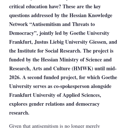
critical education have? These are the key
questions addressed by the Hessian Knowledge
Network “Antisemitism and Threats to
Democracy”, jointly led by Goethe University
Frankfurt, Justus Liebig University Giessen, and
the Institute for Social Research. The project is
funded by the Hessian Ministry of Science and
Research, Arts and Culture (HMWK) until mid-
2026. A second funded project, for which Goethe
University serves as co-spokesperson alongside
Frankfurt University of Applied Sciences,
explores gender relations and democracy
research.
Given that antisemitism is no longer merely