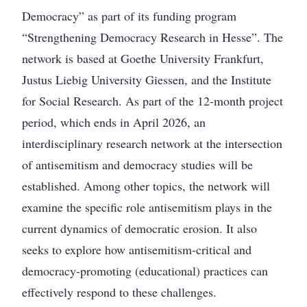
Democracy” as part of its funding program
“Strengthening Democracy Research in Hesse”. The
network is based at Goethe University Frankfurt,
Justus Liebig University Giessen, and the Institute
for Social Research. As part of the 12-month project
period, which ends in April 2026, an
interdisciplinary research network at the intersection
of antisemitism and democracy studies will be
established. Among other topics, the network will
examine the specific role antisemitism plays in the
current dynamics of democratic erosion. It also
seeks to explore how antisemitism-critical and
democracy-promoting (educational) practices can
effectively respond to these challenges.