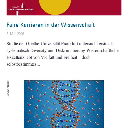
Faire Karrieren in der Wissenschaft
5. Mai 2026
Studie der Goethe-Universität Frankfurt untersucht erstmals
systematisch Diversity und Diskriminierung Wissenschaftliche
Exzellenz lebt von Vielfalt und Freiheit – doch
selbstbestimmtes