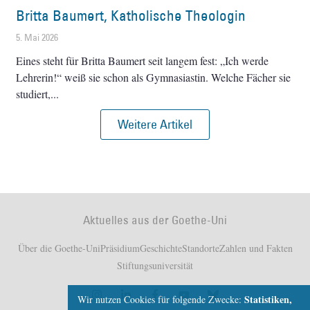
Britta Baumert, Katholische Theologin
5. Mai 2026
Eines steht für Britta Baumert seit langem fest: „Ich werde
Lehrerin!“ weiß sie schon als Gymnasiastin. Welche Fächer sie
studiert,
Weitere Artikel
Aktuelles aus der Goethe-Uni
Über die Goethe-Uni
Präsidium
Geschichte
Standorte
Zahlen und Fakten
Stiftungsuniversität
Statistiken,
Wir nutzen Cookies für folgende Zwecke: