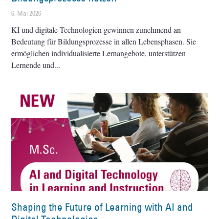
6. Mai 2026
KI und digitale Technologien gewinnen zunehmend an
Bedeutung für Bildungsprozesse in allen Lebensphasen. Sie
ermöglichen individualisierte Lernangebote, unterstützen
Lernende und
Shaping the Future of Learning with AI and