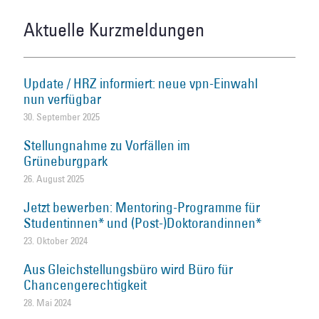
Aktuelle Kurzmeldungen
Update / HRZ informiert: neue vpn-Einwahl
nun verfügbar
30. September 2025
Stellungnahme zu Vorfällen im
Grüneburgpark
26. August 2025
Jetzt bewerben: Mentoring-Programme für
Studentinnen* und (Post-)Doktorandinnen*
23. Oktober 2024
Aus Gleichstellungsbüro wird Büro für
Chancengerechtigkeit
28. Mai 2024