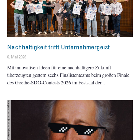
Nachhaltigkeit trifft Unternehmergeist
6. Mai 2026
Mit innovativen Ideen für eine nachhaltigere Zukunft
überzeugten gestern sechs Finalistenteams beim großen Finale
des Goethe-SDG-Contests 2026 im Festsaal der