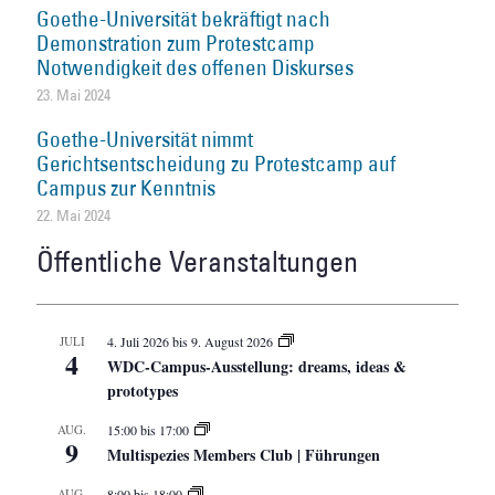
Goethe-Universität bekräftigt nach
Demonstration zum Protestcamp
Notwendigkeit des offenen Diskurses
23. Mai 2024
Goethe-Universität nimmt
Gerichtsentscheidung zu Protestcamp auf
Campus zur Kenntnis
22. Mai 2024
Öffentliche Veranstaltungen
JULI
4. Juli 2026
bis
9. August 2026
4
WDC-Campus-Ausstellung: dreams, ideas &
prototypes
AUG.
15:00
bis
17:00
9
Multispezies Members Club | Führungen
AUG.
8:00
bis
18:00