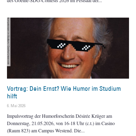
des Goethe-SDG-Contests 2026 im Festsaal der
Vortrag: Dein Ernst? Wie Humor im Studium
hilft
6. Mai 2026
Impulsvortrag der Humorforscherin Désirée Krüger am
Donnerstag, 21.05.2026, von 16-18 Uhr (c.t.) im Casino
(Raum 823) am Campus Westend. Die