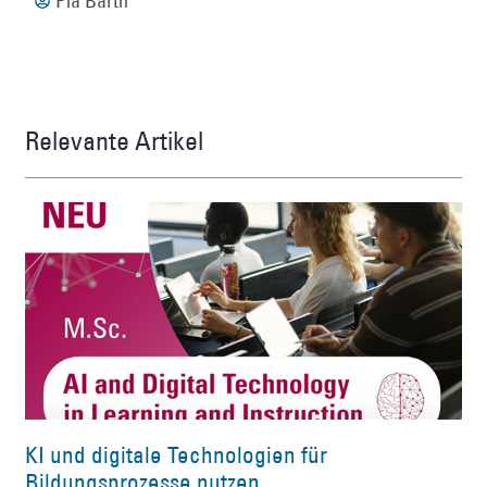
Pia Barth
Relevante Artikel
KI und digitale Technologien für
Bildungsprozesse nutzen