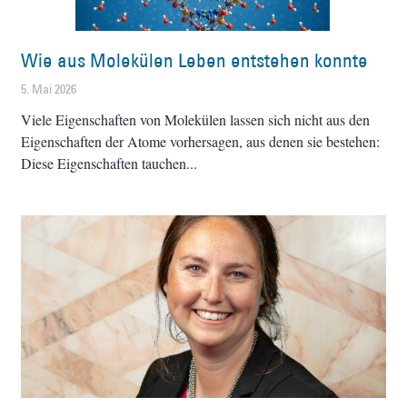
Wie aus Molekülen Leben entstehen konnte
5. Mai 2026
Viele Eigenschaften von Molekülen lassen sich nicht aus den
Eigenschaften der Atome vorhersagen, aus denen sie bestehen:
Diese Eigenschaften tauchen