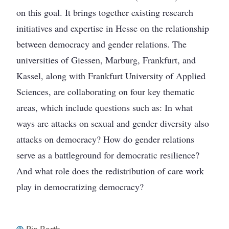
on this goal. It brings together existing research
initiatives and expertise in Hesse on the relationship
between democracy and gender relations. The
universities of Giessen, Marburg, Frankfurt, and
Kassel, along with Frankfurt University of Applied
Sciences, are collaborating on four key thematic
areas, which include questions such as: In what
ways are attacks on sexual and gender diversity also
attacks on democracy? How do gender relations
serve as a battleground for democratic resilience?
And what role does the redistribution of care work
play in democratizing democracy?