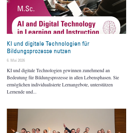
KI und digitale Technologien für
Bildungsprozesse nutzen
6. Mai 2026
KI und digitale Technologien gewinnen zunehmend an
Bedeutung für Bildungsprozesse in allen Lebensphasen. Sie
ermöglichen individualisierte Lernangebote, unterstützen
Lernende und