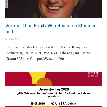
Vortrag: Dein Ernst? Wie Humor im Studium
hilft
6. Mai 2026
Impulsvortrag der Humorforscherin Désirée Krüger am
Donnerstag, 21.05.2026, von 16-18 Uhr (c.t.) im Casino
(Raum 823) am Campus Westend. Die