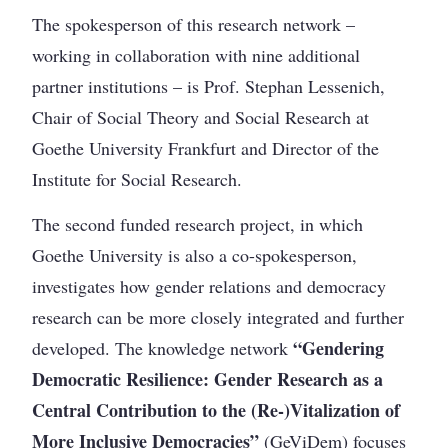
The spokesperson of this research network –
working in collaboration with nine additional
partner institutions – is Prof. Stephan Lessenich,
Chair of Social Theory and Social Research at
Goethe University Frankfurt and Director of the
Institute for Social Research.
The second funded research project, in which
Goethe University is also a co-spokesperson,
investigates how gender relations and democracy
research can be more closely integrated and further
“Gendering
developed. The knowledge network
Democratic Resilience: Gender Research as a
Central Contribution to the (Re-)Vitalization of
More Inclusive Democracies”
(GeViDem) focuses