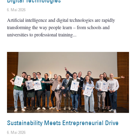
Digital Technologies
6. Mai 2026
Artificial intelligence and digital technologies are rapidly
transforming the way people learn – from schools and
universities to professional training
Sustainability Meets Entrepreneurial Drive
6. Mai 2026