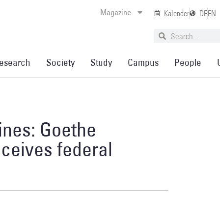
Magazine
Kalender
DE
EN
esearch
Society
Study
Campus
People
ines: Goethe
eceives federal