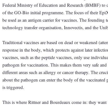
Federal Ministry of Education and Research (BMBF) to de
of the GO-Bio initial programme. The focus of their EpiXI
be used as an antigen carrier for vaccines. The founding 
technology transfer organisation, Innovectis, and the Uniba
Traditional vaccines are based on dead or weakened (att
response in the body, which protects against later infecti
vaccines, such as the peptide vaccines, only use individua
pathogen for vaccination. This makes them very safe and 
different areas such as allergy or cancer therapy. The cru
about the pathogen can enter the body of the vaccinated
is triggered.
This is where Rittner and Bourdeaux come in: they want t