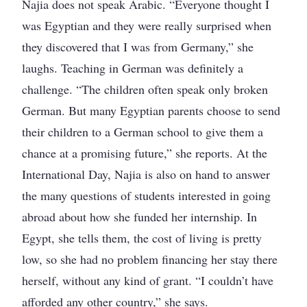
Najia does not speak Arabic. “Everyone thought I
was Egyptian and they were really surprised when
they discovered that I was from Germany,” she
laughs. Teaching in German was definitely a
challenge. “The children often speak only broken
German. But many Egyptian parents choose to send
their children to a German school to give them a
chance at a promising future,” she reports. At the
International Day, Najia is also on hand to answer
the many questions of students interested in going
abroad about how she funded her internship. In
Egypt, she tells them, the cost of living is pretty
low, so she had no problem financing her stay there
herself, without any kind of grant. “I couldn’t have
afforded any other country,” she says.