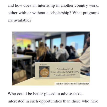
and how does an internship in another country work,
either with or without a scholarship? What programs
are available?
Who could be better placed to advise those
interested in such opportunities than those who have