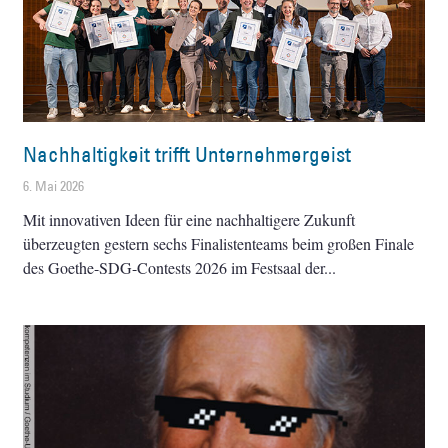
Nachhaltigkeit trifft Unternehmergeist
6. Mai 2026
Mit innovativen Ideen für eine nachhaltigere Zukunft
überzeugten gestern sechs Finalistenteams beim großen Finale
des Goethe-SDG-Contests 2026 im Festsaal der