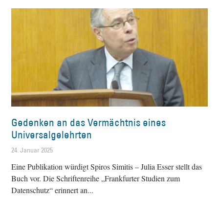
Gedenken an das Vermächtnis eines
Universalgelehrten
24. Januar 2025
Eine Publikation würdigt Spiros Simitis – Julia Esser stellt das
Buch vor. Die Schriftenreihe „Frankfurter Studien zum
Datenschutz“ erinnert an