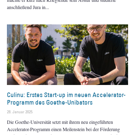
anschließend Jura in
Culinu: Erstes Start-up im neuen Accelerator-
Programm des Goethe-Unibators
28. Januar 2025
Die Goethe-Universität setzt mit ihrem neu eingeführten
Accelerator-Programm einen Meilenstein bei der Förderung