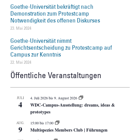
Goethe-Universität bekräftigt nach
Demonstration zum Protestcamp
Notwendigkeit des offenen Diskurses
23. Mai 2024
Goethe-Universität nimmt
Gerichtsentscheidung zu Protestcamp auf
Campus zur Kenntnis
22. Mai 2024
Öffentliche Veranstaltungen
JULI
4. Juli 2026
bis
9. August 2026
4
WDC-Campus-Ausstellung: dreams, ideas &
prototypes
AUG.
15:00
bis
17:00
9
Multispezies Members Club | Führungen