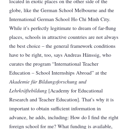
located in exotic places on the other side of the
globe, like the German School Melbourne and the
International German School Ho Chi Minh City.
While it’s perfectly legitimate to dream of far-flung
places, schools in attractive countries are not always
the best choice – the general framework conditions
have to be right, too, says Andreas Hänssig, who
curates the program “International Teacher
Education – School Internships Abroad” at the
Akademie für Bildungsforschung und
Lehrkräftebildung
[Academy for Educational
Research and Teacher Education]. That’s why it is
important to obtain sufficient information in
advance, he adds, including: How do I find the right
foreign school for me? What funding is available,