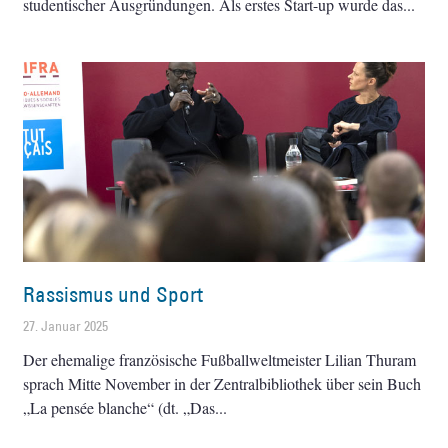
studentischer Ausgründungen. Als erstes Start-up wurde das
Rassismus und Sport
27. Januar 2025
Der ehemalige französische Fußballweltmeister Lilian Thuram
sprach Mitte November in der Zentralbibliothek über sein Buch
„La pensée blanche“ (dt. „Das