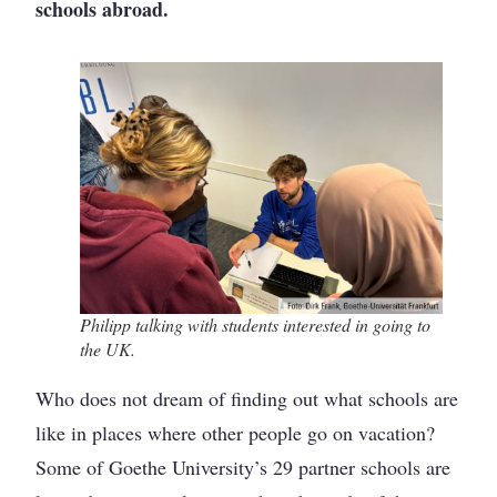
schools abroad.
Philipp talking with students interested in going to
the UK.
Who does not dream of finding out what schools are
like in places where other people go on vacation?
Some of Goethe University’s 29 partner schools are