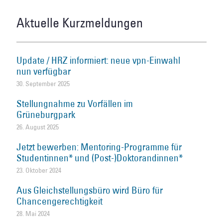
Aktuelle Kurzmeldungen
Update / HRZ informiert: neue vpn-Einwahl
nun verfügbar
30. September 2025
Stellungnahme zu Vorfällen im
Grüneburgpark
26. August 2025
Jetzt bewerben: Mentoring-Programme für
Studentinnen* und (Post-)Doktorandinnen*
23. Oktober 2024
Aus Gleichstellungsbüro wird Büro für
Chancengerechtigkeit
28. Mai 2024