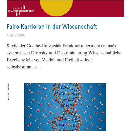
Faire Karrieren in der Wissenschaft
5. Mai 2026
Studie der Goethe-Universität Frankfurt untersucht erstmals
systematisch Diversity und Diskriminierung Wissenschaftliche
Exzellenz lebt von Vielfalt und Freiheit – doch
selbstbestimmtes