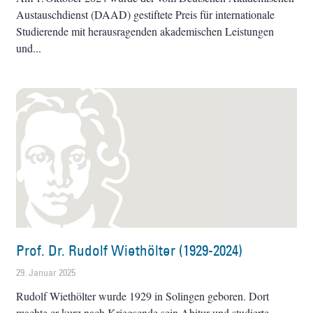
Austauschdienst (DAAD) gestiftete Preis für internationale
Studierende mit herausragenden akademischen Leistungen
und
Prof. Dr. Rudolf Wiethölter (1929-2024)
29. Januar 2025
Rudolf Wiethölter wurde 1929 in Solingen geboren. Dort
machte er kurz nach Kriegsende sein Abitur und studierte