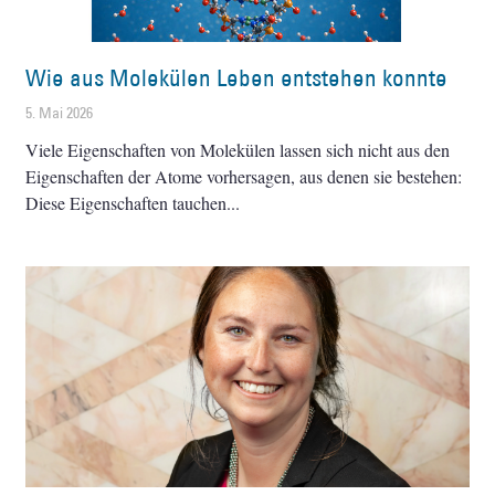
Wie aus Molekülen Leben entstehen konnte
5. Mai 2026
Viele Eigenschaften von Molekülen lassen sich nicht aus den
Eigenschaften der Atome vorhersagen, aus denen sie bestehen:
Diese Eigenschaften tauchen