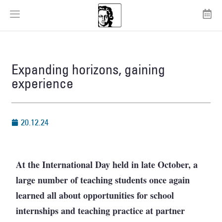
Expanding horizons, gaining
experience
20.12.24
At the International Day held in late October, a
large number of teaching students once again
learned all about opportunities for school
internships and teaching practice at partner