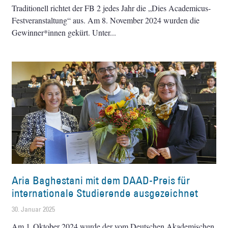
Traditionell richtet der FB 2 jedes Jahr die „Dies Academicus-
Festveranstaltung“ aus. Am 8. November 2024 wurden die
Gewinner*innen gekürt. Unter
Aria Baghestani mit dem DAAD-Preis für
internationale Studierende ausgezeichnet
30. Januar 2025
Am 1. Oktober 2024 wurde der vom Deutschen Akademischen