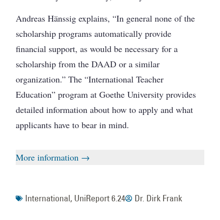
Andreas Hänssig explains, “In general none of the
scholarship programs automatically provide
financial support, as would be necessary for a
scholarship from the DAAD or a similar
organization.” The “International Teacher
Education” program at Goethe University provides
detailed information about how to apply and what
applicants have to bear in mind.
More information →
International
,
UniReport 6.24
Dr. Dirk Frank