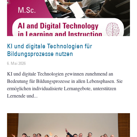
KI und digitale Technologien für
Bildungsprozesse nutzen
6. Mai 2026
KI und digitale Technologien gewinnen zunehmend an
Bedeutung für Bildungsprozesse in allen Lebensphasen. Sie
ermöglichen individualisierte Lernangebote, unterstützen
Lernende und