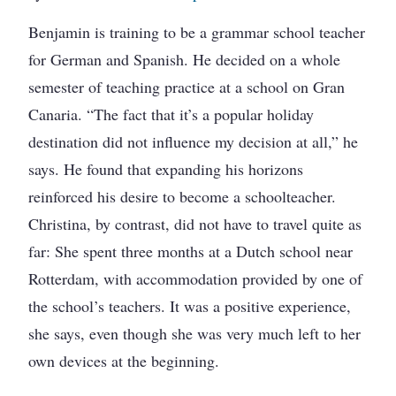
Benjamin is training to be a grammar school teacher
for German and Spanish. He decided on a whole
semester of teaching practice at a school on Gran
Canaria. “The fact that it’s a popular holiday
destination did not influence my decision at all,” he
says. He found that expanding his horizons
reinforced his desire to become a schoolteacher.
Christina, by contrast, did not have to travel quite as
far: She spent three months at a Dutch school near
Rotterdam, with accommodation provided by one of
the school’s teachers. It was a positive experience,
she says, even though she was very much left to her
own devices at the beginning.