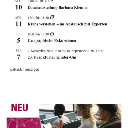
AUG.
8:00
bis
18:00
10
Dauerausstellung Barbara Klemm
AUG.
17:30
bis
18:30
11
Krebs verstehen – im Austausch mit Experten
SEP.
10:00
bis
14:30
5
Geographische Exkursionen
SEP.
7. September 2026, 9:30
bis
10. September 2026, 17:00
7
23. Frankfurter Kinder-Uni
Kalender anzeigen