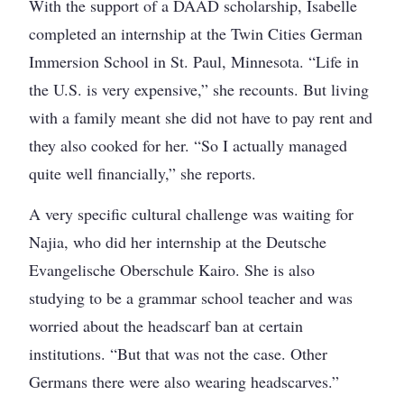
With the support of a DAAD scholarship, Isabelle
completed an internship at the Twin Cities German
Immersion School in St. Paul, Minnesota. “Life in
the U.S. is very expensive,” she recounts. But living
with a family meant she did not have to pay rent and
they also cooked for her. “So I actually managed
quite well financially,” she reports.
A very specific cultural challenge was waiting for
Najia, who did her internship at the Deutsche
Evangelische Oberschule Kairo. She is also
studying to be a grammar school teacher and was
worried about the headscarf ban at certain
institutions. “But that was not the case. Other
Germans there were also wearing headscarves.”