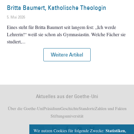
Britta Baumert, Katholische Theologin
5. Mai 2026
Eines steht für Britta Baumert seit langem fest: „Ich werde
Lehrerin!“ weiß sie schon als Gymnasiastin. Welche Fächer sie
studiert,
Weitere Artikel
Aktuelles aus der Goethe-Uni
Über die Goethe-Uni
Präsidium
Geschichte
Standorte
Zahlen und Fakten
Stiftungsuniversität
Statistiken,
Wir nutzen Cookies für folgende Zwecke: