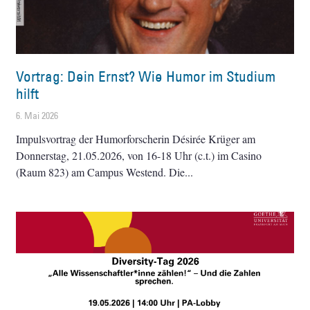
Vortrag: Dein Ernst? Wie Humor im Studium
hilft
6. Mai 2026
Impulsvortrag der Humorforscherin Désirée Krüger am
Donnerstag, 21.05.2026, von 16-18 Uhr (c.t.) im Casino
(Raum 823) am Campus Westend. Die