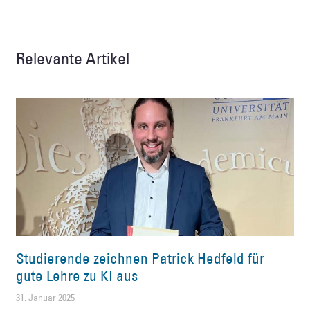
Relevante Artikel
Studierende zeichnen Patrick Hedfeld für
gute Lehre zu KI aus
31. Januar 2025