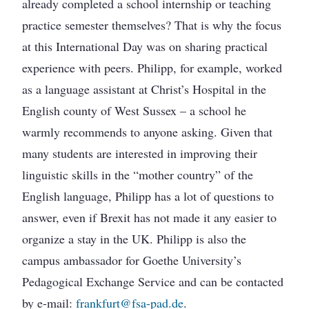
already completed a school internship or teaching
practice semester themselves? That is why the focus
at this International Day was on sharing practical
experience with peers. Philipp, for example, worked
as a language assistant at Christ’s Hospital in the
English county of West Sussex – a school he
warmly recommends to anyone asking. Given that
many students are interested in improving their
linguistic skills in the “mother country” of the
English language, Philipp has a lot of questions to
answer, even if Brexit has not made it any easier to
organize a stay in the UK. Philipp is also the
campus ambassador for Goethe University’s
Pedagogical Exchange Service and can be contacted
by e-mail:
frankfurt@fsa-pad.de
.