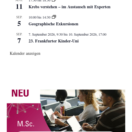
11
Krebs verstehen – im Austausch mit Experten
SEP.
10:00
bis
14:30
5
Geographische Exkursionen
SEP.
7. September 2026, 9:30
bis
10. September 2026, 17:00
7
23. Frankfurter Kinder-Uni
Kalender anzeigen