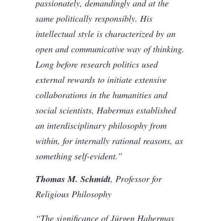
passionately, demandingly and at the
same politically responsibly. His
intellectual style is characterized by an
open and communicative way of thinking.
Long before research politics used
external rewards to initiate extensive
collaborations in the humanities and
social scientists, Habermas established
an interdisciplinary philosophy from
within, for internally rational reasons, as
something self-evident.”
Thomas M. Schmidt
, Professor for
Religious Philosophy
“The significance of Jürgen Habermas