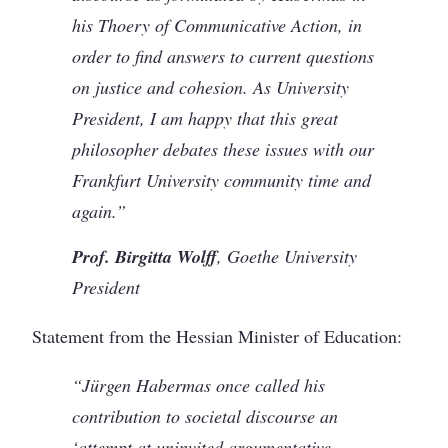
his Thoery of Communicative Action, in
order to find answers to current questions
on justice and cohesion. As University
President, I am happy that this great
philosopher debates these issues with our
Frankfurt University community time and
again.”
Prof. Birgitta Wolff
, Goethe University
President
Statement from the Hessian Minister of Education:
“Jürgen Habermas once called his
contribution to societal discourse an
‘attempt at uninvited argumentative