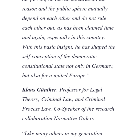
reason and the public sphere mutually
depend on each other and do not rule
each other out, as has been claimed time
and again, especially in this country.
With this basic insight, he has shaped the
self-conception of the democratic
constitutional state not only in Germany,
but also for a united Europe.”
Klaus Günther
, Professor for Legal
Theory, Criminal Law, and Criminal
Process Law, Co-Speaker of the research
collaboration Normative Orders
“
Like many others in my generation