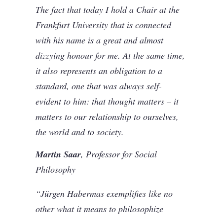
The fact that today I hold a Chair at the
Frankfurt University that is connected
with his name is a great and almost
dizzying honour for me. At the same time,
it also represents an obligation to a
standard, one that was always self-
evident to him: that thought matters – it
matters to our relationship to ourselves,
the world and to society.
Martin Saar
, Professor for Social
Philosophy
“Jürgen Habermas exemplifies like no
other what it means to philosophize