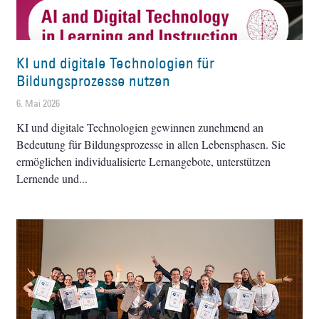
KI und digitale Technologien für
Bildungsprozesse nutzen
6. Mai 2026
KI und digitale Technologien gewinnen zunehmend an
Bedeutung für Bildungsprozesse in allen Lebensphasen. Sie
ermöglichen individualisierte Lernangebote, unterstützen
Lernende und