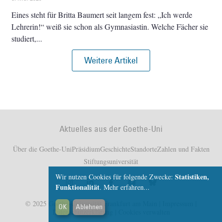
Eines steht für Britta Baumert seit langem fest: „Ich werde
Lehrerin!“ weiß sie schon als Gymnasiastin. Welche Fächer sie
studiert,
Weitere Artikel
Aktuelles aus der Goethe-Uni
Über die Goethe-Uni
Präsidium
Geschichte
Standorte
Zahlen und Fakten
Stiftungsuniversität
Statistiken,
Wir nutzen Cookies für folgende Zwecke:
Funktionalität
.
Mehr erfahren...
© 2025 Goethe-Universität Frankfurt am Main |
Impressum
|
OK
Ablehnen
Datenschutzerklärung
|
Cookies verwalten