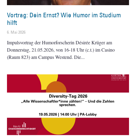
Vortrag: Dein Ernst? Wie Humor im Studium
hilft
6. Mai 2026
Impulsvortrag der Humorforscherin Désirée Krüger am
Donnerstag, 21.05.2026, von 16-18 Uhr (c.t.) im Casino
(Raum 823) am Campus Westend. Die