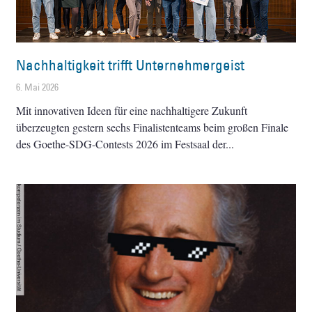
Nachhaltigkeit trifft Unternehmergeist
6. Mai 2026
Mit innovativen Ideen für eine nachhaltigere Zukunft
überzeugten gestern sechs Finalistenteams beim großen Finale
des Goethe-SDG-Contests 2026 im Festsaal der