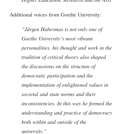
Additional voices from Goethe University:
“Jürgen Habermas is not only one of
Goethe University’s most vibrant
personalities, his thought and work in the
tradition of critical theory also shaped
the discussions on the structure of
democratic participation and the
implementation of enlightened values in
societal and state norms and their
inconsistencies. In this way he formed the
understanding and practice of democracy
both within and outside of the
university.”