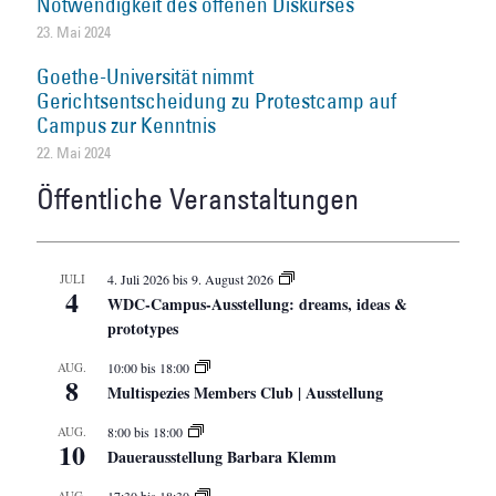
Notwendigkeit des offenen Diskurses
23. Mai 2024
Goethe-Universität nimmt
Gerichtsentscheidung zu Protestcamp auf
Campus zur Kenntnis
22. Mai 2024
Öffentliche Veranstaltungen
JULI
4. Juli 2026
bis
9. August 2026
4
WDC-Campus-Ausstellung: dreams, ideas &
prototypes
AUG.
10:00
bis
18:00
8
Multispezies Members Club | Ausstellung
AUG.
8:00
bis
18:00
10
Dauerausstellung Barbara Klemm
AUG.
17:30
bis
18:30