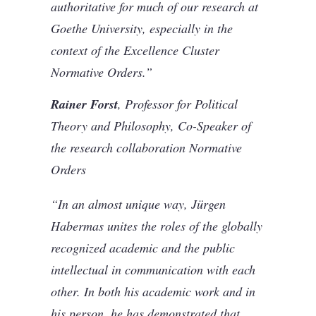
authoritative for much of our research at
Goethe University, especially in the
context of the Excellence Cluster
Normative Orders.”
Rainer Forst
, Professor for Political
Theory and Philosophy, Co-Speaker of
the research collaboration Normative
Orders
“In an almost unique way, Jürgen
Habermas unites the roles of the globally
recognized academic and the public
intellectual in communication with each
other. In both his academic work and in
his person, he has demonstrated that