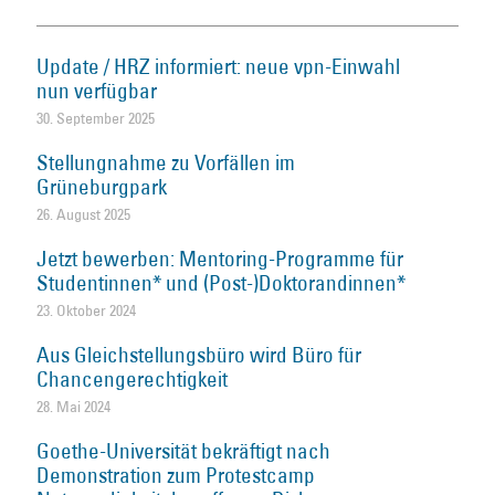
Update / HRZ informiert: neue vpn-Einwahl
nun verfügbar
30. September 2025
Stellungnahme zu Vorfällen im
Grüneburgpark
26. August 2025
Jetzt bewerben: Mentoring-Programme für
Studentinnen* und (Post-)Doktorandinnen*
23. Oktober 2024
Aus Gleichstellungsbüro wird Büro für
Chancengerechtigkeit
28. Mai 2024
Goethe-Universität bekräftigt nach
Demonstration zum Protestcamp