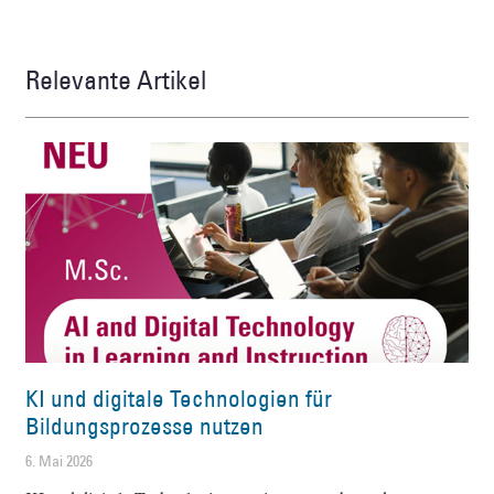
Relevante Artikel
KI und digitale Technologien für
Bildungsprozesse nutzen
6. Mai 2026