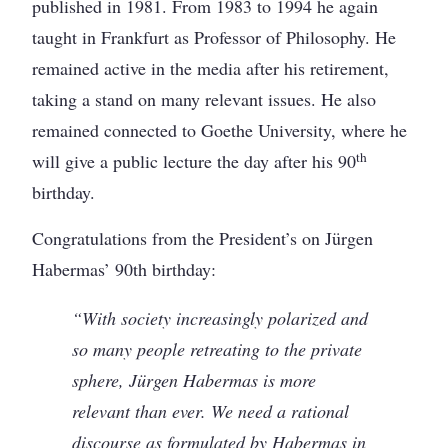
published in 1981. From 1983 to 1994 he again
taught in Frankfurt as Professor of Philosophy. He
remained active in the media after his retirement,
taking a stand on many relevant issues. He also
remained connected to Goethe University, where he
th
will give a public lecture the day after his 90
birthday.
Congratulations from the President’s on Jürgen
Habermas’ 90th birthday:
“With society increasingly polarized and
so many people retreating to the private
sphere, Jürgen Habermas is more
relevant than ever. We need a rational
discourse as formulated by Habermas in