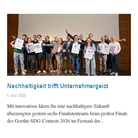
Nachhaltigkeit trifft Unternehmergeist
6. Mai 2026
Mit innovativen Ideen für eine nachhaltigere Zukunft
überzeugten gestern sechs Finalistenteams beim großen Finale
des Goethe-SDG-Contests 2026 im Festsaal der