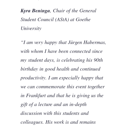
Kyra Beninga
, Chair of the General
Student Council (AStA) at Goethe
University
“I am very happy that Jürgen Habermas,
with whom I have been connected since
my student days, is celebrating his 90th
birthday in good health and continued
productivity. I am especially happy that
we can commemorate this event together
in Frankfurt and that he is giving us the
gift of a lecture and an in-depth
discussion with this students and
colleagues. His work is and remains