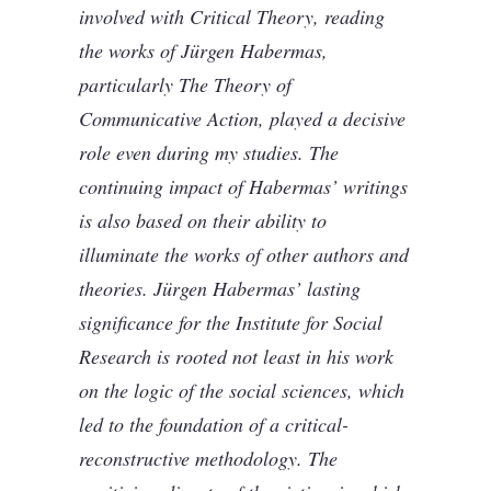
involved with Critical Theory, reading
the works of Jürgen Habermas,
particularly The Theory of
Communicative Action, played a decisive
role even during my studies. The
continuing impact of Habermas’ writings
is also based on their ability to
illuminate the works of other authors and
theories. Jürgen Habermas’ lasting
significance for the Institute for Social
Research is rooted not least in his work
on the logic of the social sciences, which
led to the foundation of a critical-
reconstructive methodology. The