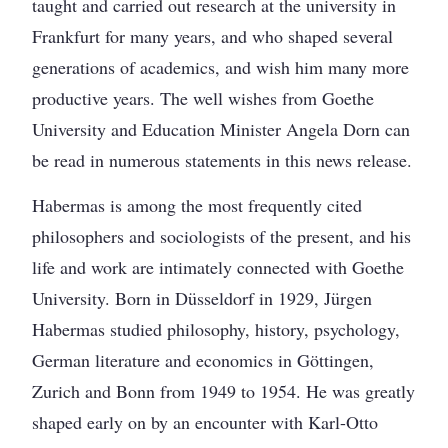
taught and carried out research at the university in
Frankfurt for many years, and who shaped several
generations of academics, and wish him many more
productive years. The well wishes from Goethe
University and Education Minister Angela Dorn can
be read in numerous statements in this news release.
Habermas is among the most frequently cited
philosophers and sociologists of the present, and his
life and work are intimately connected with Goethe
University. Born in Düsseldorf in 1929, Jürgen
Habermas studied philosophy, history, psychology,
German literature and economics in Göttingen,
Zurich and Bonn from 1949 to 1954. He was greatly
shaped early on by an encounter with Karl-Otto