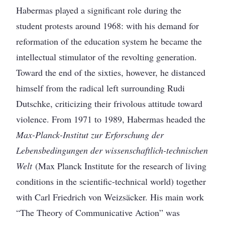
Habermas played a significant role during the
student protests around 1968: with his demand for
reformation of the education system he became the
intellectual stimulator of the revolting generation.
Toward the end of the sixties, however, he distanced
himself from the radical left surrounding Rudi
Dutschke, criticizing their frivolous attitude toward
violence. From 1971 to 1989, Habermas headed the
Max-Planck-Institut zur Erforschung der
Lebensbedingungen der wissenschaftlich-technischen
Welt
(Max Planck Institute for the research of living
conditions in the scientific-technical world) together
with Carl Friedrich von Weizsäcker. His main work
“The Theory of Communicative Action” was