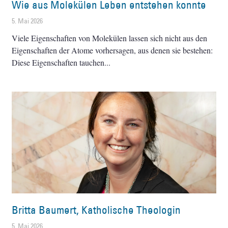
Wie aus Molekülen Leben entstehen konnte
5. Mai 2026
Viele Eigenschaften von Molekülen lassen sich nicht aus den
Eigenschaften der Atome vorhersagen, aus denen sie bestehen:
Diese Eigenschaften tauchen
Britta Baumert, Katholische Theologin
5. Mai 2026