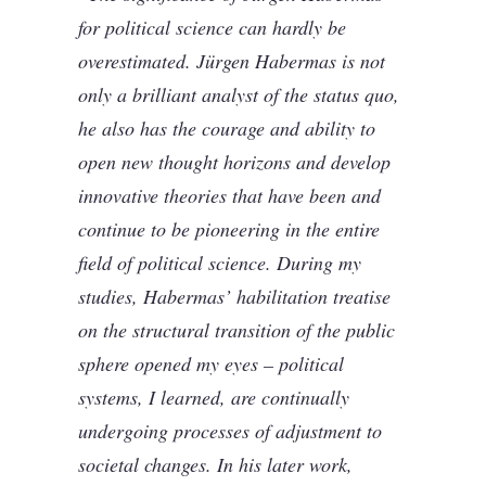
for political science can hardly be
overestimated. Jürgen Habermas is not
only a brilliant analyst of the status quo,
he also has the courage and ability to
open new thought horizons and develop
innovative theories that have been and
continue to be pioneering in the entire
field of political science. During my
studies, Habermas’ habilitation treatise
on the structural transition of the public
sphere opened my eyes – political
systems, I learned, are continually
undergoing processes of adjustment to
societal changes. In his later work,