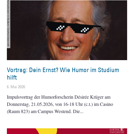
Vortrag: Dein Ernst? Wie Humor im Studium
hilft
6. Mai 2026
Impulsvortrag der Humorforscherin Désirée Krüger am
Donnerstag, 21.05.2026, von 16-18 Uhr (c.t.) im Casino
(Raum 823) am Campus Westend. Die