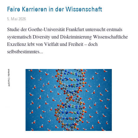
Faire Karrieren in der Wissenschaft
5. Mai 2026
Studie der Goethe-Universität Frankfurt untersucht erstmals
systematisch Diversity und Diskriminierung Wissenschaftliche
Exzellenz lebt von Vielfalt und Freiheit – doch
selbstbestimmtes