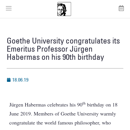
Goethe University congratulates its
Emeritus Professor Jürgen
Habermas on his 90th birthday
18.06.19
th
Jürgen Habermas celebrates his 90
birthday on 18
June 2019. Members of Goethe University warmly
congratulate the world famous philosopher, who