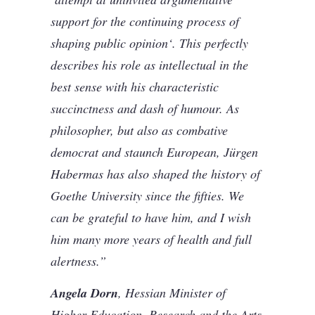
support for the continuing process of
shaping public opinion‘. This perfectly
describes his role as intellectual in the
best sense with his characteristic
succinctness and dash of humour. As
philosopher, but also as combative
democrat and staunch European, Jürgen
Habermas has also shaped the history of
Goethe University since the fifties. We
can be grateful to have him, and I wish
him many more years of health and full
alertness.”
Angela Dorn
, Hessian Minister of
Higher Education, Research and the Arts