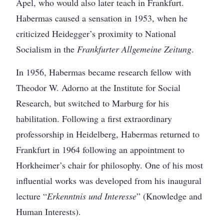
Apel, who would also later teach in Frankfurt.
Habermas caused a sensation in 1953, when he
criticized Heidegger’s proximity to National
Socialism in the
Frankfurter Allgemeine Zeitung
.
In 1956, Habermas became research fellow with
Theodor W. Adorno at the Institute for Social
Research, but switched to Marburg for his
habilitation. Following a first extraordinary
professorship in Heidelberg, Habermas returned to
Frankfurt in 1964 following an appointment to
Horkheimer’s chair for philosophy. One of his most
influential works was developed from his inaugural
lecture “
Erkenntnis und Interesse
” (Knowledge and
Human Interests).