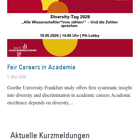
Fair Careers in Academia
5. Mai 2026
Goethe University Frankfurt study offers first systematic insight
into diversity and discrimination in academic careers Academic
excellence depends on diversity,
Aktuelle Kurzmeldungen