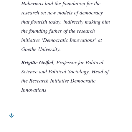
Habermas laid the foundation for the
research on new models of democracy
that flourish today, indirectly making him
the founding father of the research
initiative ‘Democratic Innovations’ at
Goethe University.
Brigitte Geißel
, Professor for Political
Science and Political Sociology, Head of
the Research Initiative Democratic
Innovations
-