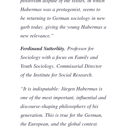
positivism dispute of the sixties, in which
Habermas was a protagonist, seems to
be returning to German sociology in new
garb today, giving the young Habermas a
new relevance.”
Ferdinand Sutterlüty
, Professor for
Sociology with a focus on Family and
Youth Sociology, Commisarial Director
of the Institute for Social Research.
“It is indisputable: Jürgen Habermas is
one of the most important, influential and
discourse-shaping philosophers of his
generation. This is true for the German,
the European, and the global context.