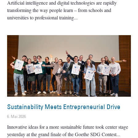
Artificial intelligence and digital technologies are rapidly
transforming the way people learn – from schools and
universities to professional training
Sustainability Meets Entrepreneurial Drive
6. Mai 2026
Innovative ideas for a more sustainable future took center stage
yesterday at the grand finale of the Goethe SDG Contest