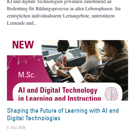
KI und digitale Technologien gewinnen zunehmend an
Bedeutung für Bildungsprozesse in allen Lebensphasen. Sie
ermöglichen individualisierte Lernangebote, unterstützen
Lernende und
Shaping the Future of Learning with AI and
Digital Technologies
6. Mai 2026