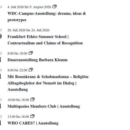
I
4. Juli 2026
bis
9. August 2026
WDC-Campus-Ausstellung: dreams, ideas &
prototypes
I
20. Juli 2026
bis
24. Juli 2026
0
Frankfurt Ethics Summer School |
Contractualism and Claims of Recognition
I
8:00
bis
18:00
1
Dauerausstellung Barbara Klemm
I
8:00
bis
22:00
1
Mit Rosenkranz & Schabmadonna – Religiöse
Alltagsbegleiter der Neuzeit im Dialog |
Ausstellung
I
10:00
bis
18:00
1
Multispezies Members Club | Ausstellung
I
13:00
bis
18:00
1
WHO CARES? | Ausstellung