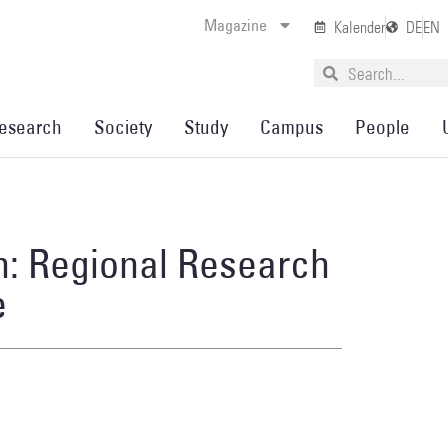
Magazine
Kalender
DE
EN
esearch
Society
Study
Campus
People
h: Regional Research
e