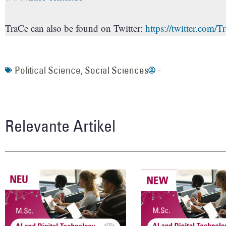
TraCe can also be found on Twitter:
https://twitter.com/
Political Science
,
Social Sciences
-
Relevante Artikel