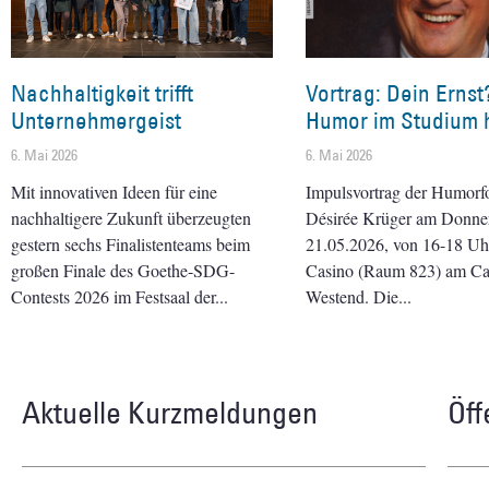
Nachhaltigkeit trifft
Vortrag: Dein Ernst
Unternehmergeist
Humor im Studium h
6. Mai 2026
6. Mai 2026
Mit innovativen Ideen für eine
Impulsvortrag der Humorf
nachhaltigere Zukunft überzeugten
Désirée Krüger am Donner
gestern sechs Finalistenteams beim
21.05.2026, von 16-18 Uhr 
großen Finale des Goethe-SDG-
Casino (Raum 823) am C
Contests 2026 im Festsaal der
Westend. Die
Aktuelle Kurzmeldungen
Öff