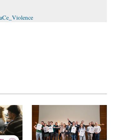
TraCe_Violence