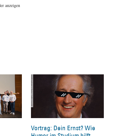
er anzeigen
Vortrag: Dein Ernst? Wie
Humor im Studium hilft