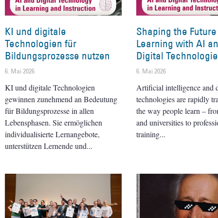
KI und digitale
Shaping the Future
Technologien für
Learning with AI a
Bildungsprozesse nutzen
Digital Technologi
6. Mai 2026
6. Mai 2026
KI und digitale Technologien
Artificial intelligence and d
gewinnen zunehmend an Bedeutung
technologies are rapidly t
für Bildungsprozesse in allen
the way people learn – fr
Lebensphasen. Sie ermöglichen
and universities to professi
individualisierte Lernangebote,
training
unterstützen Lernende und