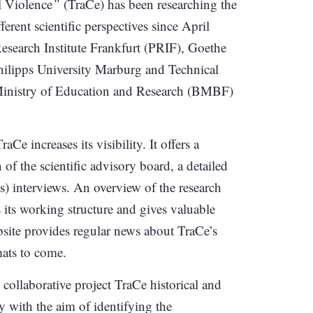
l Violence
”
(TraCe) has been researching the
ferent scientific perspectives since April
Research Institute Frankfurt (PRIF), Goethe
Philipps University Marburg and Technical
 Ministry of Education and Research (BMBF)
TraCe increases its visibility. It offers a
n of the scientific advisory board, a detailed
s) interviews. An overview of the research
 its working structure and gives valuable
ebsite provides regular news about TraCe’s
mats to come.
 collaborative project TraCe historical and
y with the aim of identifying the