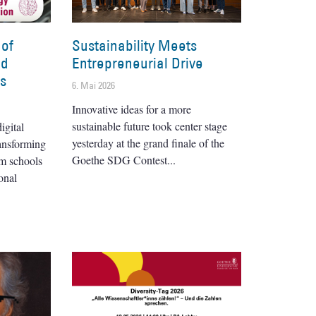
 of
Sustainability Meets
nd
Entrepreneurial Drive
es
6. Mai 2026
Innovative ideas for a more
sustainable future took center stage
igital
yesterday at the grand finale of the
ransforming
Goethe SDG Contest
om schools
onal