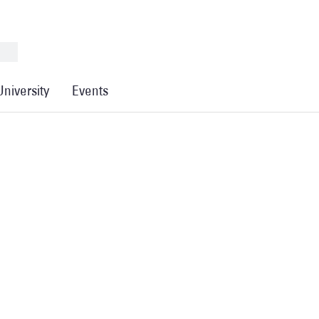
University
Events