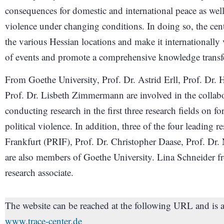
consequences for domestic and international peace as well 
violence under changing conditions. In doing so, the cent
the various Hessian locations and make it internationally v
of events and promote a comprehensive knowledge transf
From Goethe University, Prof. Dr. Astrid Erll, Prof. Dr. 
Prof. Dr. Lisbeth Zimmermann are involved in the collabora
conducting research in the first three research fields on fo
political violence. In addition, three of the four leading r
Frankfurt (PRIF), Prof. Dr. Christopher Daase, Prof. Dr. 
are also members of Goethe University. Lina Schneider fr
research associate.
The website can be reached at the following URL and is 
www.trace-center.de