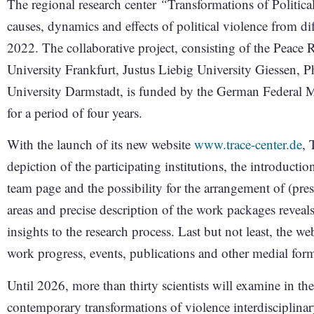
The regional research center
“
Transformations of Politica
causes, dynamics and effects of political violence from dif
2022. The collaborative project, consisting of the Peace 
University Frankfurt, Justus Liebig University Giessen, 
University Darmstadt, is funded by the German Federal
for a period of four years.
With the launch of its new website
www.trace-center.de
, 
depiction of the participating institutions, the introductio
team page and the possibility for the arrangement of (pres
areas and precise description of the work packages reveals
insights to the research process. Last but not least, the w
work progress, events, publications and other medial for
Until 2026, more than thirty scientists will examine in the
contemporary transformations of violence interdisciplinar