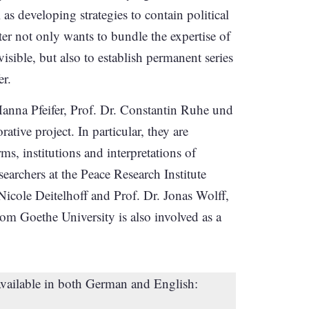
as developing strategies to contain political
er not only wants to bundle the expertise of
isible, but also to establish permanent series
er.
Hanna Pfeifer, Prof. Dr. Constantin Ruhe und
tive project. In particular, they are
rms, institutions and interpretations of
esearchers at the Peace Research Institute
Nicole Deitelhoff and Prof. Dr. Jonas Wolff,
om Goethe University is also involved as a
available in both German and English: