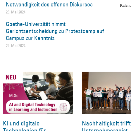
Notwendigkeit des offenen Diskurses
Kalend
23. Mai 2024
Goethe-Universität nimmt
Gerichtsentscheidung zu Protestcamp auf
Campus zur Kenntnis
22. Mai 2024
KI und digitale
Nachhaltigkeit trifft
Technologien für
Unternehmergeist