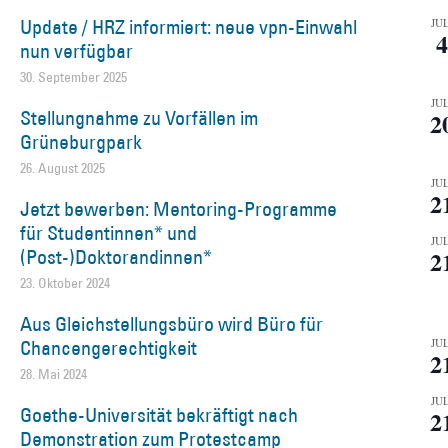
Update / HRZ informiert: neue vpn-Einwahl
JUL
4
nun verfügbar
30. September 2025
JUL
Stellungnahme zu Vorfällen im
2
Grüneburgpark
26. August 2025
JUL
2
Jetzt bewerben: Mentoring-Programme
für Studentinnen* und
JUL
(Post-)Doktorandinnen*
2
23. Oktober 2024
Aus Gleichstellungsbüro wird Büro für
Chancengerechtigkeit
JUL
2
28. Mai 2024
JUL
Goethe-Universität bekräftigt nach
2
Demonstration zum Protestcamp