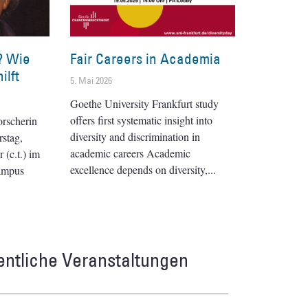
? Wie
Fair Careers in Academia
ilft
5. Mai 2026
Goethe University Frankfurt study
offers first systematic insight into
orscherin
diversity and discrimination in
stag,
academic careers Academic
(c.t.) im
excellence depends on diversity,
ampus
entliche Veranstaltungen