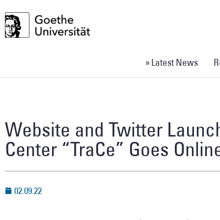
» Latest News
R
Website and Twitter Launc
Center “TraCe” Goes Onlin
02.09.22