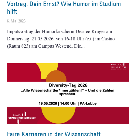
Vortrag: Dein Ernst? Wie Humor im Studium
hilft
6. Mai 2026
Impulsvortrag der Humorforscherin Désirée Krüger am
Donnerstag, 21.05.2026, von 16-18 Uhr (c.t.) im Casino
(Raum 823) am Campus Westend. Die
Faire Karrieren in der Wissenschaft