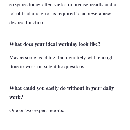
enzymes today often yields imprecise results and a
lot of trial and error is required to achieve a new
desired function.
What does your ideal workday look like?
Maybe some teaching, but definitely with enough
time to work on scientific questions.
What could you easily do without in your daily
work?
One or two expert reports.