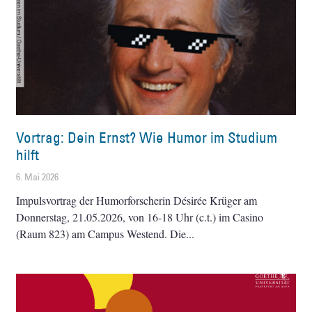
Vortrag: Dein Ernst? Wie Humor im Studium
hilft
6. Mai 2026
Impulsvortrag der Humorforscherin Désirée Krüger am
Donnerstag, 21.05.2026, von 16-18 Uhr (c.t.) im Casino
(Raum 823) am Campus Westend. Die