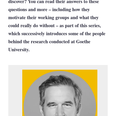
discover? You can read their answers to these
questions and more – including how they
motivate their working groups and what they
could really do without – as part of this series,
which successively introduces some of the people
behind the research conducted at Goethe
University.