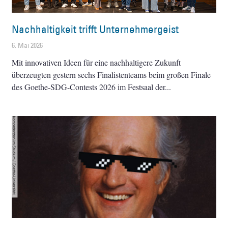
Nachhaltigkeit trifft Unternehmergeist
6. Mai 2026
Mit innovativen Ideen für eine nachhaltigere Zukunft
überzeugten gestern sechs Finalistenteams beim großen Finale
des Goethe-SDG-Contests 2026 im Festsaal der