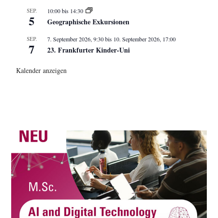
SEP.
10:00
bis
14:30
5
Geographische Exkursionen
SEP.
7. September 2026, 9:30
bis
10. September 2026, 17:00
7
23. Frankfurter Kinder-Uni
Kalender anzeigen