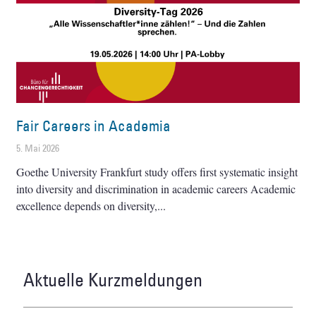
Fair Careers in Academia
5. Mai 2026
Goethe University Frankfurt study offers first systematic insight
into diversity and discrimination in academic careers Academic
excellence depends on diversity,
Aktuelle Kurzmeldungen