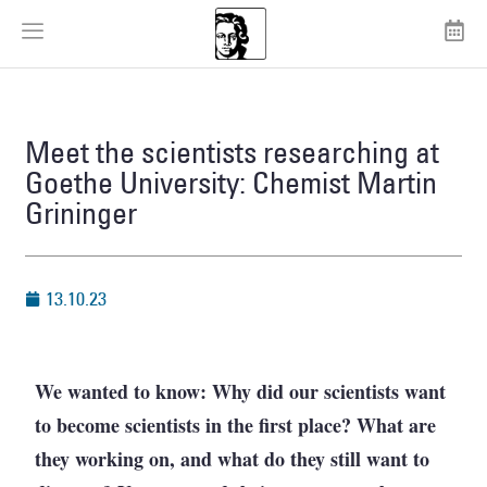
Meet the scientists researching at
Goethe University: Chemist Martin
Grininger
13.10.23
We wanted to know: Why did our scientists want
to become scientists in the first place? What are
they working on, and what do they still want to