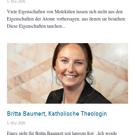
5. Mai 2026
Viele Eigenschaften von Molekülen lassen sich nicht aus den
Eigenschaften der Atome vorhersagen, aus denen sie bestehen:
Diese Eigenschaften tauchen
Britta Baumert, Katholische Theologin
5. Mai 2026
Eines steht für Britta Baumert seit langem fest: „Ich werde