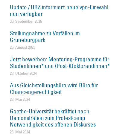
Update / HRZ informiert: neue vpn-Einwahl
nun verfügbar
30. September 2025
Stellungnahme zu Vorfällen im
Grüneburgpark
26. August 2025
Jetzt bewerben: Mentoring-Programme für
Studentinnen* und (Post-)Doktorandinnen*
23. Oktober 2024
Aus Gleichstellungsbüro wird Büro für
Chancengerechtigkeit
28. Mai 2024
Goethe-Universität bekräftigt nach
Demonstration zum Protestcamp
Notwendigkeit des offenen Diskurses
23. Mai 2024