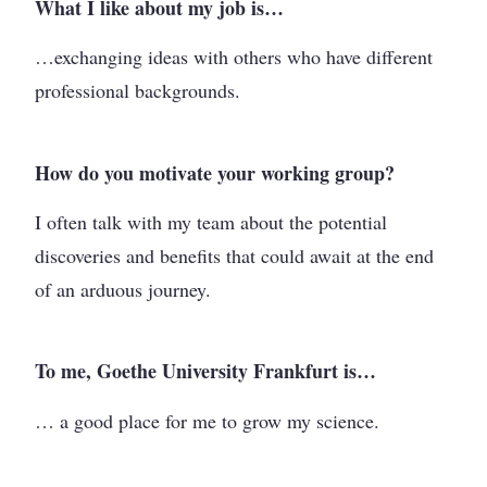
What I like about my job is…
…exchanging ideas with others who have different
professional backgrounds.
How do you motivate your working group?
I often talk with my team about the potential
discoveries and benefits that could await at the end
of an arduous journey.
To me, Goethe University Frankfurt is…
… a good place for me to grow my science.