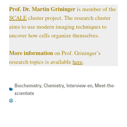
Prof. Dr. Martin Grininger
is member of the
SCALE
cluster project. The research cluster
aims to use modern imaging techniques to
uncover how cells organize themselves.
More information
on Prof. Grininger’s
research topics is available
here
.
Biochemistry
,
Chemistry
,
Interview-en
,
Meet-the-
scientists
-