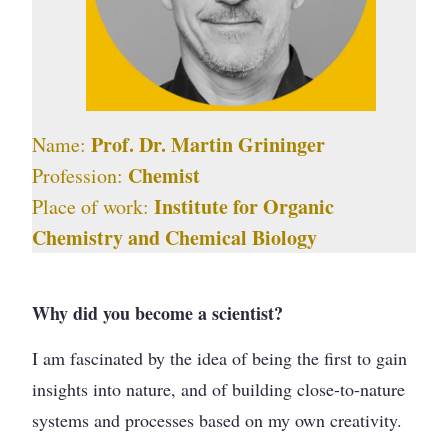
Prof. Dr. Martin Grininger
Name:
Chemist
Profession:
Institute for Organic
Place of work:
Chemistry and Chemical Biology
Why did you become a scientist?
I am fascinated by the idea of being the first to gain
insights into nature, and of building close-to-nature
systems and processes based on my own creativity.