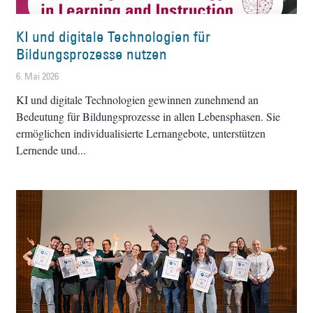
KI und digitale Technologien für
Bildungsprozesse nutzen
6. Mai 2026
KI und digitale Technologien gewinnen zunehmend an
Bedeutung für Bildungsprozesse in allen Lebensphasen. Sie
ermöglichen individualisierte Lernangebote, unterstützen
Lernende und