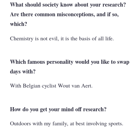
What should society know about your research?
Are there common misconceptions, and if so,
which?
Chemistry is not evil, it is the basis of all life.
Which famous personality would you like to swap
days with?
With Belgian cyclist Wout van Aert.
How do you get your mind off research?
Outdoors with my family, at best involving sports.