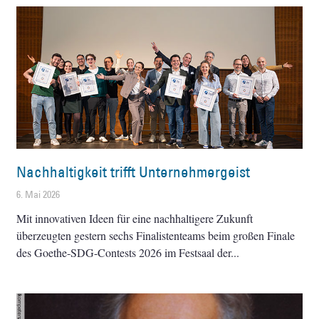
Nachhaltigkeit trifft Unternehmergeist
6. Mai 2026
Mit innovativen Ideen für eine nachhaltigere Zukunft
überzeugten gestern sechs Finalistenteams beim großen Finale
des Goethe-SDG-Contests 2026 im Festsaal der