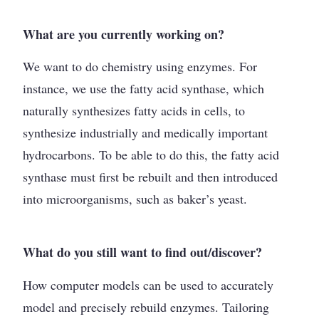
What are you currently working on?
We want to do chemistry using enzymes. For
instance, we use the fatty acid synthase, which
naturally synthesizes fatty acids in cells, to
synthesize industrially and medically important
hydrocarbons. To be able to do this, the fatty acid
synthase must first be rebuilt and then introduced
into microorganisms, such as baker’s yeast.
What do you still want to find out/discover?
How computer models can be used to accurately
model and precisely rebuild enzymes. Tailoring