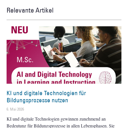
Relevante Artikel
KI und digitale Technologien für
Bildungsprozesse nutzen
6. Mai 2026
KI und digitale Technologien gewinnen zunehmend an
Bedeutung für Bildungsprozesse in allen Lebensphasen. Sie