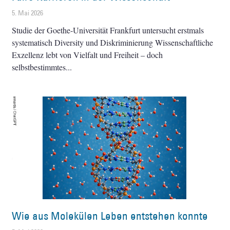
5. Mai 2026
Studie der Goethe-Universität Frankfurt untersucht erstmals
systematisch Diversity und Diskriminierung Wissenschaftliche
Exzellenz lebt von Vielfalt und Freiheit – doch
selbstbestimmtes
Wie aus Molekülen Leben entstehen konnte