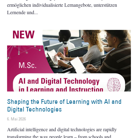
ermöglichen individualisierte Lernangebote, unterstützen
Lernende und
Shaping the Future of Learning with AI and
Digital Technologies
6. Mai 2026
Artificial intelligence and digital technologies are rapidly
transforming the way people learn – from schools and