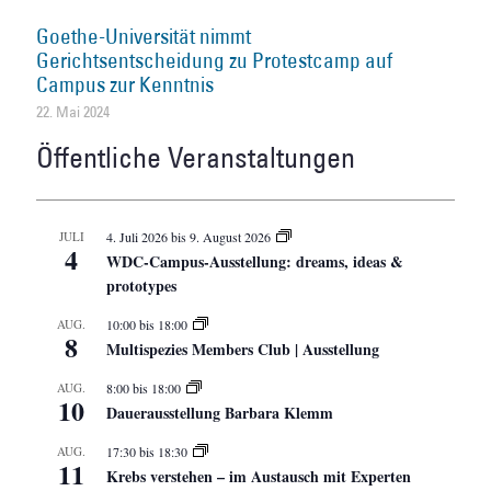
Goethe-Universität nimmt
Gerichtsentscheidung zu Protestcamp auf
Campus zur Kenntnis
22. Mai 2024
Öffentliche Veranstaltungen
JULI
4. Juli 2026
bis
9. August 2026
4
WDC-Campus-Ausstellung: dreams, ideas &
prototypes
AUG.
10:00
bis
18:00
8
Multispezies Members Club | Ausstellung
AUG.
8:00
bis
18:00
10
Dauerausstellung Barbara Klemm
AUG.
17:30
bis
18:30
11
Krebs verstehen – im Austausch mit Experten