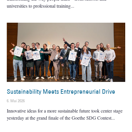
universities to professional training
Sustainability Meets Entrepreneurial Drive
6. Mai 2026
Innovative ideas for a more sustainable future took center stage
yesterday at the grand finale of the Goethe SDG Contest