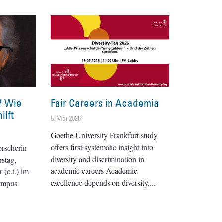
? Wie
Fair Careers in Academia
ilft
5. Mai 2026
Goethe University Frankfurt study
offers first systematic insight into
orscherin
diversity and discrimination in
stag,
academic careers Academic
(c.t.) im
excellence depends on diversity,
ampus