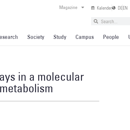
Magazine
Kalender
DE
EN
esearch
Society
Study
Campus
People
ays in a molecular
 metabolism