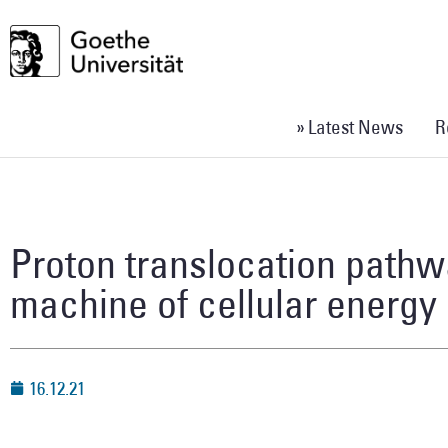
» Latest News
R
Proton translocation pathw
machine of cellular energy
16.12.21