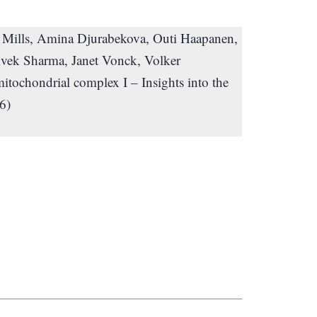
. Mills, Amina Djurabekova, Outi Haapanen,
vek Sharma, Janet Vonck, Volker
itochondrial complex I – Insights into the
6)