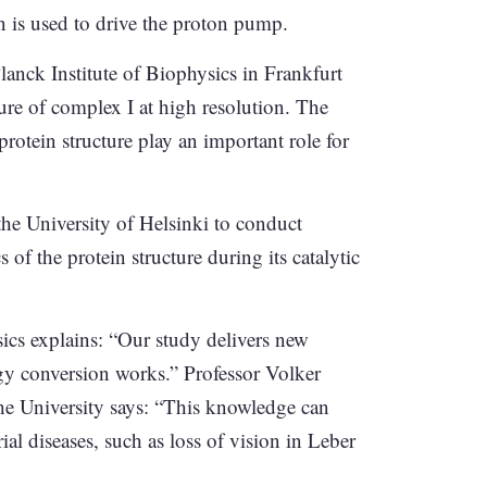
n is used to drive the proton pump.
anck Institute of Biophysics in Frankfurt
ure of complex I at high resolution. The
protein structure play an important role for
the University of Helsinki to conduct
f the protein structure during its catalytic
ics explains: “Our study delivers new
gy conversion works.” Professor Volker
he University says: “This knowledge can
ial diseases, such as loss of vision in Leber