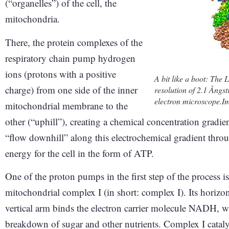
(“organelles”) of the cell, the
mitochondria.
There, the protein complexes of the
respiratory chain pump hydrogen
ions (protons with a positive
A bit like a boot: The 
charge) from one side of the inner
resolution of 2.1 Ångs
electron microscope.I
mitochondrial membrane to the
other (“uphill”), creating a chemical concentration gradie
“flow downhill” along this electrochemical gradient throu
energy for the cell in the form of ATP.
One of the proton pumps in the first step of the process i
mitochondrial complex I (in short: complex I). Its horiz
vertical arm binds the electron carrier molecule NADH, 
breakdown of sugar and other nutrients. Complex I cataly