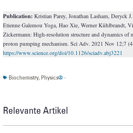
Publication:
Kristian Parey, Jonathan Lasham, Deryck J
Etienne Galemou Yoga, Hao Xie, Werner Kühlbrandt, Vi
Zickermann: High-resolution structure and dynamics of m
proton pumping mechanism. Sci Adv. 2021 Nov 12;7 (4
https://www.science.org/doi/10.1126/sciadv.abj3221
Biochemistry
,
Physics
-
Relevante Artikel