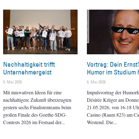
Nachhaltigkeit trifft
Vortrag: Dein Ernst
Unternehmergeist
Humor im Studium h
6. Mai 2026
6. Mai 2026
Mit innovativen Ideen für eine
Impulsvortrag der Humorf
nachhaltigere Zukunft überzeugten
Désirée Krüger am Donner
gestern sechs Finalistenteams beim
21.05.2026, von 16-18 Uhr 
großen Finale des Goethe-SDG-
Casino (Raum 823) am C
Contests 2026 im Festsaal der
Westend. Die