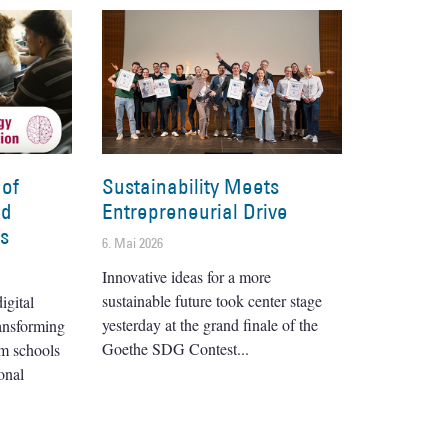
 of
Sustainability Meets
nd
Entrepreneurial Drive
es
6. Mai 2026
Innovative ideas for a more
sustainable future took center stage
igital
yesterday at the grand finale of the
ransforming
Goethe SDG Contest
om schools
onal