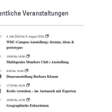
entliche Veranstaltungen
I
4. Juli 2026
bis
9. August 2026
WDC-Campus-Ausstellung: dreams, ideas &
prototypes
G.
10:00
bis
18:00
Multispezies Members Club | Ausstellung
G.
8:00
bis
18:00
0
Dauerausstellung Barbara Klemm
G.
17:30
bis
18:30
1
Krebs verstehen – im Austausch mit Experten
.
10:00
bis
14:30
Geographische Exkursionen