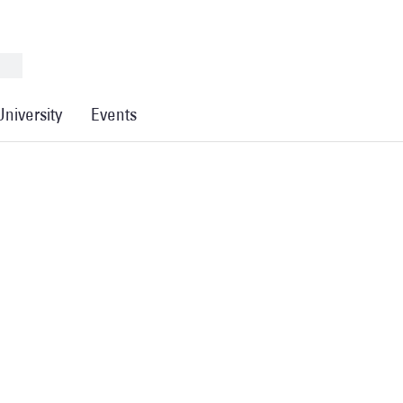
University
Events