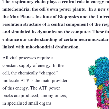
The respiratory chain plays a central role in energy met
mitochondria, the cell´s own power plants. In a new s
the Max Planck Institute of Biophysics and the Univer
resolution structure of a central component of the re
and simulated its dynamics on the computer. These fi
enhance our understanding of certain neuromuscular 
linked with mitochondrial dysfunction.
All vital processes require a
constant supply of energy. In the
cell, the chemically “charged”
molecule ATP is the main provider
of this energy. The ATP power
packs are produced, among others,
in specialised small organs