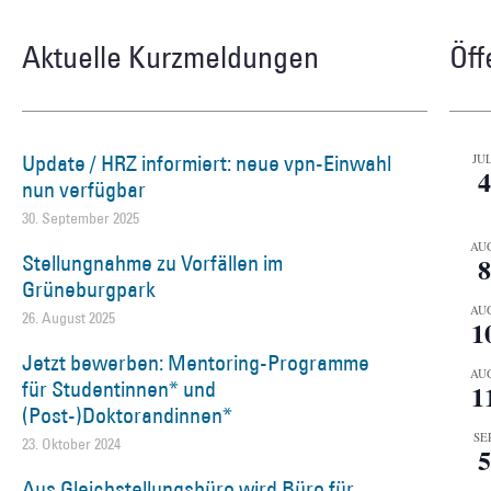
Aktuelle Kurzmeldungen
Öff
Update / HRZ informiert: neue vpn-Einwahl
JUL
4
nun verfügbar
30. September 2025
AU
Stellungnahme zu Vorfällen im
8
Grüneburgpark
AU
26. August 2025
1
Jetzt bewerben: Mentoring-Programme
AU
für Studentinnen* und
1
(Post-)Doktorandinnen*
SEP
23. Oktober 2024
5
Aus Gleichstellungsbüro wird Büro für