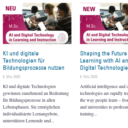
KI und digitale
Shaping the Future
Technologien für
Learning with AI a
Bildungsprozesse nutzen
Digital Technologi
6. Mai 2026
6. Mai 2026
KI und digitale Technologien
Artificial intelligence and d
gewinnen zunehmend an Bedeutung
technologies are rapidly t
für Bildungsprozesse in allen
the way people learn – fr
Lebensphasen. Sie ermöglichen
and universities to professi
individualisierte Lernangebote,
training
unterstützen Lernende und