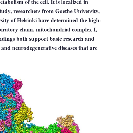
abolism of the cell. It is localized in
tudy, researchers from Goethe University,
sity of Helsinki have determined the high-
spiratory chain, mitochondrial complex I,
ndings both support basic research and
and neurodegenerative diseases that are