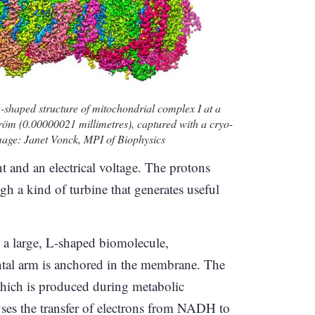
L-shaped structure of mitochondrial complex I at a
tröm (0.00000021 millimetres), captured with a cryo-
mage: Janet Vonck, MPI of Biophysics
nt and an electrical voltage. The protons
gh a kind of turbine that generates useful
s a large, L-shaped biomolecule,
ontal arm is anchored in the membrane. The
which is produced during metabolic
ses the transfer of electrons from NADH to