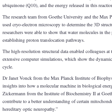
ubiquinone (Q10), and the energy released in this reactio
The research team from Goethe University and the Max Pl
used cryo-electron microscopy to determine the 3D struct
researchers were able to show that water molecules in the 
establishing proton translocation pathways.
The high-resolution structural data enabled colleagues at 
extensive computer simulations, which show the dynamics o
cycle.
Dr Janet Vonck from the Max Planck Institute of Biophys
insights into how a molecular machine in biological ener
Zickermann from the Institute of Biochemistry II at Goet
contribute to a better understanding of certain mitochondr
hereditary optic neuropathy.”