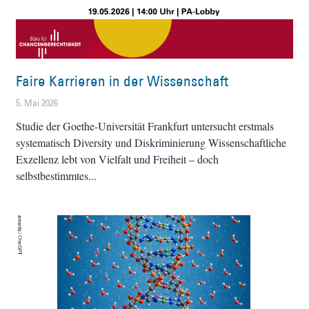
Faire Karrieren in der Wissenschaft
5. Mai 2026
Studie der Goethe-Universität Frankfurt untersucht erstmals
systematisch Diversity und Diskriminierung Wissenschaftliche
Exzellenz lebt von Vielfalt und Freiheit – doch
selbstbestimmtes