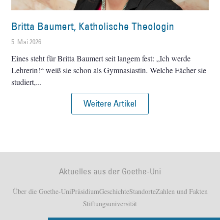
Britta Baumert, Katholische Theologin
5. Mai 2026
Eines steht für Britta Baumert seit langem fest: „Ich werde
Lehrerin!“ weiß sie schon als Gymnasiastin. Welche Fächer sie
studiert,
Weitere Artikel
Aktuelles aus der Goethe-Uni
Über die Goethe-Uni
Präsidium
Geschichte
Standorte
Zahlen und Fakten
Stiftungsuniversität