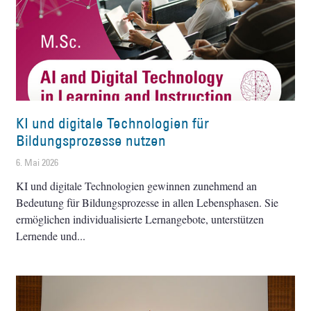
KI und digitale Technologien für
Bildungsprozesse nutzen
6. Mai 2026
KI und digitale Technologien gewinnen zunehmend an
Bedeutung für Bildungsprozesse in allen Lebensphasen. Sie
ermöglichen individualisierte Lernangebote, unterstützen
Lernende und