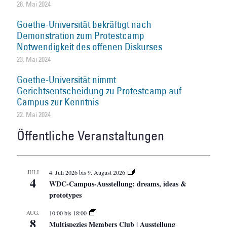
28. Mai 2024
Goethe-Universität bekräftigt nach
Demonstration zum Protestcamp
Notwendigkeit des offenen Diskurses
23. Mai 2024
Goethe-Universität nimmt
Gerichtsentscheidung zu Protestcamp auf
Campus zur Kenntnis
22. Mai 2024
Öffentliche Veranstaltungen
JULI
4. Juli 2026
bis
9. August 2026
4
WDC-Campus-Ausstellung: dreams, ideas &
prototypes
AUG.
10:00
bis
18:00
8
Multispezies Members Club | Ausstellung