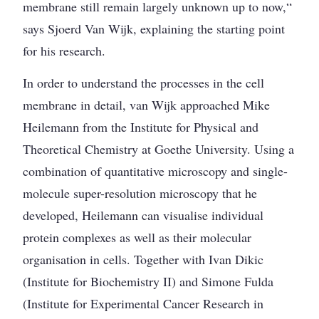
membrane still remain largely unknown up to now,“
says Sjoerd Van Wijk, explaining the starting point
for his research.
In order to understand the processes in the cell
membrane in detail, van Wijk approached Mike
Heilemann from the Institute for Physical and
Theoretical Chemistry at Goethe University. Using a
combination of quantitative microscopy and single-
molecule super-resolution microscopy that he
developed, Heilemann can visualise individual
protein complexes as well as their molecular
organisation in cells. Together with Ivan Dikic
(Institute for Biochemistry II) and Simone Fulda
(Institute for Experimental Cancer Research in