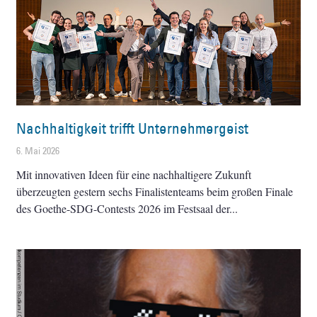
Nachhaltigkeit trifft Unternehmergeist
6. Mai 2026
Mit innovativen Ideen für eine nachhaltigere Zukunft
überzeugten gestern sechs Finalistenteams beim großen Finale
des Goethe-SDG-Contests 2026 im Festsaal der