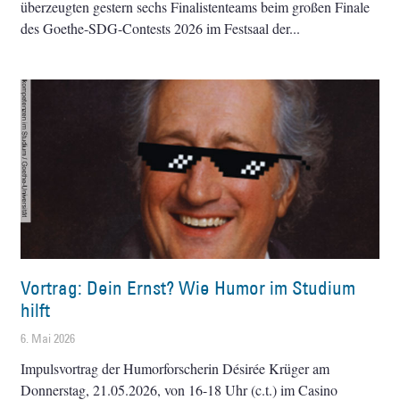
überzeugten gestern sechs Finalistenteams beim großen Finale
des Goethe-SDG-Contests 2026 im Festsaal der
Vortrag: Dein Ernst? Wie Humor im Studium
hilft
6. Mai 2026
Impulsvortrag der Humorforscherin Désirée Krüger am
Donnerstag, 21.05.2026, von 16-18 Uhr (c.t.) im Casino