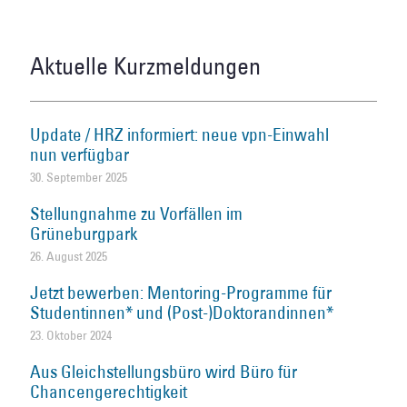
Aktuelle Kurzmeldungen
Update / HRZ informiert: neue vpn-Einwahl
nun verfügbar
30. September 2025
Stellungnahme zu Vorfällen im
Grüneburgpark
26. August 2025
Jetzt bewerben: Mentoring-Programme für
Studentinnen* und (Post-)Doktorandinnen*
23. Oktober 2024
Aus Gleichstellungsbüro wird Büro für
Chancengerechtigkeit