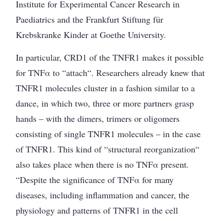
Institute for Experimental Cancer Research in
Paediatrics and the Frankfurt Stiftung für
Krebskranke Kinder at Goethe University.
In particular, CRD1 of the TNFR1 makes it possible
for TNFα to “attach“. Researchers already knew that
TNFR1 molecules cluster in a fashion similar to a
dance, in which two, three or more partners grasp
hands – with the dimers, trimers or oligomers
consisting of single TNFR1 molecules – in the case
of TNFR1. This kind of “structural reorganization“
also takes place when there is no TNFα present.
“Despite the significance of TNFα for many
diseases, including inflammation and cancer, the
physiology and patterns of TNFR1 in the cell