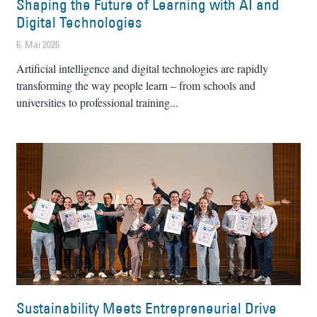
Shaping the Future of Learning with AI and
Digital Technologies
6. Mai 2026
Artificial intelligence and digital technologies are rapidly
transforming the way people learn – from schools and
universities to professional training
Sustainability Meets Entrepreneurial Drive