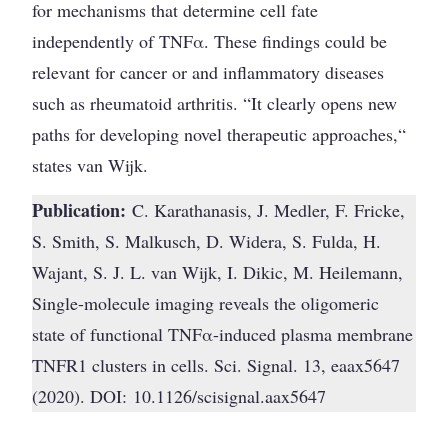
for mechanisms that determine cell fate
independently of TNFα. These findings could be
relevant for cancer or and inflammatory diseases
such as rheumatoid arthritis. “It clearly opens new
paths for developing novel therapeutic approaches,“
states van Wijk.
Publication:
C. Karathanasis, J. Medler, F. Fricke,
S. Smith, S. Malkusch, D. Widera, S. Fulda, H.
Wajant, S. J. L. van Wijk, I. Dikic, M. Heilemann,
Single-molecule imaging reveals the oligomeric
state of functional TNFα-induced plasma membrane
TNFR1 clusters in cells. Sci. Signal. 13, eaax5647
(2020). DOI: 10.1126/scisignal.aax5647