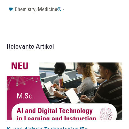
Chemistry
,
Medicine
-
Relevante Artikel