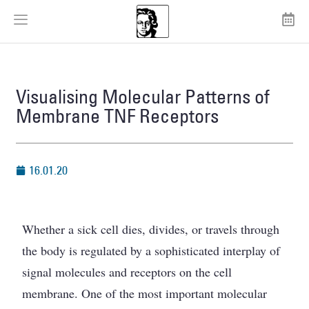
Visualising Molecular Patterns of
Membrane TNF Receptors
16.01.20
Whether a sick cell dies, divides, or travels through
the body is regulated by a sophisticated interplay of
signal molecules and receptors on the cell
membrane. One of the most important molecular