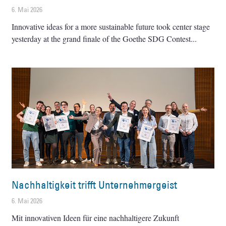
6. Mai 2026
Innovative ideas for a more sustainable future took center stage
yesterday at the grand finale of the Goethe SDG Contest
Nachhaltigkeit trifft Unternehmergeist
6. Mai 2026
Mit innovativen Ideen für eine nachhaltigere Zukunft