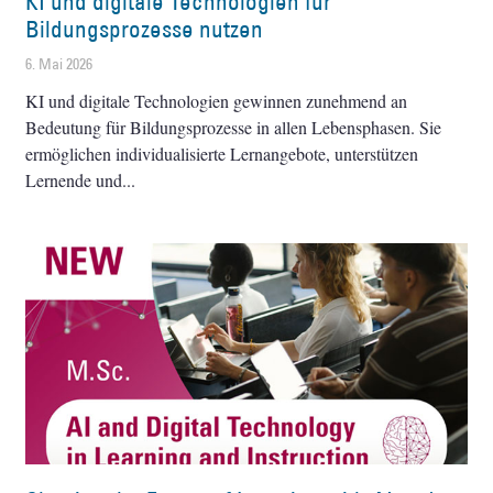
KI und digitale Technologien für
Bildungsprozesse nutzen
6. Mai 2026
KI und digitale Technologien gewinnen zunehmend an
Bedeutung für Bildungsprozesse in allen Lebensphasen. Sie
ermöglichen individualisierte Lernangebote, unterstützen
Lernende und