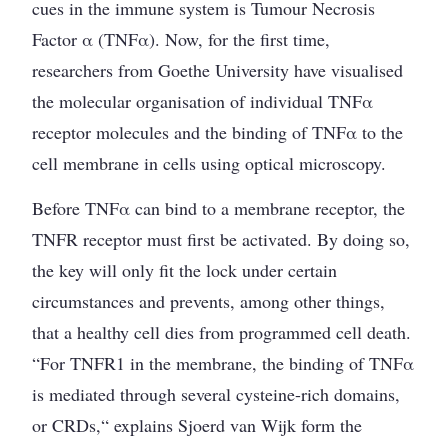
cues in the immune system is Tumour Necrosis
Factor α (TNFα). Now, for the first time,
researchers from Goethe University have visualised
the molecular organisation of individual TNFα
receptor molecules and the binding of TNFα to the
cell membrane in cells using optical microscopy.
Before TNFα can bind to a membrane receptor, the
TNFR receptor must first be activated. By doing so,
the key will only fit the lock under certain
circumstances and prevents, among other things,
that a healthy cell dies from programmed cell death.
“For TNFR1 in the membrane, the binding of TNFα
is mediated through several cysteine-rich domains,
or CRDs,“ explains Sjoerd van Wijk form the