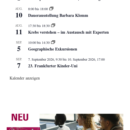
AUG.
8:00
bis
18:00
10
Dauerausstellung Barbara Klemm
AUG.
17:30
bis
18:30
11
Krebs verstehen – im Austausch mit Experten
SEP.
10:00
bis
14:30
5
Geographische Exkursionen
SEP.
7. September 2026, 9:30
bis
10. September 2026, 17:00
7
23. Frankfurter Kinder-Uni
Kalender anzeigen