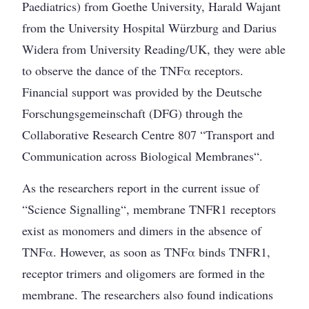
Paediatrics) from Goethe University, Harald Wajant
from the University Hospital Würzburg and Darius
Widera from University Reading/UK, they were able
to observe the dance of the TNFα receptors.
Financial support was provided by the Deutsche
Forschungsgemeinschaft (DFG) through the
Collaborative Research Centre 807 “Transport and
Communication across Biological Membranes“.
As the researchers report in the current issue of
“Science Signalling“, membrane TNFR1 receptors
exist as monomers and dimers in the absence of
TNFα. However, as soon as TNFα binds TNFR1,
receptor trimers and oligomers are formed in the
membrane. The researchers also found indications