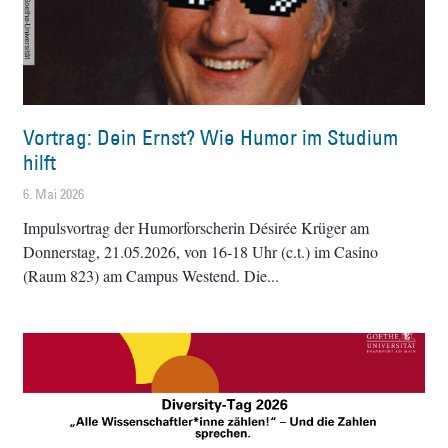
Vortrag: Dein Ernst? Wie Humor im Studium
hilft
6. Mai 2026
Impulsvortrag der Humorforscherin Désirée Krüger am
Donnerstag, 21.05.2026, von 16-18 Uhr (c.t.) im Casino
(Raum 823) am Campus Westend. Die