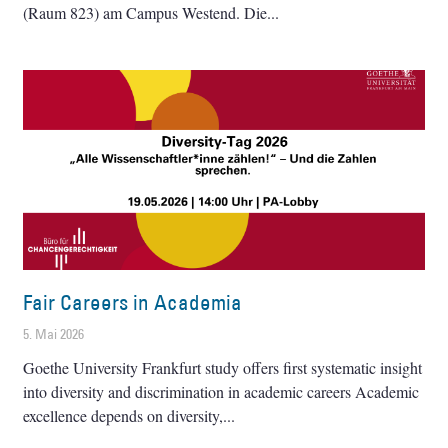
(Raum 823) am Campus Westend. Die
Fair Careers in Academia
5. Mai 2026
Goethe University Frankfurt study offers first systematic insight
into diversity and discrimination in academic careers Academic
excellence depends on diversity,