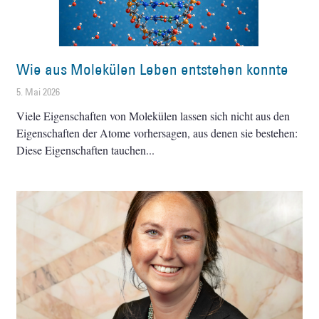
Wie aus Molekülen Leben entstehen konnte
5. Mai 2026
Viele Eigenschaften von Molekülen lassen sich nicht aus den
Eigenschaften der Atome vorhersagen, aus denen sie bestehen:
Diese Eigenschaften tauchen