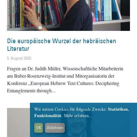
Die europäische Wurzel der hebräischen
Literatur
5. August 2025
Fragen an Dr. Judith Müller, Wissenschaftliche Mitarbeiterin
am Buber-Rosenzweig-Institut und Mitorganisatorin der
Konferenz „European Hebrew Text Cultures: Deciphering
Entanglements through
Statistiken,
Wir nutzen Cookies für folgende Zwecke:
Funktionalität
.
Mehr erfahren...
OK
Ablehnen