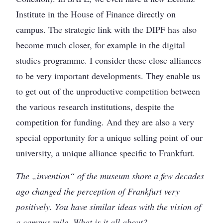
Institute in the House of Finance directly on
campus. The strategic link with the DIPF has also
become much closer, for example in the digital
studies programme. I consider these close alliances
to be very important developments. They enable us
to get out of the unproductive competition between
the various research institutions, despite the
competition for funding. And they are also a very
special opportunity for a unique selling point of our
university, a unique alliance specific to Frankfurt.
The „invention“ of the museum shore a few decades
ago changed the perception of Frankfurt very
positively. You have similar ideas with the vision of
a campus mile. What is it all about?