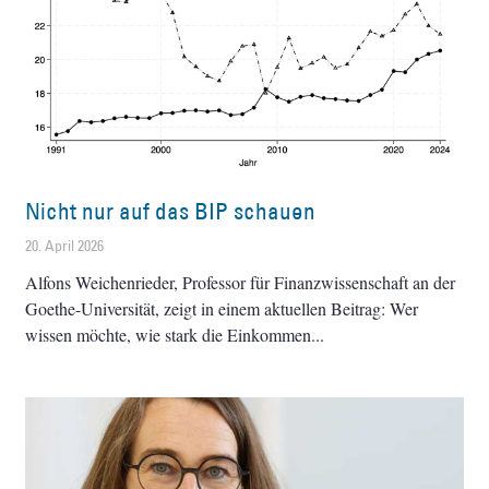
Nicht nur auf das BIP schauen
20. April 2026
Alfons Weichenrieder, Professor für Finanzwissenschaft an der
Goethe-Universität, zeigt in einem aktuellen Beitrag: Wer
wissen möchte, wie stark die Einkommen