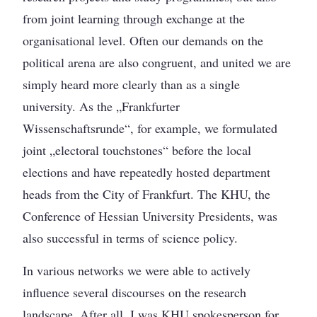
from joint learning through exchange at the
organisational level. Often our demands on the
political arena are also congruent, and united we are
simply heard more clearly than as a single
university. As the „Frankfurter
Wissenschaftsrunde“, for example, we formulated
joint „electoral touchstones“ before the local
elections and have repeatedly hosted department
heads from the City of Frankfurt. The KHU, the
Conference of Hessian University Presidents, was
also successful in terms of science policy.
In various networks we were able to actively
influence several discourses on the research
landscape. After all, I was KHU spokesperson for