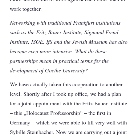
work together.
Networking with traditional Frankfurt institutions
such as the Fritz Bauer Institute, Sigmund Freud
Institute, ISOE, IfS and the Jewish Museum has also
become even more intensive. What do these
partnerships mean in practical terms for the
development of Goethe University?
We have actually taken this cooperation to another
level. Shortly after I took up office, we had a plan
for a joint appointment with the Fritz Bauer Institute
– this „Holocaust Professorship“ – the first in
Germany – which we were able to fill very well with
Sybille Steinbacher. Now we are carrying out a joint