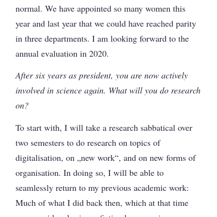
normal. We have appointed so many women this
year and last year that we could have reached parity
in three departments. I am looking forward to the
annual evaluation in 2020.
After six years as president, you are now actively
involved in science again. What will you do research
on?
To start with, I will take a research sabbatical over
two semesters to do research on topics of
digitalisation, on „new work“, and on new forms of
organisation. In doing so, I will be able to
seamlessly return to my previous academic work:
Much of what I did back then, which at that time