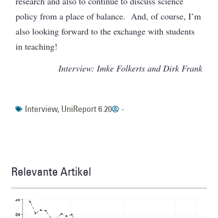
research and also to continue to discuss science
policy from a place of balance. And, of course, I’m
also looking forward to the exchange with students
in teaching!
Interview: Imke Folkerts and Dirk Frank
Interview
,
UniReport 6.20
-
Relevante Artikel