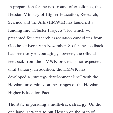
In preparation for the next round of excellence, the
Hessian Ministry of Higher Education, Research,
Science and the Arts (HMWK) has launched a
funding line „Cluster Projects“, for which we
presented four research association candidates from
Goethe University in November. So far the feedback
has been very encouraging; however, the official
feedback from the HMWK process is not expected
until January. In addition, the HMWK has
developed a „strategy development line“ with the
Hessian universities on the fringes of the Hessian
Higher Education Pact.
The state is pursuing a multi-track strategy. On the
one hand, it wants to put Hessen on the map of