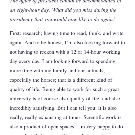
The office of president cannot be accommodated in
an eight-hour day. What did you miss during the
presidency that you would now like to do again?
First: research; having time to read, think, and write
again. And to be honest, I’m also looking forward to
not having to reckon with a 12 or 14-hour working
day every day. I am looking forward to spending
more time with my family and our animals,
especially the horses; that is a different kind of
quality of life. Being able to work for such a great
university is of course also quality of life, and also
incredibly satisfying. But I can tell you: it is also
really, really exhausting at times. Scientific work is
also a product of open spaces. I’m very happy to do