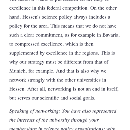
excellence in this federal competition. On the other
hand, Hessen’s science policy always includes a
policy for the area. This means that we do not have
such a clear commitment, as for example in Bavaria,
to compressed excellence, which is then
supplemented by excellence in the regions. This is
why our strategy must be different from that of
Munich, for example. And that is also why we
network strongly with the other universities in
Hessen. After all, networking is not an end in itself,
but serves our scientific and social goals.
Speaking of networking: You have also represented
the interests of the university through your
memberships in science policy organisations; with