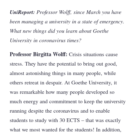
UniReport:
Professor Wolff, since March you have
been managing a university in a state of emergency.
What new things did you learn about Goethe
University in coronavirus times?
Professor Birgitta Wolff:
Crisis situations cause
stress. They have the potential to bring out good,
almost astonishing things in many people, while
others retreat in despair. At Goethe University, it
was remarkable how many people developed so
much energy and commitment to keep the university
running despite the coronavirus and to enable
students to study with 30 ECTS – that was exactly
what we most wanted for the students! In addition,