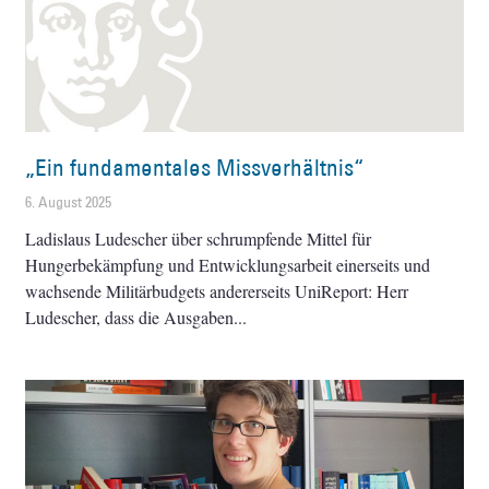
„Ein fundamentales Missverhältnis“
6. August 2025
Ladislaus Ludescher über schrumpfende Mittel für
Hungerbekämpfung und Entwicklungsarbeit einerseits und
wachsende Militärbudgets andererseits UniReport: Herr
Ludescher, dass die Ausgaben