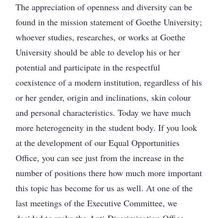
The appreciation of openness and diversity can be
found in the mission statement of Goethe University;
whoever studies, researches, or works at Goethe
University should be able to develop his or her
potential and participate in the respectful
coexistence of a modern institution, regardless of his
or her gender, origin and inclinations, skin colour
and personal characteristics. Today we have much
more heterogeneity in the student body. If you look
at the development of our Equal Opportunities
Office, you can see just from the increase in the
number of positions there how much more important
this topic has become for us as well. At one of the
last meetings of the Executive Committee, we