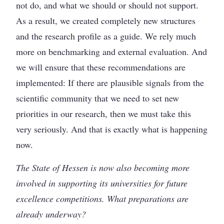
not do, and what we should or should not support.
As a result, we created completely new structures
and the research profile as a guide. We rely much
more on benchmarking and external evaluation. And
we will ensure that these recommendations are
implemented: If there are plausible signals from the
scientific community that we need to set new
priorities in our research, then we must take this
very seriously. And that is exactly what is happening
now.
The State of Hessen is now also becoming more
involved in supporting its universities for future
excellence competitions. What preparations are
already underway?