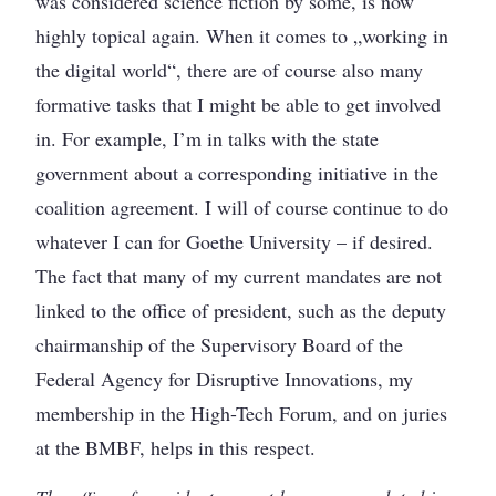
was considered science fiction by some, is now
highly topical again. When it comes to „working in
the digital world“, there are of course also many
formative tasks that I might be able to get involved
in. For example, I’m in talks with the state
government about a corresponding initiative in the
coalition agreement. I will of course continue to do
whatever I can for Goethe University – if desired.
The fact that many of my current mandates are not
linked to the office of president, such as the deputy
chairmanship of the Supervisory Board of the
Federal Agency for Disruptive Innovations, my
membership in the High-Tech Forum, and on juries
at the BMBF, helps in this respect.