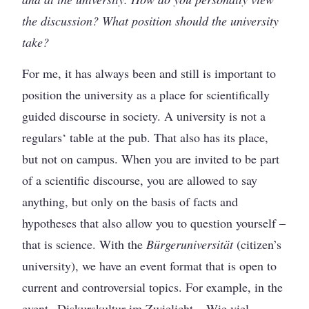
the discussion? What position should the university
take?
For me, it has always been and still is important to
position the university as a place for scientifically
guided discourse in society. A university is not a
regulars‘ table at the pub. That also has its place,
but not on campus. When you are invited to be part
of a scientific discourse, you are allowed to say
anything, but only on the basis of facts and
hypotheses that also allow you to question yourself –
that is science. With the
Bürgeruniversität
(citizen’s
university), we have an event format that is open to
current and controversial topics. For example, in the
event „Diskurskultur im Zwielicht – Wie viel