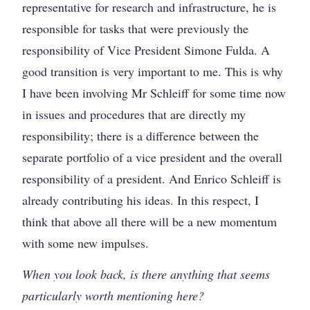
representative for research and infrastructure, he is
responsible for tasks that were previously the
responsibility of Vice President Simone Fulda. A
good transition is very important to me. This is why
I have been involving Mr Schleiff for some time now
in issues and procedures that are directly my
responsibility; there is a difference between the
separate portfolio of a vice president and the overall
responsibility of a president. And Enrico Schleiff is
already contributing his ideas. In this respect, I
think that above all there will be a new momentum
with some new impulses.
When you look back, is there anything that seems
particularly worth mentioning here?