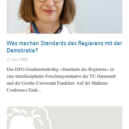
Was machen Standards des Regierens mit der
Demokratie?
13. April 2026
Das DFG-Graduiertenkolleg »Standards des Regierens« ist
eine interdisziplinäre Forschungsinitiative der TU Darmstadt
und der Goethe-Universität Frankfurt. Auf der Midterm-
Conference Ende