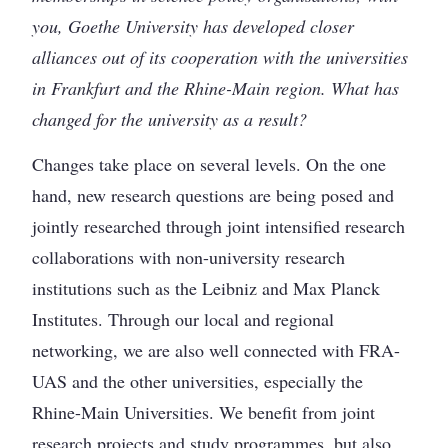
you, Goethe University has developed closer
alliances out of its cooperation with the universities
in Frankfurt and the Rhine-Main region. What has
changed for the university as a result?
Changes take place on several levels. On the one
hand, new research questions are being posed and
jointly researched through joint intensified research
collaborations with non-university research
institutions such as the Leibniz and Max Planck
Institutes. Through our local and regional
networking, we are also well connected with FRA-
UAS and the other universities, especially the
Rhine-Main Universities. We benefit from joint
research projects and study programmes, but also