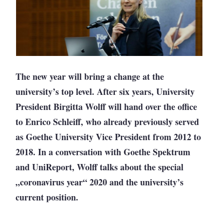
The new year will bring a change at the
university’s top level. After six years, University
President Birgitta Wolff will hand over the office
to Enrico Schleiff, who already previously served
as Goethe University Vice President from 2012 to
2018. In a conversation with Goethe Spektrum
and UniReport, Wolff talks about the special
„coronavirus year“ 2020 and the university’s
current position.