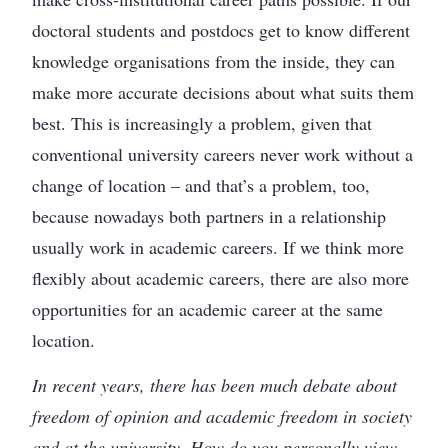
doctoral students and postdocs get to know different
knowledge organisations from the inside, they can
make more accurate decisions about what suits them
best. This is increasingly a problem, given that
conventional university careers never work without a
change of location – and that’s a problem, too,
because nowadays both partners in a relationship
usually work in academic careers. If we think more
flexibly about academic careers, there are also more
opportunities for an academic career at the same
location.
In recent years, there has been much debate about
freedom of opinion and academic freedom in society
and at the university. How do you personally view