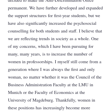
decided to make the Anti-Discrimination Office
permanent. We have further developed and expanded
the support structures for first-year students, but we
have also significantly increased the psychosocial
counselling for both students and staff. I believe that
we are reflecting trends in society as a whole. One
of my concerns, which I have been pursuing for
many, many years, is to increase the number of
women in professorships. I myself still come from a
generation where I was always the first and only
woman, no matter whether it was the Council of the
Business Administration Faculty at the LMU in
Munich or the Faculty of Economics at the
University of Magdeburg. Thankfully, women in
these positions has increasingly become more