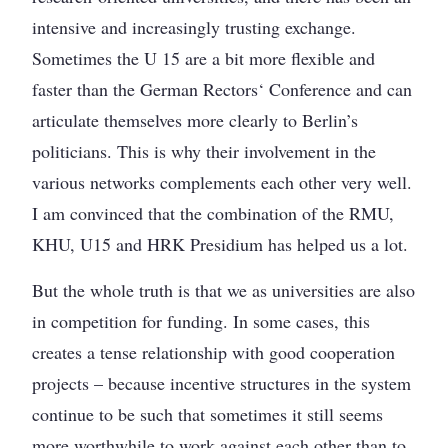
intensive and increasingly trusting exchange.
Sometimes the U 15 are a bit more flexible and
faster than the German Rectors‘ Conference and can
articulate themselves more clearly to Berlin’s
politicians. This is why their involvement in the
various networks complements each other very well.
I am convinced that the combination of the RMU,
KHU, U15 and HRK Presidium has helped us a lot.
But the whole truth is that we as universities are also
in competition for funding. In some cases, this
creates a tense relationship with good cooperation
projects – because incentive structures in the system
continue to be such that sometimes it still seems
more worthwhile to work against each other than to