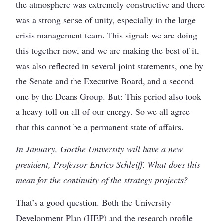
the atmosphere was extremely constructive and there
was a strong sense of unity, especially in the large
crisis management team. This signal: we are doing
this together now, and we are making the best of it,
was also reflected in several joint statements, one by
the Senate and the Executive Board, and a second
one by the Deans Group. But: This period also took
a heavy toll on all of our energy. So we all agree
that this cannot be a permanent state of affairs.
In January, Goethe University will have a new
president, Professor Enrico Schleiff. What does this
mean for the continuity of the strategy projects?
That’s a good question. Both the University
Development Plan (HEP) and the research profile