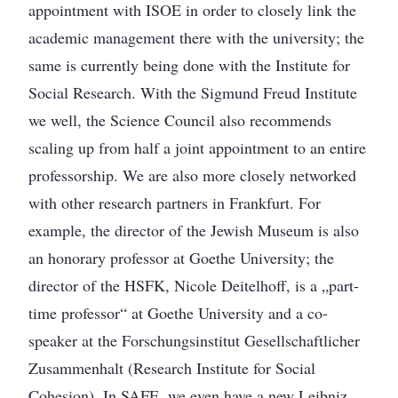
appointment with ISOE in order to closely link the
academic management there with the university; the
same is currently being done with the Institute for
Social Research. With the Sigmund Freud Institute
we well, the Science Council also recommends
scaling up from half a joint appointment to an entire
professorship. We are also more closely networked
with other research partners in Frankfurt. For
example, the director of the Jewish Museum is also
an honorary professor at Goethe University; the
director of the HSFK, Nicole Deitelhoff, is a „part-
time professor“ at Goethe University and a co-
speaker at the Forschungsinstitut Gesellschaftlicher
Zusammenhalt (Research Institute for Social
Cohesion). In SAFE, we even have a new Leibniz