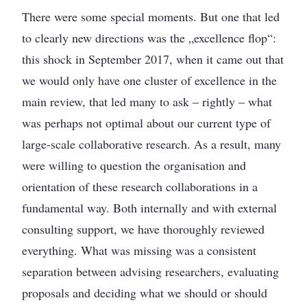
There were some special moments. But one that led
to clearly new directions was the „excellence flop“:
this shock in September 2017, when it came out that
we would only have one cluster of excellence in the
main review, that led many to ask – rightly – what
was perhaps not optimal about our current type of
large-scale collaborative research. As a result, many
were willing to question the organisation and
orientation of these research collaborations in a
fundamental way. Both internally and with external
consulting support, we have thoroughly reviewed
everything. What was missing was a consistent
separation between advising researchers, evaluating
proposals and deciding what we should or should