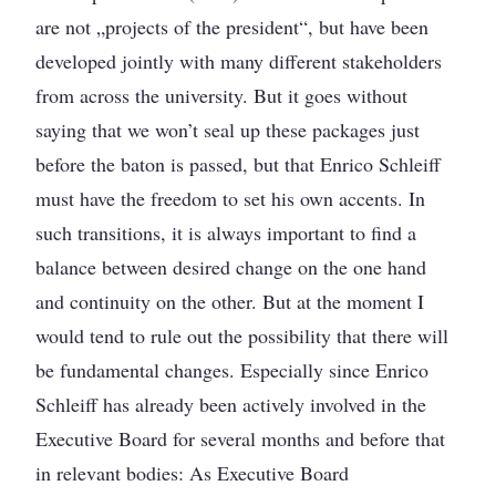
are not „projects of the president“, but have been
developed jointly with many different stakeholders
from across the university. But it goes without
saying that we won’t seal up these packages just
before the baton is passed, but that Enrico Schleiff
must have the freedom to set his own accents. In
such transitions, it is always important to find a
balance between desired change on the one hand
and continuity on the other. But at the moment I
would tend to rule out the possibility that there will
be fundamental changes. Especially since Enrico
Schleiff has already been actively involved in the
Executive Board for several months and before that
in relevant bodies: As Executive Board