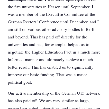
the five universities in Hessen until September, I
was a member of the Executive Committee of the
German Rectors‘ Conference until December, and I
am still on various other advisory bodies in Berlin
and beyond. This has paid off directly for the
universities and has, for example, helped us to
negotiate the Higher Education Pact in a much more
informed manner and ultimately achieve a much
better result. This has enabled us to significantly
improve our basic funding. That was a major
political goal.
Our active membership of the German U15 network
has also paid off. We are very similar as large,
research-oriented universities, and there has been an