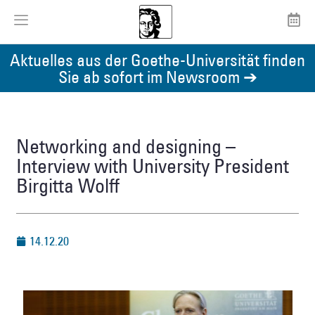
Aktuelles aus der Goethe-Universität finden
Sie ab sofort im Newsroom ➔
Networking and designing –
Interview with University President
Birgitta Wolff
14.12.20