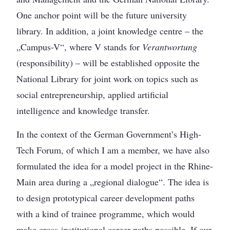
One anchor point will be the future university
library. In addition, a joint knowledge centre – the
„Campus-V“, where V stands for
Verantwortung
(responsibility) – will be established opposite the
National Library for joint work on topics such as
social entrepreneurship, applied artificial
intelligence and knowledge transfer.
In the context of the German Government’s High-
Tech Forum, of which I am a member, we have also
formulated the idea for a model project in the Rhine-
Main area during a „regional dialogue“. The idea is
to design prototypical career development paths
with a kind of trainee programme, which would
make cross-institutional career paths possible. If our