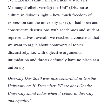
Meinungsfreiheit verträgt die Uni“ (Discourse
culture in dubious light – how much freedom of
expression can the university take?), I had open and
constructive discussions with academics and student
representatives; overall, we reached a consensus that
we want to argue about controversial topics
discursively, i.e. with objective arguments;
intimidation and threats definitely have no place at a
university.
Diversity Day 2020 was also celebrated at Goethe
University on 10 December: Where does Goethe
University stand today when it comes to diversity
and equality?