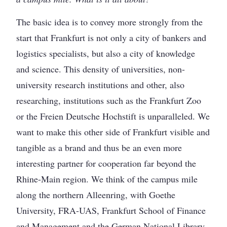
The basic idea is to convey more strongly from the
start that Frankfurt is not only a city of bankers and
logistics specialists, but also a city of knowledge
and science. This density of universities, non-
university research institutions and other, also
researching, institutions such as the Frankfurt Zoo
or the Freien Deutsche Hochstift is unparalleled. We
want to make this other side of Frankfurt visible and
tangible as a brand and thus be an even more
interesting partner for cooperation far beyond the
Rhine-Main region. We think of the campus mile
along the northern Alleenring, with Goethe
University, FRA-UAS, Frankfurt School of Finance
and Management and the German National Library.